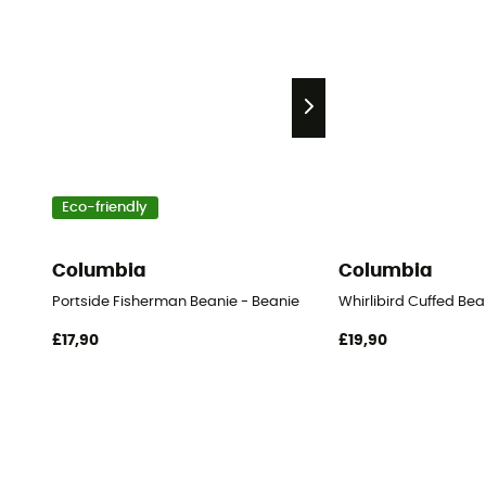
Eco-friendly
Columbia
Columbia
Portside Fisherman Beanie - Beanie
Whirlibird Cuffed Bea
£17,90
£19,90