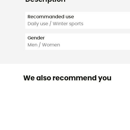
Recommanded use
Daily use / Winter sports
Gender
Men / Women
We also recommend you