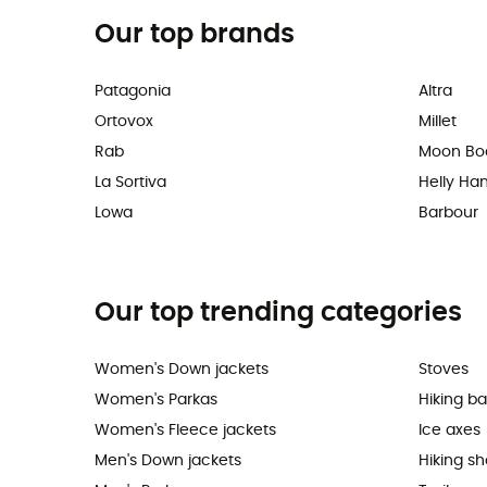
Our top brands
Patagonia
Altra
Ortovox
Millet
Rab
Moon Bo
La Sortiva
Helly Ha
Lowa
Barbour
Our top trending categories
Women's Down jackets
Stoves
Women's Parkas
Hiking b
Women's Fleece jackets
Ice axes
Men's Down jackets
Hiking s