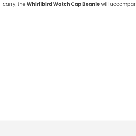
carry, the
Whirlibird Watch Cap Beanie
will accompany