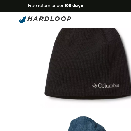
Free return under
100 days