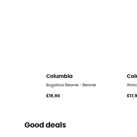
Columbia
Col
Bugaboo Beanie - Beanie
Watc
£19,90
£17,
Good deals