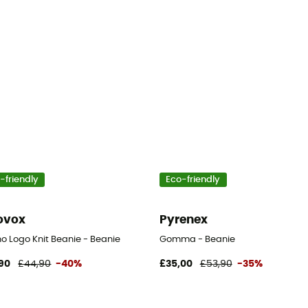
-friendly
Eco-friendly
ovox
Pyrenex
o Logo Knit Beanie - Beanie
Gomma - Beanie
90
£44,90
-40%
£35,00
£53,90
-35%