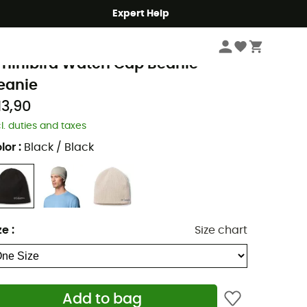
Expert Help
Men's
Men's Outdoor Clothing
Men's Beanies
Men's Ski Beanies & Hats
olumbia
hirlibird Watch Cap Beanie -
eanie
13,90
cl. duties and taxes
lor
:
Black / Black
ze
:
Size chart
Add to bag