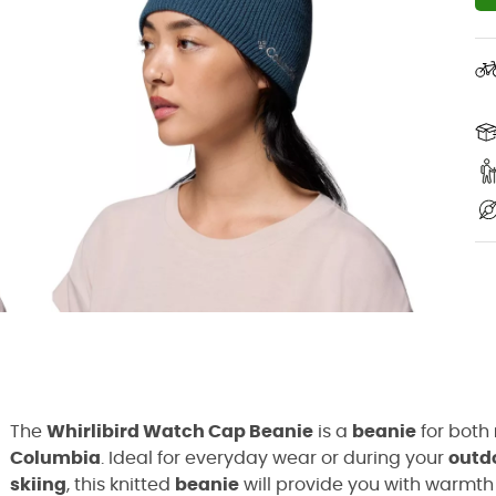
The
Whirlibird Watch Cap Beanie
is a
beanie
for both
Columbia
. Ideal for everyday wear or during your
outd
skiing
, this knitted
beanie
will provide you with warmth 