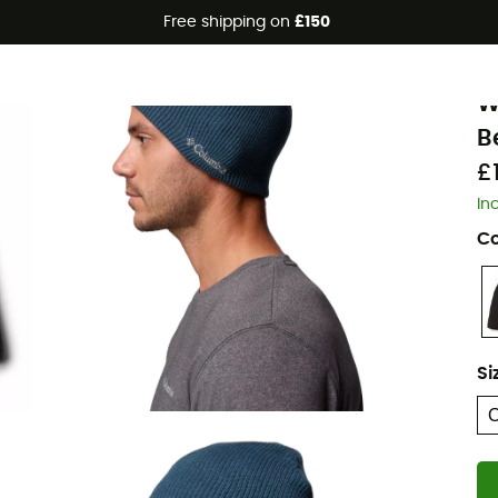
Free shipping on
£150
C
W
B
£
In
Co
Si