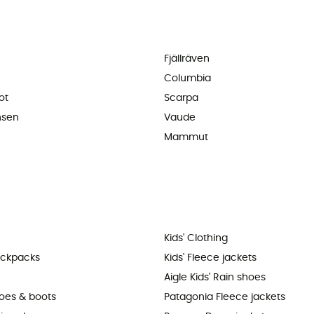
Fjällräven
Columbia
ot
Scarpa
nsen
Vaude
Mammut
Kids' Clothing
ackpacks
Kids' Fleece jackets
Aigle Kids' Rain shoes
hoes & boots
Patagonia Fleece jackets