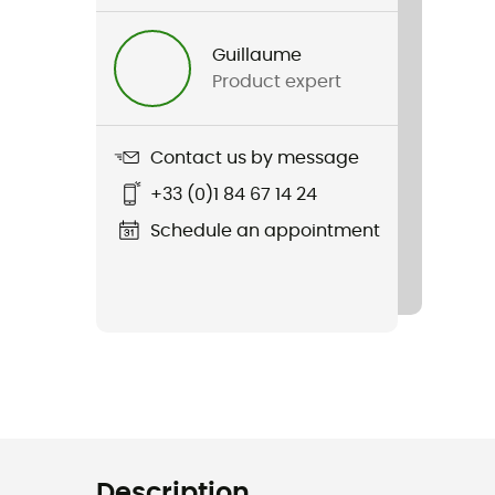
Guillaume
Product expert
Contact us by message
+33 (0)1 84 67 14 24
Schedule an appointment
Description