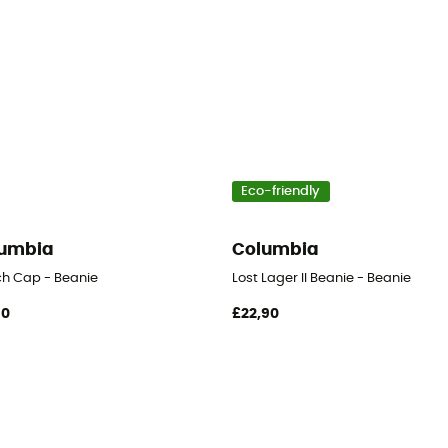
Eco-friendly
umbia
Columbia
h Cap - Beanie
Lost Lager II Beanie - Beanie
90
£22,90