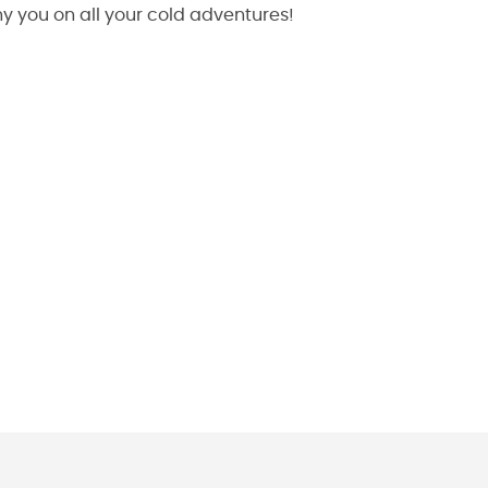
 you on all your cold adventures!