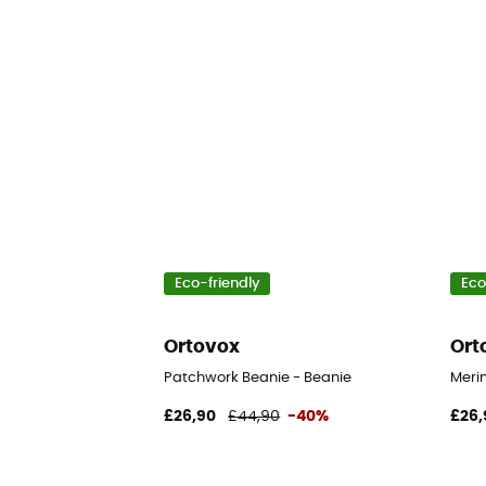
Eco-friendly
Eco
Ortovox
Ort
Patchwork Beanie - Beanie
Merin
£26,90
£44,90
-40%
£26,