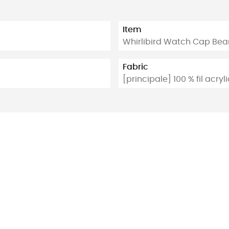
Item
Whirlibird Watch Cap Bea
Fabric
[principale] 100 % fil acry