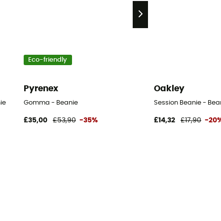
Eco-friendly
Pyrenex
Oakley
ie
Gomma - Beanie
Session Beanie - Bea
£35,00
£53,90
-35%
£14,32
£17,90
-20