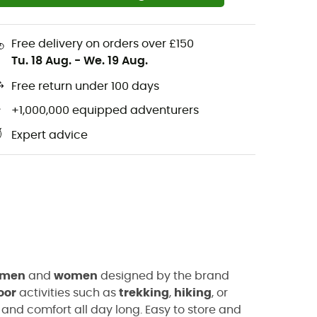
Free delivery on orders over £150
Tu. 18 Aug.
-
We. 19 Aug.
Free return under 100 days
+1,000,000 equipped adventurers
Expert advice
men
and
women
designed by the brand
oor
activities such as
trekking
,
hiking
, or
and comfort all day long. Easy to store and