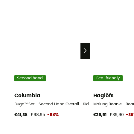
Second hand
Eco-friendly
Columbia
Haglöfs
Buga™ Set - Second Hand Overall - Kid's - Blue - 3T
Malung Beanie - Bea
£41,38
£98,95
-58%
£25,51
£39,90
-3