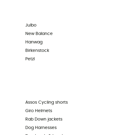
Julbo
New Balance
Hanwag
Birkenstock
Petzl
Assos Cycling shorts
Giro Helmets
Rab Down jackets
Dog Harnesses