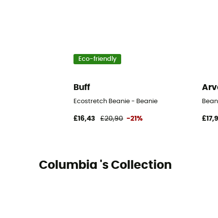
Eco-friendly
Buff
Arv
Ecostretch Beanie - Beanie
Bean
£16,43
£20,90
-21%
£17,
Columbia 's Collection