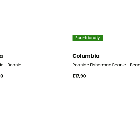
Eco-friendly
a
Columbia
ie - Beanie
Portside Fisherman Beanie - Bean
90
£17,90