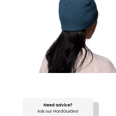
Need advice?
Ask our HardGuides!