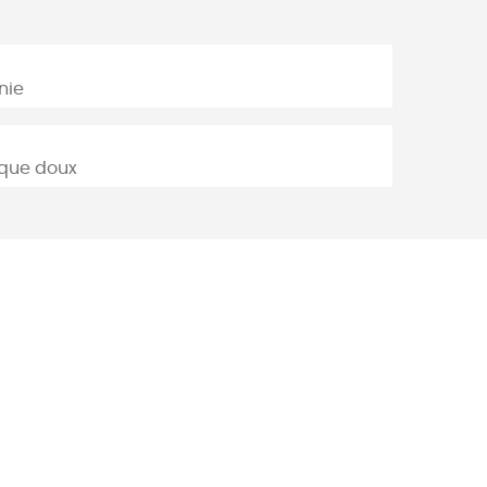
nie
lique doux