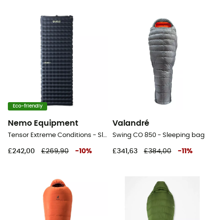
Eco-friendly
Nemo Equipment
Valandré
Tensor Extreme Conditions - Sleeping pad
Swing CO 850 - Sleeping bag
£242,00
£269,90
-
10
%
£341,63
£384,00
-
11
%