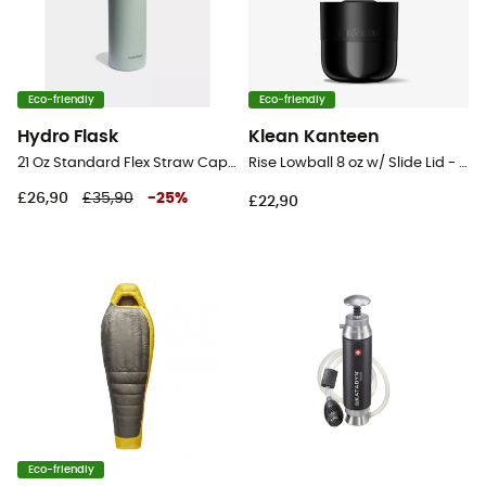
Eco-friendly
Eco-friendly
Hydro Flask
Klean Kanteen
21 Oz Standard Flex Straw Cap - Vacuum flask
Rise Lowball 8 oz w/ Slide Lid - Mug
£26,90
£35,90
-
25
%
£22,90
Eco-friendly