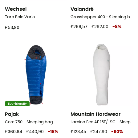
Wechsel
Valandré
Tarp Pole Vario
Grasshopper 400 - Sleeping bag
£268,57
£292,00
-
8
%
£53,90
Eco-friendly
Pajak
Mountain Hardwear
Core 750 - Sleeping bag
Lamina Eco AF 15F/-9C - Sleeping bag
£360,64
£440,90
-
18
%
£123,45
£247,90
-
50
%