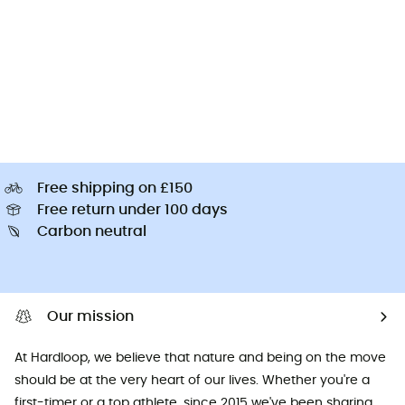
Free shipping on £150
Free return under 100 days
Carbon neutral
Our mission
At Hardloop, we believe that nature and being on the move
should be at the very heart of our lives. Whether you're a
first-timer or a top athlete, since 2015 we've been sharing