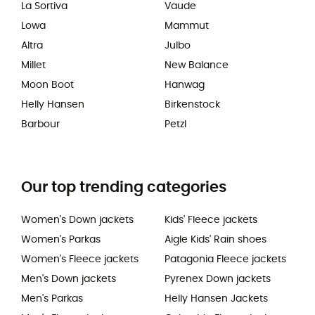
La Sortiva
Vaude
Lowa
Mammut
Altra
Julbo
Millet
New Balance
Moon Boot
Hanwag
Helly Hansen
Birkenstock
Barbour
Petzl
Our top trending categories
Women's Down jackets
Kids' Fleece jackets
Women's Parkas
Aigle Kids' Rain shoes
Women's Fleece jackets
Patagonia Fleece jackets
Men's Down jackets
Pyrenex Down jackets
Men's Parkas
Helly Hansen Jackets