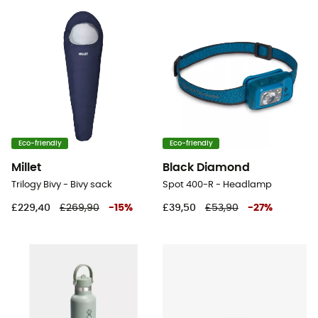
Eco-friendly
Eco-friendly
Millet
Black Diamond
Trilogy Bivy - Bivy sack
Spot 400-R - Headlamp
£229,40
£269,90
-
15
%
£39,50
£53,90
-
27
%