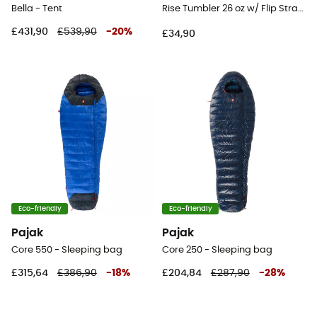
Bella - Tent
Rise Tumbler 26 oz w/ Flip Straw Lid - Mug
£431,90
£539,90
-
20
%
£34,90
Eco-friendly
Eco-friendly
Pajak
Pajak
Core 550 - Sleeping bag
Core 250 - Sleeping bag
£315,64
£386,90
-
18
%
£204,84
£287,90
-
28
%