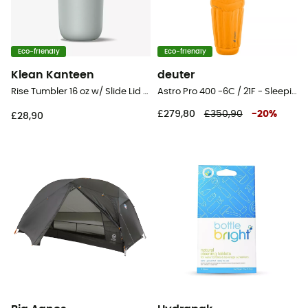
Eco-friendly
Eco-friendly
Klean Kanteen
deuter
Rise Tumbler 16 oz w/ Slide Lid - Mug
Astro Pro 400 -6C / 21F - Sleeping bag
£279,80
£350,90
-
20
%
£28,90