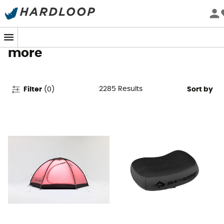
Camping Gear & Equipment -
Tents, Stoves, Sleeping Bags &
more
2285
Results
Filter
(
0
)
Sort by