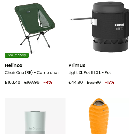
Eco-friendly
Helinox
Primus
Chair One (RE) - Camp chair
Light XL Pot II 1.0 L - Pot
£103,40
£107,90
-
4
%
£44,90
£53,90
-
17
%