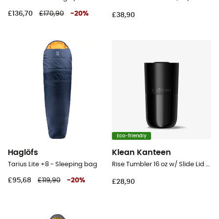
£136,70
£170,90
-
20
%
£38,90
Eco-friendly
Haglöfs
Klean Kanteen
Tarius Lite +8 - Sleeping bag
Rise Tumbler 16 oz w/ Slide Lid - Mug
£95,68
£119,90
-
20
%
£28,90