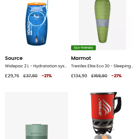
Eco-friendly
Source
Marmot
Widepac 2 L - Hydratation system
Trestles Elite Eco 30 - Sleeping bag
£29,76
£37,90
-
21
%
£134,90
£169,90
-
21
%