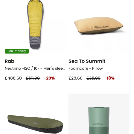
Eco-friendly
Rab
Sea To Summit
Neutrino -12C / 10F - Men's sleeping bag
Foamcore - Pillow
£488,60
£611,90
-
20
%
£29,60
£35,90
-
18
%