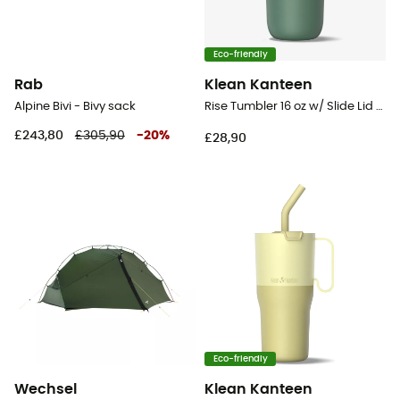
Eco-friendly
Rab
Klean Kanteen
Alpine Bivi - Bivy sack
Rise Tumbler 16 oz w/ Slide Lid - Mug
£243,80
£305,90
-
20
%
£28,90
Eco-friendly
Wechsel
Klean Kanteen