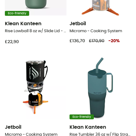
Eco-friendly
Klean Kanteen
Jetboil
Rise Lowball 8 oz w/ Slide Lid - Mug
Micromo - Cooking System
£136,70
£170,90
-
20
%
£22,90
Eco-friendly
Jetboil
Klean Kanteen
Micromo - Cooking System
Rise Tumbler 36 oz w/ Flip Straw Lid - Mug