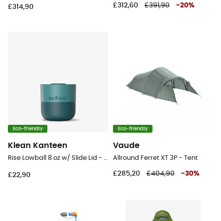
£312,60
£391,90
-
20
%
£314,90
Eco-friendly
Eco-friendly
Klean Kanteen
Vaude
Rise Lowball 8 oz w/ Slide Lid - Mug
Allround Ferret XT 3P - Tent
£285,20
£404,90
-
30
%
£22,90