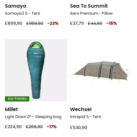
Samaya
Sea To Summit
Samaya3.5 - Tent
Aero Premium - Pillow
£899,90
£1169,90
-
23
%
£37,79
£44,90
-
16
%
Eco-friendly
Millet
Wechsel
Light Down 0° - Sleeping bag
Intrepid 5 - Tent
£224,90
£269,90
-
17
%
£530,90