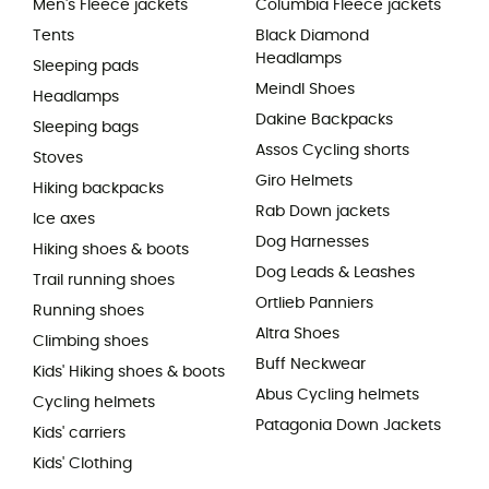
Men's Fleece jackets
Columbia Fleece jackets
Tents
Black Diamond
Headlamps
Sleeping pads
Meindl Shoes
Headlamps
Dakine Backpacks
Sleeping bags
Assos Cycling shorts
Stoves
Giro Helmets
Hiking backpacks
Rab Down jackets
Ice axes
Dog Harnesses
Hiking shoes & boots
Dog Leads & Leashes
Trail running shoes
Ortlieb Panniers
Running shoes
Altra Shoes
Climbing shoes
Buff Neckwear
Kids' Hiking shoes & boots
Abus Cycling helmets
Cycling helmets
Patagonia Down Jackets
Kids' carriers
Kids' Clothing