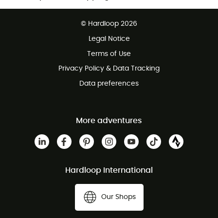
Free delivery from £150
© Hardloop 2026
100 Days refund policy
Legal Notice
Customer service free of charge
Terms of Use
Privacy Policy & Data Tracking
Data preferences
More adventures
Hardloop International
Our Shops