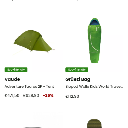
Eco-friendly
Eco-friendly
Vaude
Grüezi Bag
Adventure Taurus 2P - Tent
Biopod Wolle Kids World Traveller - Sleeping bag
£471,50
£629,90
-
25
%
£112,90