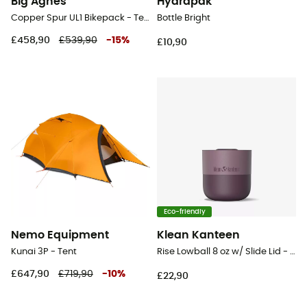
Big Agnes
Hydrapak
Copper Spur UL1 Bikepack - Tent
Bottle Bright
£458,90
£539,90
-
15
%
£10,90
Eco-friendly
Nemo Equipment
Klean Kanteen
Kunai 3P - Tent
Rise Lowball 8 oz w/ Slide Lid - Mug
£647,90
£719,90
-
10
%
£22,90