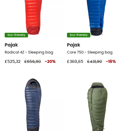
Eco-friendly
Eco-friendly
Pajak
Pajak
Radical 4Z - Sleeping bag
Core 750 - Sleeping bag
£525,32
£656,90
-
20
%
£360,65
£431,90
-
16
%