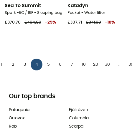
Sea To Summit
Katadyn
Spark -9C / 15F - Sleeping bag
Pocket - Water filter
£370,70
£494,90
-
25
%
£307,71
£341,90
-
10
%
1
2
3
4
5
6
7
10
20
30
3
...
Our top brands
Patagonia
Fjällräven
Ortovox
Columbia
Rab
Scarpa