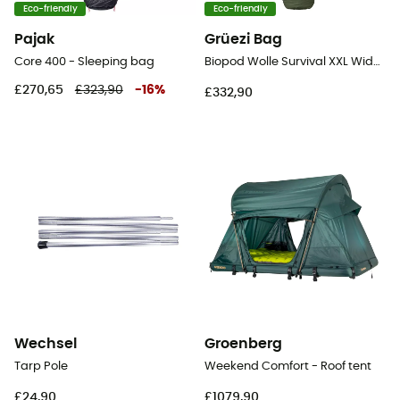
Eco-friendly
Eco-friendly
Pajak
Grüezi Bag
Core 400 - Sleeping bag
Biopod Wolle Survival XXL Wide - Sleeping bag
£270,65
£323,90
-
16
%
£332,90
Wechsel
Groenberg
Tarp Pole
Weekend Comfort - Roof tent
£24,90
£1079,90