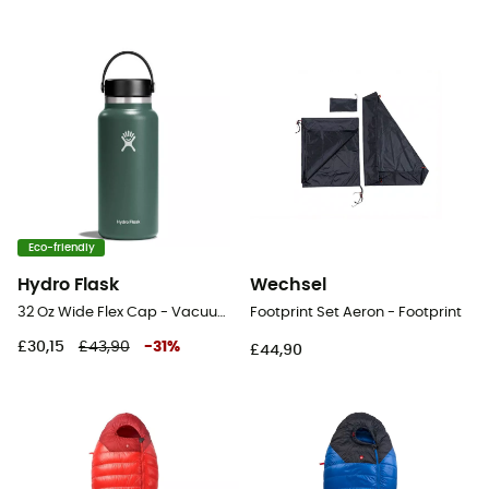
Eco-friendly
Hydro Flask
Wechsel
32 Oz Wide Flex Cap - Vacuum flask
Footprint Set Aeron - Footprint
£30,15
£43,90
-
31
%
£44,90