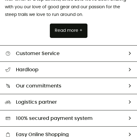
with you our love of good gear and our passion for the
steep trails we love to run around on.
Read more +
Customer Service
All help topics
Hardloop
Track my order
Who are we?
Return & refund
Our commitments
HardGuides
Size Charts & Fit Guide
Our Footprint
Logistics partner
Second hand
HardGreen selection
100% secured payment system
Easy Online Shopping