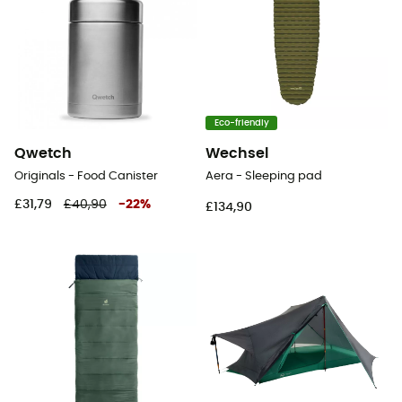
Eco-friendly
Qwetch
Wechsel
Originals - Food Canister
Aera - Sleeping pad
£31,79
£40,90
-
22
%
£134,90