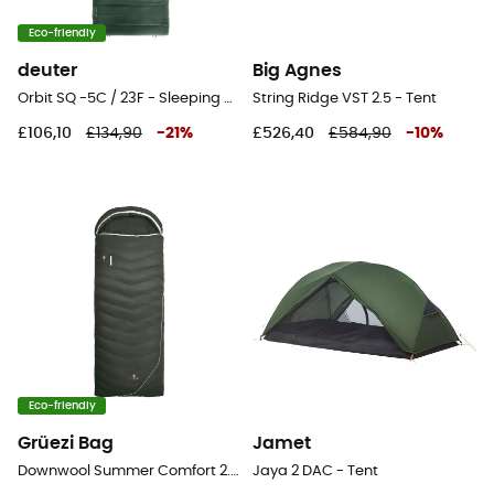
Eco-friendly
deuter
Big Agnes
Orbit SQ -5C / 23F - Sleeping bag
String Ridge VST 2.5 - Tent
£106,10
£134,90
-
21
%
£526,40
£584,90
-
10
%
Eco-friendly
Grüezi Bag
Jamet
Downwool Summer Comfort 2.0 - Sleeping bag
Jaya 2 DAC - Tent