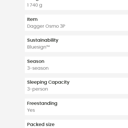
1 740 g
Item
Dagger Osmo 3P
Sustainability
Bluesign™
Season
3-season
Sleeping Capacity
3-person
Freestanding
Yes
Packed size