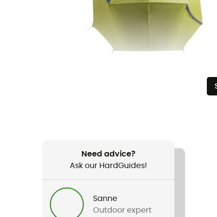
Need advice?
Ask our HardGuides!
Sanne
Outdoor expert