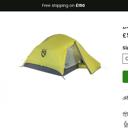
Free shipping on
£150
Eco-friendly
N
D
£
Si