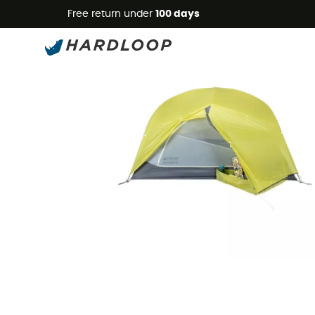
Free return under
100 days