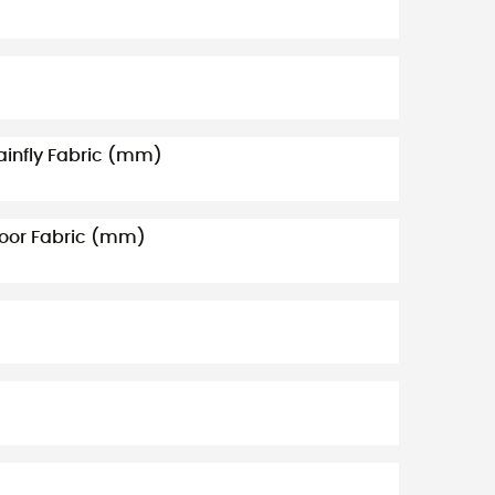
ainfly Fabric (mm)
loor Fabric (mm)