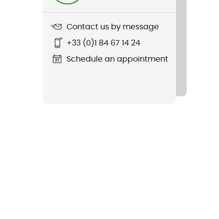
Contact us by message
+33 (0)1 84 67 14 24
Schedule an appointment