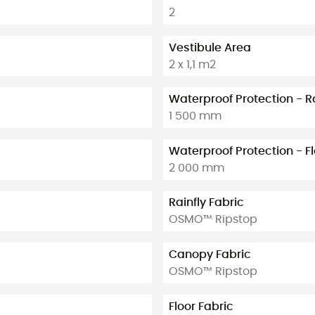
2
Vestibule Area
2 x 1,1 m2
Waterproof Protection - R
1 500 mm
Waterproof Protection - F
2 000 mm
Rainfly Fabric
OSMO™ Ripstop
Canopy Fabric
OSMO™ Ripstop
Floor Fabric