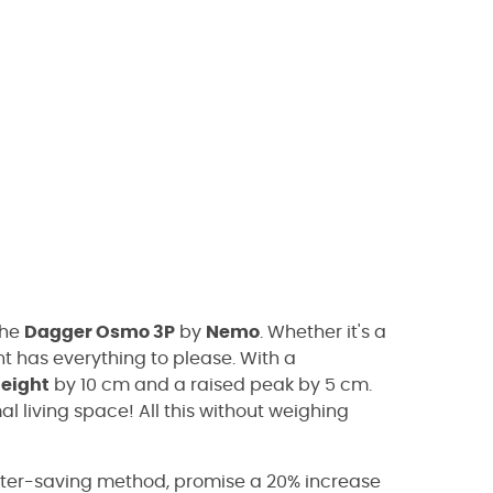
the
Dagger Osmo 3P
by
Nemo
. Whether it's a
nt has everything to please. With a
eight
by 10 cm and a raised peak by 5 cm.
al living space! All this without weighing
ater-saving method, promise a 20% increase