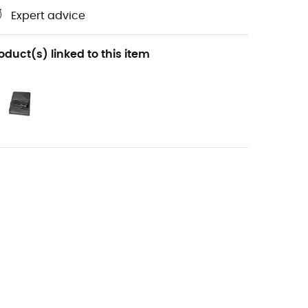
Expert advice
oduct(s) linked to this item