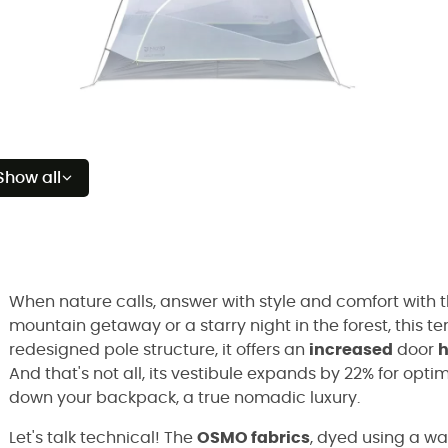
Show all
When nature calls, answer with style and comfort with 
mountain getaway or a starry night in the forest, this te
redesigned pole structure, it offers an
increased
door
h
And that's not all, its vestibule expands by 22% for optim
down your backpack, a true nomadic luxury.
Let's talk technical! The
OSMO fabrics
, dyed using a w