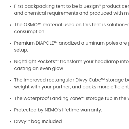
First backpacking tent to be bluesign® product cer
and chemical requirements and produced with mi
The OSMO™ material used on this tent is solution
consumption.
Premium DIAPOLE™ anodized aluminum poles are pr
setup.
Nightlight Pockets™ transform your headlamp into a
casting an even glow.
The improved rectangular Divvy Cube™ storage bag 
weight with your partner, and packs more efficient
The waterproof Landing Zone™ storage tub in the v
Protected by NEMO's lifetime warranty.
Divvy™ bag included