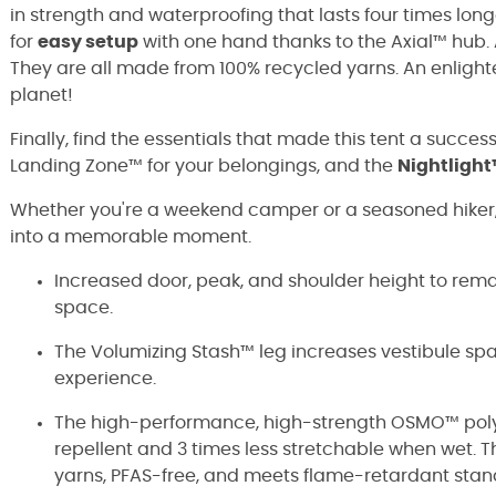
in strength and waterproofing that lasts four times lo
for
easy setup
with one hand thanks to the Axial™ hub. A
They are all made from 100% recycled yarns. An enlight
planet!
Finally, find the essentials that made this tent a succes
Landing Zone™ for your belongings, and the
Nightlight
Whether you're a weekend camper or a seasoned hiker
into a memorable moment.
Increased door, peak, and shoulder height to remai
space.
The Volumizing Stash™ leg increases vestibule sp
experience.
The high-performance, high-strength OSMO™ poly-
repellent and 3 times less stretchable when wet.
yarns, PFAS-free, and meets flame-retardant sta