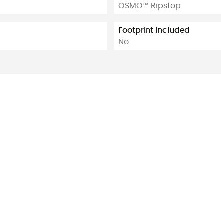
OSMO™ Ripstop
Footprint included
No