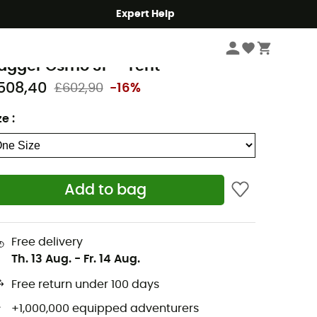
Expert Help
Camping
Tents
emo Equipment
agger Osmo 3P - Tent
508,40
£602,90
-16%
ze
:
Add to bag
Free delivery
Th. 13 Aug.
-
Fr. 14 Aug.
Free return under 100 days
+1,000,000 equipped adventurers