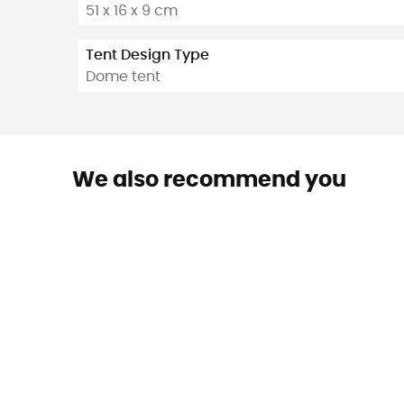
51 x 16 x 9 cm
Tent Design Type
Dome tent
We also recommend you