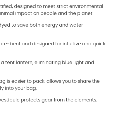
tified, designed to meet strict environmental
nimal impact on people and the planet.
-dyed to save both energy and water
e-bent and designed for intuitive and quick
 tent lantern, eliminating blue light and
is easier to pack, allows you to share the
ly into your bag.
estibule protects gear from the elements.