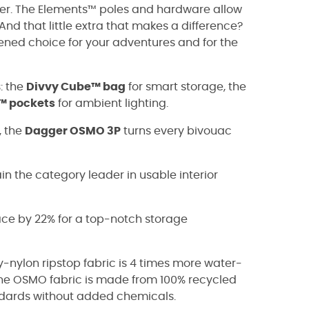
nger. The Elements™ poles and hardware allow
nd that little extra that makes a difference?
ened choice for your adventures and for the
s: the
Divvy Cube™ bag
for smart storage, the
™ pockets
for ambient lighting.
, the
Dagger OSMO 3P
turns every bivouac
n the category leader in usable interior
ace by 22% for a top-notch storage
nylon ripstop fabric is 4 times more water-
 The OSMO fabric is made from 100% recycled
ndards without added chemicals.