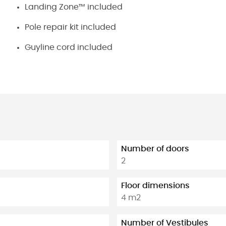
Landing Zone™ included
Pole repair kit included
Guyline cord included
Number of doors
2
Floor dimensions
4 m2
Number of Vestibules