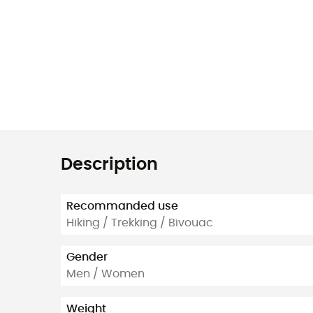
Description
Recommanded use
Hiking / Trekking / Bivouac
Gender
Men / Women
Weight