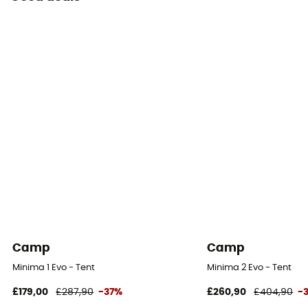
Camp
Camp
Minima 1 Evo - Tent
Minima 2 Evo - Tent
£179,00
£287,90
-37%
£260,90
£404,90
-