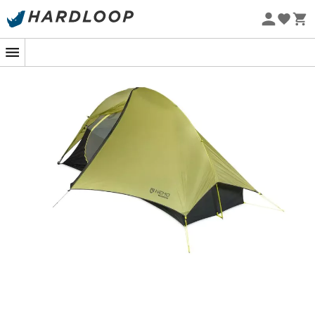
Eco-friendly
Imagine yourself at the top of a mountain, with a
breathtaking panoramic view, ready to spend a night
under the stars. The
Hornet OSMO 1P tent
from
Nemo
Equipment
is your ideal companion for these magical
moments in the great outdoors. Designed for outdoor
sports enthusiasts, this
ultralight tent
offers reliable
protection, optimal comfort, and ease of use for all your
expeditions.
The
Hornet OSMO 1P
is perfect for solo hiking, trekking,