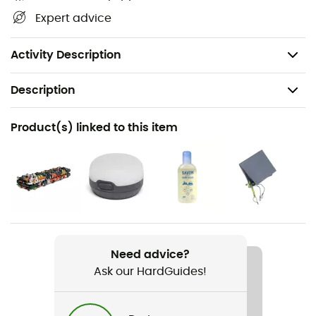
Dimensions: 222 x 108 x 79 cm
Expert advice
Packed dimensions: 32 x 19 x 7 cm
Weight: 723 g
Activity Description
Description
Recommanded use
Product(s) linked to this item
Camping / Bivouac
Gender
Men / Women
Weight
723 g
Need advice?
Ask our HardGuides!
Item
Hornet OSMO 1P