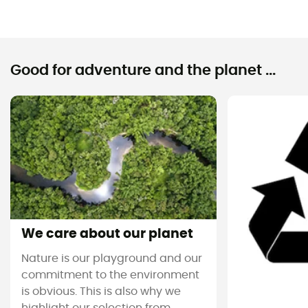
Good for adventure and the planet ...
We care about our planet
Nature is our playground and our
commitment to the environment
is obvious. This is also why we