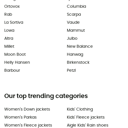
Ortovox
Columbia
Rab
Scarpa
La Sortiva
Vaude
Lowa
Mammut
Altra
Julbo
Millet
New Balance
Moon Boot
Hanwag
Helly Hansen
Birkenstock
Barbour
Petzl
Our top trending categories
Women's Down jackets
Kids' Clothing
Women's Parkas
Kids' Fleece jackets
Women's Fleece jackets
Aigle Kids' Rain shoes