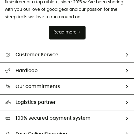
first-timer or a top athlete, since 2015 we've been sharing
with you our love of good gear and our passion for the
steep trails we love to run around on.
Read more +
Customer Service
All help topics
Hardloop
Track my order
Who are we?
Return & refund
Our commitments
HardGuides
Size Charts & Fit Guide
Our Footprint
Logistics partner
Second hand
HardGreen selection
100% secured payment system