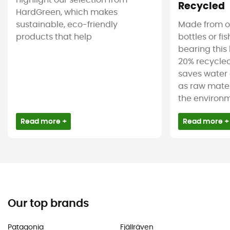
highlight our selection from
Recycled
HardGreen, which makes
sustainable, eco-friendly
Made from ol
products that help
bottles or fi
bearing this 
20% recycled
saves water 
as raw mater
the environm
Read more +
Read more +
Our top brands
Patagonia
Fjällräven