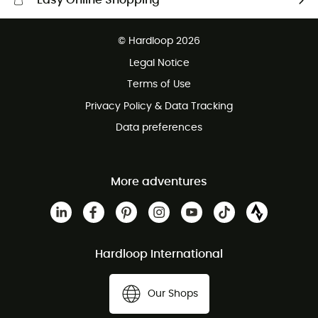
Easy Online Shopping
Free delivery from £150
© Hardloop 2026
100 Days refund policy
Legal Notice
Customer service free of charge
Terms of Use
Privacy Policy & Data Tracking
Data preferences
More adventures
Hardloop International
Our Shops