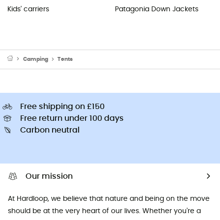
Kids' carriers
Patagonia Down Jackets
Camping
Tents
Free shipping on £150
Free return under 100 days
Carbon neutral
Our mission
At Hardloop, we believe that nature and being on the move
should be at the very heart of our lives. Whether you're a