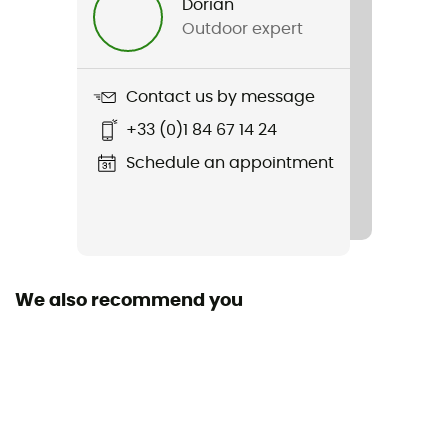
Dorian
Sustainability
Outdoor expert
Recycled
Season
Contact us by message
3-season
+33 (0)1 84 67 14 24
Sleeping Capacity
Schedule an appointment
1-person
Freestanding
Yes
We also recommend you
Size
215 x 130 x 108 cm
Packed size
32 x 19 x 7 cm