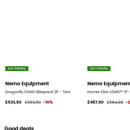
Floor Fabric
Nylon
Eco-friendly
Eco-friendly
Nemo Equipment
Nemo Equipmen
Dragonfly OSMO Bikepack 2P - Tent
Hornet Elite OSMO™ 1P 
£533,60
£593,90
-10%
£467,90
£584,90
-
Good deals