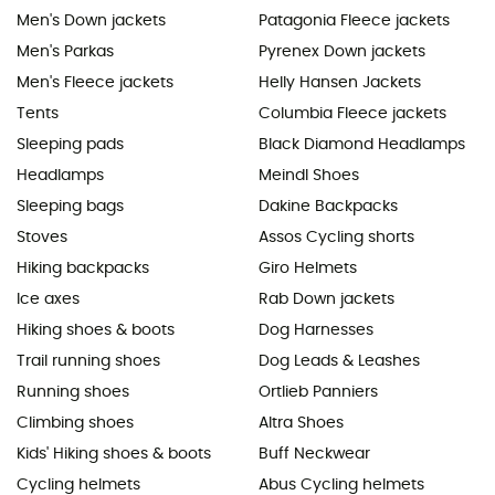
Men's Down jackets
Patagonia Fleece jackets
Men's Parkas
Pyrenex Down jackets
Men's Fleece jackets
Helly Hansen Jackets
Tents
Columbia Fleece jackets
Sleeping pads
Black Diamond Headlamps
Headlamps
Meindl Shoes
Sleeping bags
Dakine Backpacks
Stoves
Assos Cycling shorts
Hiking backpacks
Giro Helmets
Ice axes
Rab Down jackets
Hiking shoes & boots
Dog Harnesses
Trail running shoes
Dog Leads & Leashes
Running shoes
Ortlieb Panniers
Climbing shoes
Altra Shoes
Kids' Hiking shoes & boots
Buff Neckwear
Cycling helmets
Abus Cycling helmets