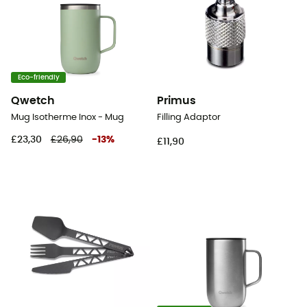
Eco-friendly
Qwetch
Primus
Mug Isotherme Inox - Mug
Filling Adaptor
£23,30
£26,90
-
13
%
£11,90