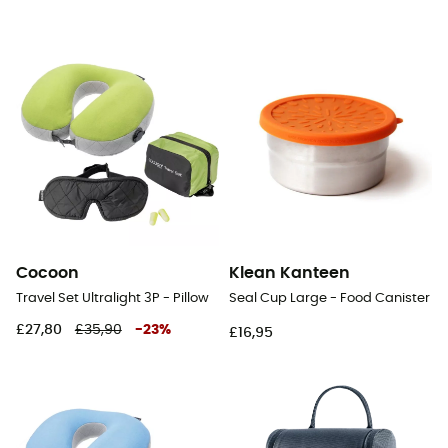
Cocoon
Klean Kanteen
Travel Set Ultralight 3P - Pillow
Seal Cup Large - Food Canister
£27,80
£35,90
-
23
%
£16,95