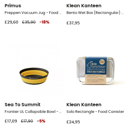
Primus
Klean Kanteen
Preppen Vacuum Jug - Food Canister
Bento Wet Box (Rectangular) - Food Canister
£29,60
£35,90
-
18
%
£37,95
Sea To Summit
Klean Kanteen
Frontier UL Collapsible Bowl - Collapsible cup
Solo Rectangle - Food Canister
£17,09
£17,90
-
5
%
£24,95