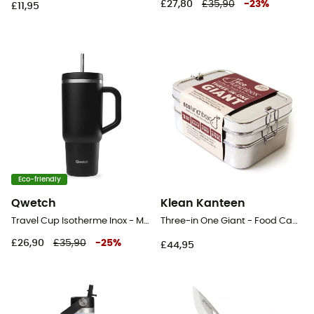
£27,80
£35,90
-
23
%
£11,95
Eco-friendly
Qwetch
Klean Kanteen
Travel Cup Isotherme Inox - Mug
Three-in One Giant - Food Canister
£26,90
£35,90
-
25
%
£44,95