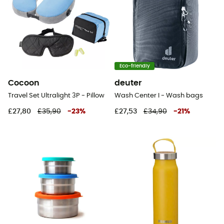
Eco-friendly
Cocoon
deuter
Travel Set Ultralight 3P - Pillow
Wash Center I - Wash bags
£27,80
£35,90
-
23
%
£27,53
£34,90
-
21
%