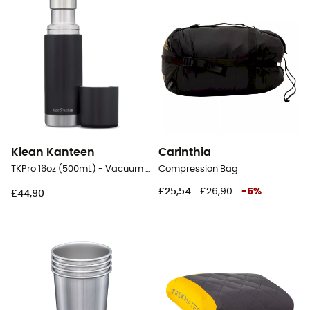
Klean Kanteen
Carinthia
TKPro 16oz (500mL) - Vacuum flask
Compression Bag
£25,54
£26,90
-
5
%
£44,90