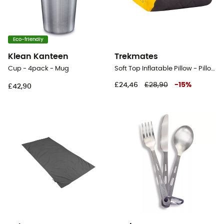
Eco-friendly
Klean Kanteen
Trekmates
Cup - 4pack - Mug
Soft Top Inflatable Pillow - Pillow
£24,46
£28,90
-
15
%
£42,90