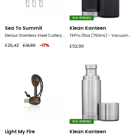
Eco-friendly
Sea To Summit
Klean Kanteen
Detour Stainless Steel Cutlery Set - Cutlery
TKPro 25oz (750mL) - Vacuum flask
£26,42
£31,90
-
17
%
£52,90
Eco-friendly
Light My Fire
Klean Kanteen