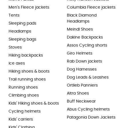
Men's Fleece jackets
Columbia Fleece jackets
Tents
Black Diamond
Headlamps
Sleeping pads
Meindl Shoes
Headlamps
Dakine Backpacks
Sleeping bags
Assos Cycling shorts
Stoves
Giro Helmets
Hiking backpacks
Rab Down jackets
Ice axes
Dog Harnesses
Hiking shoes & boots
Dog Leads & Leashes
Trail running shoes
Ortlieb Panniers
Running shoes
Altra Shoes
Climbing shoes
Buff Neckwear
Kids' Hiking shoes & boots
Abus Cycling helmets
Cycling helmets
Patagonia Down Jackets
Kids' carriers
Kids' Clothing