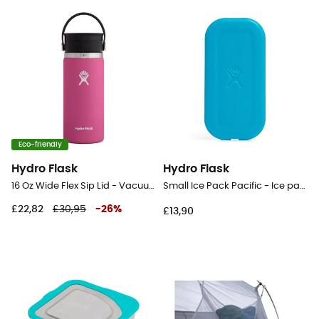
Eco-friendly
Hydro Flask
Hydro Flask
16 Oz Wide Flex Sip Lid - Vacuum flask
Small Ice Pack Pacific - Ice pack
£22,82
£30,95
-
26
%
£13,90