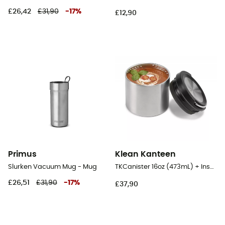
£26,42
£31,90
-
17
%
£12,90
Primus
Klean Kanteen
Slurken Vacuum Mug - Mug
TKCanister 16oz (473mL) + Insulated lid - Food Canister
£26,51
£31,90
-
17
%
£37,90