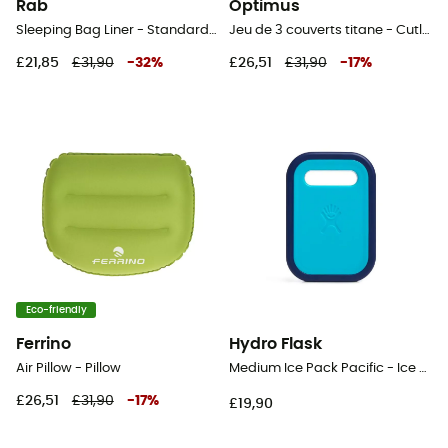
Rab
Optimus
Sleeping Bag Liner - Standard Poly-cotton - Sleeping bag liner
Jeu de 3 couverts titane - Cutlery
£21,85
£31,90
-
32
%
£26,51
£31,90
-
17
%
Eco-friendly
Ferrino
Hydro Flask
Air Pillow - Pillow
Medium Ice Pack Pacific - Ice pack
£26,51
£31,90
-
17
%
£19,90