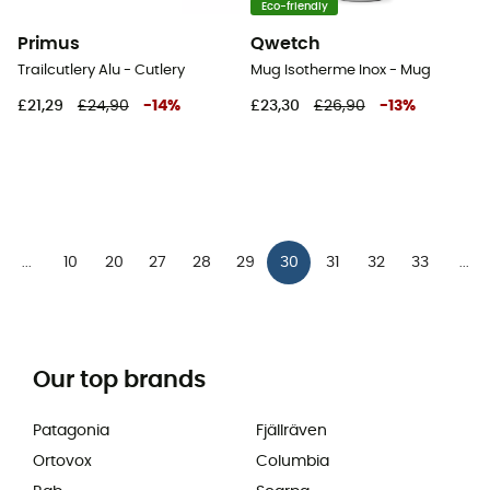
Eco-friendly
Primus
Qwetch
Trailcutlery Alu - Cutlery
Mug Isotherme Inox - Mug
£21,29
£24,90
-
14
%
£23,30
£26,90
-
13
%
10
20
27
28
29
30
31
32
33
...
...
Our top brands
Patagonia
Fjällräven
Ortovox
Columbia