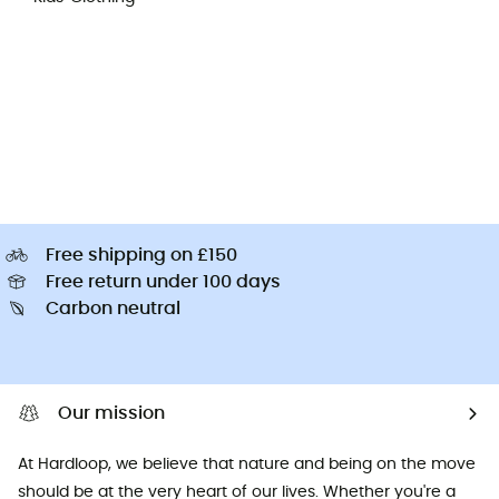
Free shipping on £150
Free return under 100 days
Carbon neutral
Our mission
At Hardloop, we believe that nature and being on the move
should be at the very heart of our lives. Whether you're a