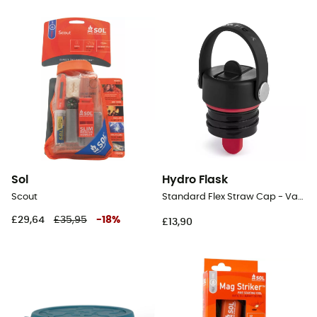
Sol
Hydro Flask
Scout
Standard Flex Straw Cap - Vacuum flask
£29,64
£35,95
-
18
%
£13,90