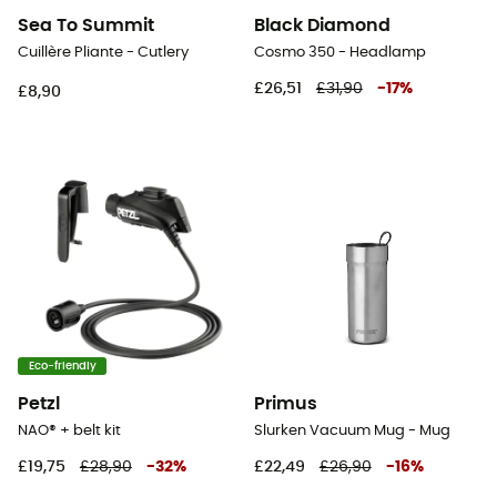
Sea To Summit
Black Diamond
Cuillère Pliante - Cutlery
Cosmo 350 - Headlamp
£26,51
£31,90
-
17
%
£8,90
Eco-friendly
Petzl
Primus
NAO® + belt kit
Slurken Vacuum Mug - Mug
£19,75
£28,90
-
32
%
£22,49
£26,90
-
16
%