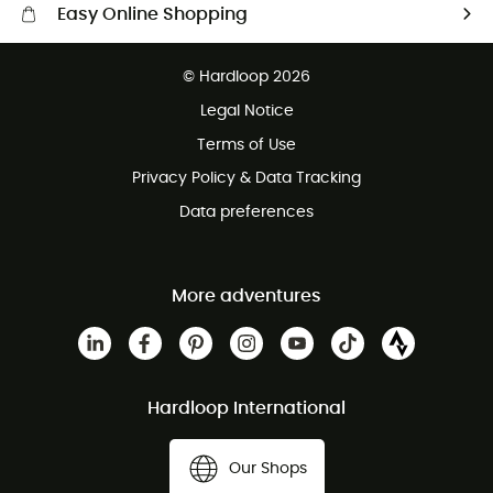
Easy Online Shopping
Free delivery from £150
© Hardloop 2026
100 Days refund policy
Legal Notice
Customer service free of charge
Terms of Use
Privacy Policy & Data Tracking
Data preferences
More adventures
Hardloop International
Our Shops