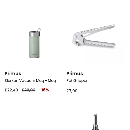
Primus
Primus
Slurken Vacuum Mug - Mug
Pot Gripper
£22,49
£26,90
-
16
%
£7,90