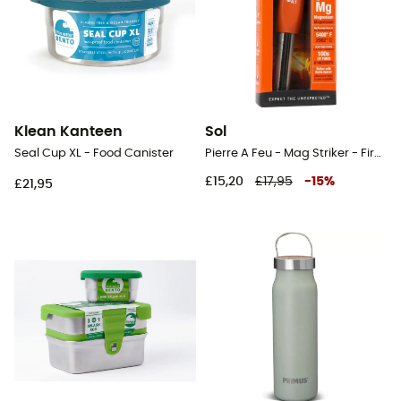
Klean Kanteen
Sol
Seal Cup XL - Food Canister
Pierre A Feu - Mag Striker - Firestarter
£15,20
£17,95
-
15
%
£21,95