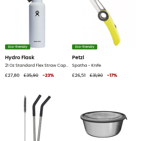
Eco-friendly
Eco-friendly
Hydro Flask
Petzl
21 Oz Standard Flex Straw Cap - Vacuum flask
Spatha - Knife
£27,80
£35,90
-
23
%
£26,51
£31,90
-
17
%