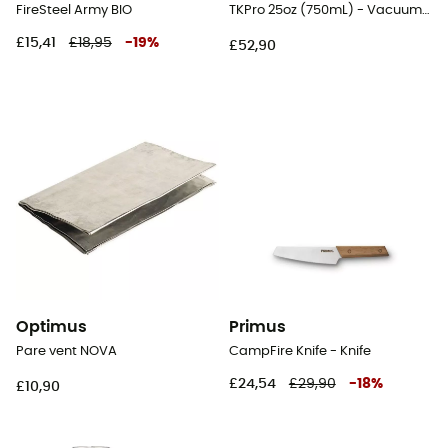
FireSteel Army BIO
TKPro 25oz (750mL) - Vacuum flask
£15,41
£18,95
-
19
%
£52,90
Optimus
Primus
Pare vent NOVA
CampFire Knife - Knife
£24,54
£29,90
-
18
%
£10,90