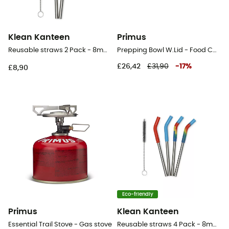
Klean Kanteen
Primus
Reusable straws 2 Pack - 8mm - Straws
Prepping Bowl W.Lid - Food Canister
£26,42
£31,90
-
17
%
£8,90
Eco-friendly
Primus
Klean Kanteen
Essential Trail Stove - Gas stove
Reusable straws 4 Pack - 8mm short - Straws