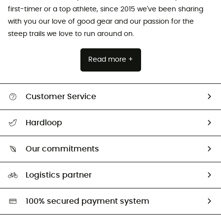
first-timer or a top athlete, since 2015 we've been sharing
with you our love of good gear and our passion for the
steep trails we love to run around on.
Read more +
Customer Service
All help topics
Hardloop
Track my order
Who are we?
Return & refund
Our commitments
HardGuides
Size Charts & Fit Guide
Our Footprint
Logistics partner
Second hand
HardGreen selection
100% secured payment system