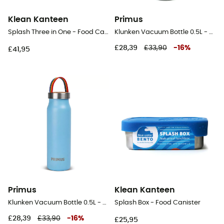
Klean Kanteen
Primus
Splash Three in One - Food Canister
Klunken Vacuum Bottle 0.5L - Vacuum flask
£28,39
£33,90
-
16
%
£41,95
Primus
Klean Kanteen
Klunken Vacuum Bottle 0.5L - Vacuum flask
Splash Box - Food Canister
£28,39
£33,90
-
16
%
£25,95