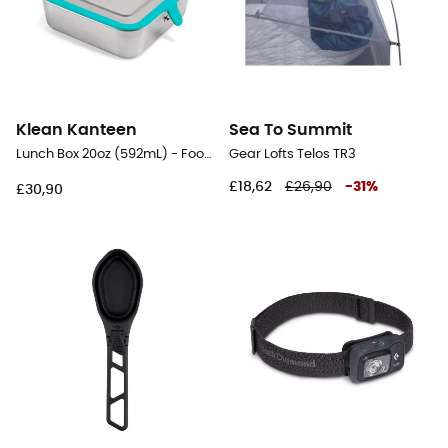
Klean Kanteen
Sea To Summit
Lunch Box 20oz (592mL) - Food Canister
Gear Lofts Telos TR3
£18,62
£26,90
-
31
%
£30,90