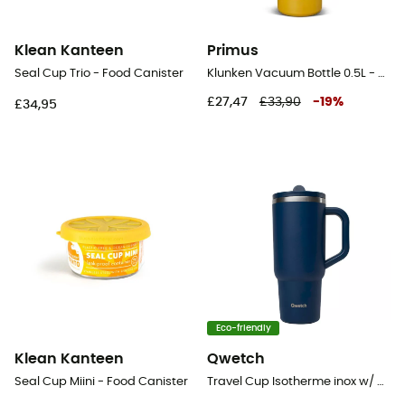
Klean Kanteen
Primus
Seal Cup Trio - Food Canister
Klunken Vacuum Bottle 0.5L - Vacuum flask
£27,47
£33,90
-
19
%
£34,95
Eco-friendly
Klean Kanteen
Qwetch
Seal Cup Miini - Food Canister
Travel Cup Isotherme inox w/ Bouchon Étanche - Mug