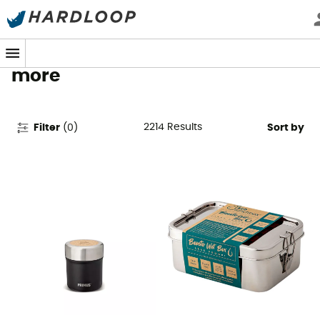
Camping Gear & Equipment -
Tents, Stoves, Sleeping Bags &
more
2214
Results
Filter
(
0
)
Sort by