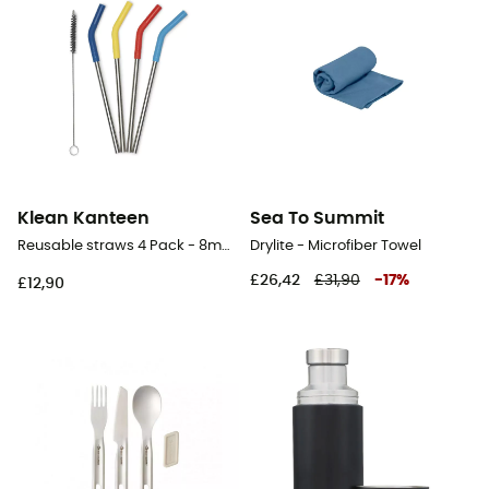
Klean Kanteen
Sea To Summit
Reusable straws 4 Pack - 8mm - Straws
Drylite - Microfiber Towel
£26,42
£31,90
-
17
%
£12,90