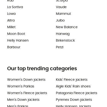
Rab
Scarpa
La Sortiva
Vaude
Lowa
Mammut
Altra
Julbo
Millet
New Balance
Moon Boot
Hanwag
Helly Hansen
Birkenstock
Barbour
Petzl
Our top trending categories
Women's Down jackets
Kids' Fleece jackets
Women's Parkas
Aigle Kids' Rain shoes
Women's Fleece jackets
Patagonia Fleece jackets
Men's Down jackets
Pyrenex Down jackets
Men's Parkas
Helly Hansen Jackets