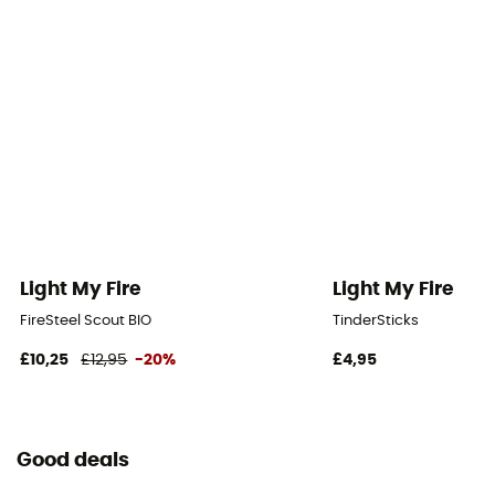
Light My Fire
Light My Fire
FireSteel Scout BIO
TinderSticks
£10,25
£12,95
-20%
£4,95
Good deals