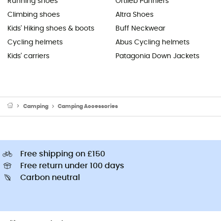
Running shoes
Ortlieb Panniers
Climbing shoes
Altra Shoes
Kids' Hiking shoes & boots
Buff Neckwear
Cycling helmets
Abus Cycling helmets
Kids' carriers
Patagonia Down Jackets
Camping
Camping Accessories
Free shipping on £150
Free return under 100 days
Carbon neutral