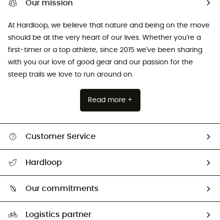
Our mission
At Hardloop, we believe that nature and being on the move
should be at the very heart of our lives. Whether you're a
first-timer or a top athlete, since 2015 we've been sharing
with you our love of good gear and our passion for the
steep trails we love to run around on.
Read more +
Customer Service
All help topics
Hardloop
Track my order
Who are we?
Return & refund
Our commitments
HardGuides
Size Charts & Fit Guide
Our Footprint
Logistics partner