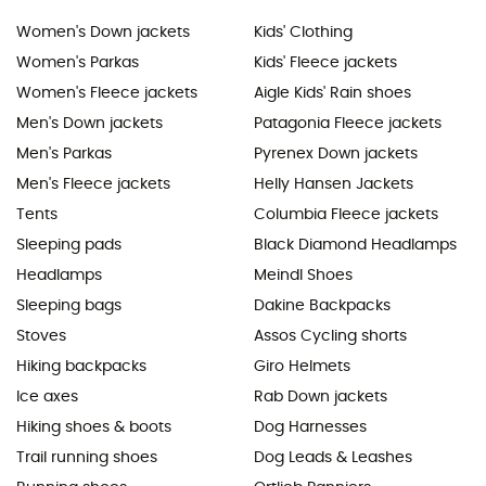
Women's Down jackets
Kids' Clothing
Women's Parkas
Kids' Fleece jackets
Women's Fleece jackets
Aigle Kids' Rain shoes
Men's Down jackets
Patagonia Fleece jackets
Men's Parkas
Pyrenex Down jackets
Men's Fleece jackets
Helly Hansen Jackets
Tents
Columbia Fleece jackets
Sleeping pads
Black Diamond Headlamps
Headlamps
Meindl Shoes
Sleeping bags
Dakine Backpacks
Stoves
Assos Cycling shorts
Hiking backpacks
Giro Helmets
Ice axes
Rab Down jackets
Hiking shoes & boots
Dog Harnesses
Trail running shoes
Dog Leads & Leashes