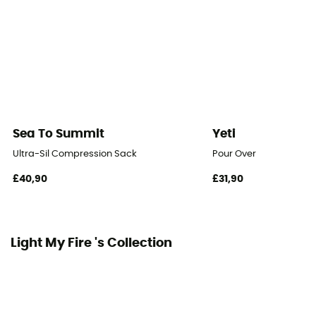
Sea To Summit
Yeti
Ultra-Sil Compression Sack
Pour Over
£40,90
£31,90
Light My Fire 's Collection