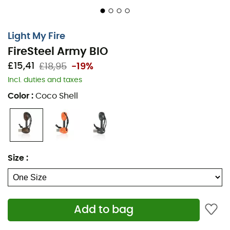
Light My Fire
FireSteel Army BIO
£15,41
£18,95
-19%
Incl. duties and taxes
Color
:
Coco Shell
The
FireSteel Army BIO
, designed by
Light My Fire
, is a
fire starter
ideal for all your adventures, allowing you to
start a
fire
in any weather. Whether it's raining or windy,
the
FireSteel
Army
BIO
can ignite any
fire
thanks to its
spark reaching nearly
3,000°C
. Additionally, the
Size
:
FireSteel
Army
BIO
reliably functions up to
12,000
strikes
for prolonged use. Furthermore, the
FireSteel
Army
BIO
is made from
bioplastic
, which is more
environmentally friendly. Whether you need to light your
Add to bag
stove while
camping
or your barbecue with friends, the
FireSteel
Army
BIO
is your best companion for starting