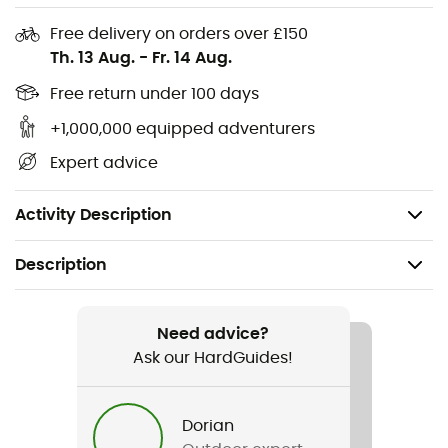
a
fire
.
Free delivery on orders over £150
Th. 13 Aug.
-
Fr. 14 Aug.
Material: Bioplastic of biological origin
Works even in rain or wind
Free return under 100 days
Durable up to 12,000 strikes
+1,000,000 equipped adventurers
Integrated emergency whistle
Expert advice
Nylon cord
Storage bag
Activity Description
Description
Recommanded use
Hiking / Trekking
Need advice?
Ask our HardGuides!
Item
FireSteel Army BIO
Dorian