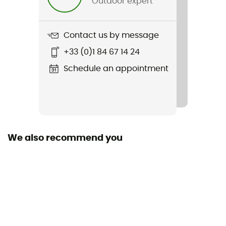
Outdoor expert
Material(s)
Bioplastic from biological sources
Contact us by message
+33 (0)1 84 67 14 24
Schedule an appointment
We also recommend you