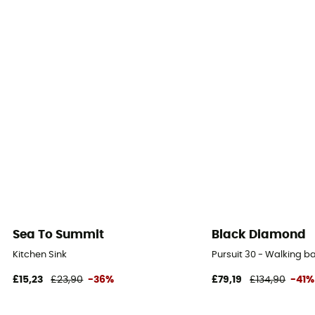
Sea To Summit
Black Diamond
Kitchen Sink
Pursuit 30 - Walking 
£15,23
£23,90
-36%
£79,19
£134,90
-41%