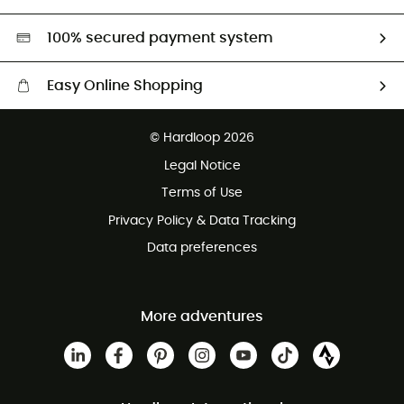
Second hand
HardGreen selection
100% secured payment system
Easy Online Shopping
Free delivery from £150
© Hardloop 2026
100 Days refund policy
Legal Notice
Customer service free of charge
Terms of Use
Privacy Policy & Data Tracking
Data preferences
More adventures