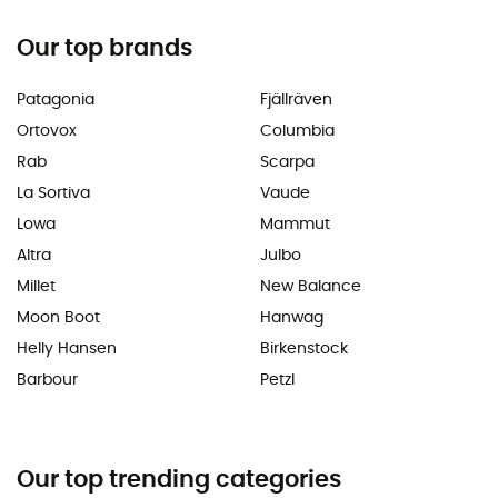
Our top brands
Patagonia
Fjällräven
Ortovox
Columbia
Rab
Scarpa
La Sortiva
Vaude
Lowa
Mammut
Altra
Julbo
Millet
New Balance
Moon Boot
Hanwag
Helly Hansen
Birkenstock
Barbour
Petzl
Our top trending categories