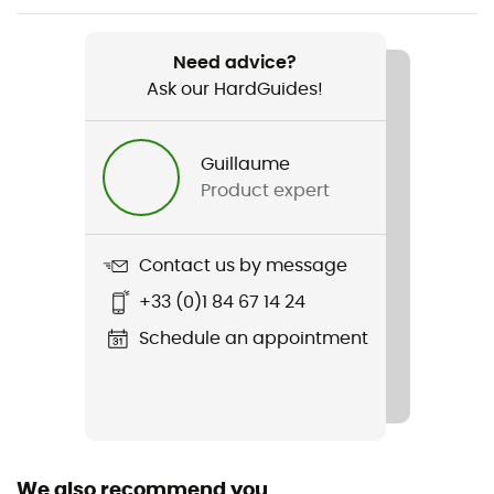
Item
W Sharp End Pants
Need advice?
Ask our HardGuides!
Type Of Waterproofing
Gore-Tex®
Guillaume
Featured Technologies
Product expert
Recco® / Gore-Tex® Pro / Keprotec®
Waterproof
Contact us by message
Yes
+33 (0)1 84 67 14 24
Reinforcement
Schedule an appointment
Yes
Windproof
Yes
We also recommend you