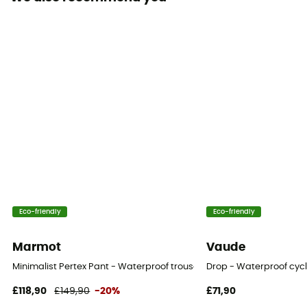
Cut
Standard
Sustainability
Bluesign™
Closing system
Zipper
Pockets
2 pockets
Fabric
Eco-friendly
Eco-friendly
100 % nylon - 80D nylon plain-weave - 155 g/m²
Marmot
Vaude
RECCO® Technology
Minimalist Pertex Pant - Waterproof trousers - Women's
Drop - Waterproof cyc
Yes
£118,90
£149,90
-20%
£71,90
Ventilation zips