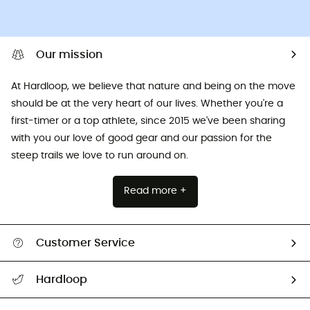
Our mission
At Hardloop, we believe that nature and being on the move
should be at the very heart of our lives. Whether you're a
first-timer or a top athlete, since 2015 we've been sharing
with you our love of good gear and our passion for the
steep trails we love to run around on.
Read more +
Customer Service
All help topics
Hardloop
Track my order
Who are we?