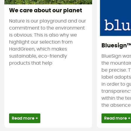
We care about our planet
Nature is our playground and our
commitment to the environment
is obvious. This is also why we
highlight our selection from
Bluesign
HardGreen, which makes
sustainable, eco-friendly
BlueSign was
products that help
the mountain
be precise. T
label adopt
in order to 
transparency
within the tex
the absence 
Read more +
Read more +