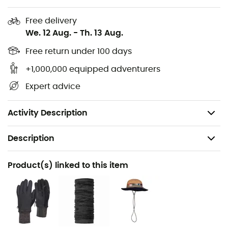
High snow gaiters
Free delivery
Keprotec® reinforcements on lower legs: protection
We. 12 Aug.
-
Th. 13 Aug.
against edges and crampon strikes
Regular Fit
Free return under 100 days
Removable integrated belt with belt loops
+1,000,000 equipped adventurers
Two zippered thigh pockets with a key clip
Expert advice
Primary fabric approved by bluesign
Weight: 610 g
Activity Description
Description
Recommanded use
Product(s) linked to this item
Ski Touring / Mountaineering / Backcountry skiing
Gender
Women