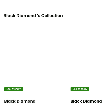
Yes
Black Diamond 's Collection
Eco-friendly
Eco-friendly
Black Diamond
Black Diamond