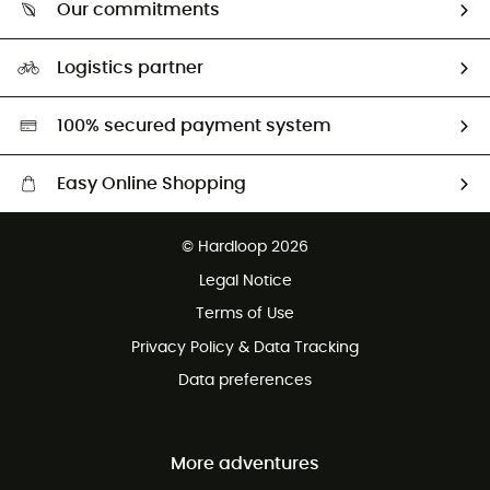
Return & refund
Our commitments
HardGuides
Size Charts & Fit Guide
Our Footprint
Logistics partner
Second hand
HardGreen selection
100% secured payment system
Easy Online Shopping
Free delivery from £150
© Hardloop 2026
100 Days refund policy
Legal Notice
Customer service free of charge
Terms of Use
Privacy Policy & Data Tracking
Data preferences
More adventures