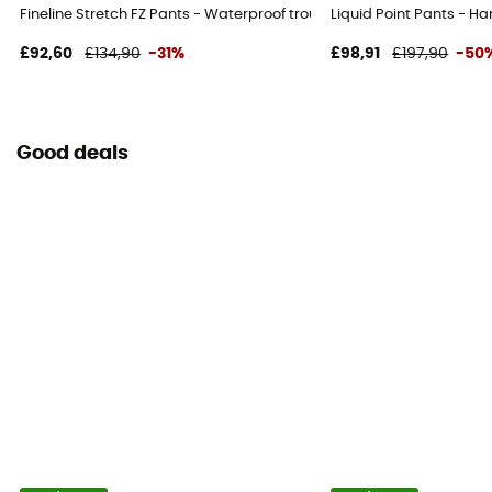
Fineline Stretch FZ Pants - Waterproof trousers - Women's
Liquid Point Pants - H
£92,60
£134,90
-31%
£98,91
£197,90
-50
Good deals