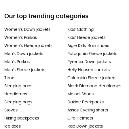
Our top trending categories
Women's Down jackets
Kids' Clothing
Women's Parkas
Kids' Fleece jackets
Women's Fleece jackets
Aigle Kids' Rain shoes
Men's Down jackets
Patagonia Fleece jackets
Men's Parkas
Pyrenex Down jackets
Men's Fleece jackets
Helly Hansen Jackets
Tents
Columbia Fleece jackets
Sleeping pads
Black Diamond Headlamps
Headlamps
Meindl Shoes
Sleeping bags
Dakine Backpacks
Stoves
Assos Cycling shorts
Hiking backpacks
Giro Helmets
Ice axes
Rab Down jackets