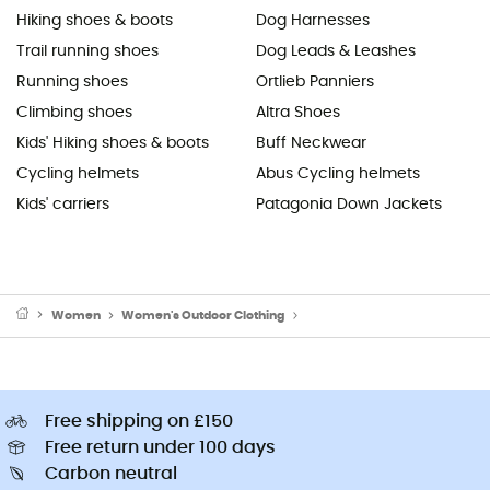
Hiking shoes & boots
Dog Harnesses
Trail running shoes
Dog Leads & Leashes
Running shoes
Ortlieb Panniers
Climbing shoes
Altra Shoes
Kids' Hiking shoes & boots
Buff Neckwear
Cycling helmets
Abus Cycling helmets
Kids' carriers
Patagonia Down Jackets
Women
Women's Outdoor Clothing
Women's Outdoor Trousers
Free shipping on £150
Free return under 100 days
Carbon neutral