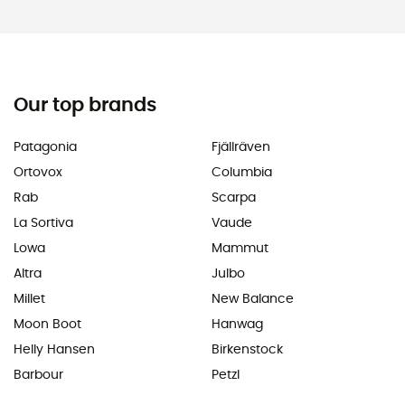
Our top brands
Patagonia
Fjällräven
Ortovox
Columbia
Rab
Scarpa
La Sortiva
Vaude
Lowa
Mammut
Altra
Julbo
Millet
New Balance
Moon Boot
Hanwag
Helly Hansen
Birkenstock
Barbour
Petzl