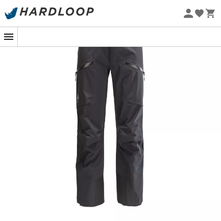
or
freeride
. Indeed, these
hardshell pants
are
Eco-friendly
technical
and highly resistant to wear, providing total
protection against the elements thanks to its
Gore-Tex®
waterproof
and
water-repellent
treated membrane.
Thus, you will stay dry whether you are caught in a
snowstorm
at the base camp of
Everest
or surprised by
a spring rain at the end of the
ski touring
season. Their
overall protection is further enhanced with high
snow
gaiters
and
Keprotec®
reinforcements on the lower
legs, which prevent damage from
edges
and
crampons
. Additionally, these
technical pants
with a
classic cut offer total freedom of movement thanks to
their pre-shaped knees and gusseted seat panel. Highly
functional, they feature well-thought-out front zippered
pockets and adjustable waist and leg cuffs that provide
a perfect fit, allowing you to move comfortably in any
environment. Finally, the
W Sharp End Pants
is equipped
with
Recco
®
reflectors
that offer extra safety in the
mountains
in case of an
avalanche
: this technology