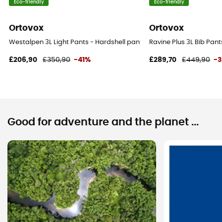
Eco-friendly
Eco-friendly
Ortovox
Ortovox
Westalpen 3L Light Pants - Hardshell pants - Women's
Ravine Plus 3L Bib Pan
£206,90
£350,90
-41%
£289,70
£449,90
-
Good for adventure and the planet ...