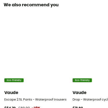
We also recommend you
Waterproof protection - Schmerber (mm)
10 000 mm
Stretch
Yes
Windproof
Yes
Cut
Standard
Pockets
Eco-friendly
Eco-friendly
1 zipped pocket
Vaude
Vaude
Fabric
Escape 2.5L Pants - Waterproof trousers
Drop - Waterproof cycl
Nylon