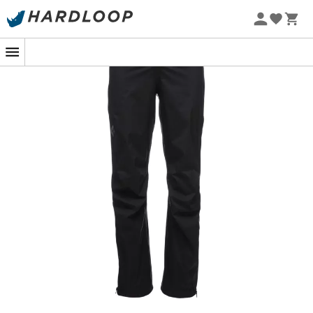
The
Stormline Str Fl Zp Rn Pants
is a
hardshell pants
for
men
designed by
Black Diamond
to provide you
with lasting protection against mountain
weather
conditions
. Whether it's pouring rain, fierce wind, or
heavy snow, the
BD.dry™ membrane
of the
Stormline
Str Fl Zp Rn Pants
effectively protects you during your
vertical outdoor sports, such as
climbing
,
mountaineering
, or
hiking
. This
waterproof
and
breathable membrane rated at 10K/10K is treated with a
water-repellent finish and is fully stretchable, ensuring
you have great freedom of movement when you need it.
Additionally, the
Stormline Str Fl Zp Rn Pants
features
pre-shaped knees and a gusseted seat panel to offer
you great maneuverability and comfort. Furthermore,
you will be impressed by the functionality of the
Stormline Str Fl Zp Rn Pants
, which has full-length side
zippers for easy on and off, as well as great
compressibility. When the rain stops and the sun comes