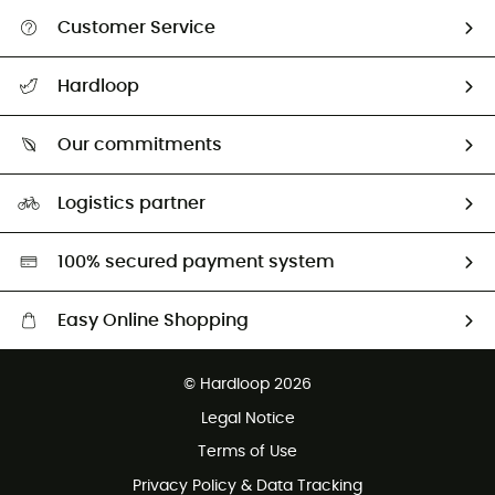
Customer Service
All help topics
Hardloop
Track my order
Who are we?
Return & refund
Our commitments
HardGuides
Size Charts & Fit Guide
Our Footprint
Logistics partner
Second hand
HardGreen selection
100% secured payment system
Easy Online Shopping
Free delivery from £150
© Hardloop 2026
100 Days refund policy
Legal Notice
Customer service free of charge
Terms of Use
Privacy Policy & Data Tracking