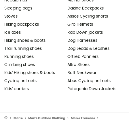
Headlamps
Meindl Shoes
Sleeping bags
Dakine Backpacks
Stoves
Assos Cycling shorts
Hiking backpacks
Giro Helmets
Ice axes
Rab Down jackets
Hiking shoes & boots
Dog Harnesses
Trail running shoes
Dog Leads & Leashes
Running shoes
Ortlieb Panniers
Climbing shoes
Altra Shoes
Kids' Hiking shoes & boots
Buff Neckwear
Cycling helmets
Abus Cycling helmets
Kids' carriers
Patagonia Down Jackets
Men's
Men's Outdoor Clothing
Men's Trousers
Men's Waterproof