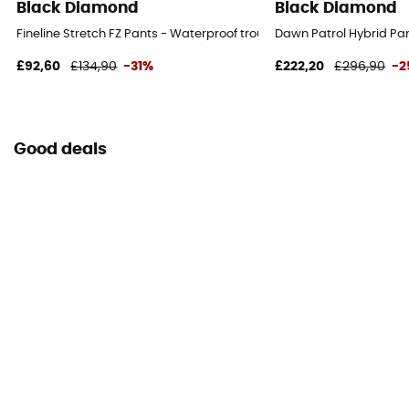
Black Diamond
Black Diamond
Fineline Stretch FZ Pants - Waterproof trousers - Men's
Dawn Patrol Hybrid Pan
£92,60
£134,90
-31%
£222,20
£296,90
-2
Good deals