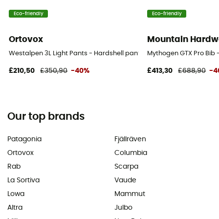
Eco-friendly
Eco-friendly
Ortovox
Mountain Hardw
Westalpen 3L Light Pants - Hardshell pants - Men's
Mythogen GTX Pro Bib -
£210,50
£350,90
-40%
£413,30
£688,90
-4
Our top brands
Patagonia
Fjällräven
Ortovox
Columbia
Rab
Scarpa
La Sortiva
Vaude
Lowa
Mammut
Altra
Julbo