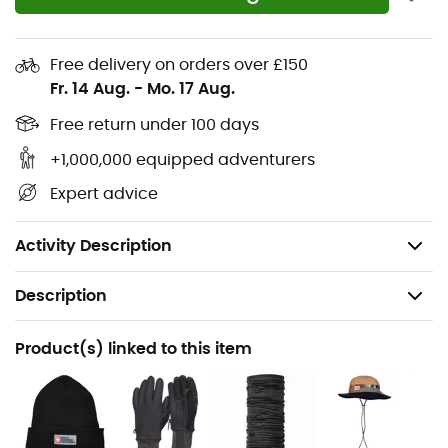
DWR-treated zippers
Gusseted seat panel
Free delivery on orders over £150
Pre-shaped knees
Fr. 14 Aug.
-
Mo. 17 Aug.
Elastic waistband adjustable with drawstring
Free return under 100 days
Zippered and snap-button leg cuffs
Rear zippered pocket
+1,000,000 equipped adventurers
Compressible: folds into its right rear pocket and
Expert advice
attaches with a carabiner loop
Weight: 277 g
Activity Description
Description
Recommanded use
Product(s) linked to this item
Hiking / Trekking / Mountaineering
Gender
Men