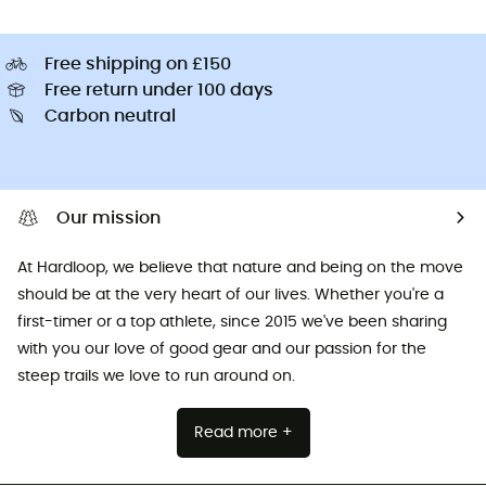
Free shipping on £150
Free return under 100 days
Carbon neutral
Our mission
At Hardloop, we believe that nature and being on the move
should be at the very heart of our lives. Whether you're a
first-timer or a top athlete, since 2015 we've been sharing
with you our love of good gear and our passion for the
steep trails we love to run around on.
Read more +