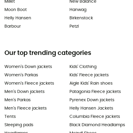
Millet
New Balance
Moon Boot
Hanwag
Helly Hansen
Birkenstock
Barbour
Petzl
Our top trending categories
Women's Down jackets
Kids' Clothing
Women's Parkas
Kids' Fleece jackets
Women's Fleece jackets
Aigle Kids' Rain shoes
Men's Down jackets
Patagonia Fleece jackets
Men's Parkas
Pyrenex Down jackets
Men's Fleece jackets
Helly Hansen Jackets
Tents
Columbia Fleece jackets
Sleeping pads
Black Diamond Headlamps