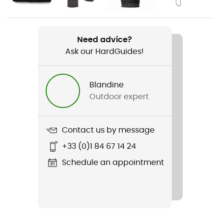
Weight
277 g
Need advice?
Ask our HardGuides!
Item
M Stormline Str Fl Zp Rn Pants
Blandine
Other Features
Outdoor expert
Elastic hem / adjustable hem with a drawstring
Type Of Waterproofing
Contact us by message
2.5 layers
+33 (0)1 84 67 14 24
Featured Technologies
Schedule an appointment
BD.dry™
Waterproof
Yes