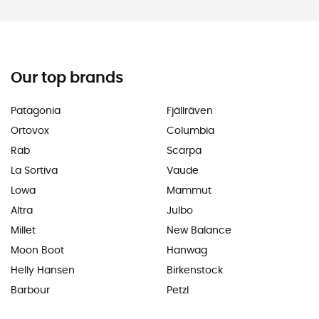
Our top brands
Patagonia
Fjällräven
Ortovox
Columbia
Rab
Scarpa
La Sortiva
Vaude
Lowa
Mammut
Altra
Julbo
Millet
New Balance
Moon Boot
Hanwag
Helly Hansen
Birkenstock
Barbour
Petzl