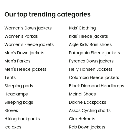
Our top trending categories
Women's Down jackets
Kids' Clothing
Women's Parkas
Kids' Fleece jackets
Women's Fleece jackets
Aigle Kids' Rain shoes
Men's Down jackets
Patagonia Fleece jackets
Men's Parkas
Pyrenex Down jackets
Men's Fleece jackets
Helly Hansen Jackets
Tents
Columbia Fleece jackets
Sleeping pads
Black Diamond Headlamps
Headlamps
Meindl Shoes
Sleeping bags
Dakine Backpacks
Stoves
Assos Cycling shorts
Hiking backpacks
Giro Helmets
Ice axes
Rab Down jackets