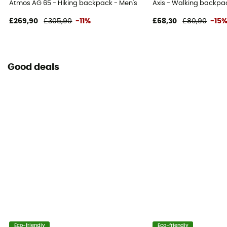
Atmos AG 65 - Hiking backpack - Men's
Axis - Walking backpa
£269,90
£305,90
-11%
£68,30
£80,90
-15
Good deals
Eco-friendly
Eco-friendly