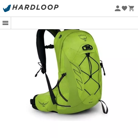
Eco-friendly