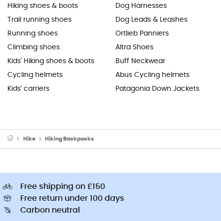
Hiking shoes & boots
Dog Harnesses
Trail running shoes
Dog Leads & Leashes
Running shoes
Ortlieb Panniers
Climbing shoes
Altra Shoes
Kids' Hiking shoes & boots
Buff Neckwear
Cycling helmets
Abus Cycling helmets
Kids' carriers
Patagonia Down Jackets
Hike
Hiking Backpacks
Free shipping on £150
Free return under 100 days
Carbon neutral