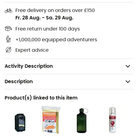
Single ice axe loop
Free delivery on orders over £150
Sternum strap with whistle
Fr. 28 Aug.
-
Sa. 29 Aug.
Stow-on-the-Go™ trekking pole attachment
Free return under 100 days
Side stretch mesh pockets with InsideOut™
compression
+1,000,000 equipped adventurers
Stretch pocket on shoulder straps
Expert advice
Dual zippered hip belt pockets
Panel access with zipper
Activity Description
Description
Recommanded use
Product(s) linked to this item
Hiking
Gender
Men