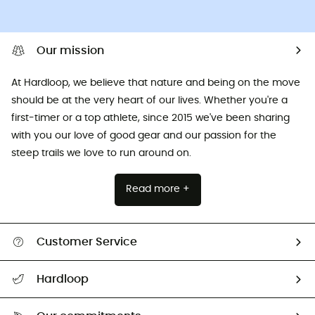
Our mission
At Hardloop, we believe that nature and being on the move
should be at the very heart of our lives. Whether you're a
first-timer or a top athlete, since 2015 we've been sharing
with you our love of good gear and our passion for the
steep trails we love to run around on.
Read more +
Customer Service
All help topics
Hardloop
Track my order
Who are we?
Return & refund