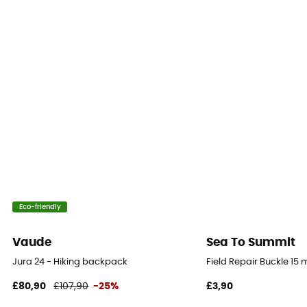
25 cm
Rain Cover
No
Sustainability
Bluesign™
Ice Ace Carrier
Yes
Material carrier
Eco-friendly
Yes
Vaude
Sea To Summit
Gear Capacity (L)
Jura 24 - Hiking backpack
Field Repair Buckle 15
11 L
£80,90
£107,90
-25%
£3,90
Size