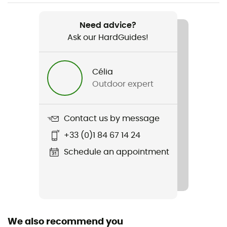
Weight
630 g
Need advice?
Ask our HardGuides!
Item
Talon 11
Célia
Hydratation Compatible
Outdoor expert
Yes
Trekking Pole Carrier
Contact us by message
Yes
+33 (0)1 84 67 14 24
Material(s)
Schedule an appointment
Synthetic (Nylon)
Back length
49 cm
We also recommend you
Footwear Width