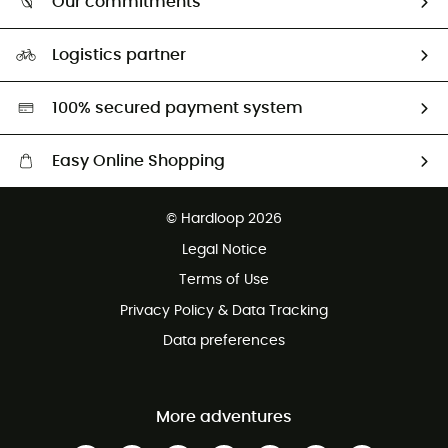
Our commitments
HardGuides
Size Charts & Fit Guide
Our Footprint
Logistics partner
Second hand
HardGreen selection
100% secured payment system
Easy Online Shopping
Free delivery from £150
© Hardloop 2026
100 Days refund policy
Legal Notice
Customer service free of charge
Terms of Use
Privacy Policy & Data Tracking
Data preferences
More adventures