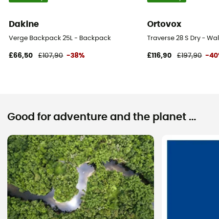
Dakine
Ortovox
Verge Backpack 25L - Backpack
Traverse 28 S Dry - W
£66,50
£107,90
-38%
£116,90
£197,90
-4
Good for adventure and the planet ...