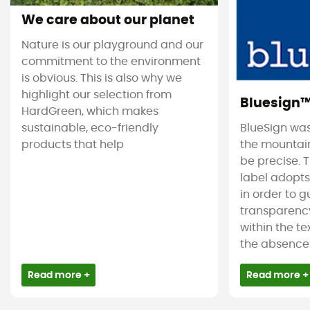
We care about our planet
Nature is our playground and our
commitment to the environment
is obvious. This is also why we
highlight our selection from
Bluesign
HardGreen, which makes
sustainable, eco-friendly
BlueSign was
products that help
the mountain
be precise. T
label adopt
in order to 
transparency
within the tex
the absence 
Read more +
Read more +