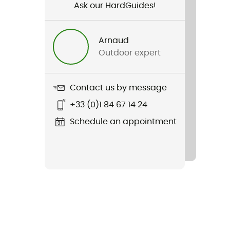
Ask our HardGuides!
Arnaud
Outdoor expert
Contact us by message
+33 (0)1 84 67 14 24
Schedule an appointment