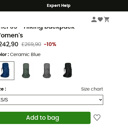
Expert Help
Hike
Hiking Backpacks
sprey
riel 65 - Hiking backpack -
omen's
242,90
£269,90
-10%
lor
:
Ceramic Blue
ze
:
Size chart
Add to bag