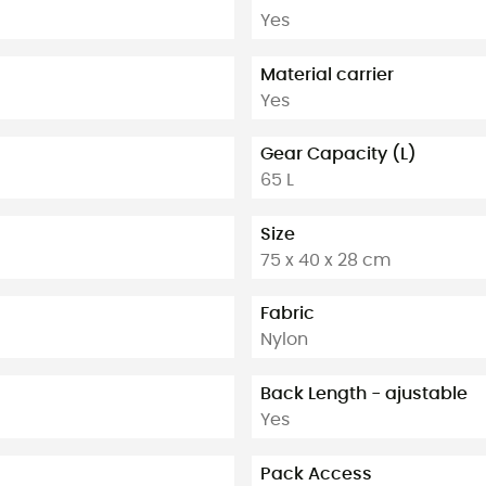
Yes
Material carrier
Yes
Gear Capacity (L)
65 L
Size
75 x 40 x 28 cm
Fabric
Nylon
Back Length - ajustable
Yes
Pack Access