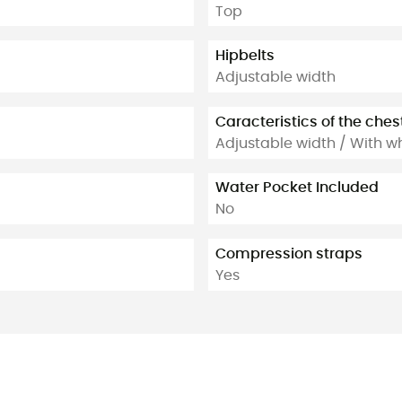
Top
Hipbelts
Adjustable width
Caracteristics of the ches
Adjustable width / With wh
Water Pocket Included
No
Compression straps
Yes