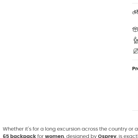
Pr
Whether it's for a long excursion across the country o
65
backpack
for
women
, designed by
Osprey
, is exac