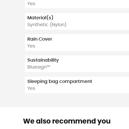
Yes
Material(s)
Synthetic (Nylon)
Rain Cover
Yes
Sustainability
Bluesign™
Sleeping bag compartment
Yes
We also recommend you