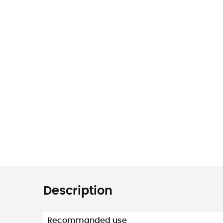
Description
Recommanded use