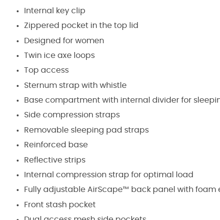
Internal key clip
Zippered pocket in the top lid
Designed for women
Twin ice axe loops
Top access
Sternum strap with whistle
Base compartment with internal divider for sleep
Side compression straps
Removable sleeping pad straps
Reinforced base
Reflective strips
Internal compression strap for optimal load
Fully adjustable AirScape™ back panel with foam
Front stash pocket
Dual access mesh side pockets