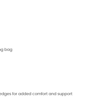
ing bag
 edges for added comfort and support