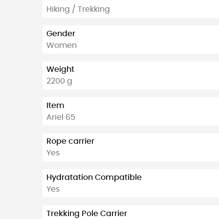
Hiking / Trekking
Gender
Women
Weight
2200 g
Item
Ariel 65
Rope carrier
Yes
Hydratation Compatible
Yes
Trekking Pole Carrier