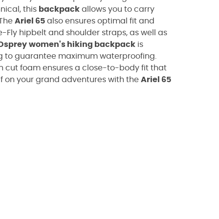
ical, this
backpack
allows you to carry
 The
Ariel 65
also ensures optimal fit and
Fly hipbelt and shoulder straps, as well as
Osprey
women's hiking backpack
is
ng to guarantee maximum waterproofing.
h cut foam ensures a close-to-body fit that
self on your grand adventures with the
Ariel 65