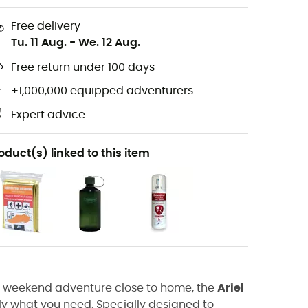
Free delivery
Tu. 11 Aug.
-
We. 12 Aug.
Free return under 100 days
+1,000,000 equipped adventurers
Expert advice
oduct(s) linked to this item
r a weekend adventure close to home, the
Ariel
tly what you need. Specially designed to