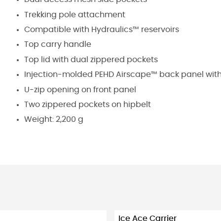
Trekking pole attachment
Compatible with Hydraulics™ reservoirs
Top carry handle
Top lid with dual zippered pockets
Injection-molded PEHD Airscape™ back panel wit
U-zip opening on front panel
Two zippered pockets on hipbelt
Weight: 2,200 g
Ice Ace Carrier