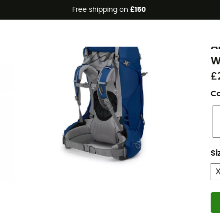
Free shipping on
£150
Eco-friendly
O
A
W
£
Co
Si