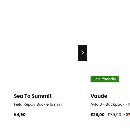
Eco-friendly
Sea To Summit
Vaude
Field Repair Buckle 15 mm
Ayla 6 - Backpack - K
£4,90
£26,00
£35,90
-2