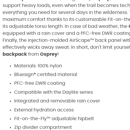
support heavy loads, even when the trail becomes techn
everything you need for several days in the wilderness.
maximum comfort thanks to its customizable Fit-on-the-
its adjustable torso length. In case of bad weather, the
equipped with a rain cover and a PFC-free DWR coati
Finally, the injection-molded AirScape™ back panel wit
effectively wicks away sweat. In short, don't limit your
backpack
from
Osprey
!
Materials: 100% nylon
Bluesign® certified material
PFC-free DWR coating
Compatible with the Daylite series
Integrated and removable rain cover
External hydration access
Fit-on-the-Fly™ adjustable hipbelt
Zip divider compartment