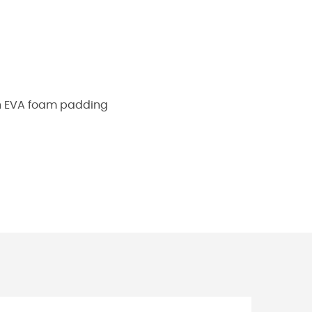
h EVA foam padding