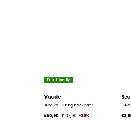
Eco-friendly
Vaude
Sea
Jura 24 - Hiking backpack
Fiel
£80,90
£107,90
-25%
£3,9