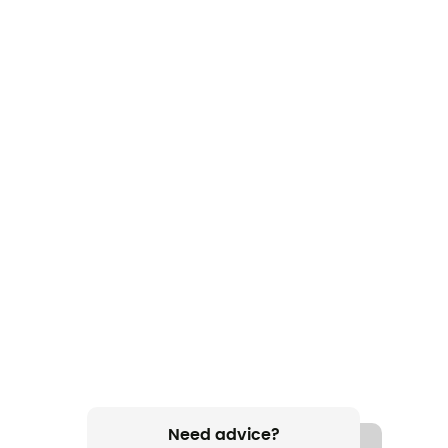
Need advice?