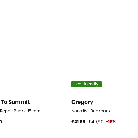
Eco-friendly
 To Summit
Gregory
d Repair Buckle 15 mm
Nano 16 - Backpack
0
£41,99
£49,90
-15%