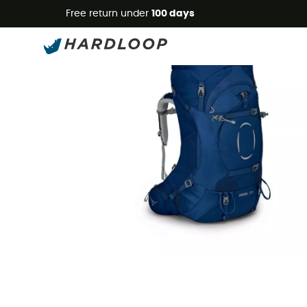
Free return under
100 days