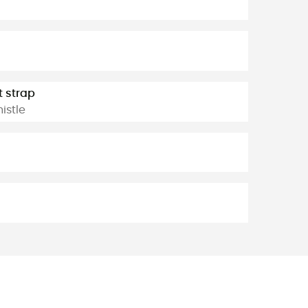
t strap
istle