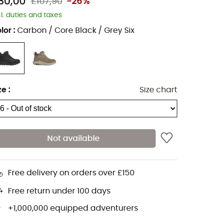
80,00
£107,90
-26%
cl. duties and taxes
lor
:
Carbon / Core Black / Grey Six
ze
:
Size chart
Not available
Free delivery on orders over £150
Free return under 100 days
+1,000,000 equipped adventurers