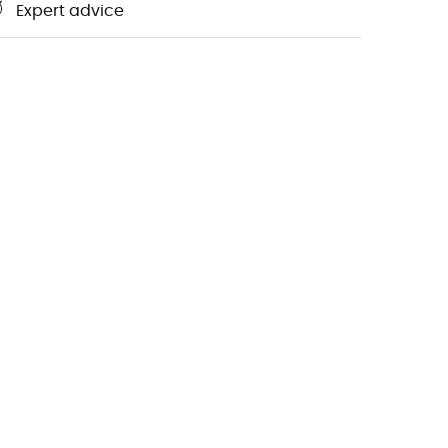
Expert advice