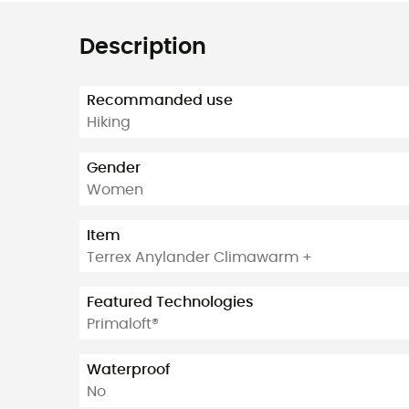
Description
Recommanded use
Hiking
Gender
Women
Item
Terrex Anylander Climawarm +
Featured Technologies
Primaloft®
Waterproof
No