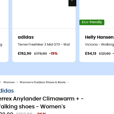
Eco-friendly
adidas
Helly Hansen
ng shoes - Women's
Terrex Freehiker 3 Mid GTX - Walking shoes - Women's
Victoria - Walkin
£152,90
£179,90
-15%
£54,13
£121,90
Women
Women's Outdoor Shoes & Boots
Women's Hiking Boots
didas
errex Anylander Climawarm + -
alking shoes - Women's