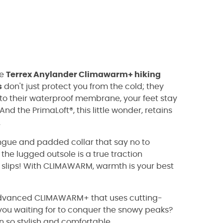
he
Terrex Anylander Climawarm+ hiking
s
don't just protect you from the cold; they
 to their waterproof membrane, your feet stay
d the PrimaLoft®, this little wonder, retains
.
ongue and padded collar that say no to
 the lugged outsole is a true traction
 slips! With CLIMAWARM, warmth is your best
he advanced CLIMAWARM+ that uses cutting-
you waiting for to conquer the snowy peaks?
n so stylish and comfortable.