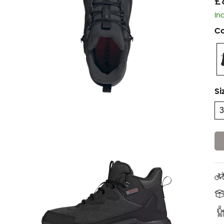
£
In
Co
Si