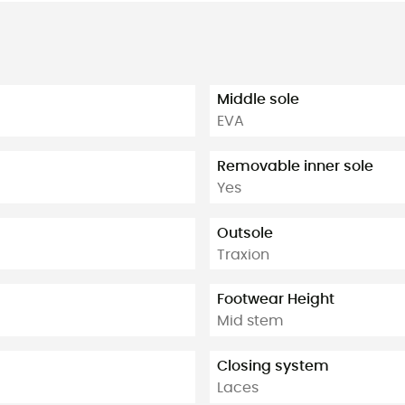
Middle sole
EVA
Removable inner sole
Yes
Outsole
Traxion
Footwear Height
Mid stem
Closing system
Laces