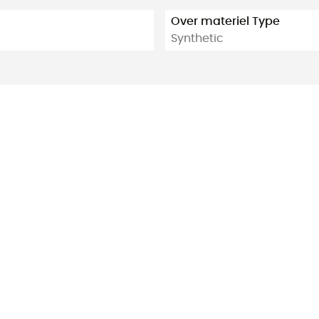
Over materiel Type
Synthetic