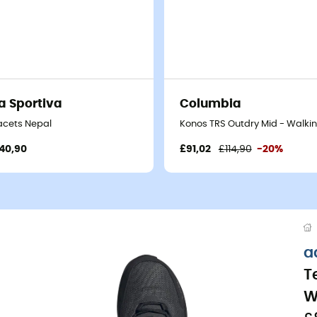
a Sportiva
Columbia
acets Nepal
Konos TRS Outdry Mid - Walki
40,90
£91,02
£114,90
-20%
a
T
W