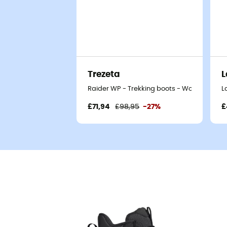
Trezeta
L
Raider WP - Trekking boots - Women's
L
£71,94
£98,95
-27%
£