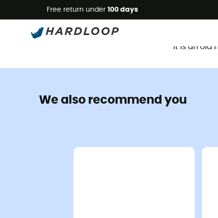
Free return under
100 days
It is an ol
We also recommend you