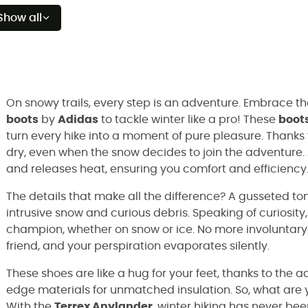
Show all
On snowy trails, every step is an adventure. Embrace t
boots
by
Adidas
to tackle winter like a pro! These
boot
turn every hike into a moment of pure pleasure. Thanks
dry, even when the snow decides to join the adventure. An
and releases heat, ensuring you comfort and efficiency
The details that make all the difference? A gusseted t
intrusive snow and curious debris. Speaking of curiosity,
champion, whether on snow or ice. No more involuntary
friend, and your perspiration evaporates silently.
These shoes are like a hug for your feet, thanks to t
edge materials for unmatched insulation. So, what are 
With the
Terrex Anylander
, winter hiking has never bee