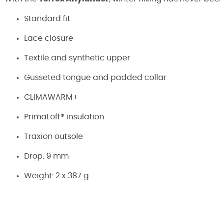
Standard fit
Lace closure
Textile and synthetic upper
Gusseted tongue and padded collar
CLIMAWARM+
PrimaLoft® insulation
Traxion outsole
Drop: 9 mm
Weight: 2 x 387 g