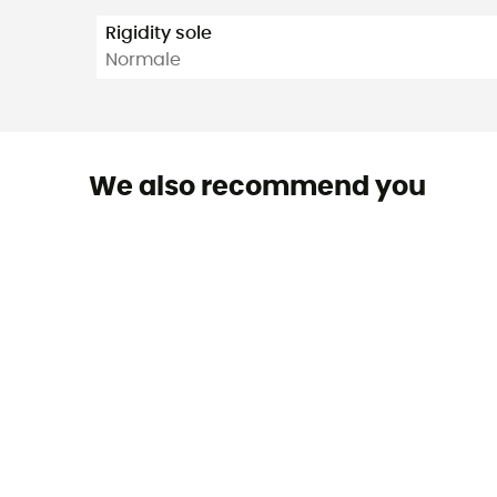
Rigidity sole
Normale
We also recommend you