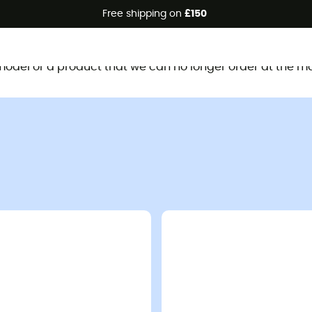
Free shipping on
£150
This product is no longer available
d model or a product that we can no longer order at the m