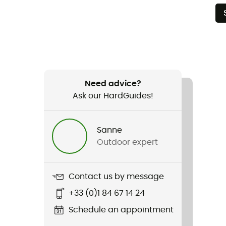
Need advice?
Ask our HardGuides!
Sanne
Outdoor expert
Contact us by message
+33 (0)1 84 67 14 24
Schedule an appointment