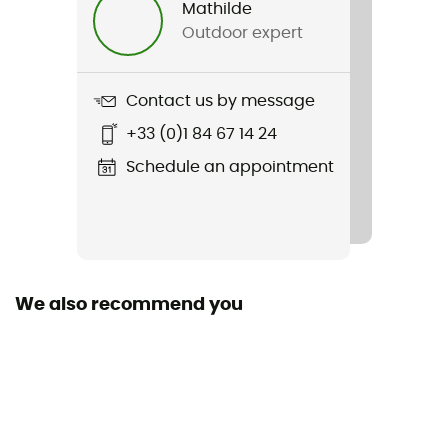
Mathilde
Outdoor expert
Weight
808 g
Contact us by message
Item
+33 (0)1 84 67 14 24
Switchback Mid 3 Ht
Schedule an appointment
We also recommend you