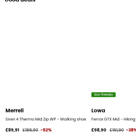
Good deals
Eco-friendly
Merrell
Lowa
Siren 4 Thermo Mid Zip WP - Walking shoes - Women's
Ferrox GTX Mid - Hikin
£89,91
£188,90
-52%
£98,90
£161,90
-38