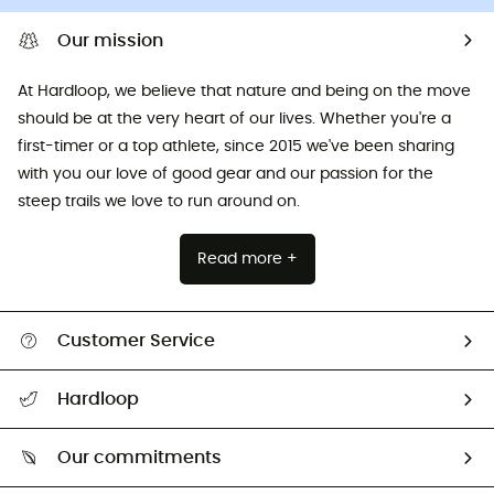
Our mission
At Hardloop, we believe that nature and being on the move
should be at the very heart of our lives. Whether you're a
first-timer or a top athlete, since 2015 we've been sharing
with you our love of good gear and our passion for the
steep trails we love to run around on.
Read more +
Customer Service
All help topics
Hardloop
Track my order
Who are we?
Return & refund
Our commitments
HardGuides
Size Charts & Fit Guide