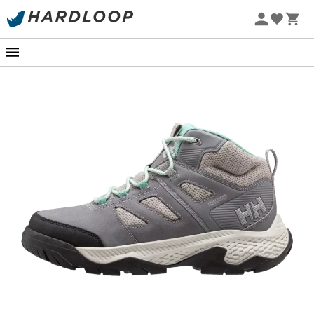
Slip on your
Helly Hansen Switchback Mid 3
and let
yourself be swept away by the call of adventure.
Whether you're traversing misty forests or rocky trails,
these
walking shoes
accompany you with elegance
and confidence. Their Helly Tech® WATERPROOF
membrane combined with HH Seam-Shield technology
ensures your
feet stay dry
, even when the weather is
unpredictable. It's like having an invisible umbrella for
your feet!
Featuring a
mid-high shaft
, these
shoes
offer
optimal
ankle support
, ideal for hikes with a fully loaded
backpack. The
padded collar
wraps you in comfort,
reducing the risk of pain during extended adventures.
And to prevent slipping on wet paths or rocks, the HH
Max-Grip outsole provides unbeatable traction. It's like
having all-terrain tires under your feet!
Finally, the
premium suede upper
gives these shoes a