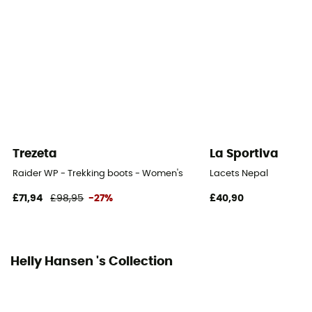
Trezeta
La Sportiva
Raider WP - Trekking boots - Women's
Lacets Nepal
£71,94
£98,95
-27%
£40,90
Helly Hansen 's Collection