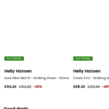
Eco-friendly
Eco-friendly
Helly Hansen
Helly Hansen
Awe Hiker Mid Ht - Walking shoes - Women's
Forest EVO - Walking 
£114,20
£152,90
-25%
£68,30
£125,90
-45