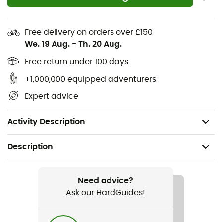
30% recycled rubber
30% recycled EVA midsole
Free delivery on orders over £150
100% recycled polyester strap
We. 19 Aug.
-
Th. 20 Aug.
100% recycled lining
Free return under 100 days
+1,000,000 equipped adventurers
Waterproof suede
Expert advice
Premium suede
LWG leather
Activity Description
Description
Recommanded use
Hiking
Need advice?
Ask our HardGuides!
Gender
Women