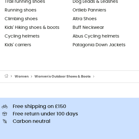
Trail running shoes
Dog Leads & Leashes
Running shoes
Ortlieb Panniers
Climbing shoes
Altra Shoes
Kids' Hiking shoes & boots
Buff Neckwear
Cycling helmets
Abus Cycling helmets
Kids' carriers
Patagonia Down Jackets
Women
Women's Outdoor Shoes & Boots
Women's Hiking Boots
Free shipping on £150
Free return under 100 days
Carbon neutral