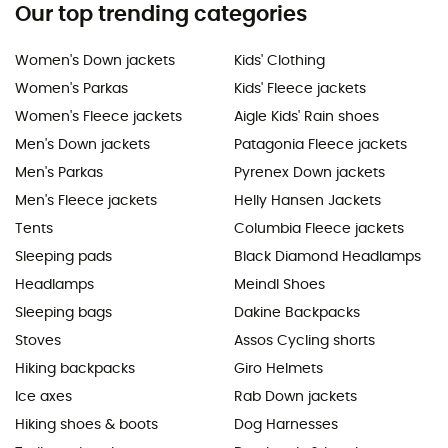
Our top trending categories
Women's Down jackets
Kids' Clothing
Women's Parkas
Kids' Fleece jackets
Women's Fleece jackets
Aigle Kids' Rain shoes
Men's Down jackets
Patagonia Fleece jackets
Men's Parkas
Pyrenex Down jackets
Men's Fleece jackets
Helly Hansen Jackets
Tents
Columbia Fleece jackets
Sleeping pads
Black Diamond Headlamps
Headlamps
Meindl Shoes
Sleeping bags
Dakine Backpacks
Stoves
Assos Cycling shorts
Hiking backpacks
Giro Helmets
Ice axes
Rab Down jackets
Hiking shoes & boots
Dog Harnesses