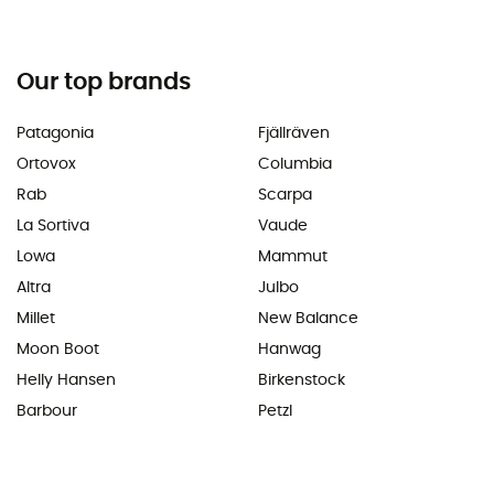
Our top brands
Patagonia
Fjällräven
Ortovox
Columbia
Rab
Scarpa
La Sortiva
Vaude
Lowa
Mammut
Altra
Julbo
Millet
New Balance
Moon Boot
Hanwag
Helly Hansen
Birkenstock
Barbour
Petzl