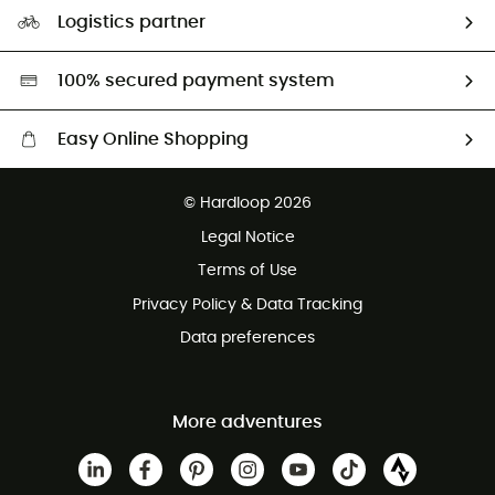
Our Footprint
Logistics partner
Second hand
HardGreen selection
100% secured payment system
Easy Online Shopping
Free delivery from £150
© Hardloop 2026
100 Days refund policy
Legal Notice
Customer service free of charge
Terms of Use
Privacy Policy & Data Tracking
Data preferences
More adventures