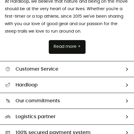
At Hardloop, we believe that nature and being on the move
should be at the very heart of our lives. Whether you're a
first-timer or a top athlete, since 2015 we've been sharing
with you our love of good gear and our passion for the
steep trails we love to run around on.
Read more +
Customer Service
All help topics
Hardloop
Track my order
Who are we?
Return & refund
Our commitments
HardGuides
Size Charts & Fit Guide
Our Footprint
Logistics partner
Second hand
HardGreen selection
100% secured payment system