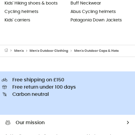
Kids' Hiking shoes & boots
Buff Neckwear
Cycling helmets
Abus Cycling helmets
Kids' carriers
Patagonia Down Jackets
Men's
Men's Outdoor Clothing
Men's Outdoor Caps & Hats
Free shipping on £150
Free return under 100 days
Carbon neutral
Our mission