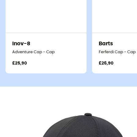
Inov-8
Barts
Adventure Cap - Cap
Ferferdi Cap - Cap
£25,90
£26,90