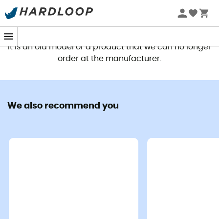
This product is no longer available
It is an old model or a product that we can no longer
order at the manufacturer.
We also recommend you