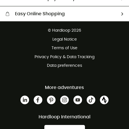
Easy Online Shopping
Free delivery from £150
© Hardloop 2026
100 Days refund policy
Legal Notice
Customer service free of charge
Terms of Use
Privacy Policy & Data Tracking
Data preferences
More adventures
Hardloop International