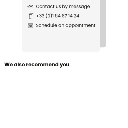
Contact us by message
Fabric
+33 (0)1 84 67 14 24
89 % polyester 11 % élasthanne
Schedule an appointment
Visor shape
Curved
Neck protector
No
We also recommend you