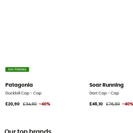
Eco-friendly
Patagonia
Soar Running
Duckbill Cap - Cap
Dart Cap - Cap
£20,90
£34,90
-40%
£46,10
£76,90
-40
Our top brands