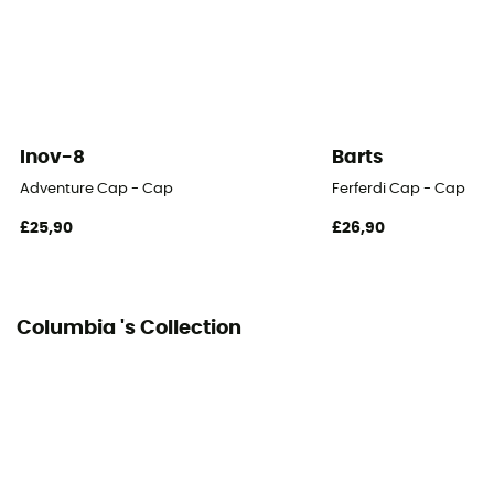
Inov-8
Barts
Adventure Cap - Cap
Ferferdi Cap - Cap
£25,90
£26,90
Columbia 's Collection