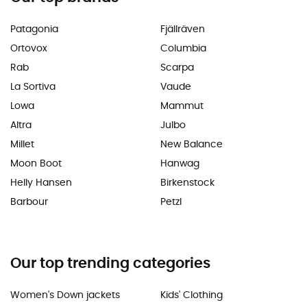
Patagonia
Fjällräven
Ortovox
Columbia
Rab
Scarpa
La Sortiva
Vaude
Lowa
Mammut
Altra
Julbo
Millet
New Balance
Moon Boot
Hanwag
Helly Hansen
Birkenstock
Barbour
Petzl
Our top trending categories
Women's Down jackets
Kids' Clothing