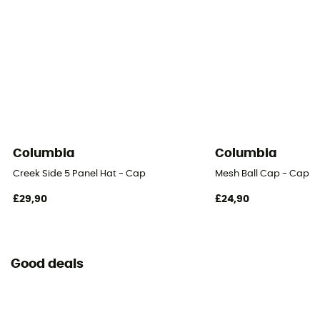
Columbia
Columbia
Creek Side 5 Panel Hat - Cap
Mesh Ball Cap - Cap
£29,90
£24,90
Good deals