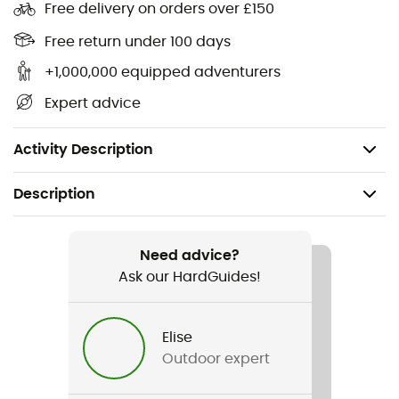
Free delivery on orders over £150
Omni-Wick™ technology to wick away moisture
and sweat
Free return under 100 days
+1,000,000 equipped adventurers
Velcro adjustable closure at the back
Expert advice
Unstructured design
Shell fabric: 89% polyester, 11% elastane
Activity Description
Description
Recommanded use
Hiking / Trekking / Travel / Daily use
Need advice?
Ask our HardGuides!
Gender
Men / Women
Elise
Outdoor expert
Item
Coolhead III Ball Cap