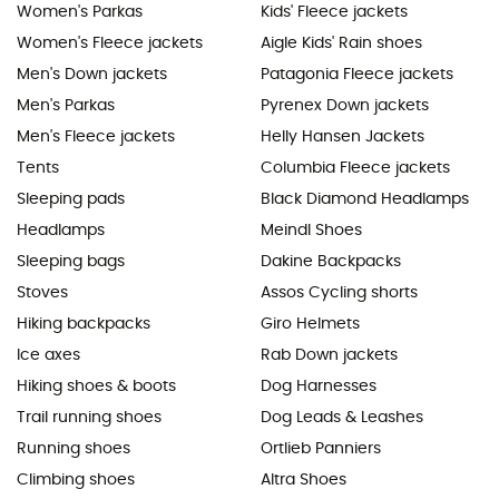
Women's Parkas
Kids' Fleece jackets
Women's Fleece jackets
Aigle Kids' Rain shoes
Men's Down jackets
Patagonia Fleece jackets
Men's Parkas
Pyrenex Down jackets
Men's Fleece jackets
Helly Hansen Jackets
Tents
Columbia Fleece jackets
Sleeping pads
Black Diamond Headlamps
Headlamps
Meindl Shoes
Sleeping bags
Dakine Backpacks
Stoves
Assos Cycling shorts
Hiking backpacks
Giro Helmets
Ice axes
Rab Down jackets
Hiking shoes & boots
Dog Harnesses
Trail running shoes
Dog Leads & Leashes
Running shoes
Ortlieb Panniers
Climbing shoes
Altra Shoes