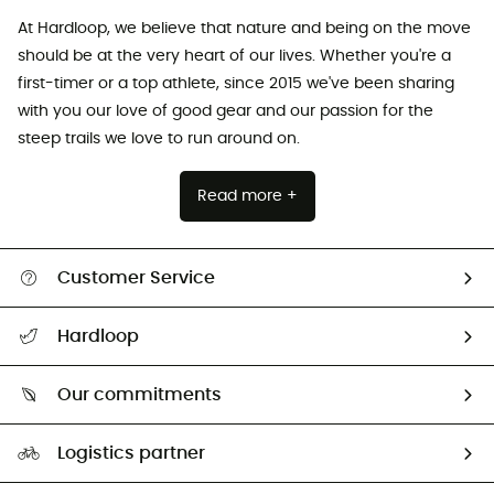
At Hardloop, we believe that nature and being on the move
should be at the very heart of our lives. Whether you're a
first-timer or a top athlete, since 2015 we've been sharing
with you our love of good gear and our passion for the
steep trails we love to run around on.
Read more +
Customer Service
All help topics
Hardloop
Track my order
Who are we?
Return & refund
Our commitments
HardGuides
Size Charts & Fit Guide
Our Footprint
Logistics partner
Second hand