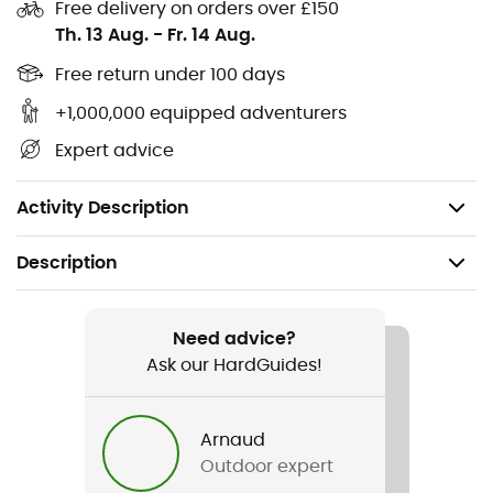
Free delivery on orders over £150
Fine and breathable material
Th. 13 Aug.
-
Fr. 14 Aug.
Baseball cap
Free return under 100 days
+1,000,000 equipped adventurers
Rigid visor
Expert advice
Metal buckle rear adjustment
Repairable product at Millet workshop
Activity Description
Description
Recommanded use
Hiking / Trail running / Trekking / Daily use
Need advice?
Ask our HardGuides!
Gender
Men / Women
Arnaud
Outdoor expert
Weight