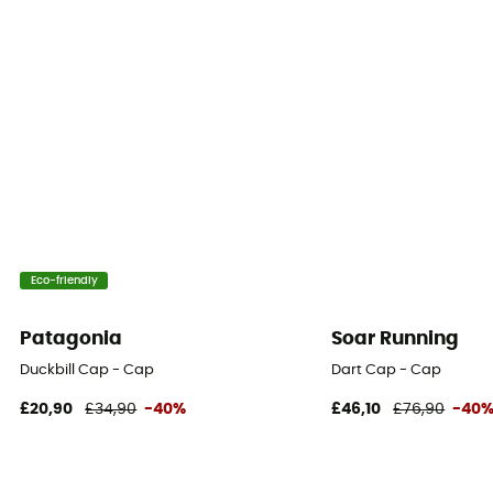
Eco-friendly
Patagonia
Soar Running
Duckbill Cap - Cap
Dart Cap - Cap
£20,90
£34,90
-40%
£46,10
£76,90
-40