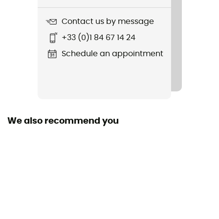
97 g
Contact us by message
Item
+33 (0)1 84 67 14 24
Chamonix Baseball Cap
Schedule an appointment
We also recommend you