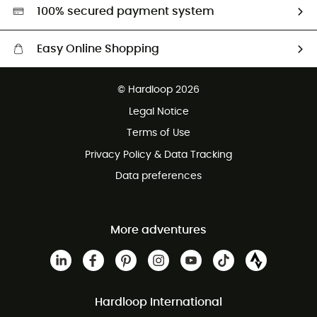
HardGreen selection
100% secured payment system
Easy Online Shopping
Free delivery from £150
© Hardloop 2026
100 Days refund policy
Legal Notice
Customer service free of charge
Terms of Use
Privacy Policy & Data Tracking
Data preferences
More adventures
Hardloop International