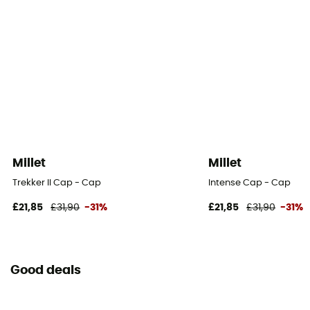
Millet
Millet
Trekker II Cap - Cap
Intense Cap - Cap
£21,85
£31,90
-31%
£21,85
£31,90
-31%
Good deals