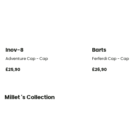
Inov-8
Barts
Adventure Cap - Cap
Ferferdi Cap - Cap
£25,90
£26,90
Millet 's Collection