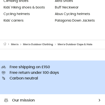
Climbing shoes
Altra Shoes
Kids' Hiking shoes & boots
Buff Neckwear
Cycling helmets
Abus Cycling helmets
Kids' carriers
Patagonia Down Jackets
Men's
Men's Outdoor Clothing
Men's Outdoor Caps & Hats
Free shipping on £150
Free return under 100 days
Carbon neutral
Our mission