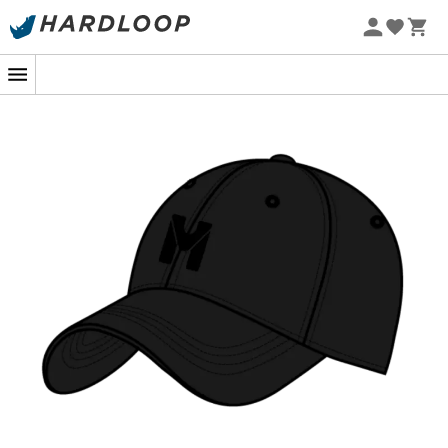
Imagine yourself climbing the steep slopes of Chamonix
or strolling through the bustling streets of your favorite
city, with this
Millet cap
snug on your head. Its sleek
design, adorned with a tone-on-tone embroidered logo,
ensures an effortlessly stylish look. The
curved visor
is