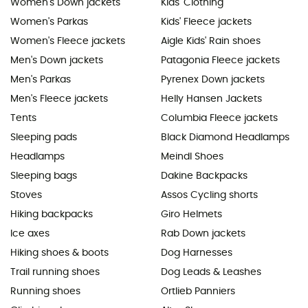
Women's Down jackets
Kids' Clothing
Women's Parkas
Kids' Fleece jackets
Women's Fleece jackets
Aigle Kids' Rain shoes
Men's Down jackets
Patagonia Fleece jackets
Men's Parkas
Pyrenex Down jackets
Men's Fleece jackets
Helly Hansen Jackets
Tents
Columbia Fleece jackets
Sleeping pads
Black Diamond Headlamps
Headlamps
Meindl Shoes
Sleeping bags
Dakine Backpacks
Stoves
Assos Cycling shorts
Hiking backpacks
Giro Helmets
Ice axes
Rab Down jackets
Hiking shoes & boots
Dog Harnesses
Trail running shoes
Dog Leads & Leashes
Running shoes
Ortlieb Panniers