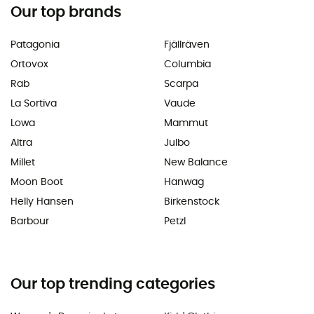
Our top brands
Patagonia
Fjällräven
Ortovox
Columbia
Rab
Scarpa
La Sortiva
Vaude
Lowa
Mammut
Altra
Julbo
Millet
New Balance
Moon Boot
Hanwag
Helly Hansen
Birkenstock
Barbour
Petzl
Our top trending categories