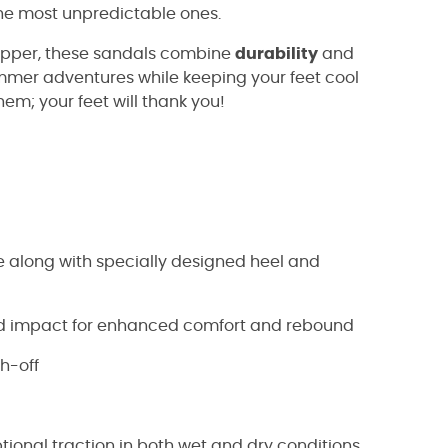
the most unpredictable ones.
 upper, these sandals combine
durability
and
summer adventures while keeping your feet cool
them; your feet will thank you!
 along with specially designed heel and
nd impact for enhanced comfort and rebound
sh-off
ional traction in both wet and dry conditions