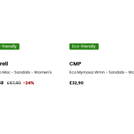
-friendly
Eco-friendly
rell
CMP
o Moc - Sandals - Women's
Eco Mymosa Wmn - Sandals - W
58
£67,90
-24%
£32,90