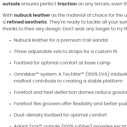
outsole
ensures perfect
traction
on any terrain, even 
With
nubuck leather
as the material of choice for the
a
refined aesthetic
. They're ready to tackle all your 
thanks to their airy design. Don't wait any longer to try 
Nubuck leather for a premium trail sandal
Three adjustable velcro straps for a custom fit
Footbed for optimal comfort at base camp
OmniMax™ system: A Techlite™ (100% EVA) midsole
midfoot contribute to creating a stable platform
Forefoot and heel deflection domes reduce grou
Forefoot flex grooves offer flexibility and better pu
Dual-density footbed for optimal comfort
Adapt Trax™ outsole (100% rubber) provides except