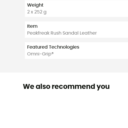
Weight
2 x 252 g
Item
Peakfreak Rush Sandal Leather
Featured Technologies
Omni-Grip®
We also recommend you