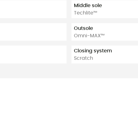
Middle sole
Techlite™
Outsole
Omni-MAX™
Closing system
Scratch