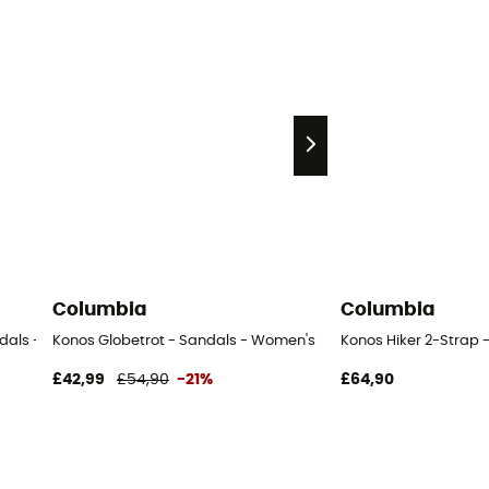
Columbia
Columbia
ndals - Women's
Konos Globetrot - Sandals - Women's
Konos Hiker 2-Strap 
£42,99
£54,90
-21%
£64,90