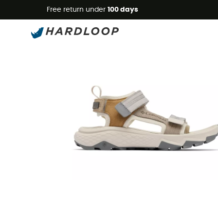
Free return under
100 days