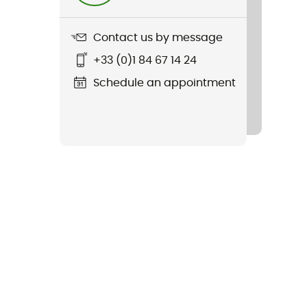
Contact us by message
+33 (0)1 84 67 14 24
Schedule an appointment