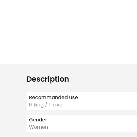
Description
Recommanded use
Hiking / Travel
Gender
Women