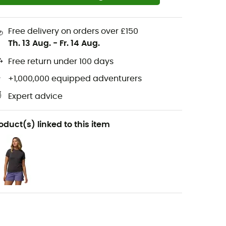
Free delivery on orders over £150
Th. 13 Aug.
-
Fr. 14 Aug.
Free return under 100 days
+1,000,000 equipped adventurers
Expert advice
oduct(s) linked to this item