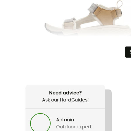
Need advice?
Ask our HardGuides!
Antonin
Outdoor expert