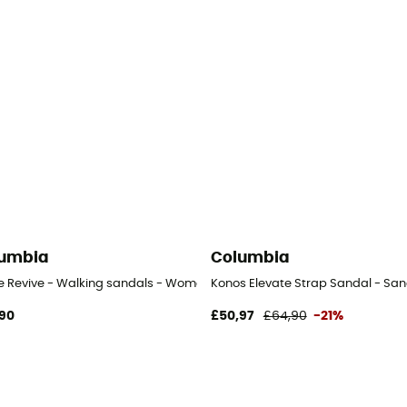
umbia
Columbia
ve Revive - Walking sandals - Women's
Konos Elevate Strap Sandal - Sa
90
£50,97
£64,90
-21%