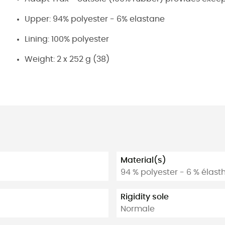
Upper: 94% polyester - 6% elastane
Lining: 100% polyester
Weight: 2 x 252 g (38)
Material(s)
94 % polyester - 6 % élas
Rigidity sole
Normale