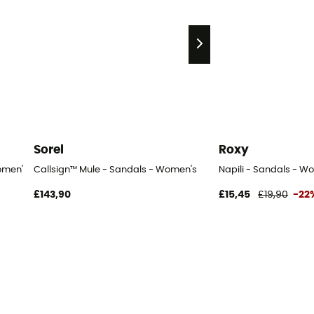
Sorel
Roxy
omen's
Callsign™ Mule - Sandals - Women's
Napili - Sandals - W
£143,90
£15,45
£19,90
-22