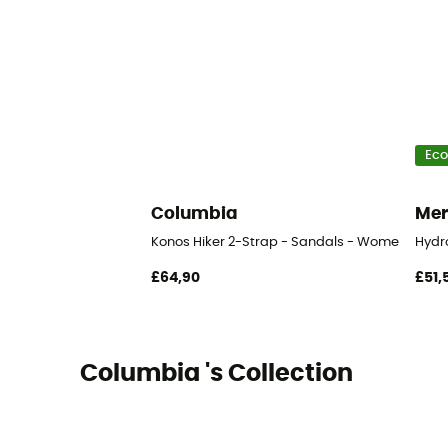
Eco
Columbia
Mer
Konos Hiker 2-Strap - Sandals - Women's
Hydr
£64,90
£51,
Columbia 's Collection