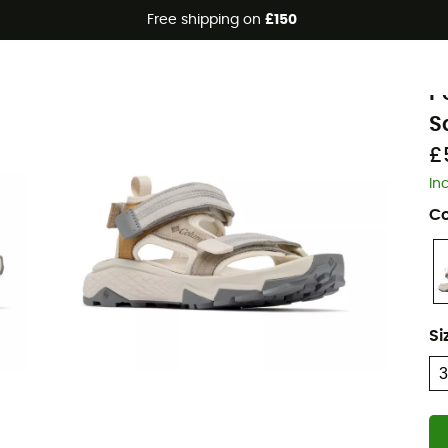
Free shipping on
£150
C
P
S
£
In
Co
Si