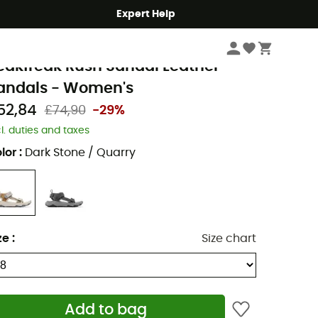
Expert Help
Women
Women's Outdoor Shoes & Boots
Women's Walking Sandals
olumbia
eakfreak Rush Sandal Leather -
andals - Women's
52,84
£74,90
-29%
cl. duties and taxes
lor
:
Dark Stone / Quarry
ze
:
Size chart
Add to bag