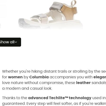
Show all
Whether you're hiking distant trails or strolling by the s
for
women
by
Columbia
accompanies you with
elega
love nature without compromise, these
leather
sandals
a modern and casual look.
Thanks to the
advanced Techlite™ technology
used in
guaranteed. Every step will feel softer, as if you're walk