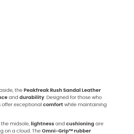
easide, the
Peakfreak Rush Sandal Leather
nce
and
durability
. Designed for those who
 offer exceptional
comfort
while maintaining
 the midsole,
lightness
and
cushioning
are
ing on a cloud. The
Omni-Grip™ rubber