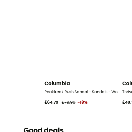
Columbia
Col
Peakfreak Rush Sandal - Sandals - Women's
Thri
£64,79
£79,90
-18%
£49,
Good deals