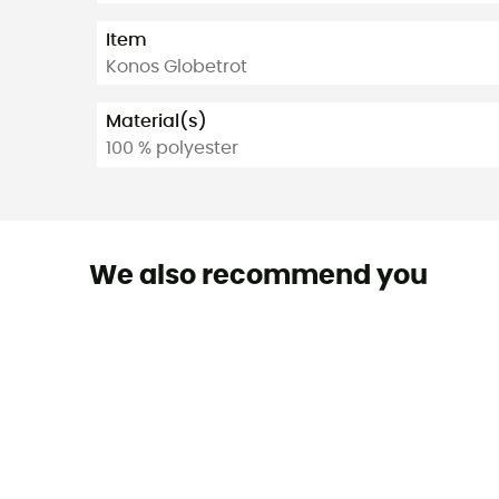
Item
Konos Globetrot
Material(s)
100 % polyester
We also recommend you