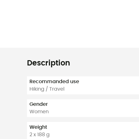
Description
Recommanded use
Hiking / Travel
Gender
Women
Weight
2 x 188 g