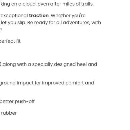
king on a cloud, even after miles of trails.
 exceptional
traction
. Whether you're
 let you slip. Be ready for all adventures, with
!
erfect fit
 along with a specially designed heel and
e ground impact for improved comfort and
d better push-off
 rubber