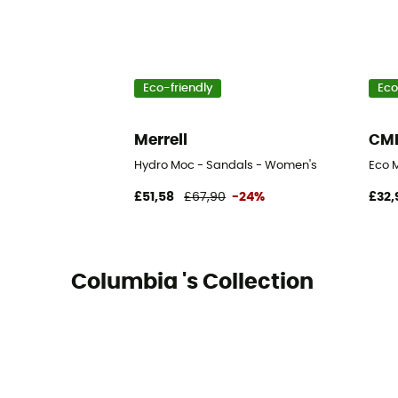
Eco-friendly
Eco
Merrell
CM
Hydro Moc - Sandals - Women's
Eco 
£51,58
£67,90
-24%
£32,
Columbia 's Collection