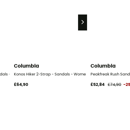
Columbia
Columbia
ndals - Women's
Konos Hiker 2-Strap - Sandals - Women's
Peakfreak Rush Sand
£64,90
£52,84
£74,90
-2