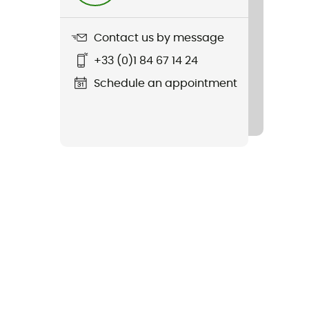
Contact us by message
+33 (0)1 84 67 14 24
Schedule an appointment