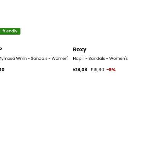
-friendly
P
Roxy
Mymosa Wmn - Sandals - Women's
Napili - Sandals - Women's
90
£18,08
£19,90
-9%