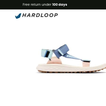
Free return under
100 days