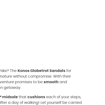
 hike? The
Konos Globetrot Sandals
for
g nature without compromise. With their
dventure promises to be
smooth
and
ban getaway.
™ midsole
that
cushions
each of your steps,
fter a day of walking! Let yourself be carried