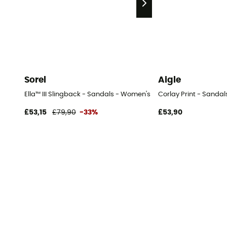
Sorel
Aigle
Ella™ III Slingback - Sandals - Women's
Corlay Print - Sanda
£53,15
£79,90
-33%
£53,90