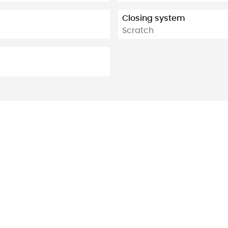
Closing system
Scratch