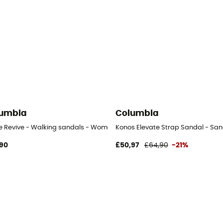
umbia
Columbia
ve Revive - Walking sandals - Women's
Konos Elevate Strap Sandal - Sa
90
£50,97
£64,90
-21%