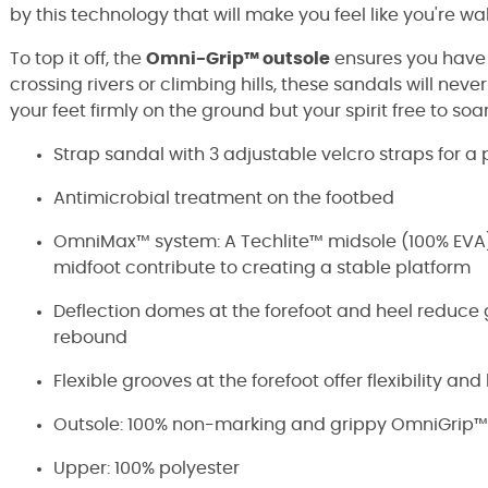
by this technology that will make you feel like you're wal
To top it off, the
Omni-Grip™ outsole
ensures you have
crossing rivers or climbing hills, these sandals will never
your feet firmly on the ground but your spirit free to soar
Strap sandal with 3 adjustable velcro straps for a p
Antimicrobial treatment on the footbed
OmniMax™ system: A Techlite™ midsole (100% EVA)
midfoot contribute to creating a stable platform
Deflection domes at the forefoot and heel reduc
rebound
Flexible grooves at the forefoot offer flexibility an
Outsole: 100% non-marking and grippy OmniGrip™
Upper: 100% polyester