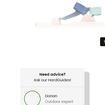
Need advice?
Ask our HardGuides!
Dorian
Outdoor expert