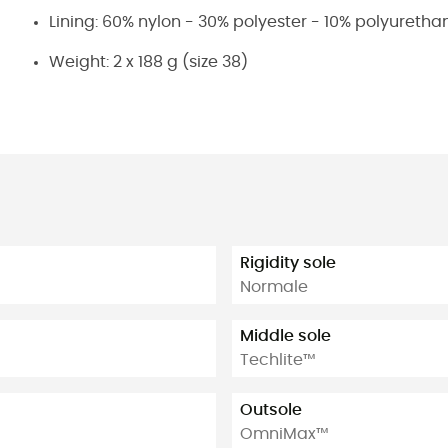
Lining: 60% nylon - 30% polyester - 10% polyuretha
Weight: 2 x 188 g (size 38)
Rigidity sole
Normale
Middle sole
Techlite™
Outsole
OmniMax™