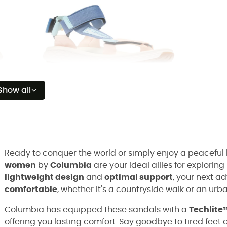
Show all
Ready to conquer the world or simply enjoy a peaceful
women
by
Columbia
are your ideal allies for explorin
lightweight design
and
optimal support
, your next a
comfortable
, whether it's a countryside walk or an ur
Columbia has equipped these sandals with a
Techlite
offering you lasting comfort. Say goodbye to tired feet a