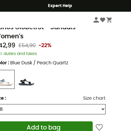
Expert Help
Women
Women's Outdoor Shoes & Boots
Women's Walking Sandals
olumbia
onos Globetrot - Sandals -
omen's
42,99
£54,90
-22%
cl. duties and taxes
lor
:
Blue Dusk / Peach Quartz
ze
:
Size chart
Add to bag