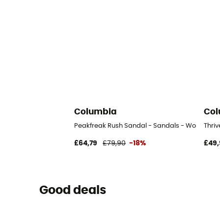
Columbia
Col
Peakfreak Rush Sandal - Sandals - Women's
Thri
£64,79
£79,90
-18%
£49,
Good deals