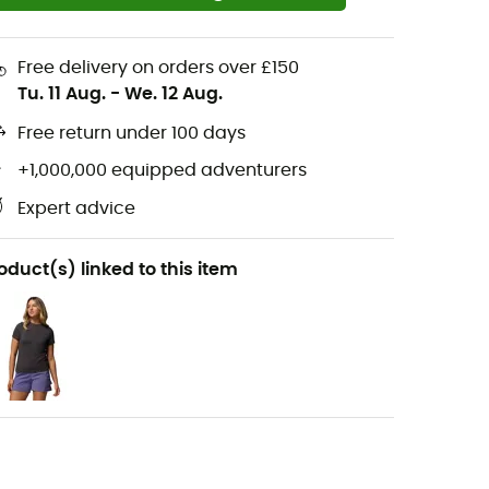
Free delivery on orders over £150
Tu. 11 Aug.
-
We. 12 Aug.
Free return under 100 days
+1,000,000 equipped adventurers
Expert advice
oduct(s) linked to this item