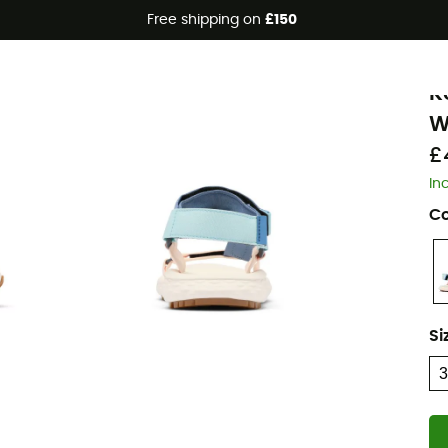
Free shipping on
£150
C
K
W
£
In
Co
Si