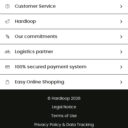
Customer Service
All help topics
Hardloop
Track my order
Who are we?
Return & refund
Our commitments
HardGuides
Size Charts & Fit Guide
Our Footprint
Logistics partner
Second hand
HardGreen selection
100% secured payment system
Easy Online Shopping
Free delivery from £150
© Hardloop 2026
100 Days refund policy
Legal Notice
Customer service free of charge
Terms of Use
Privacy Policy & Data Tracking