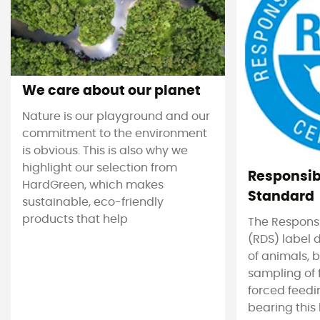
We care about our planet
Nature is our playground and our
commitment to the environment
is obvious. This is also why we
highlight our selection from
Responsi
HardGreen, which makes
Standard
sustainable, eco-friendly
products that help
The Respons
(RDS) label 
of animals, b
sampling of 
forced feedi
bearing this