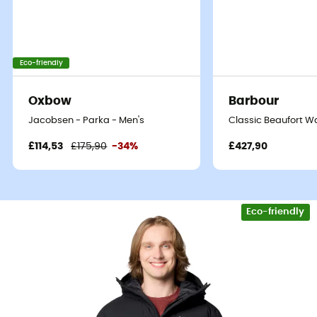
Eco-friendly
Oxbow
Barbour
Jacobsen - Parka - Men's
Classic Beaufort Wa
£114,53
£175,90
-34%
£427,90
Eco-friendly