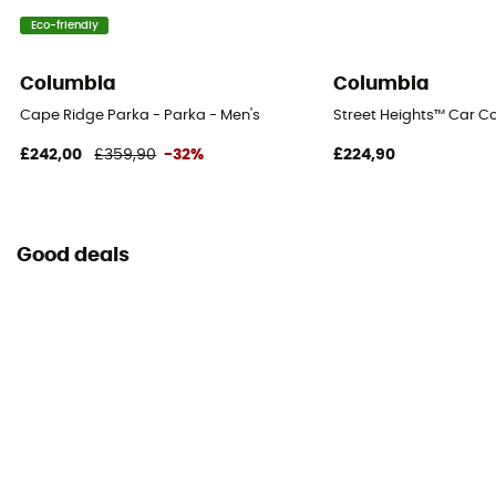
Eco-friendly
Columbia
Columbia
Cape Ridge Parka - Parka - Men's
Street Heights™ Car Co
£242,00
£359,90
-32%
£224,90
Good deals