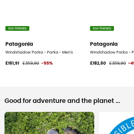
Eco-friendly
Eco-friendly
Patagonia
Patagonia
Windshadow Parka - Parka - Men's
Windshadow Parka - P
£161,91
£359,90
-55%
£182,60
£359,90
-4
Good for adventure and the planet ...