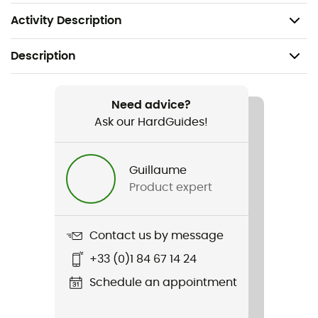
Lining: 100% polyester
Activity Description
Description
Recommanded use
Daily use / Winter sports
Need advice?
Ask our HardGuides!
Gender
Men
Guillaume
Product expert
Item
Aldercrest II Down Parka
Contact us by message
Featured Technologies
+33 (0)1 84 67 14 24
Omni-Heat™ Reflective / Omni-Shield™ /
Thermarator™
Schedule an appointment
Waterproof