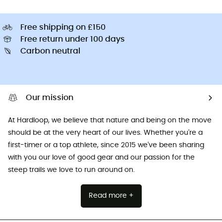
Free shipping on £150
Free return under 100 days
Carbon neutral
Our mission
At Hardloop, we believe that nature and being on the move
should be at the very heart of our lives. Whether you're a
first-timer or a top athlete, since 2015 we've been sharing
with you our love of good gear and our passion for the
steep trails we love to run around on.
Read more +