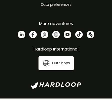
Data preferences
More adventures
Hardloop International
Our Shops