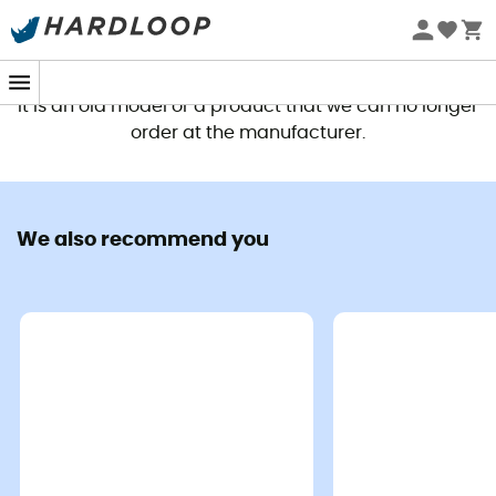
This product is no longer available
It is an old model or a product that we can no longer
order at the manufacturer.
We also recommend you