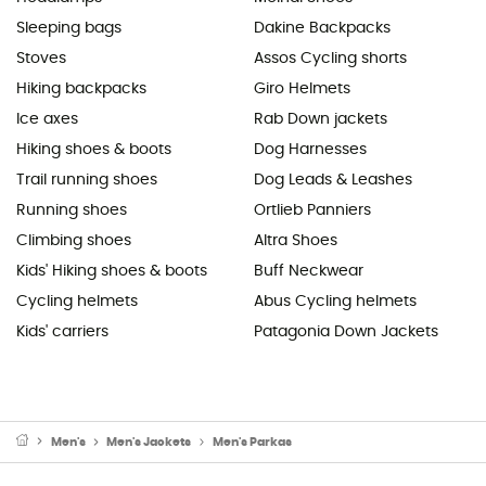
Sleeping bags
Dakine Backpacks
Stoves
Assos Cycling shorts
Hiking backpacks
Giro Helmets
Ice axes
Rab Down jackets
Hiking shoes & boots
Dog Harnesses
Trail running shoes
Dog Leads & Leashes
Running shoes
Ortlieb Panniers
Climbing shoes
Altra Shoes
Kids' Hiking shoes & boots
Buff Neckwear
Cycling helmets
Abus Cycling helmets
Kids' carriers
Patagonia Down Jackets
Men's
Men's Jackets
Men's Parkas