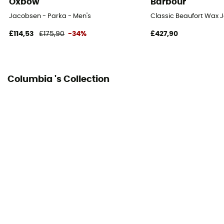
Oxbow
Barbour
Jacobsen - Parka - Men's
Classic Beaufort Wax J
£114,53
£175,90
-34%
£427,90
Columbia 's Collection