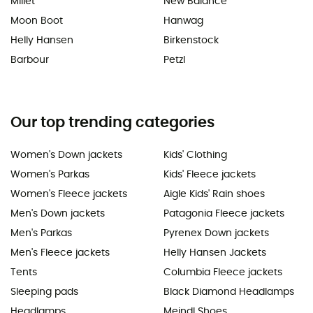
Millet
New Balance
Moon Boot
Hanwag
Helly Hansen
Birkenstock
Barbour
Petzl
Our top trending categories
Women's Down jackets
Kids' Clothing
Women's Parkas
Kids' Fleece jackets
Women's Fleece jackets
Aigle Kids' Rain shoes
Men's Down jackets
Patagonia Fleece jackets
Men's Parkas
Pyrenex Down jackets
Men's Fleece jackets
Helly Hansen Jackets
Tents
Columbia Fleece jackets
Sleeping pads
Black Diamond Headlamps
Headlamps
Meindl Shoes