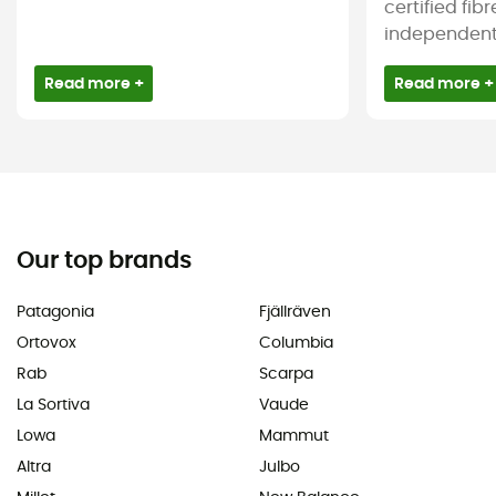
certified fib
independent c
Read more +
Read more +
Our top brands
Patagonia
Fjällräven
Ortovox
Columbia
Rab
Scarpa
La Sortiva
Vaude
Lowa
Mammut
Altra
Julbo