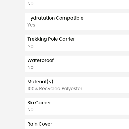
No
Hydratation Compatible
Yes
Trekking Pole Carrier
No
Waterproof
No
Material(s)
100% Recycled Polyester
Ski Carrier
No
Rain Cover