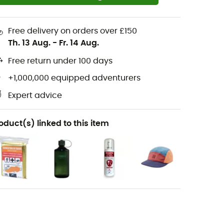
Free delivery on orders over £150
Th. 13 Aug.
-
Fr. 14 Aug.
Free return under 100 days
+1,000,000 equipped adventurers
Expert advice
oduct(s) linked to this item