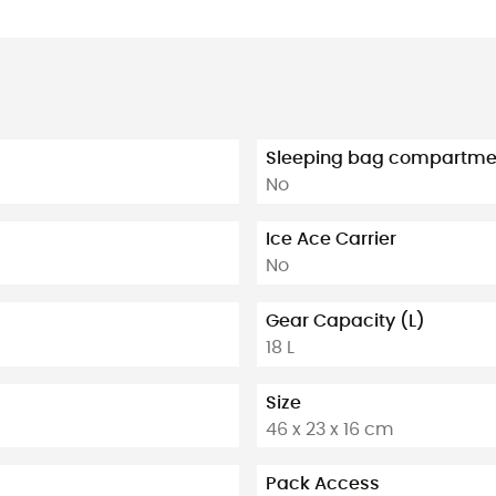
Sleeping bag compartme
No
Ice Ace Carrier
No
Gear Capacity (L)
18 L
Size
46 x 23 x 16 cm
Pack Access