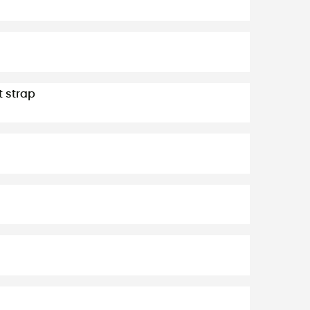
t strap