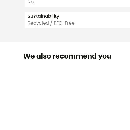
No
Sustainability
Recycled / PFC-Free
We also recommend you