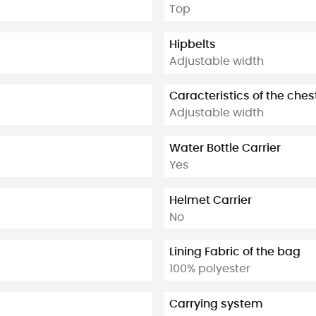
Top
Hipbelts
Adjustable width
Caracteristics of the ches
Adjustable width
Water Bottle Carrier
Yes
Helmet Carrier
No
Lining Fabric of the bag
100% polyester
Carrying system