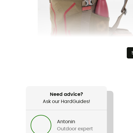
Need advice?
Ask our HardGuides!
Antonin
Outdoor expert