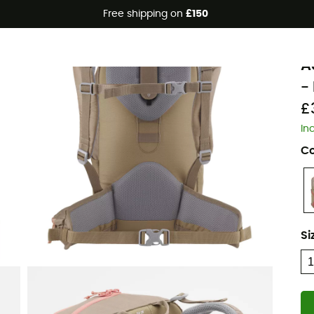
Free shipping on
£150
Eco-friendly
L
A
- 
£
In
Co
Si