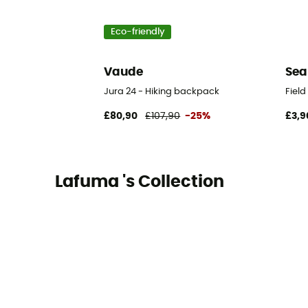
Eco-friendly
Vaude
Sea
Jura 24 - Hiking backpack
Fiel
£80,90
£107,90
-25%
£3,9
Lafuma 's Collection