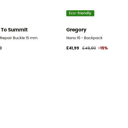
Eco-friendly
 To Summit
Gregory
d Repair Buckle 15 mm
Nano 16 - Backpack
0
£41,99
£49,90
-15%