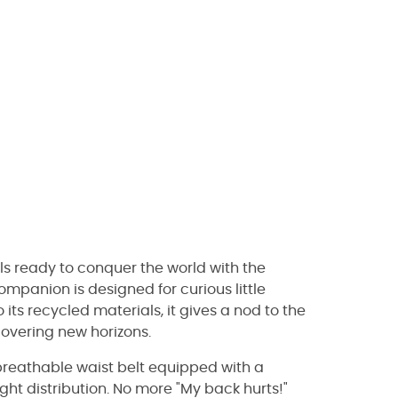
els ready to conquer the world with the
companion is designed for curious little
its recycled materials, it gives a nod to the
covering new horizons.
 breathable waist belt equipped with a
ht distribution. No more "My back hurts!"