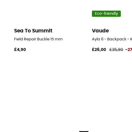
Eco-friendly
Sea To Summit
Vaude
Field Repair Buckle 15 mm
Ayla 6 - Backpack - K
£4,90
£26,00
£35,90
-2