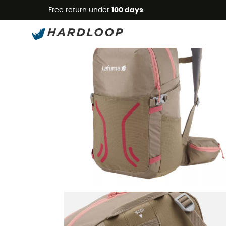
Free return under
100 days