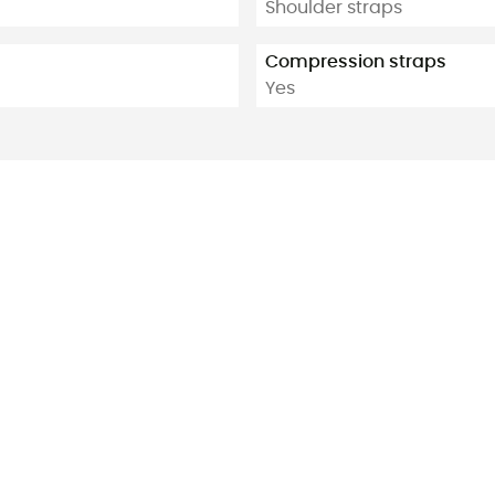
Shoulder straps
Compression straps
Yes