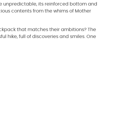
e unpredictable, its reinforced bottom and
cious contents from the whims of Mother
backpack that matches their ambitions? The
ul hike, full of discoveries and smiles. One