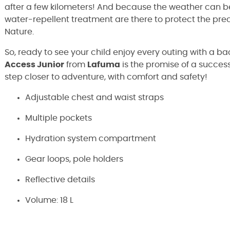
after a few kilometers! And because the weather can b
water-repellent treatment are there to protect the pre
Nature.
So, ready to see your child enjoy every outing with a 
Access Junior
from
Lafuma
is the promise of a successf
step closer to adventure, with comfort and safety!
Adjustable chest and waist straps
Multiple pockets
Hydration system compartment
Gear loops, pole holders
Reflective details
Volume: 18 L