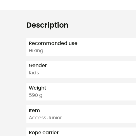
Description
Recommanded use
Hiking
Gender
Kids
Weight
590 g
Item
Access Junior
Rope carrier