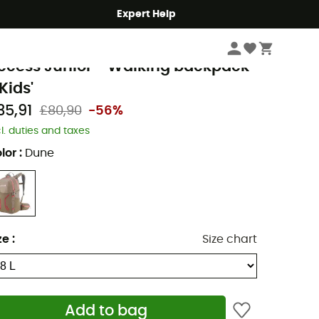
Expert Help
Hike
Hiking Backpacks
afuma
ccess Junior - Walking backpack
Kids'
35,91
£80,90
-56%
cl. duties and taxes
lor
:
Dune
ze
:
Size chart
Add to bag