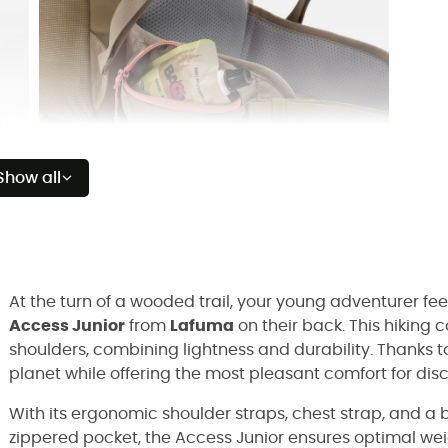
Show all
At the turn of a wooded trail, your young adventurer fe
Access Junior
from
Lafuma
on their back. This hiking 
shoulders, combining lightness and durability. Thanks to 
planet while offering the most pleasant comfort for dis
With its ergonomic shoulder straps, chest strap, and a
zippered pocket, the Access Junior ensures optimal weig