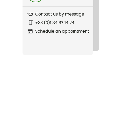
Contact us by message
+33 (0)1 84 67 14 24
Schedule an appointment