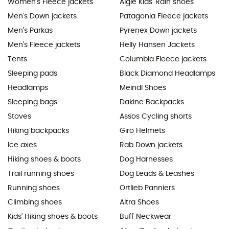
Women's Fleece jackets
Aigle Kids' Rain shoes
Men's Down jackets
Patagonia Fleece jackets
Men's Parkas
Pyrenex Down jackets
Men's Fleece jackets
Helly Hansen Jackets
Tents
Columbia Fleece jackets
Sleeping pads
Black Diamond Headlamps
Headlamps
Meindl Shoes
Sleeping bags
Dakine Backpacks
Stoves
Assos Cycling shorts
Hiking backpacks
Giro Helmets
Ice axes
Rab Down jackets
Hiking shoes & boots
Dog Harnesses
Trail running shoes
Dog Leads & Leashes
Running shoes
Ortlieb Panniers
Climbing shoes
Altra Shoes
Kids' Hiking shoes & boots
Buff Neckwear