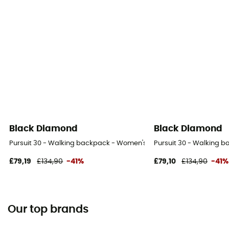
Black Diamond
Black Diamond
Pursuit 30 - Walking backpack - Women's
Pursuit 30 - Walking 
£79,19
£134,90
-41%
£79,10
£134,90
-41%
Our top brands