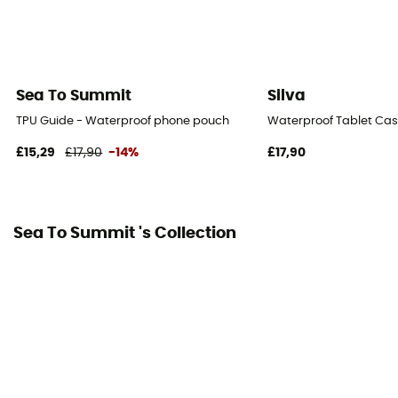
Sea To Summit
Silva
TPU Guide - Waterproof phone pouch
Waterproof Tablet Ca
£15,29
£17,90
-14%
£17,90
Sea To Summit 's Collection