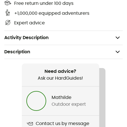
Free return under 100 days
IPX 8 protection rating,
TPU (Thermoplastic Polyurethane) construction
+1,000,000 equipped adventurers
resistant to sun and frost,
Expert advice
PVC-free,
Weight: 23 g.
Activity Description
Description
Recommanded use
Hiking / Trekking / Travel / Daily use
Need advice?
Ask our HardGuides!
Weight
23 g
Mathilde
Outdoor expert
Item
TPU Guide Iphone 5
Contact us by message
Waterproof