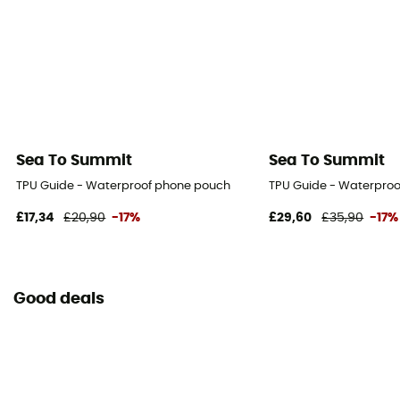
Sea To Summit
Sea To Summit
TPU Guide - Waterproof phone pouch
TPU Guide - Waterpro
£17,34
£20,90
-17%
£29,60
£35,90
-17%
Good deals