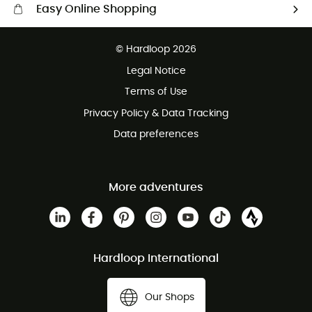
Easy Online Shopping
Free delivery from £150
© Hardloop 2026
100 Days refund policy
Legal Notice
Customer service free of charge
Terms of Use
Privacy Policy & Data Tracking
Data preferences
More adventures
Hardloop International
Our Shops