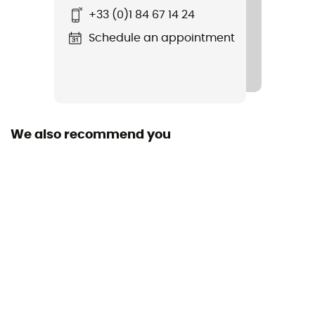
+33 (0)1 84 67 14 24
IPX 8
Schedule an appointment
Length
We also recommend you