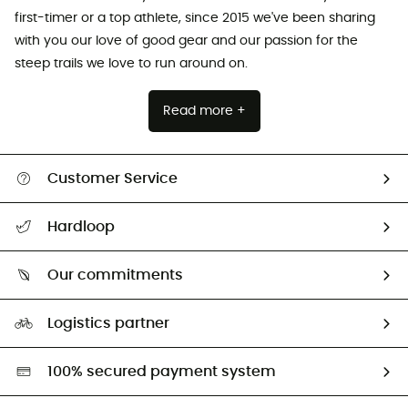
first-timer or a top athlete, since 2015 we've been sharing
with you our love of good gear and our passion for the
steep trails we love to run around on.
Read more +
Customer Service
All help topics
Hardloop
Track my order
Who are we?
Return & refund
Our commitments
HardGuides
Size Charts & Fit Guide
Our Footprint
Logistics partner
Second hand
HardGreen selection
100% secured payment system