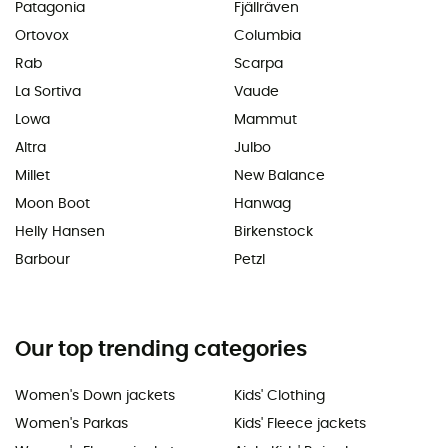
Patagonia
Fjällräven
Ortovox
Columbia
Rab
Scarpa
La Sortiva
Vaude
Lowa
Mammut
Altra
Julbo
Millet
New Balance
Moon Boot
Hanwag
Helly Hansen
Birkenstock
Barbour
Petzl
Our top trending categories
Women's Down jackets
Kids' Clothing
Women's Parkas
Kids' Fleece jackets