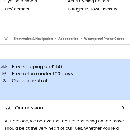
Cycling helmets
Abus Cycling helmets
Kids' carriers
Patagonia Down Jackets
Electronics & Navigation
Accessories
Waterproof Phone Cases
Free shipping on £150
Free return under 100 days
Carbon neutral
Our mission
At Hardloop, we believe that nature and being on the move
should be at the very heart of our lives. Whether you're a