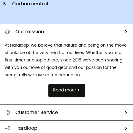
Carbon neutral
Our mission
At Hardloop, we believe that nature and being on the move
should be at the very heart of our lives. Whether you're a
first-timer or a top athlete, since 2015 we've been sharing
with you our love of good gear and our passion for the
steep trails we love to run around on.
Read more +
Customer Service
All help topics
Hardloop
Track my order