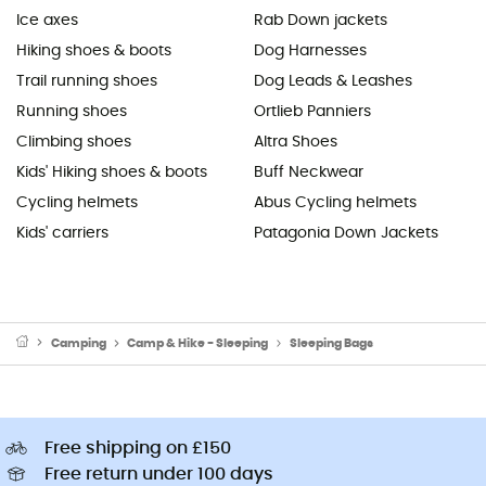
Ice axes
Rab Down jackets
Hiking shoes & boots
Dog Harnesses
Trail running shoes
Dog Leads & Leashes
Running shoes
Ortlieb Panniers
Climbing shoes
Altra Shoes
Kids' Hiking shoes & boots
Buff Neckwear
Cycling helmets
Abus Cycling helmets
Kids' carriers
Patagonia Down Jackets
Camping
Camp & Hike - Sleeping
Sleeping Bags
Free shipping on £150
Free return under 100 days