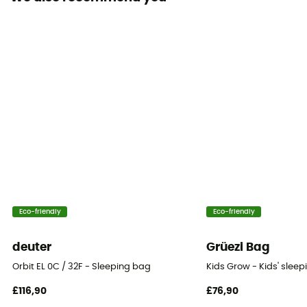
Hood
Yes
Sleeping Bag Shape
Mummy
Insulation Type
Down
Fill Power
850 +
Packed size
Eco-friendly
Eco-friendly
13 L
deuter
Grüezi Bag
Fill Power (Cuin)
Orbit EL 0C / 32F - Sleeping bag
Kids Grow - Kids' slee
850 cuin
£116,90
£76,90
Twinning