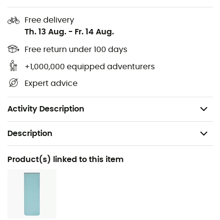
all zippers.
Free delivery
Pairing: Compatible with Sea to Summit unisex
Th. 13 Aug.
-
Fr. 14 Aug.
sleeping bags.
Weight: R: 930 g / L: 1027 g
Free return under 100 days
Comfort temperature: -9°C
+1,000,000 equipped adventurers
Limit temperature: -15°C
Expert advice
Size: R: < 170 cm / L: < 185 cm
Compressed volume: 13 liters
Activity Description
Description
Recommanded use
Product(s) linked to this item
Hiking / Trekking / Camping / Bivouac
Gender
Women