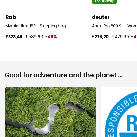
Eco-friendly
Rab
deuter
Mythic Ultra 180 - Sleeping bag
Astro Pro 800 SL - Wo
£323,45
£589,90
-45%
£276,20
£476,90
-4
Good for adventure and the planet ...