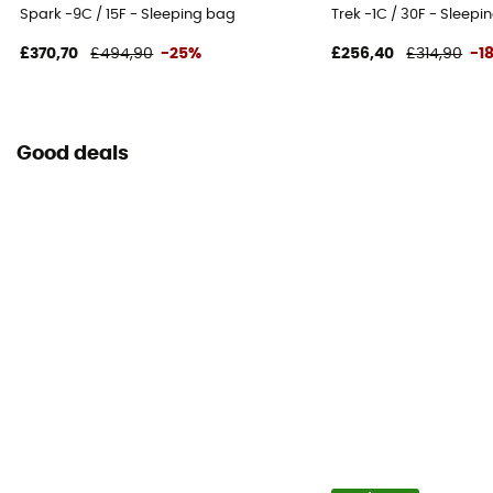
Spark -9C / 15F - Sleeping bag
Trek -1C / 30F - Sleepi
£370,70
£494,90
-25%
£256,40
£314,90
-1
Good deals