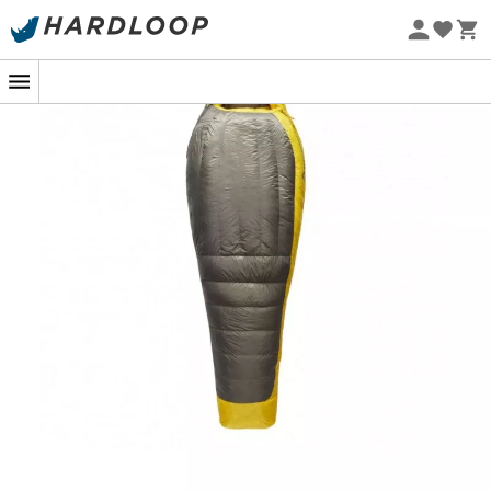
remaining compact and easy to carry.
Eco-friendly
Made of nylon, the
Sea To Summit Spark -9 / 15F
ensures optimal thermal regulation and moisture
protection, ideal for comfortable nights outdoors. The
Mummy Fit
cut guarantees maximum thermal
insulation.
Goose down treated with Ultra Dry Down treatment
for better water resistance in wet conditions.
Equipped with a 10 denier nylon fabric for the shell
and lining, these lightweight fabrics offer
breathability, protection, and effective
temperature regulation for optimal outdoor
comfort.
The waterproof and breathable characteristics of
10D nylon provide additional protection and
prevent exposure to tent wall condensation.
The Mummy cut maximizes thermal efficiency and