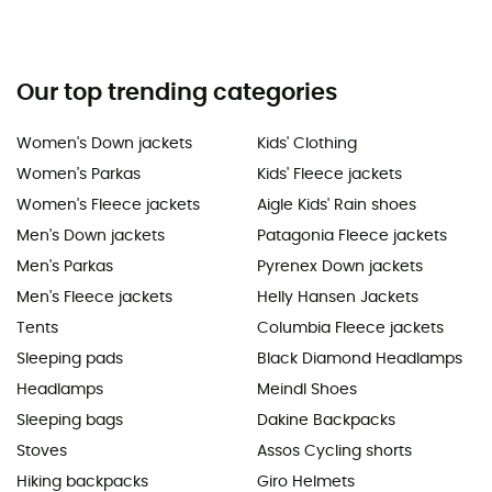
Our top trending categories
Women's Down jackets
Kids' Clothing
Women's Parkas
Kids' Fleece jackets
Women's Fleece jackets
Aigle Kids' Rain shoes
Men's Down jackets
Patagonia Fleece jackets
Men's Parkas
Pyrenex Down jackets
Men's Fleece jackets
Helly Hansen Jackets
Tents
Columbia Fleece jackets
Sleeping pads
Black Diamond Headlamps
Headlamps
Meindl Shoes
Sleeping bags
Dakine Backpacks
Stoves
Assos Cycling shorts
Hiking backpacks
Giro Helmets