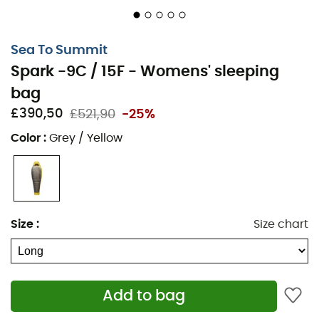
offers better heat retention with a lightweight
design for warmth, compactness, and outdoor
comfort.
Sea To Summit
Spark -9C / 15F - Womens' sleeping
Insulation: 850+ RDS certified goose down, treated
with Ultra Dry Down for better water resistance in
bag
wet weather.
£390,50
£521,90
-25%
FABRIC: 10 denier nylon shell and lining. Hood and
Color
:
Grey / Yellow
footbox made of waterproof and breathable 10
denier nylon.
Women's mummy cut: tailored fit with a generous
footbox and technical hood, to maximize thermal
efficiency and minimize bulk and weight. Wider at
Size
:
Size chart
the hips and narrower at the shoulders for a better
fit and better heat retention for women.
Technical hood with a soft-touch adjustment. Extra
deep for a comfortable feel.
Add to bag
Unique draft tube filled with down along the top of