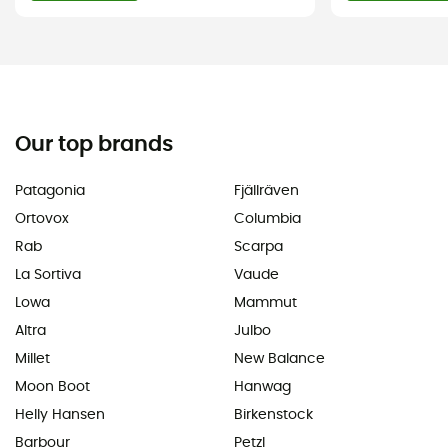
Our top brands
Patagonia
Fjällräven
Ortovox
Columbia
Rab
Scarpa
La Sortiva
Vaude
Lowa
Mammut
Altra
Julbo
Millet
New Balance
Moon Boot
Hanwag
Helly Hansen
Birkenstock
Barbour
Petzl