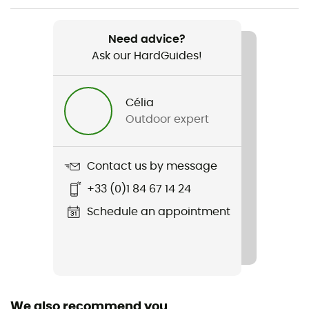
Weight
Regular : 930 g - Long : 1 027 g
Need advice?
Ask our HardGuides!
Item
Spark -9C / 15F
Célia
Waterproof
Outdoor expert
Water-repellent
Material(s)
Contact us by message
Nylon 10D
+33 (0)1 84 67 14 24
Insulation Type
Schedule an appointment
Goose
Sustainability
Responsible Down Standard / PFC-Free
We also recommend you