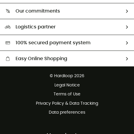
Who are we?
Return & refund
Our commitments
HardGuides
Size Charts & Fit Guide
Our Footprint
Logistics partner
Second hand
HardGreen selection
100% secured payment system
Easy Online Shopping
Free delivery from £150
© Hardloop 2026
100 Days refund policy
Legal Notice
Customer service free of charge
Terms of Use
Privacy Policy & Data Tracking
Data preferences