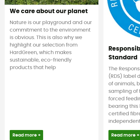
We care about our planet
Nature is our playground and our
commitment to the environment
is obvious. This is also why we
highlight our selection from
Responsi
HardGreen, which makes
Standard
sustainable, eco-friendly
products that help
The Respons
(RDS) label 
of animals, b
sampling of 
forced feedi
bearing this
certified fib
independent c
Read more +
Read more +