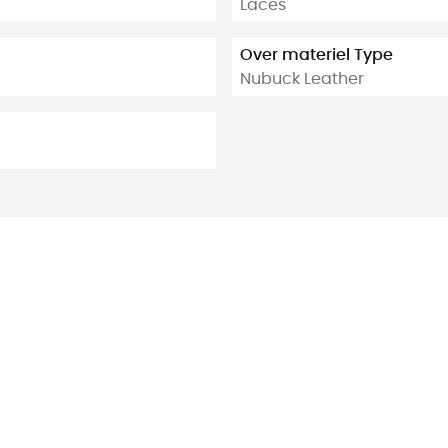
Laces
Over materiel Type
Nubuck Leather