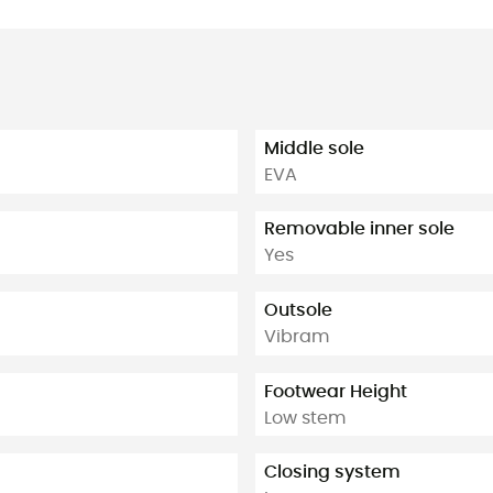
Middle sole
EVA
Removable inner sole
Yes
Outsole
Vibram
Footwear Height
Low stem
Closing system