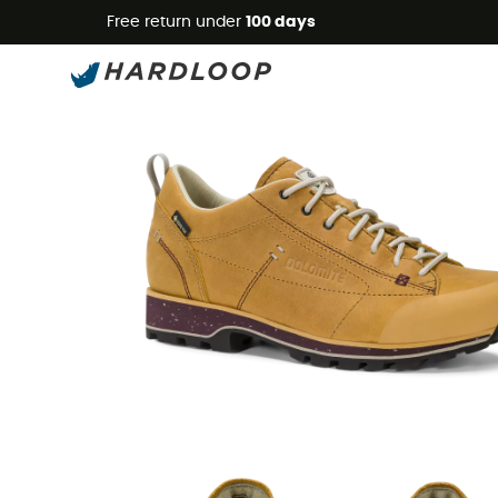
Free return under
100 days