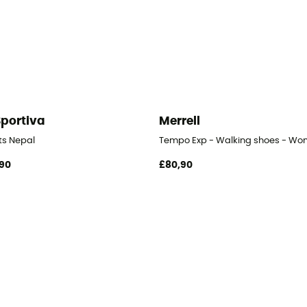
Sportiva
Merrell
- Women's
ts Nepal
Tempo Exp - Walking shoes - Wo
90
£80,90