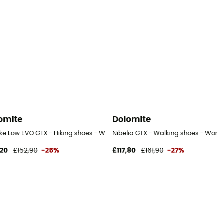
omite
Dolomite
ike Low EVO GTX - Hiking shoes - Women's
Nibelia GTX - Walking shoes - Wo
,20
£152,90
-25%
£117,80
£161,90
-27%