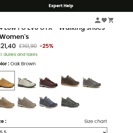
Expert Help
Women
Women's Outdoor Shoes & Boots
Women's Walking Shoes
olomite
4 Low FG Evo GTX - Walking shoes
 Women's
121,40
£161,90
-25%
cl. duties and taxes
lor
:
Oak Brown
ze
:
Size chart