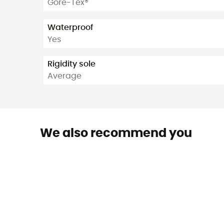
Gore-Tex®
Waterproof
Yes
Rigidity sole
Average
We also recommend you