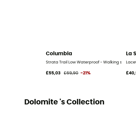
Columbia
La 
Strata Trail Low Waterproof - Walking shoes 
Lace
£55,03
£69,90
-21%
£40,
Dolomite 's Collection