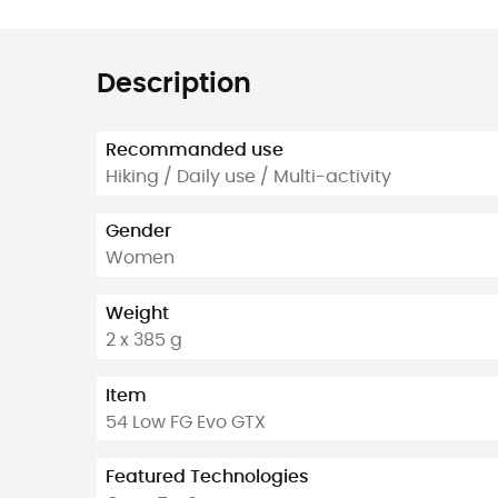
Description
Recommanded use
Hiking / Daily use / Multi-activity
Gender
Women
Weight
2 x 385 g
Item
54 Low FG Evo GTX
Featured Technologies