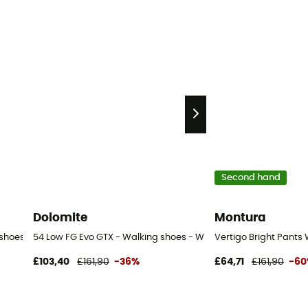
Second hand
Dolomite
Montura
 shoes - Women's
54 Low FG Evo GTX - Walking shoes - Women's
Vertigo Bright Pants
£103,40
£161,90
-36%
£64,71
£161,90
-6