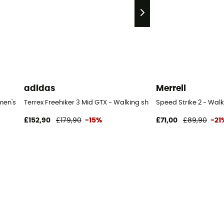
adidas
Merrell
men's
Terrex Freehiker 3 Mid GTX - Walking shoes - Women's
Speed Strike 2 - Wal
£152,90
£179,90
-15%
£71,00
£89,90
-21