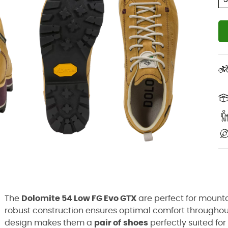
The
Dolomite 54 Low FG Evo GTX
are perfect for mounta
robust construction ensures optimal comfort throughou
design makes them a
pair of
shoes
perfectly suited fo