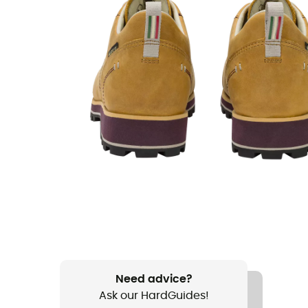
Need advice?
Ask our HardGuides!