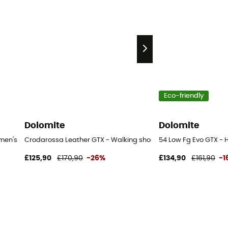
Eco-friendly
Dolomite
Dolomite
men's
Crodarossa Leather GTX - Walking shoes - Women's
54 Low Fg Evo GTX - 
£125,90
£170,90
-26%
£134,90
£161,90
-1