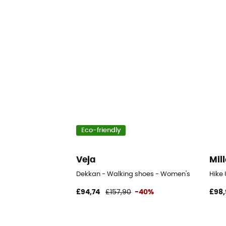
Eco-friendly
Veja
Mill
Dekkan - Walking shoes - Women's
Hike
£94,74
£157,90
-40%
£98,