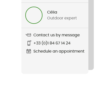
Célia
Outdoor expert
Contact us by message
+33 (0)1 84 67 14 24
Schedule an appointment