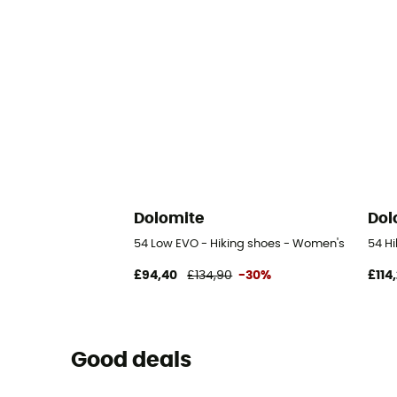
Dolomite
Dol
54 Low EVO - Hiking shoes - Women's
54 H
£94,40
£134,90
-30%
£114
Good deals