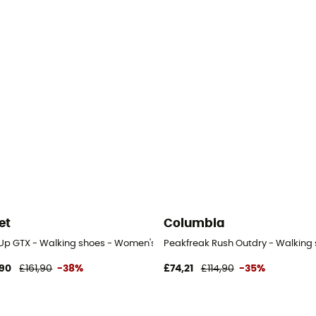
et
Columbia
 Up GTX - Walking shoes - Women's
Peakfreak Rush Outdry - Walking
90
£161,90
-38%
£74,21
£114,90
-35%