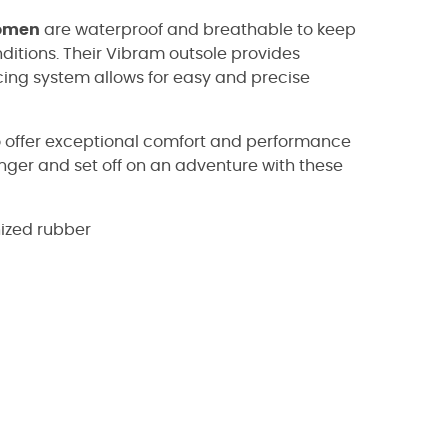
omen
are waterproof and breathable to keep
ditions. Their Vibram outsole provides
lacing system allows for easy and precise
 offer exceptional comfort and performance
 longer and set off on an adventure with these
nized rubber