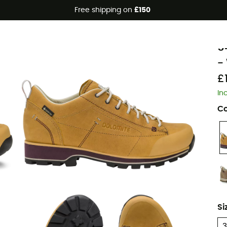
Free shipping on
£150
D
5
-
£
In
Co
Si