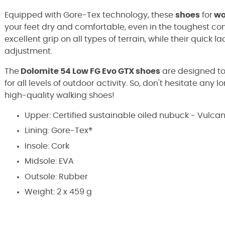
Equipped with Gore-Tex technology, these
shoes
for
w
your feet dry and comfortable, even in the toughest con
excellent grip on all types of terrain, while their quick 
adjustment.
The
Dolomite 54 Low FG Evo GTX shoes
are designed to
for all levels of outdoor activity. So, don't hesitate any
high-quality walking shoes!
Upper: Certified sustainable oiled nubuck - Vulca
Lining: Gore-Tex®
Insole: Cork
Midsole: EVA
Outsole: Rubber
Weight: 2 x 459 g