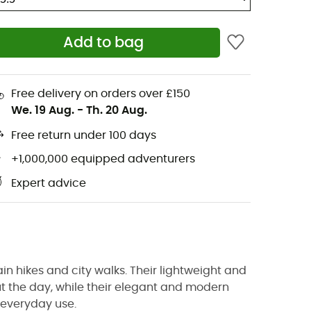
Add to bag
Free delivery on orders over £150
We. 19 Aug.
-
Th. 20 Aug.
Free return under 100 days
+1,000,000 equipped adventurers
Expert advice
in hikes and city walks. Their lightweight and
t the day, while their elegant and modern
r everyday use.