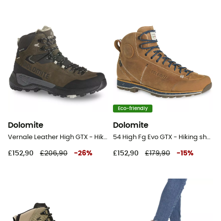
Eco-friendly
Dolomite
Dolomite
Vernale Leather High GTX - Hiking boots - Men's
54 High Fg Evo GTX - Hiking shoes
£152,90
£206,90
-
26
%
£152,90
£179,90
-
15
%