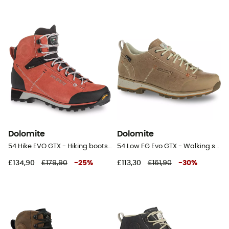
Dolomite
Dolomite
54 Hike EVO GTX - Hiking boots - Women's
54 Low FG Evo GTX - Walking shoes - Women's
£134,90
£179,90
-
25
%
£113,30
£161,90
-
30
%