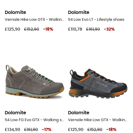
Dolomite
Dolomite
Vernale Hike Low GTX - Walking shoes - Men's
54 Low Evo LT - Lifestyle shoes
£125,90
£152,90
-
18
%
£110,78
£161,90
-
32
%
Dolomite
Dolomite
54 Low FG Evo GTX - Walking shoes - Women's
Vernale Hike Low GTX - Walking shoes - Men's
£134,90
£161,90
-
17
%
£125,90
£152,90
-
18
%