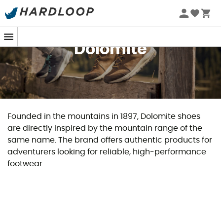
Dolomite
Founded in the mountains in 1897, Dolomite shoes
are directly inspired by the mountain range of the
same name. The brand offers authentic products for
adventurers looking for reliable, high-performance
footwear.