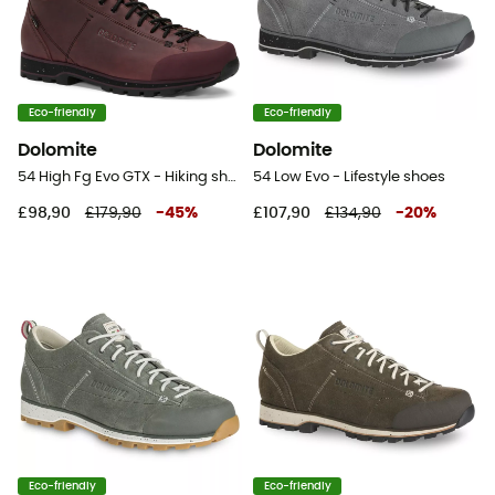
Eco-friendly
Eco-friendly
Dolomite
Dolomite
54 High Fg Evo GTX - Hiking shoes
54 Low Evo - Lifestyle shoes
£98,90
£179,90
-
45
%
£107,90
£134,90
-
20
%
Eco-friendly
Eco-friendly