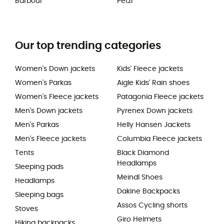
Barbour
Petzl
Our top trending categories
Women's Down jackets
Kids' Fleece jackets
Women's Parkas
Aigle Kids' Rain shoes
Women's Fleece jackets
Patagonia Fleece jackets
Men's Down jackets
Pyrenex Down jackets
Men's Parkas
Helly Hansen Jackets
Men's Fleece jackets
Columbia Fleece jackets
Tents
Black Diamond
Headlamps
Sleeping pads
Meindl Shoes
Headlamps
Dakine Backpacks
Sleeping bags
Assos Cycling shorts
Stoves
Giro Helmets
Hiking backpacks