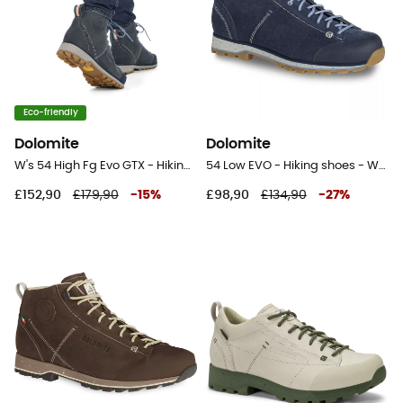
Eco-friendly
Dolomite
Dolomite
W's 54 High Fg Evo GTX - Hiking shoes - Women's
54 Low EVO - Hiking shoes - Women's
£152,90
£179,90
-
15
%
£98,90
£134,90
-
27
%