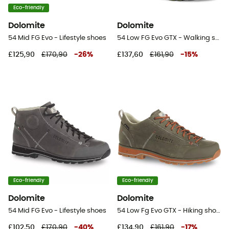
Eco-friendly
Dolomite
Dolomite
54 Mid FG Evo - Lifestyle shoes
54 Low FG Evo GTX - Walking shoes - Women's
£125,90
£170,90
-
26
%
£137,60
£161,90
-
15
%
Eco-friendly
Eco-friendly
Dolomite
Dolomite
54 Mid FG Evo - Lifestyle shoes
54 Low Fg Evo GTX - Hiking shoes
£102,50
£170,90
-
40
%
£134,90
£161,90
-
17
%