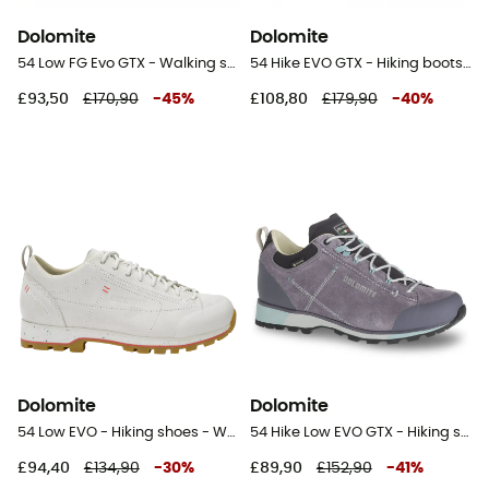
Dolomite
Dolomite
54 Low FG Evo GTX - Walking shoes - Women's
54 Hike EVO GTX - Hiking boots - Men's
£93,50
£170,90
-
45
%
£108,80
£179,90
-
40
%
Dolomite
Dolomite
54 Low EVO - Hiking shoes - Women's
54 Hike Low EVO GTX - Hiking shoes - Women's
£94,40
£134,90
-
30
%
£89,90
£152,90
-
41
%