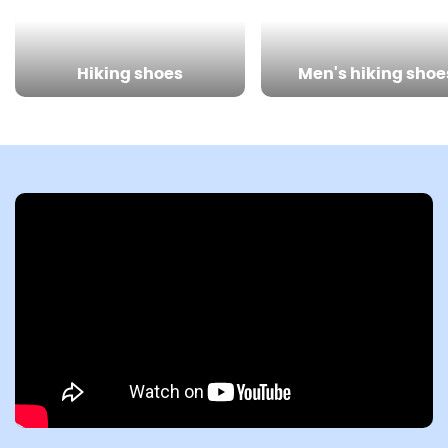
Hiking shoes
Men's hiking shoe