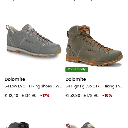
Eco-friendly
Dolomite
Dolomite
54 Low EVO - Hiking shoes - Women's
54 High Fg Evo GTX - Hiking shoes
£112,40
£134,90
-
17
%
£152,90
£179,90
-
15
%