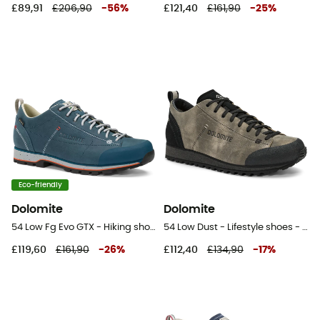
£89,91
£206,90
-
56
%
£121,40
£161,90
-
25
%
Eco-friendly
Dolomite
Dolomite
54 Low Fg Evo GTX - Hiking shoes
54 Low Dust - Lifestyle shoes - Men's
£119,60
£161,90
-
26
%
£112,40
£134,90
-
17
%