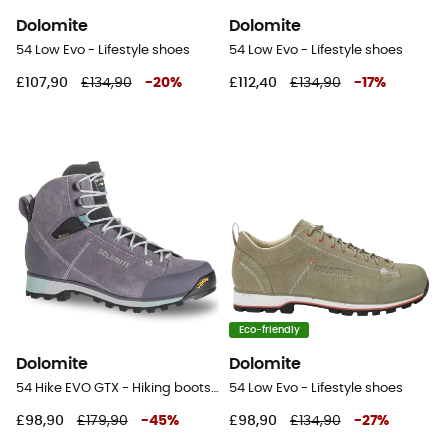
Dolomite
Dolomite
54 Low Evo - Lifestyle shoes
54 Low Evo - Lifestyle shoes
£107,90
£134,90
-
20
%
£112,40
£134,90
-
17
%
Eco-friendly
Dolomite
Dolomite
54 Hike EVO GTX - Hiking boots - Women's
54 Low Evo - Lifestyle shoes
£98,90
£179,90
-
45
%
£98,90
£134,90
-
27
%