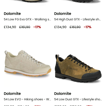
Dolomite
Dolomite
54 Low FG Evo GTX - Walking shoes - Women's
54 High Dust GTX - Lifestyle shoes
£134,90
£161,90
-
17
%
£134,90
£161,90
-
17
%
Dolomite
Dolomite
54 Low EVO - Hiking shoes - Women's
54 Low Dust GTX - Lifestyle shoes - Men's