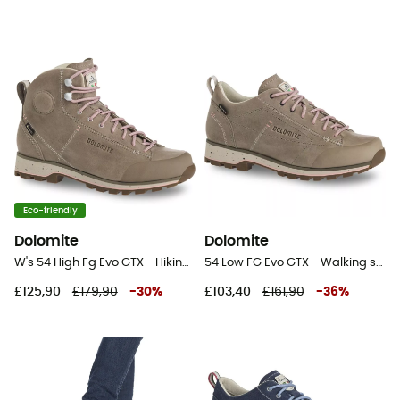
Eco-friendly
Dolomite
Dolomite
W's 54 High Fg Evo GTX - Hiking shoes - Women's
54 Low FG Evo GTX - Walking shoes - Women's
£125,90
£179,90
-
30
%
£103,40
£161,90
-
36
%