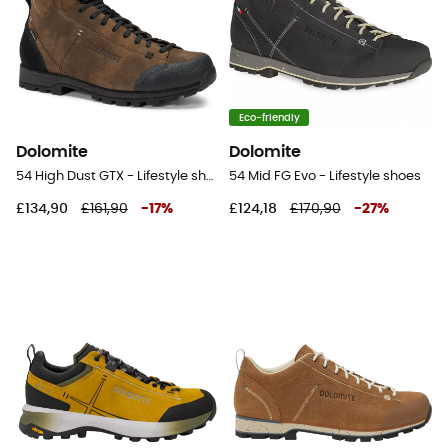
Eco-friendly
Dolomite
Dolomite
54 High Dust GTX - Lifestyle shoes
54 Mid FG Evo - Lifestyle shoes
£134,90
£161,90
-
17
%
£124,18
£170,90
-
27
%