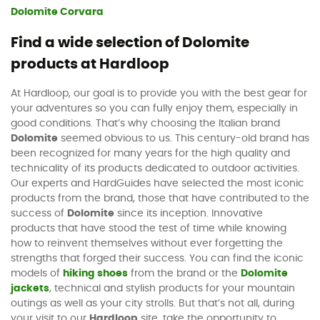
Dolomite Corvara
Find a wide selection of Dolomite
products at Hardloop
At Hardloop, our goal is to provide you with the best gear for
your adventures so you can fully enjoy them, especially in
good conditions. That’s why choosing the Italian brand
Dolomite
seemed obvious to us. This century-old brand has
been recognized for many years for the high quality and
technicality of its products dedicated to outdoor activities.
Our experts and HardGuides have selected the most iconic
products from the brand, those that have contributed to the
success of
Dolomite
since its inception. Innovative
products that have stood the test of time while knowing
how to reinvent themselves without ever forgetting the
strengths that forged their success. You can find the iconic
models of
hiking shoes
from the brand or the
Dolomite
jackets
, technical and stylish products for your mountain
outings as well as your city strolls. But that’s not all, during
your visit to our
Hardloop
site, take the opportunity to