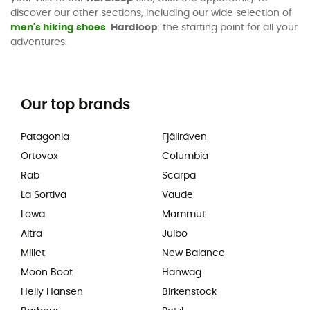
discover our other sections, including our wide selection of
men's hiking shoes
.
Hardloop
: the starting point for all your
adventures.
Our top brands
Patagonia
Fjällräven
Ortovox
Columbia
Rab
Scarpa
La Sortiva
Vaude
Lowa
Mammut
Altra
Julbo
Millet
New Balance
Moon Boot
Hanwag
Helly Hansen
Birkenstock