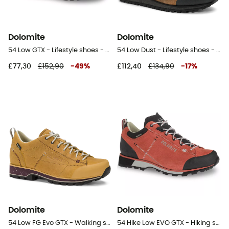
Dolomite
Dolomite
54 Low GTX - Lifestyle shoes - Women's
54 Low Dust - Lifestyle shoes - Men's
£77,30
£152,90
-
49
%
£112,40
£134,90
-
17
%
Dolomite
Dolomite
54 Low FG Evo GTX - Walking shoes - Women's
54 Hike Low EVO GTX - Hiking shoes - Women's