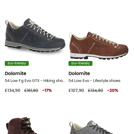
Eco-friendly
Eco-friendly
Dolomite
Dolomite
54 Low Fg Evo GTX - Hiking shoes
54 Low Evo - Lifestyle shoes
£134,90
£161,90
-
17
%
£107,90
£134,90
-
20
%