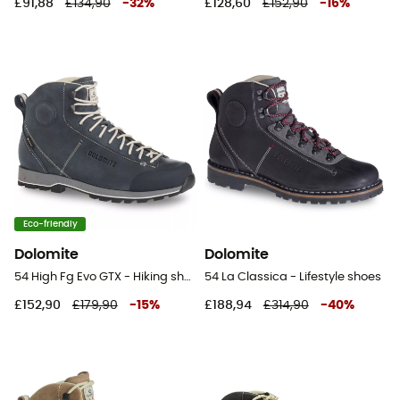
£91,88
£134,90
-
32
%
£128,60
£152,90
-
16
%
Eco-friendly
Dolomite
Dolomite
54 High Fg Evo GTX - Hiking shoes
54 La Classica - Lifestyle shoes
£152,90
£179,90
-
15
%
£188,94
£314,90
-
40
%