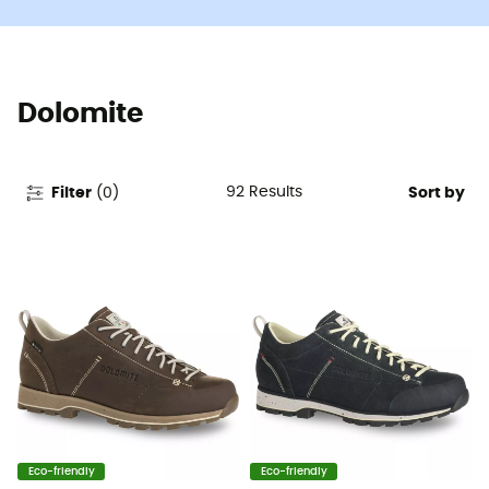
Dolomite
92
Results
Filter
(
0
)
Sort by
Eco-friendly
Eco-friendly