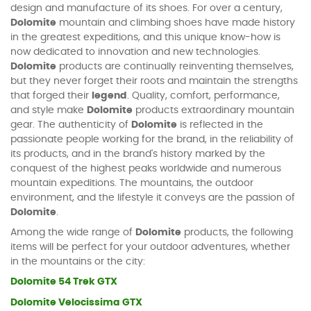
design and manufacture of its shoes. For over a century,
Dolomite
mountain and climbing shoes have made history
in the greatest expeditions, and this unique know-how is
now dedicated to innovation and new technologies.
Dolomite
products are continually reinventing themselves,
but they never forget their roots and maintain the strengths
that forged their
legend
. Quality, comfort, performance,
and style make
Dolomite
products extraordinary mountain
gear. The authenticity of
Dolomite
is reflected in the
passionate people working for the brand, in the reliability of
its products, and in the brand's history marked by the
conquest of the highest peaks worldwide and numerous
mountain expeditions. The mountains, the outdoor
environment, and the lifestyle it conveys are the passion of
Dolomite
.
Among the wide range of
Dolomite
products, the following
items will be perfect for your outdoor adventures, whether
in the mountains or the city:
Dolomite 54 Trek GTX
Dolomite Velocissima GTX