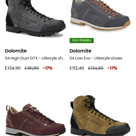
Eco-friendly
Dolomite
Dolomite
54 High Dust GTX - Lifestyle shoes
54 Low Evo - Lifestyle shoes
£134,90
£161,90
-
17
%
£112,40
£134,90
-
17
%