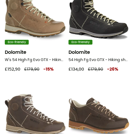
Eco-friendly
Eco-friendly
Dolomite
Dolomite
W's 54 High Fg Evo GTX - Hiking shoes - Women's
54 High Fg Evo GTX - Hiking shoes
£152,90
£179,90
-
15
%
£134,00
£179,90
-
26
%