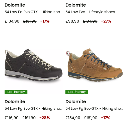
Dolomite
Dolomite
54 Low Fg Evo GTX - Hiking shoes
54 Low Evo - Lifestyle shoes
£134,90
£161,90
-
17
%
£98,90
£134,90
-
27
%
Eco-friendly
Eco-friendly
Dolomite
Dolomite
54 Low Fg Evo GTX - Hiking shoes
54 Low Fg Evo GTX - Hiking shoes
£116,90
£161,90
-
28
%
£134,90
£161,90
-
17
%