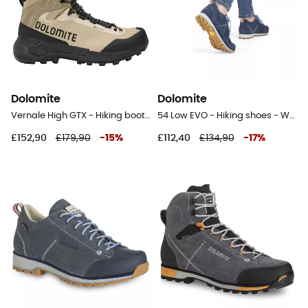
Dolomite
Dolomite
Vernale High GTX - Hiking boots - Men's
54 Low EVO - Hiking shoes - Women's
£152,90
£179,90
-
15
%
£112,40
£134,90
-
17
%