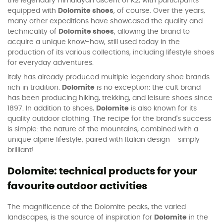
the legendary Himalayan ascent of K2, with participants
equipped with
Dolomite shoes
, of course. Over the years,
many other expeditions have showcased the quality and
technicality of
Dolomite shoes
, allowing the brand to
acquire a unique know-how, still used today in the
production of its various collections, including lifestyle shoes
for everyday adventures.
Italy has already produced multiple legendary shoe brands
rich in tradition.
Dolomite
is no exception: the cult brand
has been producing hiking, trekking, and leisure shoes since
1897. In addition to shoes,
Dolomite
is also known for its
quality outdoor clothing. The recipe for the brand's success
is simple: the nature of the mountains, combined with a
unique alpine lifestyle, paired with Italian design - simply
brilliant!
Dolomite: technical products for your
favourite outdoor activities
The magnificence of the Dolomite peaks, the varied
landscapes, is the source of inspiration for
Dolomite
in the