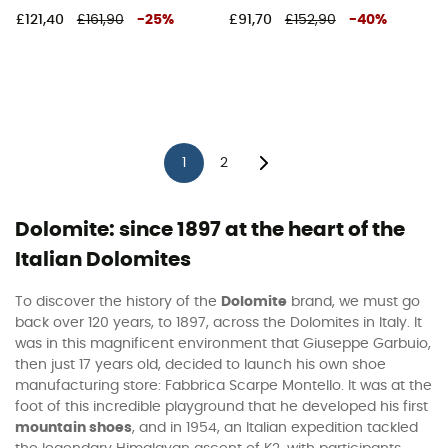
£121,40
£161,90
-
25
%
£91,70
£152,90
-
40
%
1
2
Dolomite: since 1897 at the heart of the
Italian Dolomites
To discover the history of the
Dolomite
brand, we must go
back over 120 years, to 1897, across the Dolomites in Italy. It
was in this magnificent environment that Giuseppe Garbuio,
then just 17 years old, decided to launch his own shoe
manufacturing store: Fabbrica Scarpe Montello. It was at the
foot of this incredible playground that he developed his first
mountain shoes
, and in 1954, an Italian expedition tackled