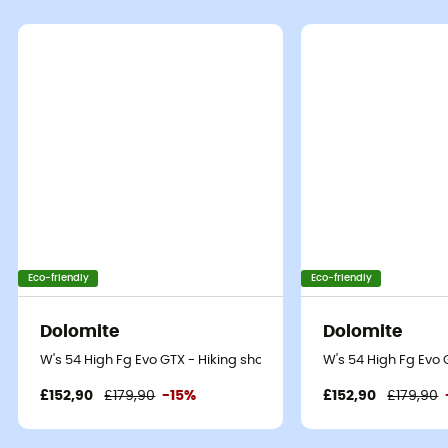
Eco-friendly
Eco-friendly
Dolomite
Dolomite
W's 54 High Fg Evo GTX - Hiking shoes - Women's
W's 54 High Fg Evo
£152,90
£179,90
-15%
£152,90
£179,90