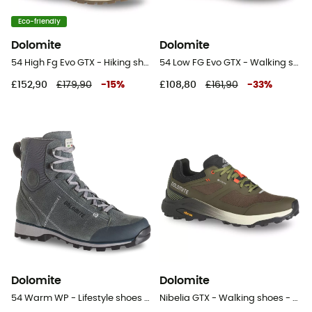
Eco-friendly
Dolomite
Dolomite
54 High Fg Evo GTX - Hiking shoes
54 Low FG Evo GTX - Walking shoes - Women's
£152,90
£179,90
-
15
%
£108,80
£161,90
-
33
%
Dolomite
Dolomite
54 Warm WP - Lifestyle shoes - Women's
Nibelia GTX - Walking shoes - Men's