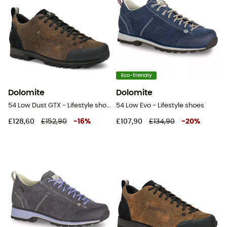
Eco-friendly
Dolomite
Dolomite
54 Low Dust GTX - Lifestyle shoes - Men's
54 Low Evo - Lifestyle shoes
£128,60
£152,90
-
16
%
£107,90
£134,90
-
20
%