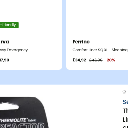
-friendly
Arva
Ferrino
- Sleeping bag liner
ivvy Emergency
Comfort Liner SQ XL - Sleeping
17,90
£34,92
£43,90
-20%
S
T
L