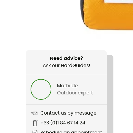
Need advice?
Ask our HardGuides!
Mathilde
Outdoor expert
Contact us by message
+33 (0)1 84 67 14 24
Schedule an appointment