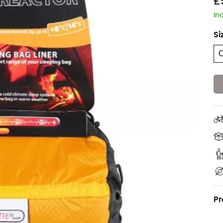
£
In
Si
Pr