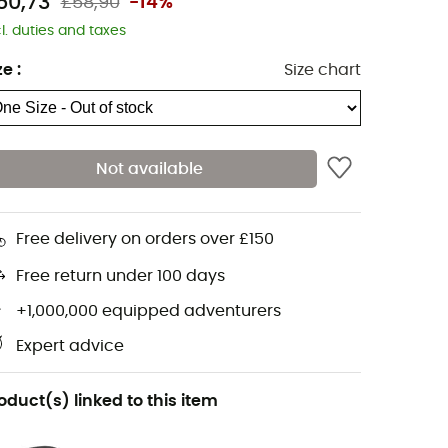
50,73
£58,90
-14%
cl. duties and taxes
ze
:
Size chart
Not available
Free delivery on orders over £150
Free return under 100 days
+1,000,000 equipped adventurers
Expert advice
oduct(s) linked to this item