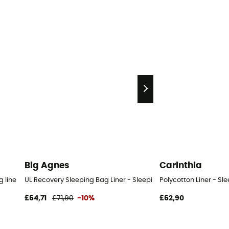
Big Agnes
Carinthia
 liner
UL Recovery Sleeping Bag Liner - Sleeping bag liner
Polycotton Liner - Sl
£64,71
£71,90
-10%
£62,90