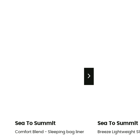
Sea To Summit
Sea To Summit
Comfort Blend - Sleeping bag liner
Breeze Lightweight Sl