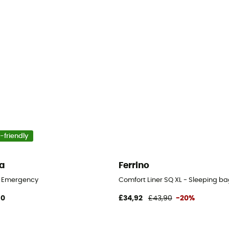
-friendly
a
Ferrino
eeping bag liner
y Emergency
Comfort Liner SQ XL - Sleeping bag
90
£34,92
£43,90
-20%