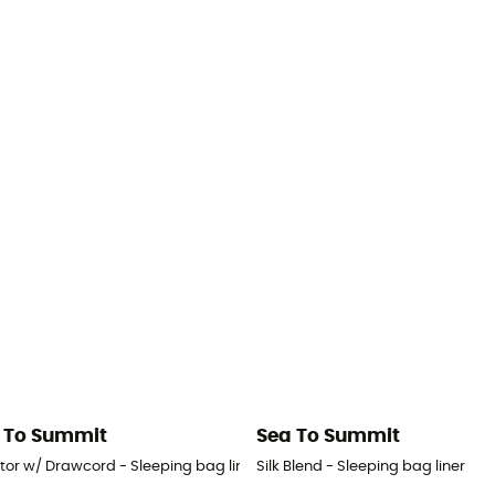
 To Summit
Sea To Summit
tor w/ Drawcord - Sleeping bag liner
Silk Blend - Sleeping bag liner