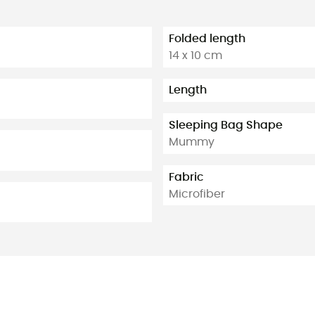
Folded length
14 x 10 cm
Length
Sleeping Bag Shape
Mummy
Fabric
Microfiber