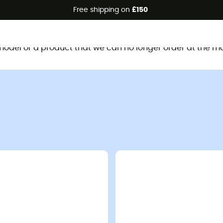
Free shipping on
£150
This product is no longer available
d model or a product that we can no longer order at the m