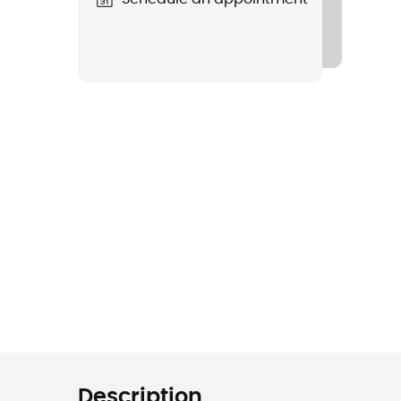
Description