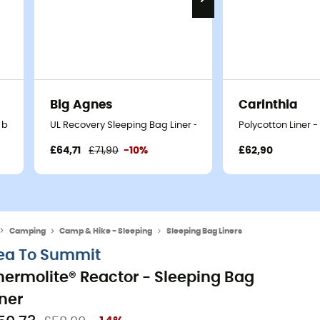
Big Agnes
Carinthia
 bag liner
UL Recovery Sleeping Bag Liner - Sleeping bag liner
Polycotton Liner -
£64,71
£71,90
-10%
£62,90
Camping
Camp & Hike - Sleeping
Sleeping Bag Liners
ea To Summit
hermolite® Reactor - Sleeping Bag
iner