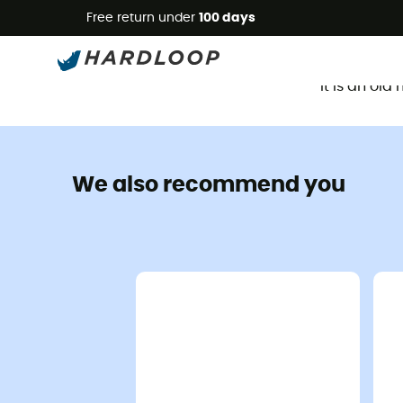
Free return under
100 days
It is an ol
We also recommend you