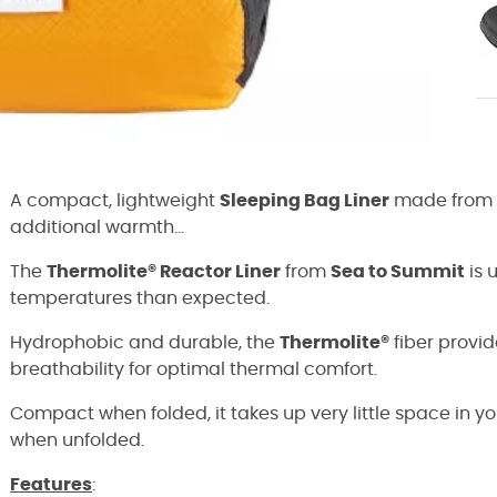
A compact, lightweight
Sleeping Bag Liner
made from
additional warmth...
The
Thermolite® Reactor Liner
from
Sea to Summit
is 
temperatures than expected.
Hydrophobic and durable, the
Thermolite®
fiber provi
breathability for optimal thermal comfort.
Compact when folded, it takes up very little space in y
when unfolded.
Features
: