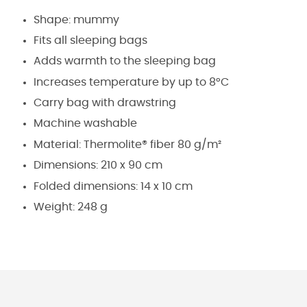
Shape: mummy
Fits all sleeping bags
Adds warmth to the sleeping bag
Increases temperature by up to 8°C
Carry bag with drawstring
Machine washable
Material: Thermolite® fiber 80 g/m²
Dimensions: 210 x 90 cm
Folded dimensions: 14 x 10 cm
Weight: 248 g