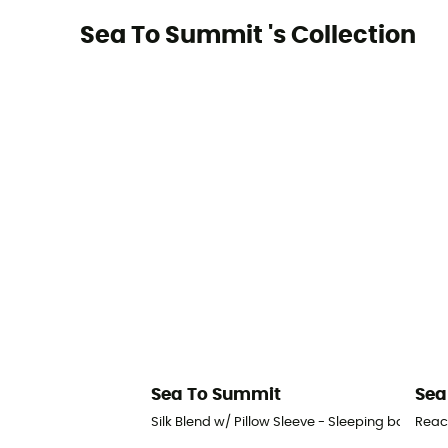
Sea To Summit 's Collection
Sea To Summit
Sea
Silk Blend w/ Pillow Sleeve - Sleeping bag liner
Reac