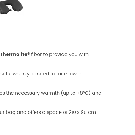
Thermolite®
fiber to provide you with
useful when you need to face lower
des the necessary warmth (up to +8°C) and
our bag and offers a space of 210 x 90 cm