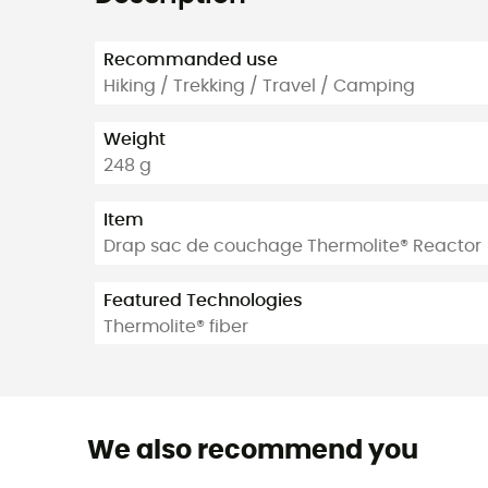
Recommanded use
Hiking / Trekking / Travel / Camping
Weight
248 g
Item
Drap sac de couchage Thermolite® Reactor
Featured Technologies
Thermolite® fiber
We also recommend you