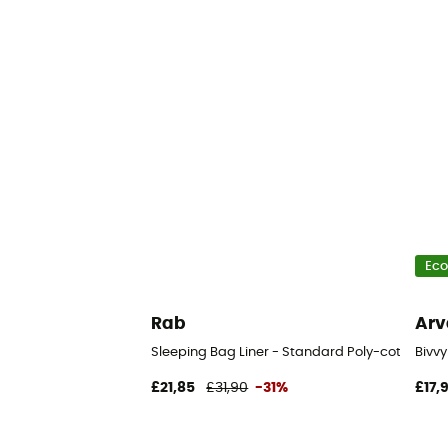
Eco
Rab
Arv
Sleeping Bag Liner - Standard Poly-cotton - Sl
Bivv
£21,85
£31,90
-31%
£17,