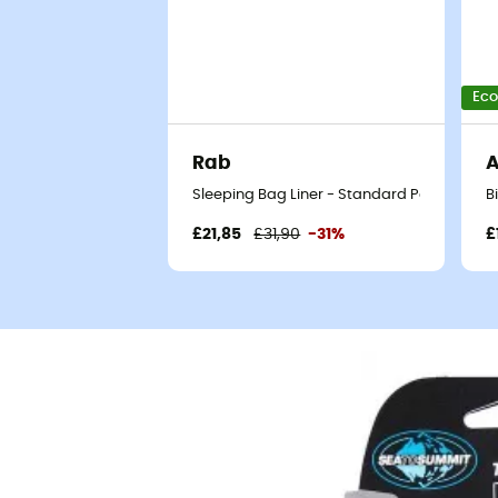
Eco
Rab
Sleeping Bag Liner - Standard Poly-cotton 
B
£21,85
£31,90
-31%
£