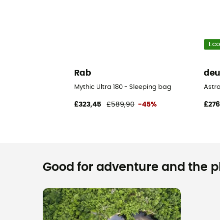
Eco
Rab
deu
Mythic Ultra 180 - Sleeping bag
Astr
£323,45
£589,90
-45%
£276
Good for adventure and the pla