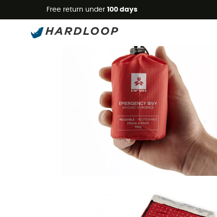
Free return under
100 days