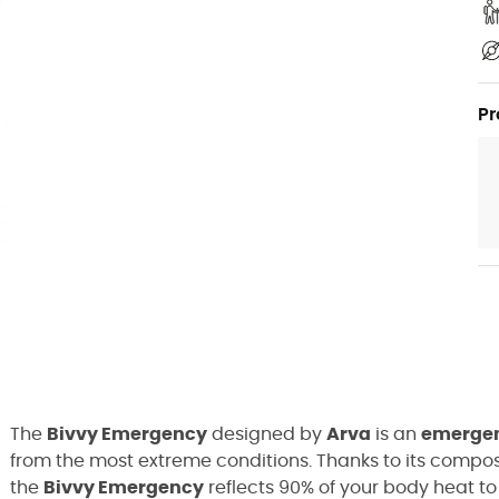
Pr
The
Bivvy Emergency
designed by
Arva
is an
emergen
from the most extreme conditions. Thanks to its compos
the
Bivvy Emergency
reflects 90% of your body heat 