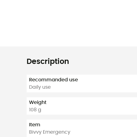
Description
Recommanded use
Daily use
Weight
108 g
Item
Bivvy Emergency