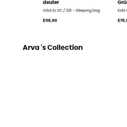
deuter
Grü
Orbit EL 0C / 32F - Sleeping bag
Kids 
£116,90
£76,
Arva 's Collection