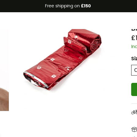
Free shipping on
£150
Eco-friendly
A
B
£
In
Si