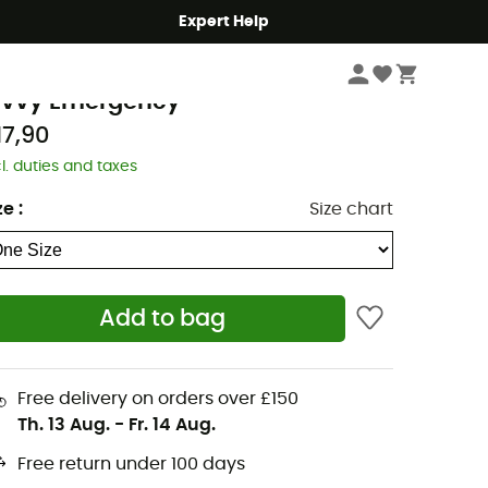
Expert Help
Camping
Camp & Hike - Sleeping
Sleeping Bags
rva
ivvy Emergency
17,90
cl. duties and taxes
ze
:
Size chart
Add to bag
Free delivery on orders over £150
Th. 13 Aug.
-
Fr. 14 Aug.
Free return under 100 days