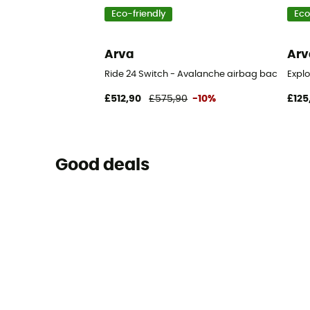
Eco-friendly
Eco
Arva
Arv
Ride 24 Switch - Avalanche airbag backpack
Expl
£512,90
£575,90
-10%
£125
Good deals