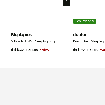
Eco-friendly
Big Agnes
deuter
V Notch UL 40 - Sleeping bag
Dreamlite - Sleeping
£168,20
£314,90
-46%
£58,40
£89,90
-3