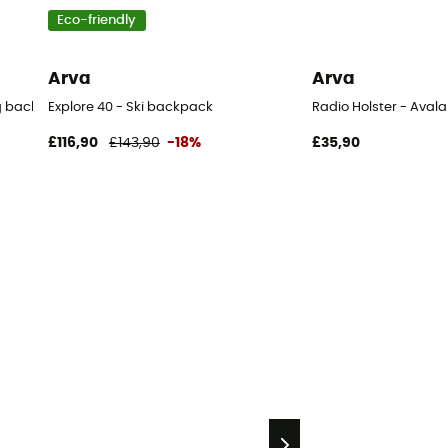
Eco-friendly
Arva
Arva
ag backpack
Explore 40 - Ski backpack
Radio Holster - Ava
£116,90
£143,90
-18%
£35,90