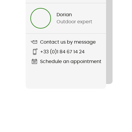
Dorian
Outdoor expert
Contact us by message
+33 (0)1 84 67 14 24
Schedule an appointment