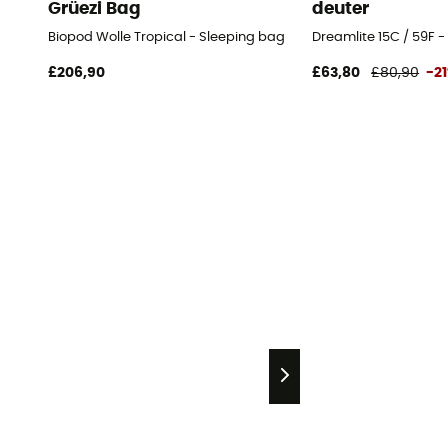
Grüezi Bag
deuter
Biopod Wolle Tropical - Sleeping bag
Dreamlite 15C / 59F 
£206,90
£63,80
£80,90
-2