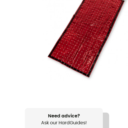
Need advice?
Ask our HardGuides!