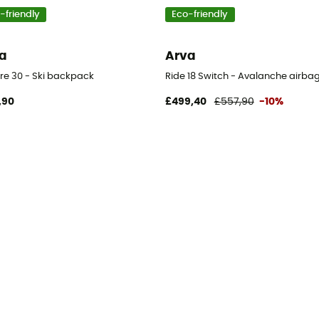
-friendly
Eco-friendly
a
Arva
ore 30 - Ski backpack
Ride 18 Switch - Avalanche airb
,90
£499,40
£557,90
-10%