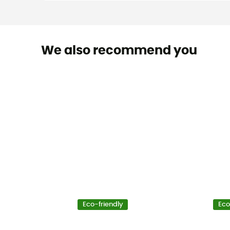
We also recommend you
Eco-friendly
Eco