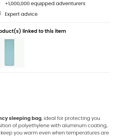
+1,000,000 equipped adventurers
Expert advice
oduct(s) linked to this item
cy sleeping bag
, ideal for protecting you
ition of
polyethylene with aluminum coating,
to keep you warm even when temperatures are