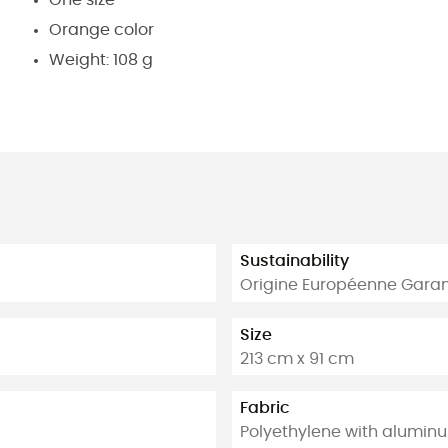
Orange color
Weight: 108 g
Sustainability
Origine Européenne Garan
Size
213 cm x 91 cm
Fabric
Polyethylene with alumin