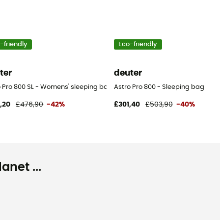
-friendly
Eco-friendly
ter
deuter
o Pro 800 SL - Womens' sleeping bag
Astro Pro 800 - Sleeping bag
,20
£476,90
-42%
£301,40
£503,90
-40%
net ...