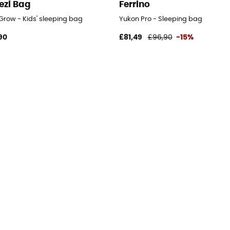
ezi Bag
Ferrino
Grow - Kids' sleeping bag
Yukon Pro - Sleeping bag
90
£81,49
£96,90
-15%