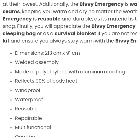
at their lowest. Additionally, the
Bivvy Emergency
is
wa
seams
, keeping you warm and dry no matter the weath
Emergency
is
reusable
and durable, as its material is 
snag. Finally, you will appreciate the
Bivvy Emergency
sleeping bag
or as a
survival blanket
if you are not re
kit
and ensure you always stay warm with the
Bivvy E
Dimensions: 213 cm x 91 cm
Welded assembly
Made of polyethylene with aluminum coating
Reflects 90% of body heat
Windproof
Waterproof
Reusable
Repairable
Multifunctional
One size