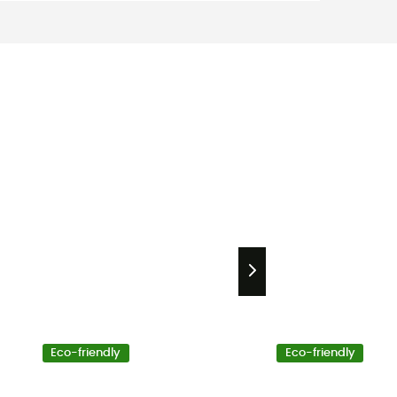
Eco-friendly
Eco-friendly