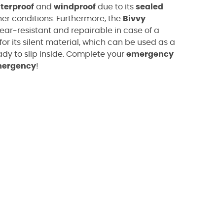
terproof
and
windproof
due to its
sealed
er conditions. Furthermore, the
Bivvy
tear-resistant and repairable in case of a
for its silent material, which can be used as a
ady to slip inside. Complete your
emergency
mergency
!