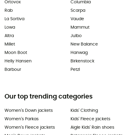
Ortovox
Columbia
Rab
Scarpa
La Sortiva
Vaude
Lowa
Mammut
Altra
Julbo
Millet
New Balance
Moon Boot
Hanwag
Helly Hansen
Birkenstock
Barbour
Petzl
Our top trending categories
Women's Down jackets
Kids' Clothing
Women's Parkas
Kids' Fleece jackets
Women's Fleece jackets
Aigle Kids' Rain shoes