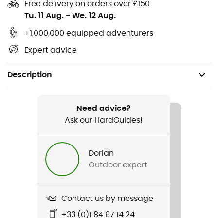
Free delivery on orders over £150
Tu. 11 Aug.
-
We. 12 Aug.
+1,000,000 equipped adventurers
Expert advice
Description
Recommanded use
Climbing / Multi-pitch climbing / Sport climbing
Need advice?
Ask our HardGuides!
Weight
95 g
Dorian
Outdoor expert
Item
Zest
Contact us by message
Standard
+33 (0)1 84 67 14 24
Norme CE