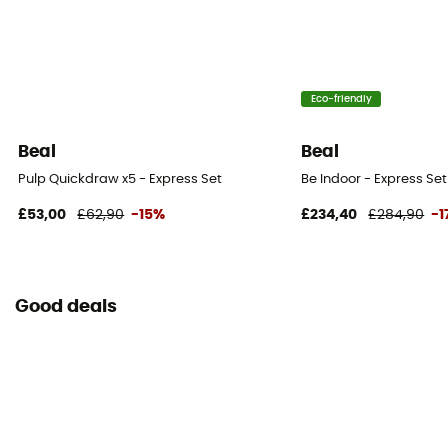
Eco-friendly
Beal
Beal
Pulp Quickdraw x5 - Express Set
Be Indoor - Express Set
£53,00
£62,90
-15%
£234,40
£284,90
-1
Good deals