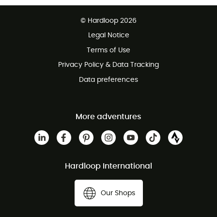
Free delivery from £150
© Hardloop 2026
100 Days refund policy
Legal Notice
Customer service free of charge
Terms of Use
Privacy Policy & Data Tracking
Data preferences
More adventures
Hardloop International
Our Shops