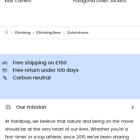
Kids' carriers
Patagonia Down Jackets
Climbing
Climbing Gear
Quickdraws
Free shipping on £150
Free return under 100 days
Carbon neutral
Our mission
At Hardloop, we believe that nature and being on the move
should be at the very heart of our lives. Whether you're a
first-timer or a top athlete, since 2015 we've been sharing