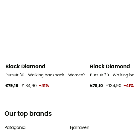
Black Diamond
Black Diamond
Pursuit 30 - Walking backpack - Women's
Pursuit 30 - Walking 
£79,19
£134,90
-41%
£79,10
£134,90
-41%
Our top brands
Patagonia
Fjällräven