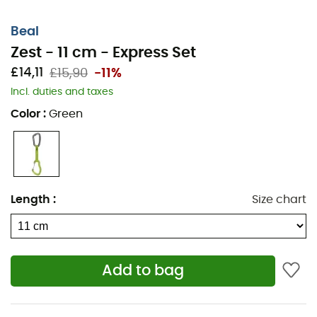
Beal
Zest - 11 cm - Express Set
£14,11
£15,90
-11%
Incl. duties and taxes
Color
:
Green
Length
:
Size chart
Add to bag