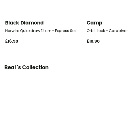
Black Diamond
Camp
Hotwire Quickdraw 12 cm - Express Set
Orbit Lock - Carabiner
£16,90
£10,90
Beal 's Collection