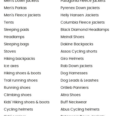
Men's Down jackets
Patagonia Fleece jackets
Men's Parkas
Pyrenex Down jackets
Men's Fleece jackets
Helly Hansen Jackets
Tents
Columbia Fleece jackets
Sleeping pads
Black Diamond Headlamps
Headlamps
Meindl Shoes
Sleeping bags
Dakine Backpacks
Stoves
Assos Cycling shorts
Hiking backpacks
Giro Helmets
Ice axes
Rab Down jackets
Hiking shoes & boots
Dog Harnesses
Trail running shoes
Dog Leads & Leashes
Running shoes
Ortlieb Panniers
Climbing shoes
Altra Shoes
Kids' Hiking shoes & boots
Buff Neckwear
Cycling helmets
Abus Cycling helmets