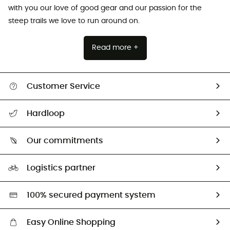
with you our love of good gear and our passion for the
steep trails we love to run around on.
Read more +
Customer Service
All help topics
Hardloop
Track my order
Who are we?
Return & refund
Our commitments
HardGuides
Size Charts & Fit Guide
Our Footprint
Logistics partner
Second hand
HardGreen selection
100% secured payment system
Easy Online Shopping