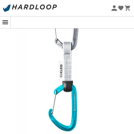
Eco-friendly