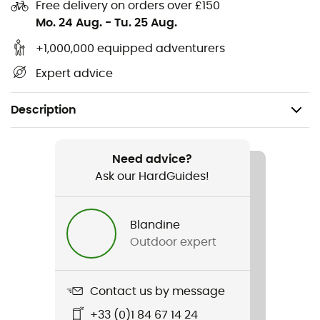
Free delivery on orders over £150
Mo. 24 Aug.
-
Tu. 25 Aug.
+1,000,000 equipped adventurers
Expert advice
Description
Recommanded use
Climbing / Ice Climbing / Mountaineering
Need advice?
Ask our HardGuides!
Gender
Men / Women
Blandine
Outdoor expert
Weight
97 g
Contact us by message
Item
+33 (0)1 84 67 14 24
Pure Wire Set