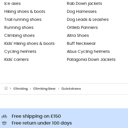
Ice axes
Rab Down jackets
Hiking shoes & boots
Dog Harnesses
Trail running shoes
Dog Leads & Leashes
Running shoes
Ortlieb Panniers
Climbing shoes
Altra Shoes
Kids' Hiking shoes & boots
Buff Neckwear
Cycling helmets
Abus Cycling helmets
Kids' carriers
Patagonia Down Jackets
Climbing
Climbing Gear
Quickdraws
Free shipping on £150
Free return under 100 days