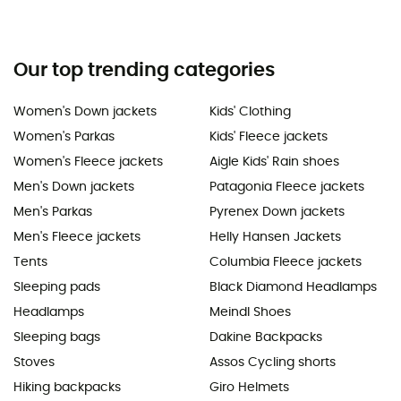
Our top trending categories
Women's Down jackets
Kids' Clothing
Women's Parkas
Kids' Fleece jackets
Women's Fleece jackets
Aigle Kids' Rain shoes
Men's Down jackets
Patagonia Fleece jackets
Men's Parkas
Pyrenex Down jackets
Men's Fleece jackets
Helly Hansen Jackets
Tents
Columbia Fleece jackets
Sleeping pads
Black Diamond Headlamps
Headlamps
Meindl Shoes
Sleeping bags
Dakine Backpacks
Stoves
Assos Cycling shorts
Hiking backpacks
Giro Helmets