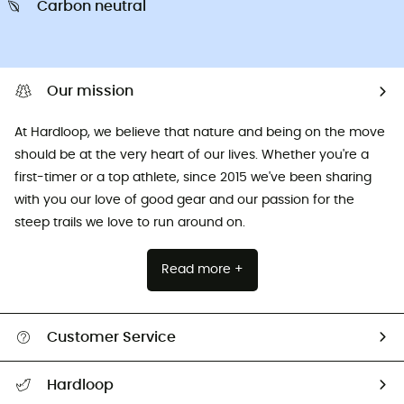
Carbon neutral
Our mission
At Hardloop, we believe that nature and being on the move
should be at the very heart of our lives. Whether you're a
first-timer or a top athlete, since 2015 we've been sharing
with you our love of good gear and our passion for the
steep trails we love to run around on.
Read more +
Customer Service
All help topics
Hardloop
Track my order