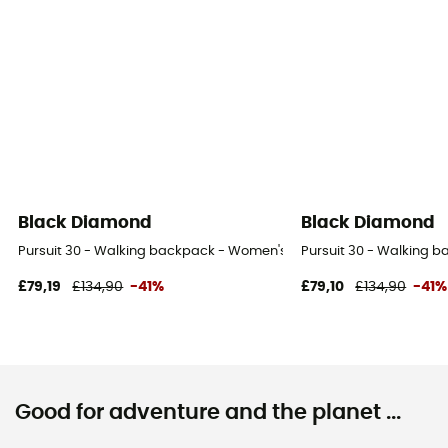
Black Diamond
Black Diamond
Pursuit 30 - Walking backpack - Women's
Pursuit 30 - Walking 
£79,19
£134,90
-41%
£79,10
£134,90
-41%
Good for adventure and the planet ...