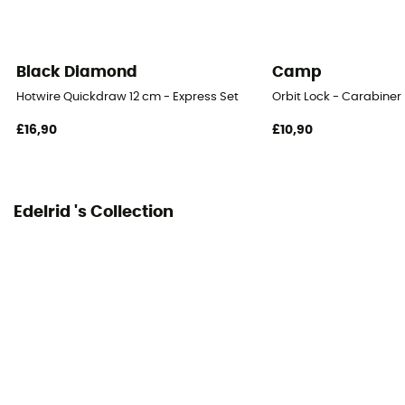
Diameter of opening
24 mm
Black Diamond
Camp
Norms
Hotwire Quickdraw 12 cm - Express Set
Orbit Lock - Carabiner
EN 12275 / EN 566
£16,90
£10,90
User Manual
Consult the leaflet
Edelrid 's Collection
Declaration of Conformity
View the declaration of conformity
Personal Protective Equipment
PPE - Category 3
Major Axis Resistance
23 kN