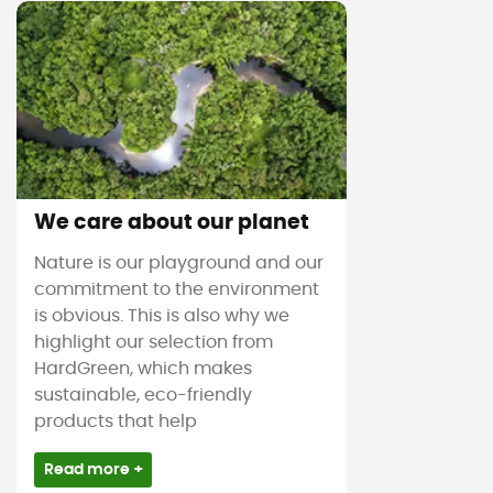
We care about our planet
Nature is our playground and our
commitment to the environment
is obvious. This is also why we
highlight our selection from
HardGreen, which makes
sustainable, eco-friendly
products that help
Read more +