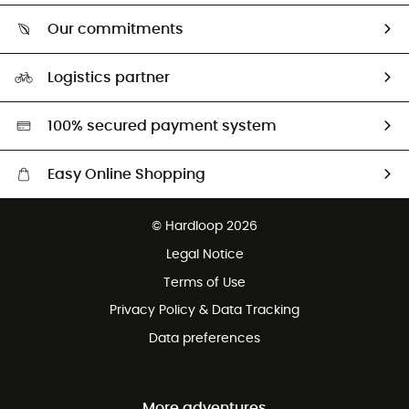
Who are we?
Return & refund
Our commitments
HardGuides
Size Charts & Fit Guide
Our Footprint
Logistics partner
Second hand
HardGreen selection
100% secured payment system
Easy Online Shopping
Free delivery from £150
© Hardloop 2026
100 Days refund policy
Legal Notice
Customer service free of charge
Terms of Use
Privacy Policy & Data Tracking
Data preferences
More adventures