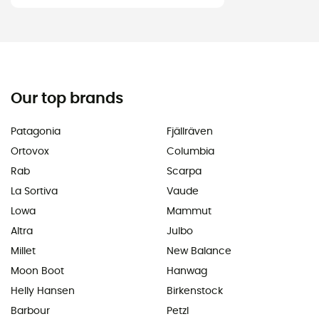
Our top brands
Patagonia
Fjällräven
Ortovox
Columbia
Rab
Scarpa
La Sortiva
Vaude
Lowa
Mammut
Altra
Julbo
Millet
New Balance
Moon Boot
Hanwag
Helly Hansen
Birkenstock
Barbour
Petzl