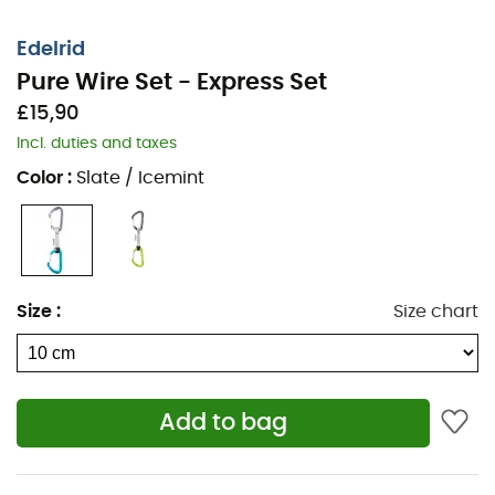
Edelrid
Pure Wire Set - Express Set
£15,90
Incl. duties and taxes
Color
:
Slate / Icemint
Size
:
Size chart
Add to bag