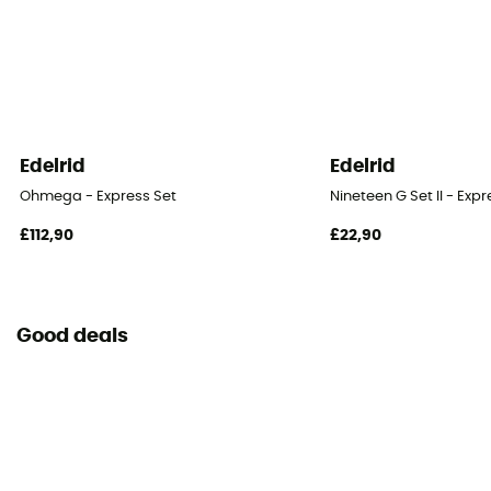
Locking system
Fil / Fil
Edelrid
Edelrid
Ohmega - Express Set
Nineteen G Set II - Expr
£112,90
£22,90
Good deals