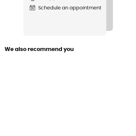
Schedule an appointment
Standard
EN 566, EN 12275
Sustainability
Origine Européenne Garantie
We also recommend you
Resistance Little Axe
8 kN
Resistance Opened Finger
8 kN
Size
97 x 60 mm
Fabric
Aluminium / Polyester