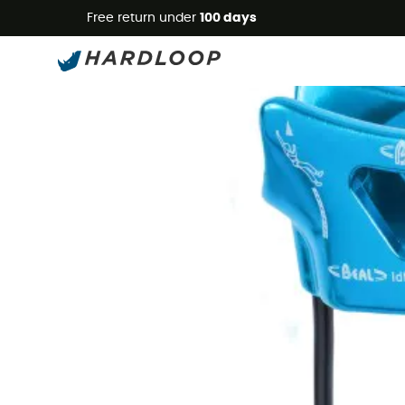
Free return under
100 days