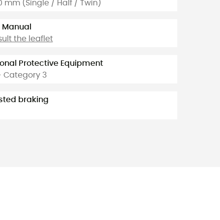
10 mm (Single / Half / Twin)
 Manual
ult the leaflet
onal Protective Equipment
- Category 3
sted braking