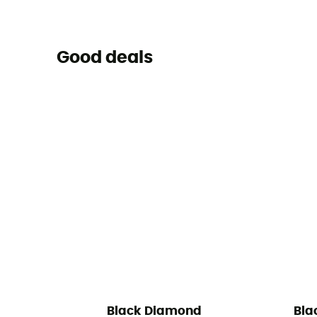
Good deals
Black Diamond
Bla