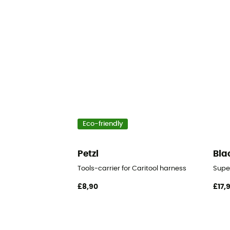
Eco-friendly
Petzl
Bla
Tools-carrier for Caritool harness
Supe
£8,90
£17,