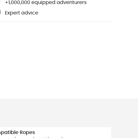
+1,000,000 equipped adventurers
Expert advice
patible Ropes