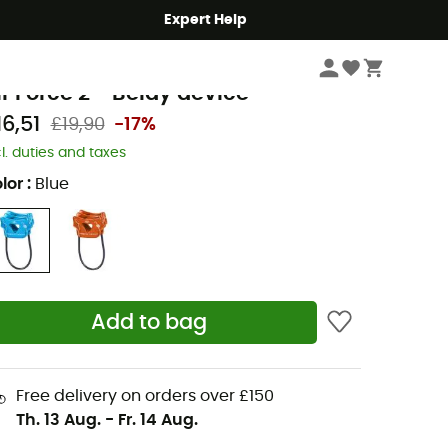
Expert Help
Climbing
Climbing Gear
Belay Devices & Descenders
eal
ir Force 2 - Belay device
16,51
£19,90
-17%
cl. duties and taxes
lor
:
Blue
Add to bag
Free delivery on orders over £150
Th. 13 Aug.
-
Fr. 14 Aug.