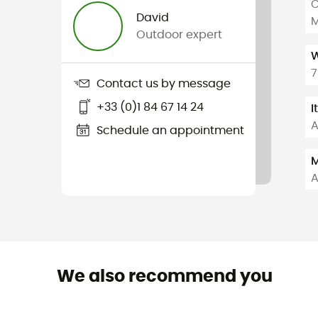
C
David
M
Outdoor expert
W
7
Contact us by message
+33 (0)1 84 67 14 24
I
A
Schedule an appointment
M
A
We also recommend you