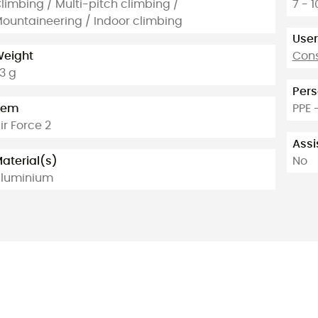
limbing / Multi-pitch climbing /
7 - 
ountaineering / Indoor climbing
User
eight
Cons
3 g
Pers
tem
PPE 
ir Force 2
Assi
aterial(s)
No
luminium