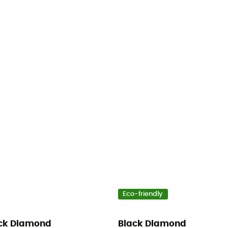
Eco-friendly
ck Diamond
Black Diamond