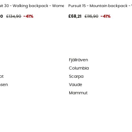
uit 30 - Walking backpack - Women's
Pursuit 15 - Mountain backpack 
10
£134,90
-41%
£68,21
£116,90
-41%
Fjällräven
Columbia
ot
Scarpa
nsen
Vaude
Mammut