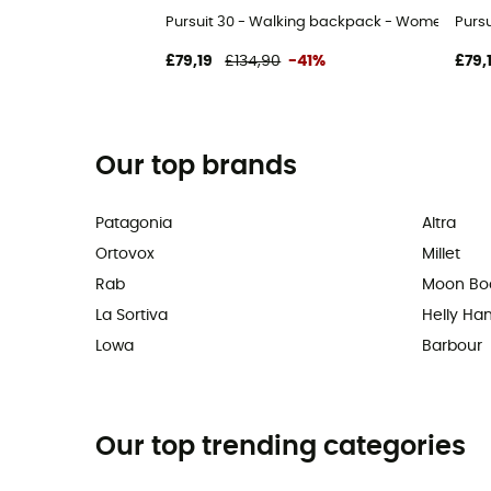
Pursuit 30 - Walking backpack - Women's
Purs
£79,19
£134,90
-41%
£79,
Our top brands
Patagonia
Altra
Ortovox
Millet
Rab
Moon Bo
La Sortiva
Helly Ha
Lowa
Barbour
Our top trending categories