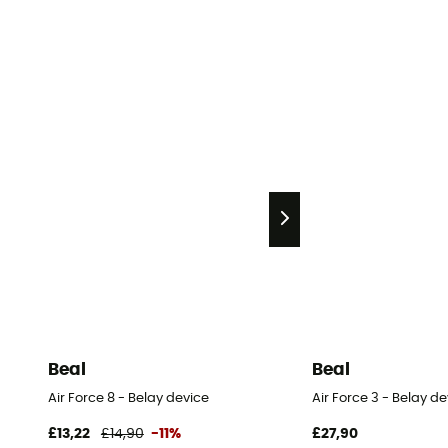
Beal
Beal
Air Force 8 - Belay device
Air Force 3 - Belay d
£13,22
£14,90
-11%
£27,90