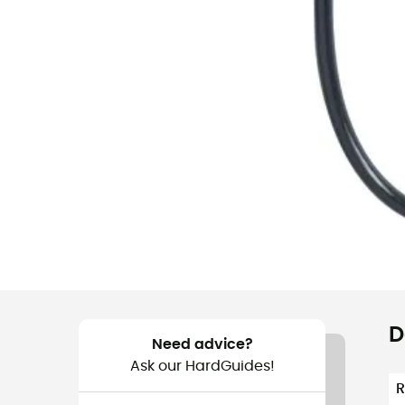
D
Need advice?
Ask our HardGuides!