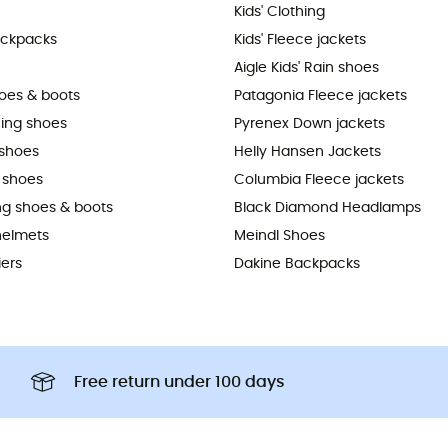
Kids' Clothing
ackpacks
Kids' Fleece jackets
Aigle Kids' Rain shoes
hoes & boots
Patagonia Fleece jackets
ning shoes
Pyrenex Down jackets
shoes
Helly Hansen Jackets
 shoes
Columbia Fleece jackets
ing shoes & boots
Black Diamond Headlamps
helmets
Meindl Shoes
iers
Dakine Backpacks
Free return under 100 days