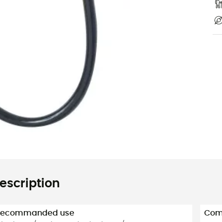
escription
Recommanded use
Com