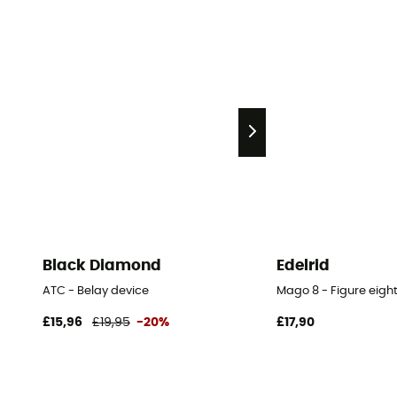
Black Diamond
Edelrid
ATC - Belay device
Mago 8 - Figure eigh
£15,96
£19,95
-20%
£17,90