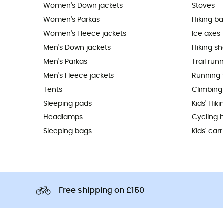
Women's Down jackets
Stoves
Women's Parkas
Hiking b
Women's Fleece jackets
Ice axes
Men's Down jackets
Hiking s
Men's Parkas
Trail run
Men's Fleece jackets
Running 
Tents
Climbing
Sleeping pads
Kids' Hik
Headlamps
Cycling 
Sleeping bags
Kids' carr
Free shipping on £150