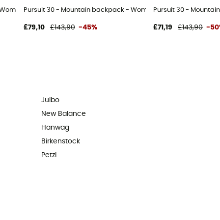
- Women's
Pursuit 30 - Mountain backpack - Women's
Pursuit 30 - Mountai
£79,10
£143,90
-45%
£71,19
£143,90
-5
Julbo
New Balance
Hanwag
Birkenstock
Petzl