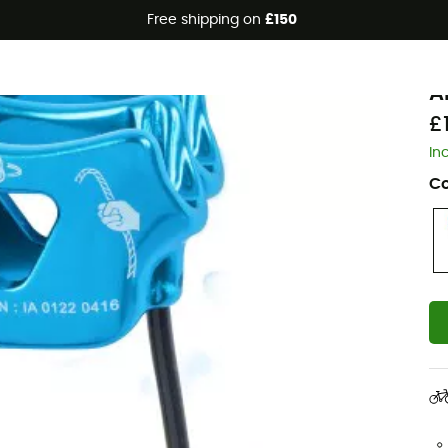
Free shipping on
£150
B
A
£
In
Co