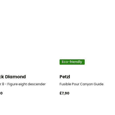
Eco-friendly
ck Diamond
Petzl
r 8 - Figure eight descender
Fusible Pour Canyon Guide
90
£7,90