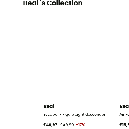
Beal 's Collection
Beal
Bea
Escaper - Figure eight descender
Air F
£40,97
£49,90
-17%
£18,