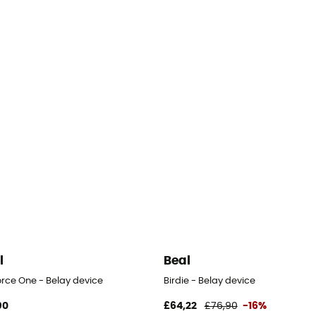
l
Beal
orce One - Belay device
Birdie - Belay device
90
£64,22
£76,90
-16%