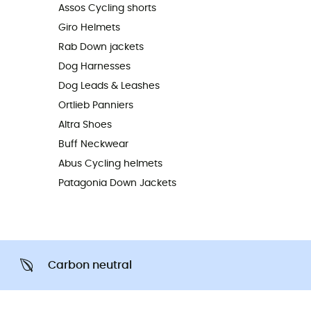
Assos Cycling shorts
Giro Helmets
Rab Down jackets
Dog Harnesses
Dog Leads & Leashes
Ortlieb Panniers
Altra Shoes
Buff Neckwear
Abus Cycling helmets
Patagonia Down Jackets
Carbon neutral