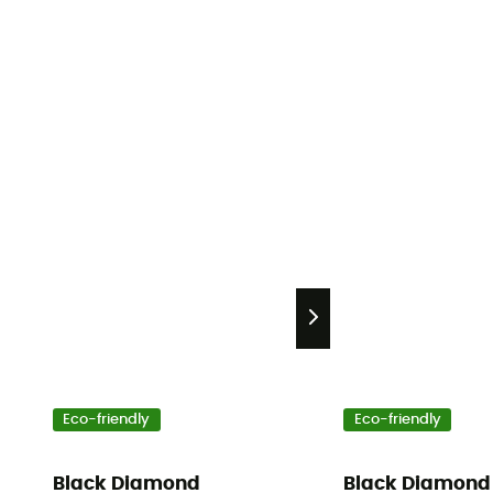
Eco-friendly
Eco-friendly
Black Diamond
Black Diamond