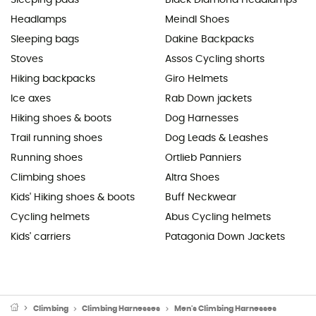
Sleeping pads
Black Diamond Headlamps
Headlamps
Meindl Shoes
Sleeping bags
Dakine Backpacks
Stoves
Assos Cycling shorts
Hiking backpacks
Giro Helmets
Ice axes
Rab Down jackets
Hiking shoes & boots
Dog Harnesses
Trail running shoes
Dog Leads & Leashes
Running shoes
Ortlieb Panniers
Climbing shoes
Altra Shoes
Kids' Hiking shoes & boots
Buff Neckwear
Cycling helmets
Abus Cycling helmets
Kids' carriers
Patagonia Down Jackets
Climbing
Climbing Harnesses
Men's Climbing Harnesses