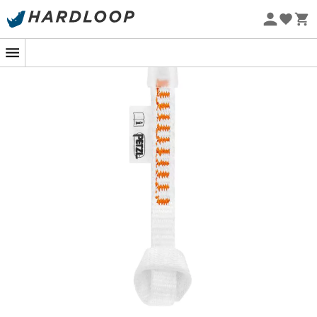
Eco-friendly