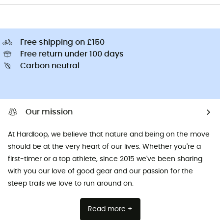
Free shipping on £150
Free return under 100 days
Carbon neutral
Our mission
At Hardloop, we believe that nature and being on the move
should be at the very heart of our lives. Whether you're a
first-timer or a top athlete, since 2015 we've been sharing
with you our love of good gear and our passion for the
steep trails we love to run around on.
Read more +