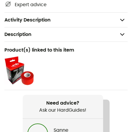
Length: 13 cm
Expert advice
Certification(s): CE EN 566, UIAA
Weight: 9 g
Activity Description
Description
Recommanded use
Product(s) linked to this item
Canyoning
Gender
Men / Women
Weight
9 g
Need advice?
Ask our HardGuides!
Item
Fusible Pour Canyon Club
Sanne