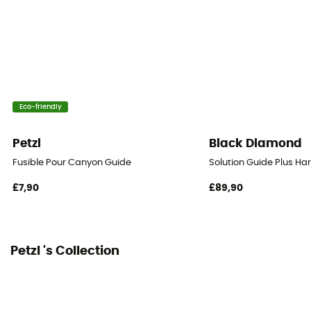
PPE - Category 3
Eco-friendly
Petzl
Black Diamond
Fusible Pour Canyon Guide
Solution Guide Plus Ha
£7,90
£89,90
Petzl 's Collection