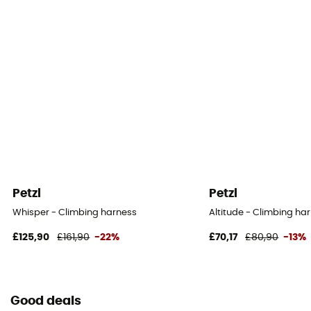
Petzl
Petzl
Whisper - Climbing harness
Altitude - Climbing ha
£125,90
£161,90
-22%
£70,17
£80,90
-13%
Good deals