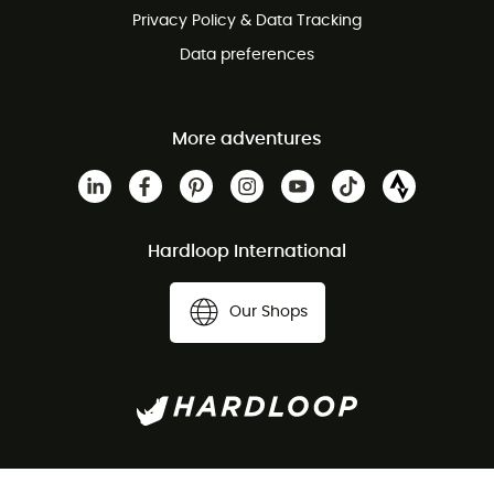
Privacy Policy & Data Tracking
Data preferences
More adventures
Hardloop International
Our Shops