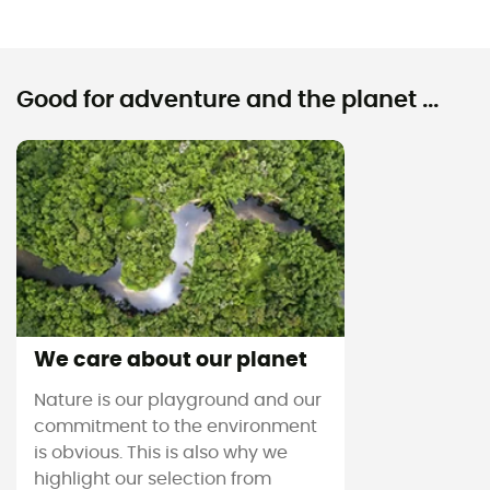
Good for adventure and the planet ...
We care about our planet
Nature is our playground and our
commitment to the environment
is obvious. This is also why we
highlight our selection from