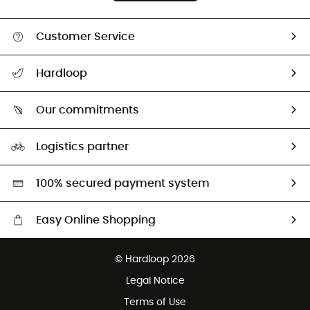
Customer Service
All help topics
Hardloop
Track my order
Who are we?
Return & refund
Our commitments
HardGuides
Size Charts & Fit Guide
Our Footprint
Logistics partner
Second hand
HardGreen selection
100% secured payment system
Easy Online Shopping
Free delivery from £150
© Hardloop 2026
100 Days refund policy
Legal Notice
Customer service free of charge
Terms of Use