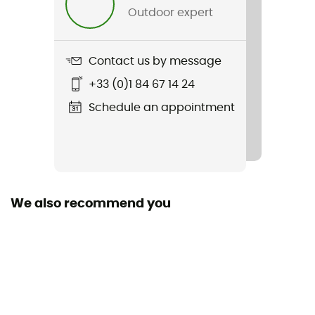
Material(s)
Outdoor expert
Polyéthylène, Polyamide
Sustainability
Contact us by message
Origine Européenne Garantie
+33 (0)1 84 67 14 24
Fabric
Schedule an appointment
Polyester - Polyamide
Norms
CE EN 566, UIAA
We also recommend you
User Manual
Consult the leaflet
Declaration of Conformity
View the declaration of conformity
Personal Protective Equipment