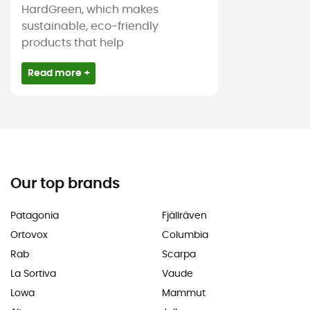
HardGreen, which makes
sustainable, eco-friendly
products that help
Read more +
Our top brands
Patagonia
Fjällräven
Ortovox
Columbia
Rab
Scarpa
La Sortiva
Vaude
Lowa
Mammut