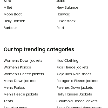
Altra
Julbo
Millet
New Balance
Moon Boot
Hanwag
Helly Hansen
Birkenstock
Barbour
Petzl
Our top trending categories
Women's Down jackets
Kids' Clothing
Women's Parkas
Kids' Fleece jackets
Women's Fleece jackets
Aigle Kids' Rain shoes
Men's Down jackets
Patagonia Fleece jackets
Men's Parkas
Pyrenex Down jackets
Men's Fleece jackets
Helly Hansen Jackets
Tents
Columbia Fleece jackets