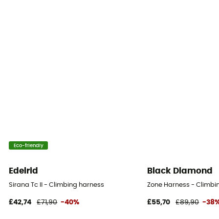
Eco-friendly
Edelrid
Black Diamond
Sirana Tc II - Climbing harness
Zone Harness - Climbi
£42,74
£71,90
-40%
£55,70
£89,90
-38