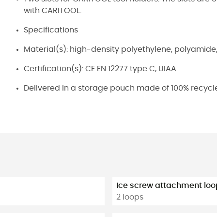
with CARITOOL.
Specifications
Material(s): high-density polyethylene, polyamide
Certification(s): CE EN 12277 type C, UIAA
Delivered in a storage pouch made of 100% recycle
Ice screw attachment loo
2 loops