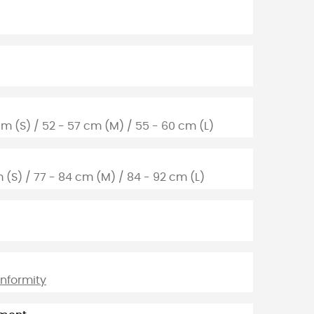
cm (S) / 52 - 57 cm (M) / 55 - 60 cm (L)
m (S) / 77 - 84 cm (M) / 84 - 92 cm (L)
onformity