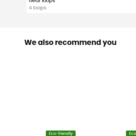
Gear loops
4 loops
We also recommend you
Eco-friendly
Eco