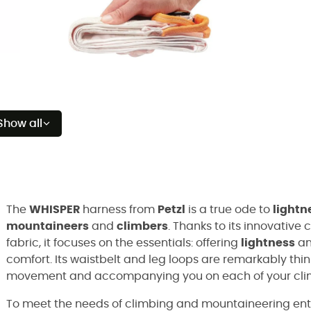
Show all
The
WHISPER
harness from
Petzl
is a true ode to
lightn
mountaineers
and
climbers
. Thanks to its innovative
fabric, it focuses on the essentials: offering
lightness
a
comfort. Its waistbelt and leg loops are remarkably thin
movement and accompanying you on each of your cli
To meet the needs of climbing and mountaineering ent