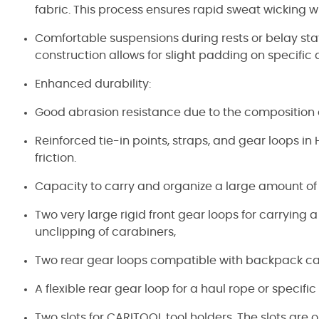
fabric. This process ensures rapid sweat wicking w
Comfortable suspensions during rests or belay s
construction allows for slight padding on specific
Enhanced durability:
Good abrasion resistance due to the composition 
Reinforced tie-in points, straps, and gear loops i
friction.
Capacity to carry and organize a large amount of
Two very large rigid front gear loops for carrying a
unclipping of carabiners,
Two rear gear loops compatible with backpack ca
A flexible rear gear loop for a haul rope or specifi
Two slots for CARITOOL tool holders. The slots ar