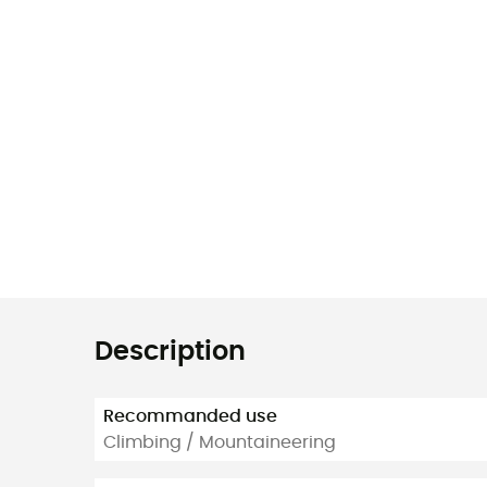
Description
Recommanded use
Climbing / Mountaineering