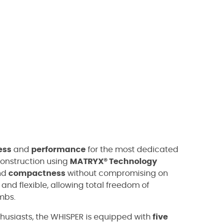
ess
and
performance
for the most dedicated
 construction using
MATRYX® Technology
nd
compactness
without compromising on
 and flexible, allowing total freedom of
mbs.
husiasts, the WHISPER is equipped with
five