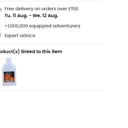
Free delivery on orders over £150
Tu. 11 Aug.
-
We. 12 Aug.
+1,000,000 equipped adventurers
Expert advice
oduct(s) linked to this item