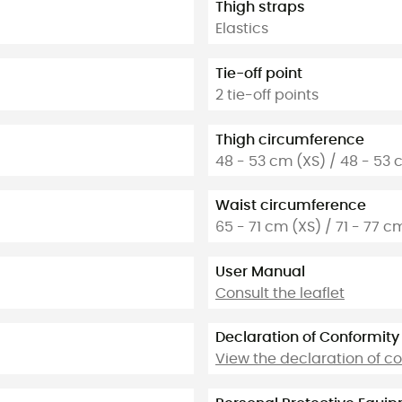
Thigh straps
Elastics
Tie-off point
2 tie-off points
Thigh circumference
48 - 53 cm (XS) / 48 - 53 
Waist circumference
65 - 71 cm (XS) / 71 - 77 c
User Manual
Consult the leaflet
Declaration of Conformity
View the declaration of c