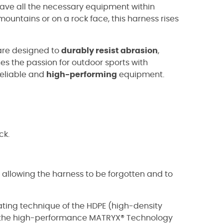
 have all the necessary equipment within
untains or on a rock face, this harness rises
 are designed to
durably resist abrasion
,
es the passion for outdoor sports with
reliable and
high-performing
equipment.
ck.
, allowing the harness to be forgotten and to
oating technique of the HDPE (high-density
o the high-performance MATRYX® Technology