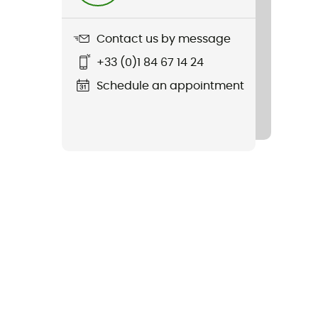
Contact us by message
+33 (0)1 84 67 14 24
Schedule an appointment