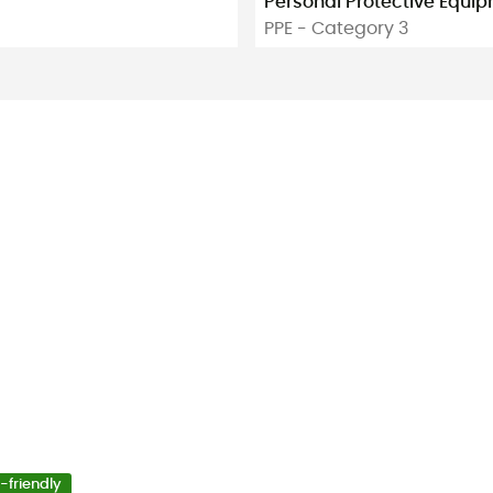
Personal Protective Equi
PPE - Category 3
-friendly