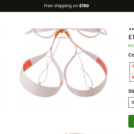
Free shipping on
£150
P
W
£
In
Co
Si