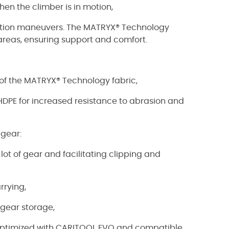
hen the climber is in motion,
tation maneuvers. The MATRYX® Technology
 areas, ensuring support and comfort.
of the MATRYX® Technology fabric,
n HDPE for increased resistance to abrasion and
 gear:
 lot of gear and facilitating clipping and
rrying,
c gear storage,
e optimized with CARITOOL EVO and compatible