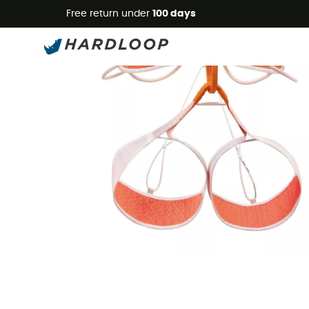
Free return under
100 days