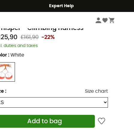
Expert Help
Climbing
Climbing Harnesses
Men's Climbing Harnesses
etzl
hisper - Climbing harness
125,90
£161,90
-22%
cl. duties and taxes
lor
:
White
ze
:
Size chart
Add to bag