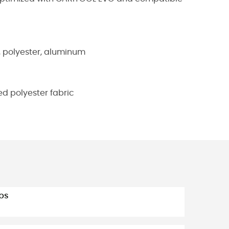
, polyester, aluminum
d polyester fabric
ps