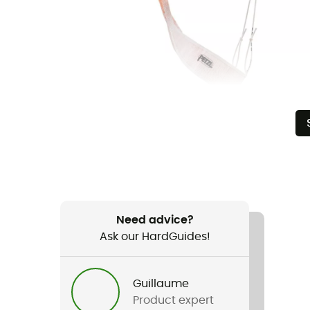
Need advice?
Ask our HardGuides!
Guillaume
Product expert