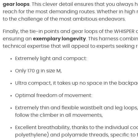
gear loops
. This clever detail ensures that you always
reach for the most demanding routes. Whether in high mo
to the challenge of the most ambitious endeavors.
Finally, the tie-in points and gear loops of the WHISPER
ensuring an
exemplary longevity
. This harness combin
technical expertise that will appeal to experts seeking 
Extremely light and compact:
Only 170 g in size M,
Ultra compact, it takes up no space in the backpa
Optimal freedom of movement:
Extremely thin and flexible waistbelt and leg loops
follow the climber in all movements,
Excellent breathability, thanks to the individual c
polyethylene) and polyamide threads, specific t