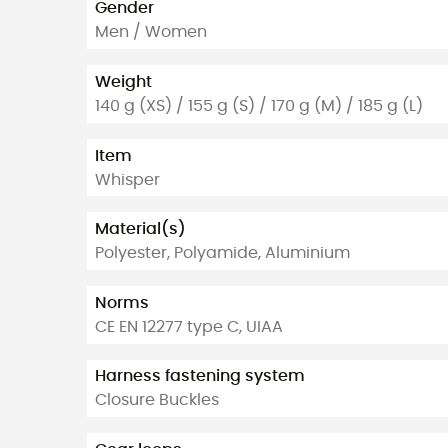
Gender
Men / Women
Weight
140 g (XS) / 155 g (S) / 170 g (M) / 185 g (L)
Item
Whisper
Material(s)
Polyester, Polyamide, Aluminium
Norms
CE EN 12277 type C, UIAA
Harness fastening system
Closure Buckles