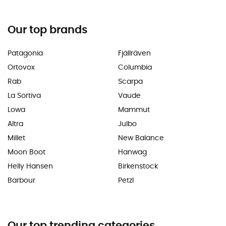
Our top brands
Patagonia
Fjällräven
Ortovox
Columbia
Rab
Scarpa
La Sortiva
Vaude
Lowa
Mammut
Altra
Julbo
Millet
New Balance
Moon Boot
Hanwag
Helly Hansen
Birkenstock
Barbour
Petzl
Our top trending categories