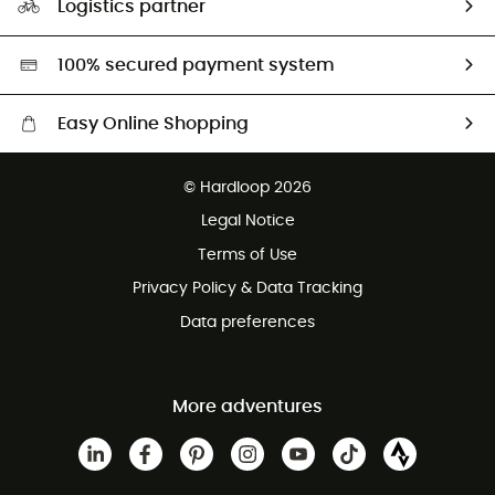
Logistics partner
Second hand
HardGreen selection
100% secured payment system
Easy Online Shopping
Free delivery from £150
© Hardloop 2026
100 Days refund policy
Legal Notice
Customer service free of charge
Terms of Use
Privacy Policy & Data Tracking
Data preferences
More adventures