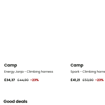
Camp
Camp
Energy Janja - Climbing harness
Spark - Climbing harne
£34,37
£44,90
-23%
£41,21
£53,90
-23%
Good deals