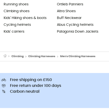
Running shoes
Ortlieb Panniers
Climbing shoes
Altra Shoes
Kids' Hiking shoes & boots
Buff Neckwear
Cycling helmets
Abus Cycling helmets
Kids' carriers
Patagonia Down Jackets
Climbing
Climbing Harnesses
Men's Climbing Harnesses
Free shipping on £150
Free return under 100 days
Carbon neutral