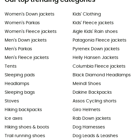
Women's Down jackets
Kids' Clothing
Women's Parkas
Kids' Fleece jackets
Women's Fleece jackets
Aigle Kids' Rain shoes
Men's Down jackets
Patagonia Fleece jackets
Men's Parkas
Pyrenex Down jackets
Men's Fleece jackets
Helly Hansen Jackets
Tents
Columbia Fleece jackets
Sleeping pads
Black Diamond Headlamps
Headlamps
Meindl Shoes
Sleeping bags
Dakine Backpacks
Stoves
Assos Cycling shorts
Hiking backpacks
Giro Helmets
Ice axes
Rab Down jackets
Hiking shoes & boots
Dog Harnesses
Trail running shoes
Dog Leads & Leashes