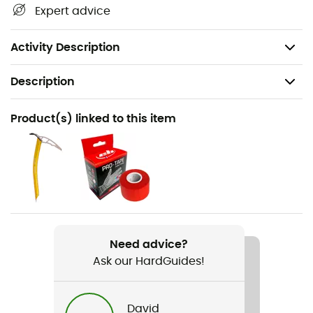
Simple Hypalon® loop with removable gear loop
Expert advice
cord
Highly breathable
Activity Description
Description
Recommanded use
Product(s) linked to this item
Mountaineering / Ski Moutaineering
Gender
Men / Women
Weight
68 g (M)
Need advice?
Ask our HardGuides!
Item
Alp Race
David