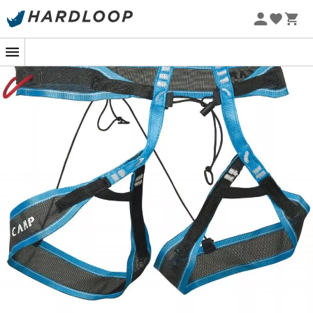
For your
ski mountaineering
competitions, choose the
Alp Race climbing harness
from
Camp
and discover a
new standard in lightness! This
Camp climbing harness
weighs only 68 g, ensuring lightweight and speedy
outings. Its construction of monofilament nylon
combined with high-strength polyethylene offers a