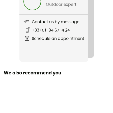
Norms
Outdoor expert
CE/EN 12277
Harness fastening system
Contact us by message
Closure Buckles
+33 (0)1 84 67 14 24
Gear loops
Schedule an appointment
2 loops
Thigh straps
Adjustable / Removable
We also recommend you
Tie-off point
2 tie-off points
Thigh circumference
53 - 58 cm (S) / 58 - 63 cm (M) / 63 - 68 cm (L) / 68 -
73 cm (XL)