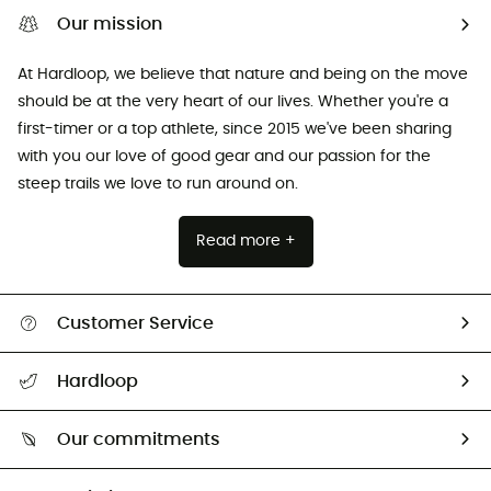
Our mission
At Hardloop, we believe that nature and being on the move
should be at the very heart of our lives. Whether you're a
first-timer or a top athlete, since 2015 we've been sharing
with you our love of good gear and our passion for the
steep trails we love to run around on.
Read more +
Customer Service
All help topics
Hardloop
Track my order
Who are we?
Return & refund
Our commitments
HardGuides
Size Charts & Fit Guide
Our Footprint