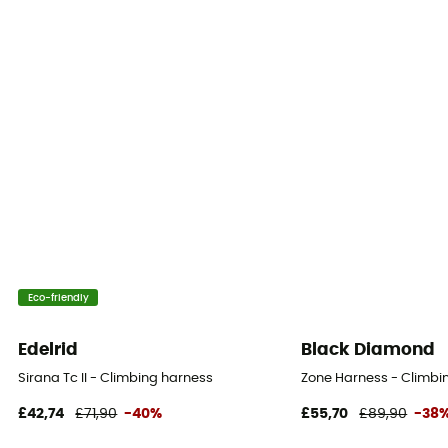
Eco-friendly
Edelrid
Black Diamond
Sirana Tc II - Climbing harness
Zone Harness - Climbi
£42,74
£71,90
-40%
£55,70
£89,90
-38