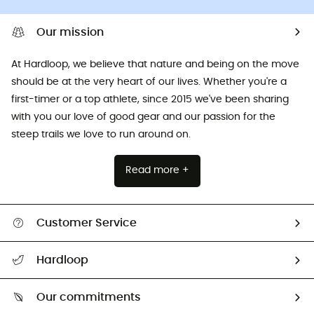
Our mission
At Hardloop, we believe that nature and being on the move
should be at the very heart of our lives. Whether you're a
first-timer or a top athlete, since 2015 we've been sharing
with you our love of good gear and our passion for the
steep trails we love to run around on.
Read more +
Customer Service
All help topics
Hardloop
Track my order
Who are we?
Return & refund
Our commitments
HardGuides
Size Charts & Fit Guide