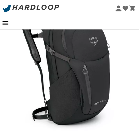
Eco-friendly
Versatile, functional, and lightweight, the
Daylite Plus
backpack
lives up to its reputation!
The
Daylite
is first and foremost
comfortable
thanks to
its ventilated mesh back panel and removable hip
belt.With a
total volume of 20 liters
, it features an
internal compartment ensuring
perfect organization
of
all your belongings and a practical
padded
compartment for your laptop
up to 15.4 inches.
For your long days of hiking, the
Daylite
allows you to
easily
carry a hydration bladder
in the sleeve designed
for it.
We appreciate the
mesh side pockets
and the
compression straps
that keep your items from moving
around.