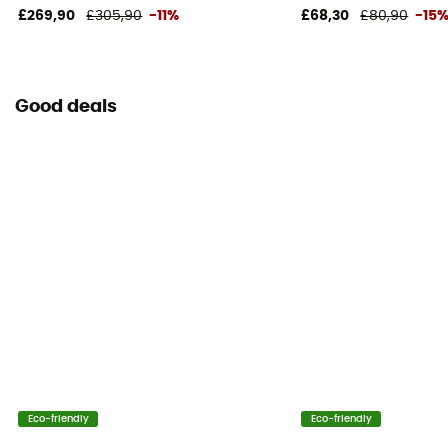
£269,90
£305,90
-11%
£68,30
£80,90
-15
Good deals
Eco-friendly
Eco-friendly