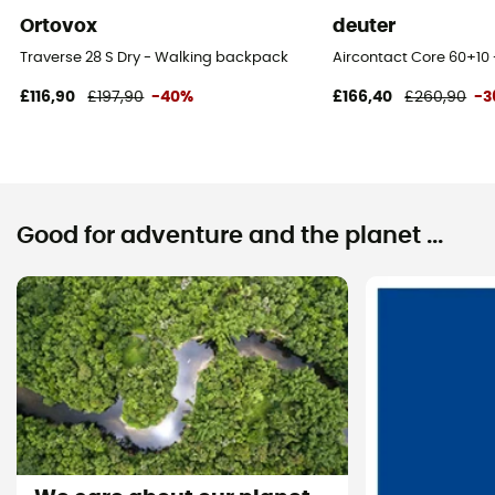
Ortovox
deuter
Traverse 28 S Dry - Walking backpack
Aircontact Core 60+10 
£116,90
£197,90
-40%
£166,40
£260,90
-3
Good for adventure and the planet ...