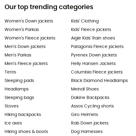
Our top trending categories
Women's Down jackets
Kids' Clothing
Women's Parkas
Kids' Fleece jackets
Women's Fleece jackets
Aigle Kids' Rain shoes
Men's Down jackets
Patagonia Fleece jackets
Men's Parkas
Pyrenex Down jackets
Men's Fleece jackets
Helly Hansen Jackets
Tents
Columbia Fleece jackets
Sleeping pads
Black Diamond Headlamps
Headlamps
Meindl Shoes
Sleeping bags
Dakine Backpacks
Stoves
Assos Cycling shorts
Hiking backpacks
Giro Helmets
Ice axes
Rab Down jackets
Hiking shoes & boots
Dog Harnesses