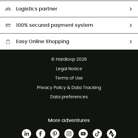
Our Footprint
Logistics partner
Second hand
HardGreen selection
100% secured payment system
Easy Online Shopping
Free delivery from £150
© Hardloop 2026
100 Days refund policy
Legal Notice
Customer service free of charge
Terms of Use
Privacy Policy & Data Tracking
Data preferences
More adventures