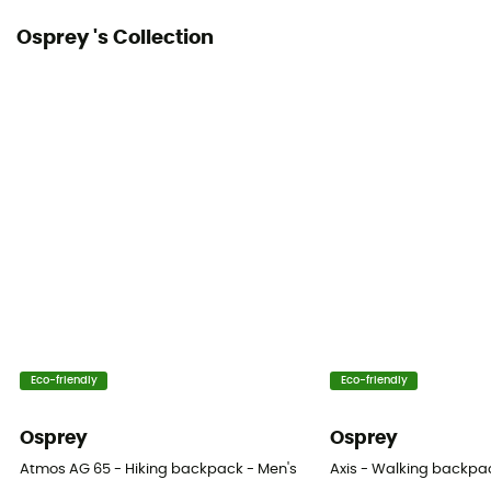
Osprey 's Collection
Eco-friendly
Eco-friendly
Osprey
Osprey
Atmos AG 65 - Hiking backpack - Men's
Axis - Walking backpa