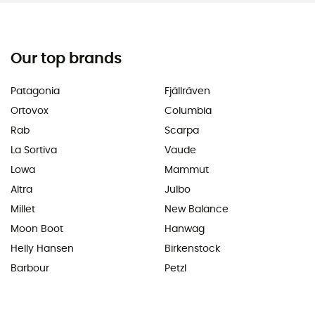
Our top brands
Patagonia
Fjällräven
Ortovox
Columbia
Rab
Scarpa
La Sortiva
Vaude
Lowa
Mammut
Altra
Julbo
Millet
New Balance
Moon Boot
Hanwag
Helly Hansen
Birkenstock
Barbour
Petzl