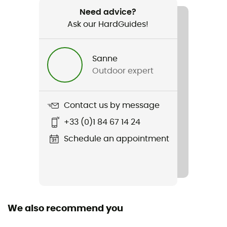
Weight
Need advice?
540 g
Ask our HardGuides!
Item
Daylite Plus
Sanne
Outdoor expert
Hydratation Compatible
Yes
Contact us by message
Material(s)
+33 (0)1 84 67 14 24
Polyester
Schedule an appointment
Sustainability
Bluesign™
Gear Capacity (L)
20 L
We also recommend you
Size