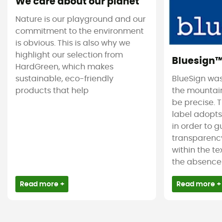
We care about our planet
Nature is our playground and our
commitment to the environment
is obvious. This is also why we
highlight our selection from
Bluesign
HardGreen, which makes
sustainable, eco-friendly
BlueSign was
products that help
the mountain
be precise. T
label adopt
in order to 
transparency
within the tex
the absence 
Read more +
Read more +