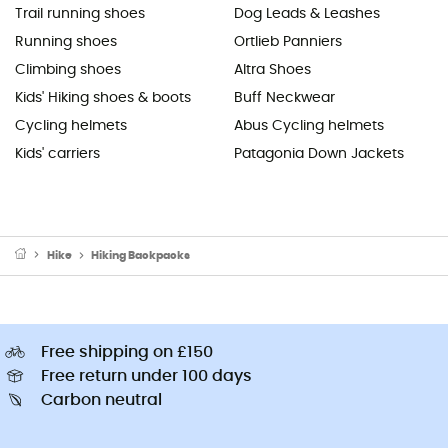
Trail running shoes
Dog Leads & Leashes
Running shoes
Ortlieb Panniers
Climbing shoes
Altra Shoes
Kids' Hiking shoes & boots
Buff Neckwear
Cycling helmets
Abus Cycling helmets
Kids' carriers
Patagonia Down Jackets
Hike
Hiking Backpacks
Free shipping on £150
Free return under 100 days
Carbon neutral