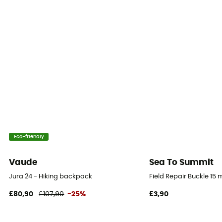
46 x 26 x 24 cm
Pack Access
Panel
Hipbelts
Adjustable width
Caracteristics of the chest strap
Adjustable width
Eco-friendly
Reflective gear
No
Vaude
Sea To Summit
Jura 24 - Hiking backpack
Field Repair Buckle 15
Compression straps
Yes
£80,90
£107,90
-25%
£3,90