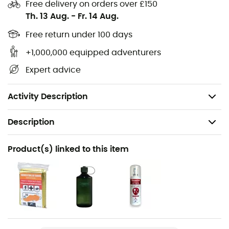
Internal key clip,
Free delivery on orders over £150
Th. 13 Aug.
-
Fr. 14 Aug.
Removable hip straps,
Side compression straps,
Free return under 100 days
Stretch mesh side pockets,
+1,000,000 equipped adventurers
Volume: 20 liters,
Expert advice
Dimensions: 46 x 26 x 24 cm,
Weight: 540 g.
Activity Description
Description
Recommanded use
Product(s) linked to this item
Hiking / Climbing / Nordic Walking / Approach / Daily
use
Gender
Men / Women