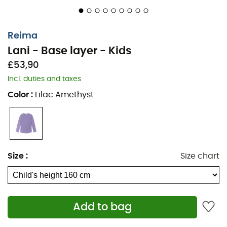
Reima
Lani - Base layer - Kids
£53,90
Incl. duties and taxes
Color
:
Lilac Amethyst
For running, hiking, or skiing in winter, your children need
Size
:
Size chart
protection against the cold. This
Base layer - Kids
set
for
children
Lani
, from the brand
Reima
, is an essential.
Made from
Thermolite®
, this technical set perfectly
wicks away moisture and will keep your child warm and
Add to bag
dry. To be worn under all outfits, the
Lani
set is a must-
have for playing outside in winter!