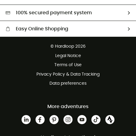
Second hand
HardGreen selection
100% secured payment system
Easy Online Shopping
Free delivery from £150
© Hardloop 2026
100 Days refund policy
Legal Notice
Customer service free of charge
Terms of Use
Privacy Policy & Data Tracking
Data preferences
More adventures