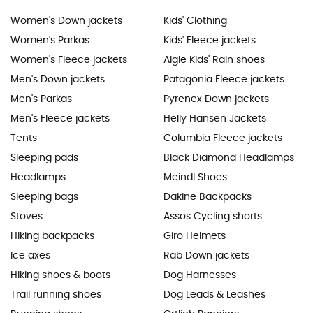
Women's Down jackets
Kids' Clothing
Women's Parkas
Kids' Fleece jackets
Women's Fleece jackets
Aigle Kids' Rain shoes
Men's Down jackets
Patagonia Fleece jackets
Men's Parkas
Pyrenex Down jackets
Men's Fleece jackets
Helly Hansen Jackets
Tents
Columbia Fleece jackets
Sleeping pads
Black Diamond Headlamps
Headlamps
Meindl Shoes
Sleeping bags
Dakine Backpacks
Stoves
Assos Cycling shorts
Hiking backpacks
Giro Helmets
Ice axes
Rab Down jackets
Hiking shoes & boots
Dog Harnesses
Trail running shoes
Dog Leads & Leashes