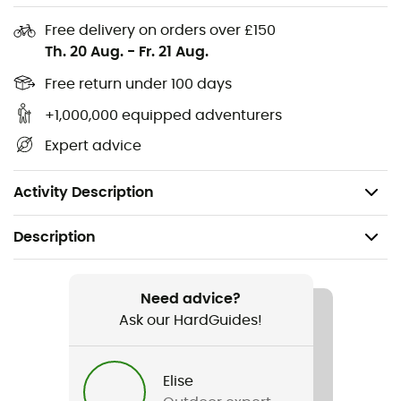
Free delivery on orders over £150
Junior base layer set
Th. 20 Aug.
-
Fr. 21 Aug.
Warm Thermolite® material transfers moisture,
keeping the skin dry and comfortable
Free return under 100 days
Soft and flat seams for added comfort: no chafing
+1,000,000 equipped adventurers
Functional for sports and play
Expert advice
Elastic waistband
Longer back hem
Activity Description
Description
Recommanded use
Skiing / Skiing
Need advice?
Ask our HardGuides!
Gender
Kids
Elise