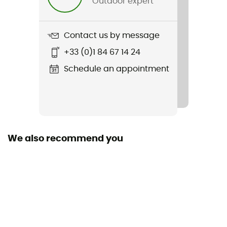
Outdoor expert
Item
Lani
Contact us by message
Other Features
+33 (0)1 84 67 14 24
Elastic hem
Schedule an appointment
Featured Technologies
Thermolite®
Stretch
Yes
We also recommend you
Insulated
Yes
Sleeves
Long
Fabric