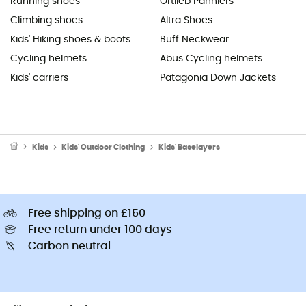
Running shoes
Ortlieb Panniers
Climbing shoes
Altra Shoes
Kids' Hiking shoes & boots
Buff Neckwear
Cycling helmets
Abus Cycling helmets
Kids' carriers
Patagonia Down Jackets
Kids
Kids' Outdoor Clothing
Kids' Baselayers
Free shipping on £150
Free return under 100 days
Carbon neutral