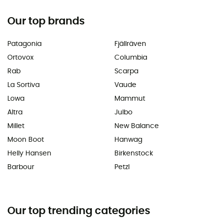
Our top brands
Patagonia
Fjällräven
Ortovox
Columbia
Rab
Scarpa
La Sortiva
Vaude
Lowa
Mammut
Altra
Julbo
Millet
New Balance
Moon Boot
Hanwag
Helly Hansen
Birkenstock
Barbour
Petzl
Our top trending categories