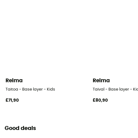
Reima
Reima
Taitoa - Base layer - Kids
Taival - Base layer - Ki
£71,90
£80,90
Good deals