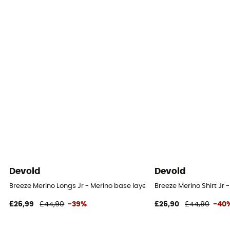
Devold
Devold
Breeze Merino Longs Jr - Merino base layer - Kid's
Breeze Merino Shirt Jr -
£26,99
£44,90
-39%
£26,90
£44,90
-40