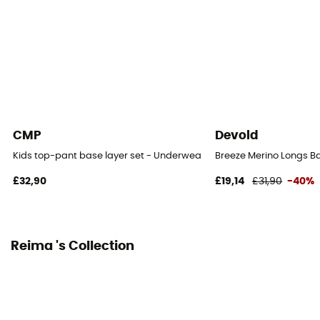
[Main] 100% Polyester
Technical properties
Breathable
Merino Wool
No
CMP
Devold
Kids top-pant base layer set - Underwear - Kid's
Breeze Merino Longs Ba
£32,90
£19,14
£31,90
-40%
Reima 's Collection