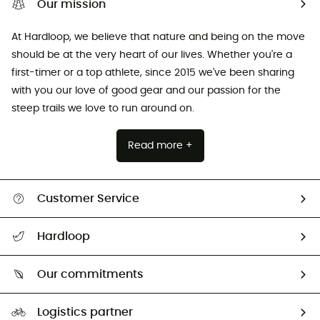
Our mission
At Hardloop, we believe that nature and being on the move
should be at the very heart of our lives. Whether you're a
first-timer or a top athlete, since 2015 we've been sharing
with you our love of good gear and our passion for the
steep trails we love to run around on.
Read more +
Customer Service
All help topics
Hardloop
Track my order
Who are we?
Return & refund
Our commitments
HardGuides
Size Charts & Fit Guide
Our Footprint
Logistics partner