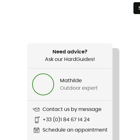
Need advice?
Ask our HardGuides!
Mathilde
Outdoor expert
Contact us by message
+33 (0)1 84 67 14 24
Schedule an appointment