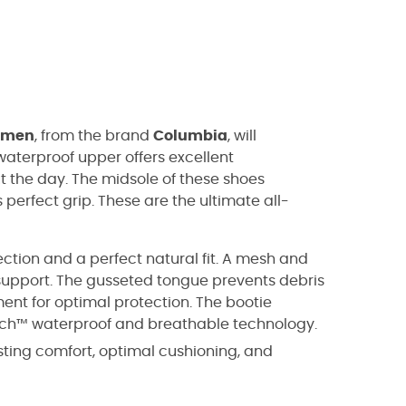
omen
, from the brand
Columbia
, will
aterproof upper offers excellent
ut the day. The midsole of these shoes
 perfect grip. These are the ultimate all-
ection and a perfect natural fit. A mesh and
support. The gusseted tongue prevents debris
ent for optimal protection. The bootie
ech™ waterproof and breathable technology.
sting comfort, optimal cushioning, and