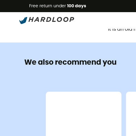
Free return under
100 days
It is an ol
We also recommend you