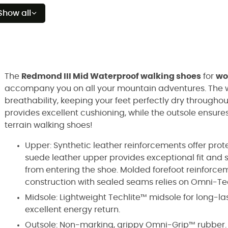
Show all
The
Redmond III Mid Waterproof walking shoes
for
w
accompany you on all your mountain adventures. The w
breathability, keeping your feet perfectly dry througho
provides excellent cushioning, while the outsole ensures
terrain walking shoes!
Upper: Synthetic leather reinforcements offer prot
suede leather upper provides exceptional fit and 
from entering the shoe. Molded forefoot reinforcem
construction with sealed seams relies on Omni-T
Midsole: Lightweight Techlite™ midsole for long-la
excellent energy return.
Outsole: Non-marking, grippy Omni-Grip™ rubber.