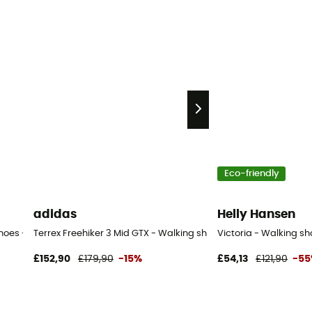
Eco-friendly
adidas
Helly Hansen
shoes - Women's
Terrex Freehiker 3 Mid GTX - Walking shoes - Women's
Victoria - Walking s
£152,90
£179,90
-15%
£54,13
£121,90
-5