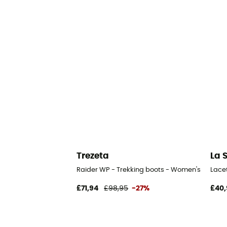
Trezeta
La 
Raider WP - Trekking boots - Women's
Lace
£71,94
£98,95
-27%
£40,