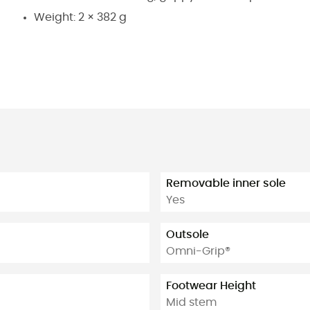
Weight: 2 × 382 g
Removable inner sole
Yes
Outsole
Omni-Grip®
Footwear Height
Mid stem