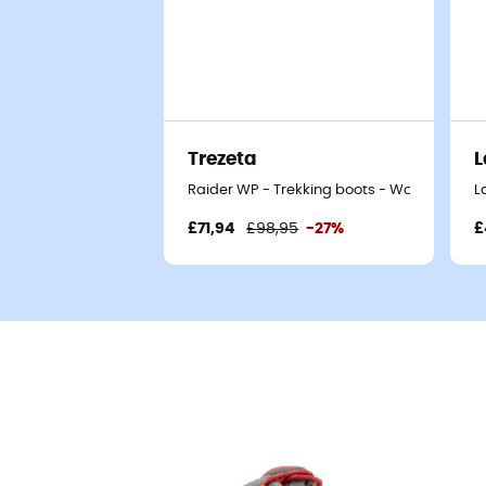
Trezeta
L
Raider WP - Trekking boots - Women's
L
£71,94
£98,95
-27%
£