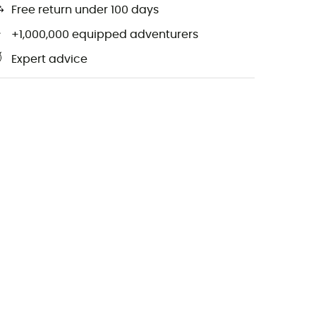
Free return under 100 days
+1,000,000 equipped adventurers
Expert advice