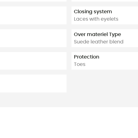
Closing system
Laces with eyelets
Over materiel Type
Suede leather blend
Protection
Toes