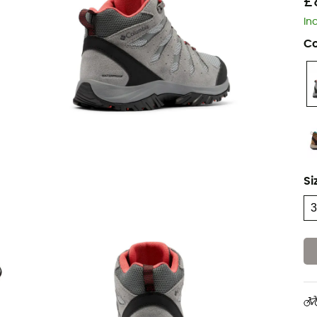
£
In
Co
Si