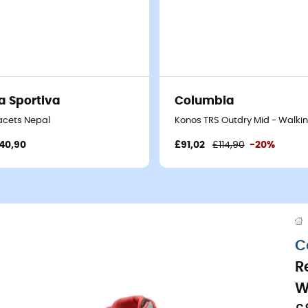
a Sportiva
Columbia
acets Nepal
Konos TRS Outdry Mid - Walki
40,90
£91,02
£114,90
-20%
C
R
W