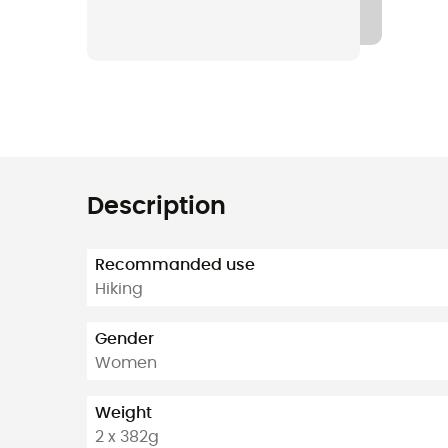
Description
Recommanded use
Hiking
Gender
Women
Weight
2 x 382g