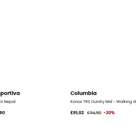
Sportiva
Columbia
ts Nepal
Konos TRS Outdry Mid - Walking 
90
£91,02
£114,90
-20%