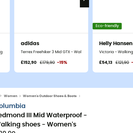
Eco-friendly
adidas
Helly Hansen
ng shoes - Women's
Terrex Freehiker 3 Mid GTX - Walking shoes - Women's
Victoria - Walkin
£152,90
£179,90
-15%
£54,13
£121,90
Women
Women's Outdoor Shoes & Boots
Women's Hiking Boots
olumbia
edmond III Mid Waterproof -
alking shoes - Women's