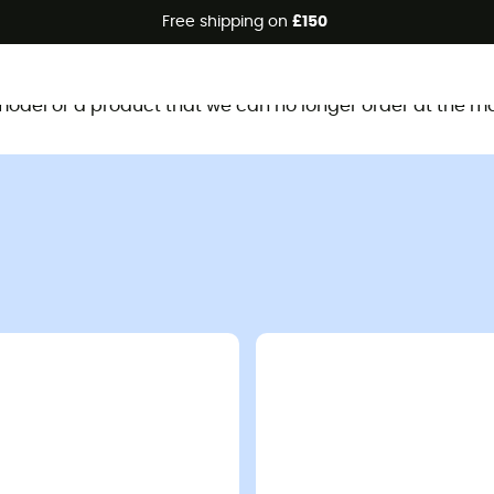
Free shipping on
£150
This product is no longer available
d model or a product that we can no longer order at the m