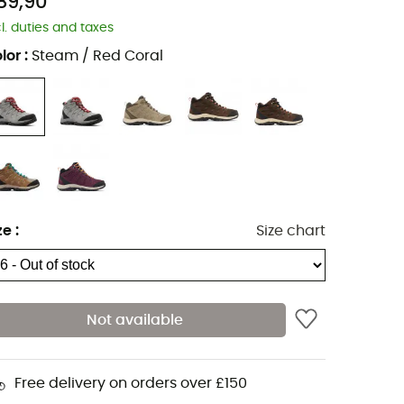
89,90
cl. duties and taxes
lor
:
Steam / Red Coral
ze
:
Size chart
Not available
Free delivery on orders over £150