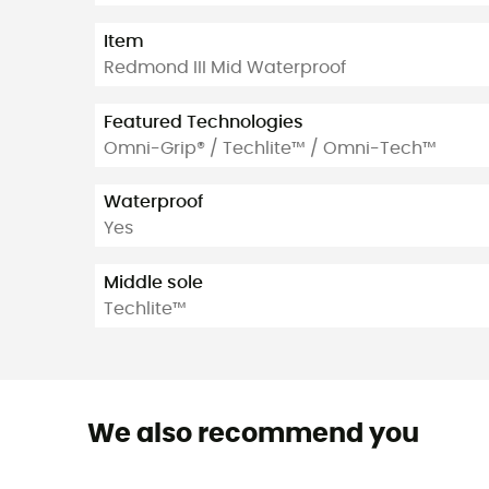
Item
Redmond III Mid Waterproof
Featured Technologies
Omni-Grip® / Techlite™ / Omni-Tech™
Waterproof
Yes
Middle sole
Techlite™
We also recommend you