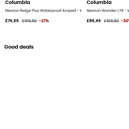
Columbia
Columbia
Newton Ridge Plus Waterproof Amped - Walking shoes - Women's
Newton Wander LTR - 
£79,65
£109,90
-27%
£86,99
£109,90
-2
Good deals