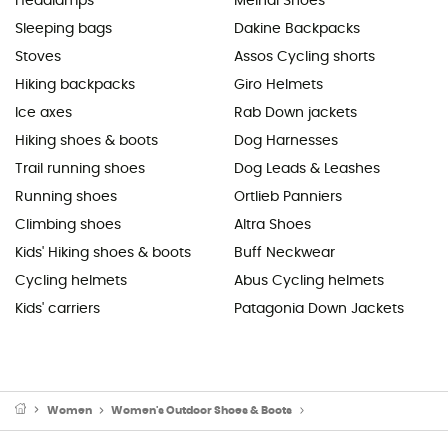
Headlamps
Meindl Shoes
Sleeping bags
Dakine Backpacks
Stoves
Assos Cycling shorts
Hiking backpacks
Giro Helmets
Ice axes
Rab Down jackets
Hiking shoes & boots
Dog Harnesses
Trail running shoes
Dog Leads & Leashes
Running shoes
Ortlieb Panniers
Climbing shoes
Altra Shoes
Kids' Hiking shoes & boots
Buff Neckwear
Cycling helmets
Abus Cycling helmets
Kids' carriers
Patagonia Down Jackets
Women
Women's Outdoor Shoes & Boots
Women's Hiking Boots