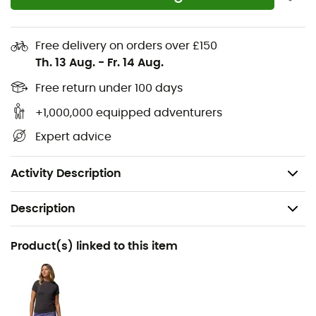
lightweight, responsive foam, keeping you
comfortable on any terrain
Free delivery on orders over £150
TechLite™ Eco insole with 20% recycled content for
Th. 13 Aug.
-
Fr. 14 Aug.
durable comfort
Free return under 100 days
The Omni-Grip™ outsole offers all-terrain stability
and traction with non-marking rubber and a tread
+1,000,000 equipped adventurers
pattern that adapts to various surfaces, ensuring
Expert advice
confident footing in wet or dry conditions
Weight: 2 x 365 g
Activity Description
Description
Recommanded use
Product(s) linked to this item
Hiking / Travel / Daily use
Gender
Women