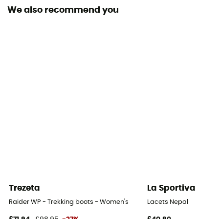
We also recommend you
Outsole
Omni-Grip™
Footwear Height
Mid stem
Closing system
Laces
Over materiel Type
Suede
Protection
OmniTech™
Trezeta
La Sportiva
Raider WP - Trekking boots - Women's
Lacets Nepal