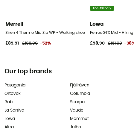
Eco-friendly
Merrell
Lowa
Siren 4 Thermo Mid Zip WP - Walking shoes - Women's
Ferrox GTX Mid - Hikin
£89,91
£188,90
-52%
£98,90
£161,90
-38
Our top brands
Patagonia
Fjällräven
Ortovox
Columbia
Rab
Scarpa
La Sortiva
Vaude
Lowa
Mammut
Altra
Julbo