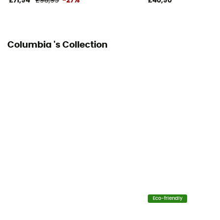
£71,94
£98,95
-27%
£40,90
Columbia 's Collection
Eco-friendly