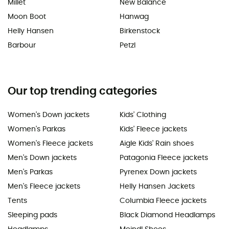
Millet
New Balance
Moon Boot
Hanwag
Helly Hansen
Birkenstock
Barbour
Petzl
Our top trending categories
Women's Down jackets
Kids' Clothing
Women's Parkas
Kids' Fleece jackets
Women's Fleece jackets
Aigle Kids' Rain shoes
Men's Down jackets
Patagonia Fleece jackets
Men's Parkas
Pyrenex Down jackets
Men's Fleece jackets
Helly Hansen Jackets
Tents
Columbia Fleece jackets
Sleeping pads
Black Diamond Headlamps