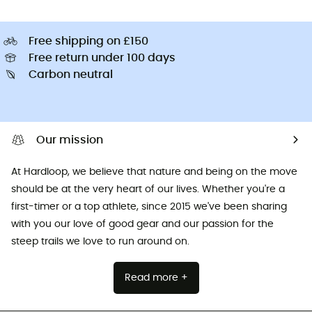
Free shipping on £150
Free return under 100 days
Carbon neutral
Our mission
At Hardloop, we believe that nature and being on the move
should be at the very heart of our lives. Whether you're a
first-timer or a top athlete, since 2015 we've been sharing
with you our love of good gear and our passion for the
steep trails we love to run around on.
Read more +