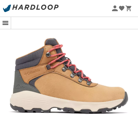
For adventurous women dreaming of conquering peaks
without sacrificing comfort, the
Columbia Newton
Wander women's walking shoes
are your best ally.
Whether you're tackling the steep trails of the Alps or
enjoying an autumn walk in the forest, these shoes are
designed to provide you with an unparalleled walking
experience.
Equipped with
TechLite™ technology
, they offer
exceptional
cushioning
and
support
, all while being
lightweight
. The impressive grip of the
Omni-Grip™
sole
keeps you
stable
on all terrains, from rocky paths to
muddy trails. You're ready to explore the world with
confidence, even if the rain decides to join you.
With their
ergonomic design
and optimized
breathability
thanks to
Omni-Tech™ technology
,
these shoes will provide a fresh feeling throughout your