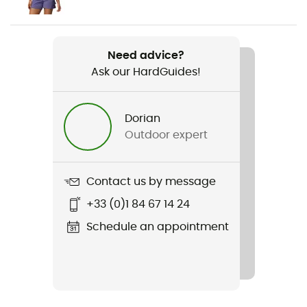
Weight
2 x 365 g
Need advice?
Ask our HardGuides!
Item
Newton Wander
Dorian
Featured Technologies
Outdoor expert
Omni-Tech™
Waterproof
Contact us by message
Water-repellent
+33 (0)1 84 67 14 24
Rigidity sole
Schedule an appointment
Normale
Middle sole
Techlite™