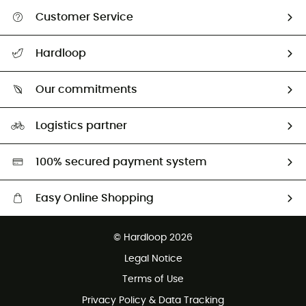
Customer Service
All help topics
Hardloop
Track my order
Who are we?
Return & refund
Our commitments
HardGuides
Size Charts & Fit Guide
Our Footprint
Logistics partner
Second hand
HardGreen selection
100% secured payment system
Easy Online Shopping
Free delivery from £150
© Hardloop 2026
100 Days refund policy
Legal Notice
Customer service free of charge
Terms of Use
Privacy Policy & Data Tracking