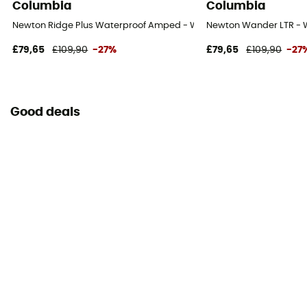
Columbia
Columbia
Newton Ridge Plus Waterproof Amped - Walking shoes - Women's
Newton Wander LTR - 
£79,65
£109,90
-27%
£79,65
£109,90
-27
Good deals