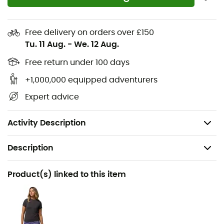
midfoot fit
Breathable and waterproof OutDry™ construction
Free delivery on orders over £150
Seamless mesh offering exceptional fit and support
Tu. 11 Aug.
-
We. 12 Aug.
Techlite+™ foam midsole
Free return under 100 days
Adapt Trax™ outsole offers exceptional grip in both
wet and dry conditions
+1,000,000 equipped adventurers
Note: Laces and zippers integrated into Columbia
Expert advice
Sportswear Company shoes are not waterproof
Weight: 432 g
Activity Description
Description
Recommanded use
Product(s) linked to this item
Hiking
Gender
Women