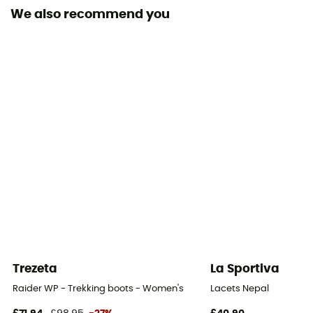
We also recommend you
Outsole
Caoutchouc
Footwear Height
Mid stem
Closing system
Laces
Over materiel Type
Synthetic
Trezeta
La Sportiva
Raider WP - Trekking boots - Women's
Lacets Nepal