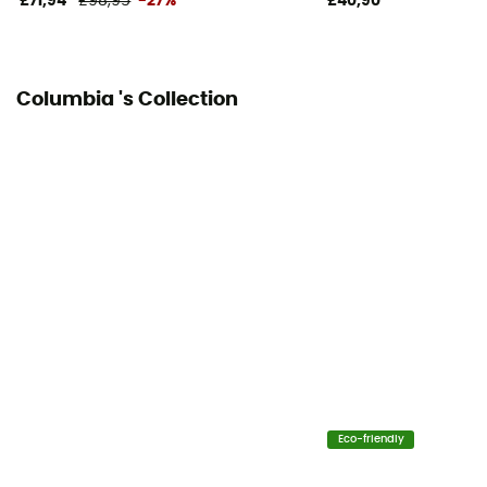
£71,94
£98,95
-27%
£40,90
Columbia 's Collection
Eco-friendly