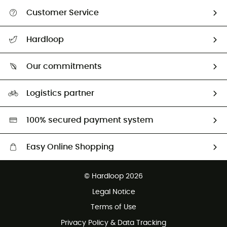
Customer Service
All help topics
Hardloop
Track my order
Who are we?
Return & refund
Our commitments
HardGuides
Size Charts & Fit Guide
Our Footprint
Logistics partner
Second hand
HardGreen selection
100% secured payment system
Easy Online Shopping
Free delivery from £150
© Hardloop 2026
100 Days refund policy
Legal Notice
Customer service free of charge
Terms of Use
Privacy Policy & Data Tracking