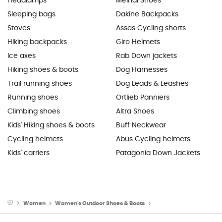
Headlamps
Meindl Shoes
Sleeping bags
Dakine Backpacks
Stoves
Assos Cycling shorts
Hiking backpacks
Giro Helmets
Ice axes
Rab Down jackets
Hiking shoes & boots
Dog Harnesses
Trail running shoes
Dog Leads & Leashes
Running shoes
Ortlieb Panniers
Climbing shoes
Altra Shoes
Kids' Hiking shoes & boots
Buff Neckwear
Cycling helmets
Abus Cycling helmets
Kids' carriers
Patagonia Down Jackets
Women
Women's Outdoor Shoes & Boots
Women's Hiking Boots