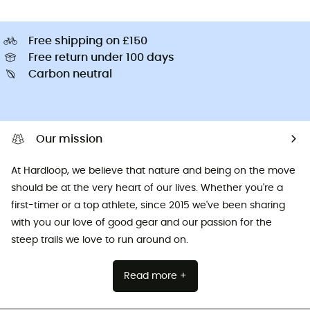
Free shipping on £150
Free return under 100 days
Carbon neutral
Our mission
At Hardloop, we believe that nature and being on the move
should be at the very heart of our lives. Whether you're a
first-timer or a top athlete, since 2015 we've been sharing
with you our love of good gear and our passion for the
steep trails we love to run around on.
Read more +