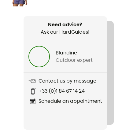
Weight
2 x 319 g
Need advice?
Ask our HardGuides!
Item
Peakfreak II Mid Outdry
Blandine
Waterproof
Outdoor expert
Yes
Rigidity sole
Contact us by message
Normale
+33 (0)1 84 67 14 24
Middle sole
Schedule an appointment
EVA
Removable inner sole
Yes