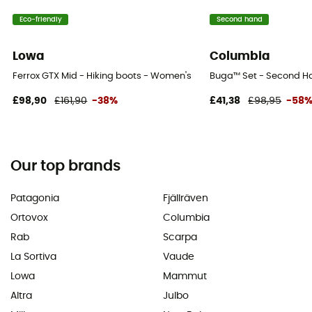
Eco-friendly
Second hand
Lowa
Columbia
Ferrox GTX Mid - Hiking boots - Women's
Buga™ Set - Second Han
£98,90
£161,90
-38%
£41,38
£98,95
-58
Our top brands
Patagonia
Fjällräven
Ortovox
Columbia
Rab
Scarpa
La Sortiva
Vaude
Lowa
Mammut
Altra
Julbo