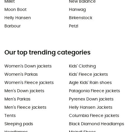
Millet
New Balance
Moon Boot
Hanwag
Helly Hansen
Birkenstock
Barbour
Petzl
Our top trending categories
Women's Down jackets
Kids' Clothing
Women's Parkas
Kids' Fleece jackets
Women's Fleece jackets
Aigle Kids' Rain shoes
Men's Down jackets
Patagonia Fleece jackets
Men's Parkas
Pyrenex Down jackets
Men's Fleece jackets
Helly Hansen Jackets
Tents
Columbia Fleece jackets
Sleeping pads
Black Diamond Headlamps