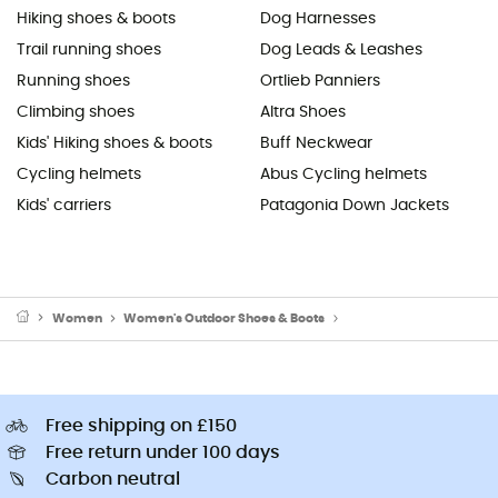
Hiking shoes & boots
Dog Harnesses
Trail running shoes
Dog Leads & Leashes
Running shoes
Ortlieb Panniers
Climbing shoes
Altra Shoes
Kids' Hiking shoes & boots
Buff Neckwear
Cycling helmets
Abus Cycling helmets
Kids' carriers
Patagonia Down Jackets
Women
Women's Outdoor Shoes & Boots
Women's Walking Shoe
Free shipping on £150
Free return under 100 days
Carbon neutral