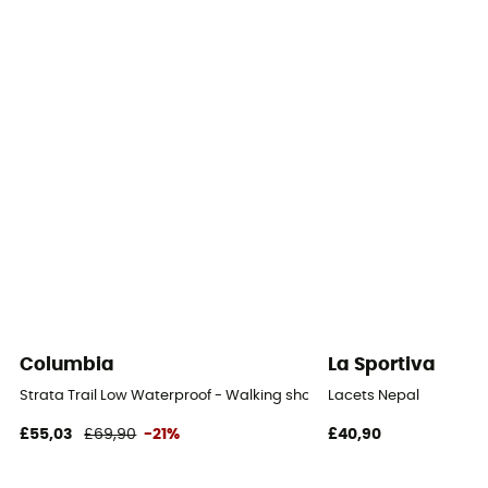
Yes
Outsole
Caoutchouc
Footwear Height
Low stem
Sustainability
Leather Working Group / PFC-Free
Closing system
Laces
Columbia
La Sportiva
Over materiel Type
Strata Trail Low Waterproof - Walking shoes - Women's
Lacets Nepal
Suede leather blend
£55,03
£69,90
-21%
£40,90