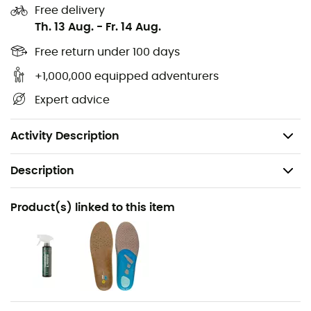
Gore-Tex
membrane, your feet will stay perfectly dry
Free delivery
throughout your journey.
Th. 13 Aug.
-
Fr. 14 Aug.
Upper: Suede - Mesh
Free return under 100 days
Insole: Air Active
+1,000,000 equipped adventurers
Midsole: EVA
Expert advice
Membrane: Gore-Tex
Weight: 2 x 380 g
Activity Description
Description
Recommanded use
Product(s) linked to this item
Hiking / Daily use
Gender
Women
Weight