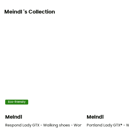
Meindl 's Collection
Eco-friendly
Meindl
Meindl
Respond Lady GTX - Walking shoes - Women's
Portland Lady GTX® - 