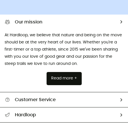
Our mission
At Hardloop, we believe that nature and being on the move
should be at the very heart of our lives. Whether you're a
first-timer or a top athlete, since 2015 we've been sharing
with you our love of good gear and our passion for the
steep trails we love to run around on.
Read more +
Customer Service
All help topics
Hardloop
Track my order
Who are we?
Return & refund