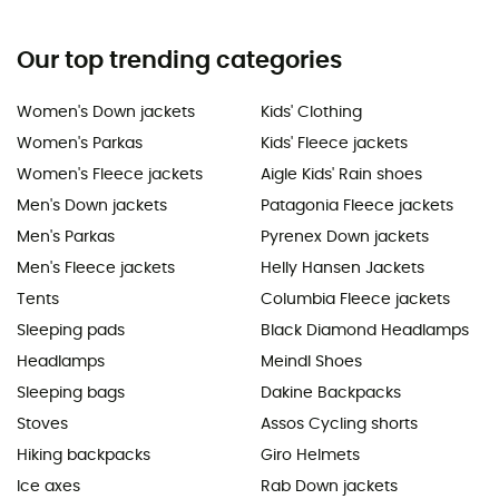
Our top trending categories
Women's Down jackets
Kids' Clothing
Women's Parkas
Kids' Fleece jackets
Women's Fleece jackets
Aigle Kids' Rain shoes
Men's Down jackets
Patagonia Fleece jackets
Men's Parkas
Pyrenex Down jackets
Men's Fleece jackets
Helly Hansen Jackets
Tents
Columbia Fleece jackets
Sleeping pads
Black Diamond Headlamps
Headlamps
Meindl Shoes
Sleeping bags
Dakine Backpacks
Stoves
Assos Cycling shorts
Hiking backpacks
Giro Helmets
Ice axes
Rab Down jackets