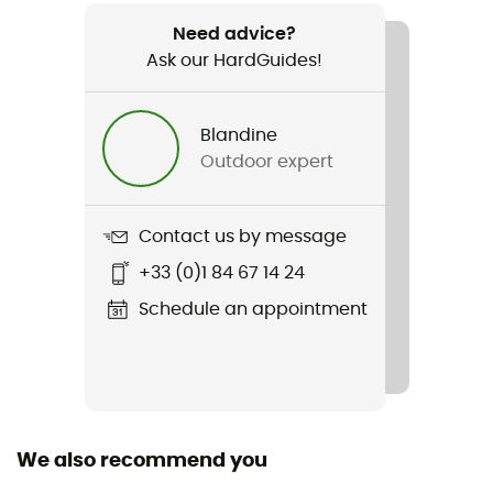
2 x 300 g
Need advice?
Ask our HardGuides!
Item
Lite Trail Lady GTX
Blandine
Type Of Waterproofing
Outdoor expert
Gore-Tex®
Waterproof
Contact us by message
Yes
+33 (0)1 84 67 14 24
Rigidity sole
Schedule an appointment
Normale
Middle sole
EVA
We also recommend you
Removable inner sole