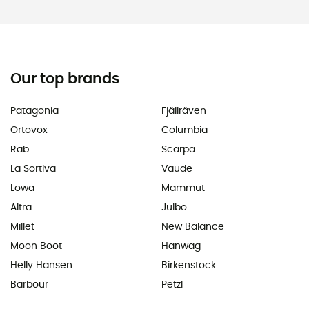
Our top brands
Patagonia
Fjällräven
Ortovox
Columbia
Rab
Scarpa
La Sortiva
Vaude
Lowa
Mammut
Altra
Julbo
Millet
New Balance
Moon Boot
Hanwag
Helly Hansen
Birkenstock
Barbour
Petzl