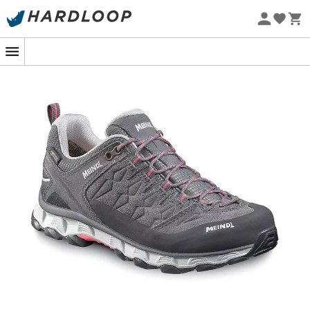
Eco-friendly