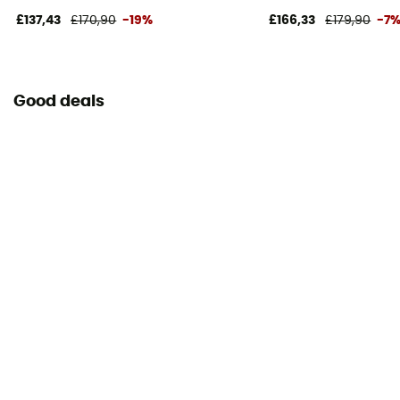
£137,43
£170,90
-19%
£166,33
£179,90
-7
Good deals