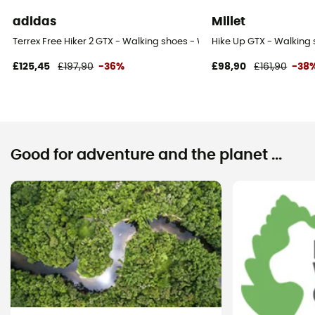
adidas
Millet
Terrex Free Hiker 2 GTX - Walking shoes - Women's
Hike Up GTX - Walking
£125,45
£197,90
-36%
£98,90
£161,90
-38
Good for adventure and the planet ...