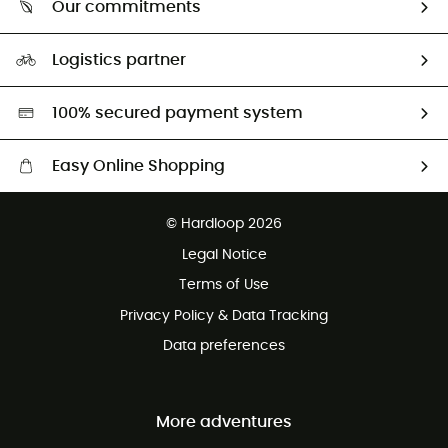
Our commitments
HardGuides
Size Charts & Fit Guide
Our Footprint
Logistics partner
Second hand
HardGreen selection
100% secured payment system
Easy Online Shopping
Free delivery from £150
© Hardloop 2026
100 Days refund policy
Legal Notice
Customer service free of charge
Terms of Use
Privacy Policy & Data Tracking
Data preferences
More adventures