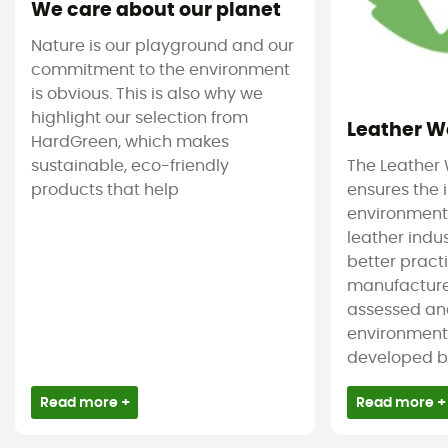
We care about our planet
Nature is our playground and our
commitment to the environment
is obvious. This is also why we
highlight our selection from
Leather W
HardGreen, which makes
sustainable, eco-friendly
The Leather
products that help
ensures the
environmenta
leather indu
better pract
manufacture
assessed an
environmenta
developed by 
Read more +
Read more +