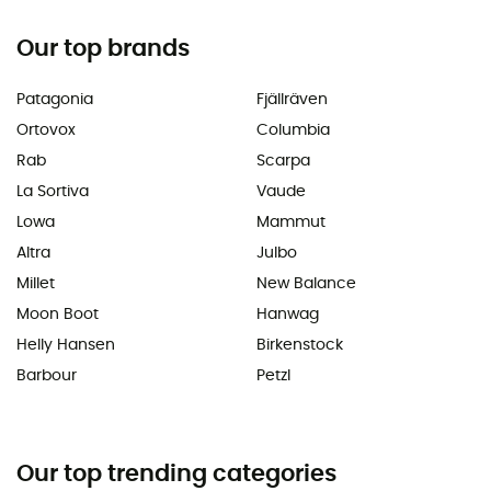
Our top brands
Patagonia
Fjällräven
Ortovox
Columbia
Rab
Scarpa
La Sortiva
Vaude
Lowa
Mammut
Altra
Julbo
Millet
New Balance
Moon Boot
Hanwag
Helly Hansen
Birkenstock
Barbour
Petzl
Our top trending categories