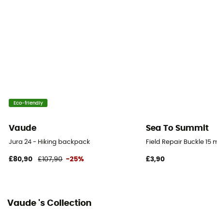
Gear Capacity (L)
24 L
Size
49 x 23 x 16 cm
Fabric
67% Polyamide - 33% Polyester
Eco-friendly
Back Length - ajustable
Yes
Vaude
Sea To Summit
Jura 24 - Hiking backpack
Field Repair Buckle 15
Pack Access
Top
£80,90
£107,90
-25%
£3,90
Water Pocket Included
No
Vaude 's Collection