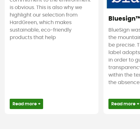
commitment to the environment
is obvious. This is also why we
highlight our selection from
Bluesign
HardGreen, which makes
sustainable, eco-friendly
BlueSign was
products that help
the mountain
be precise. T
label adopt
in order to 
transparency
within the tex
the absence 
Read more +
Read more +