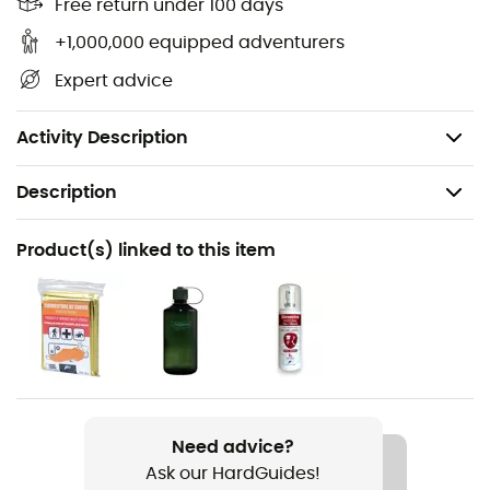
Rain cover usable as a bag
Free return under 100 days
Rain cover: yes
+1,000,000 equipped adventurers
Dimensions: 49 x 23 x 16 cm
Expert advice
Volume: 24 L
Weight: 860 g
Activity Description
Description
Recommanded use
Product(s) linked to this item
Hiking
Gender
Women
Weight
860 g
Need advice?
Ask our HardGuides!
Item