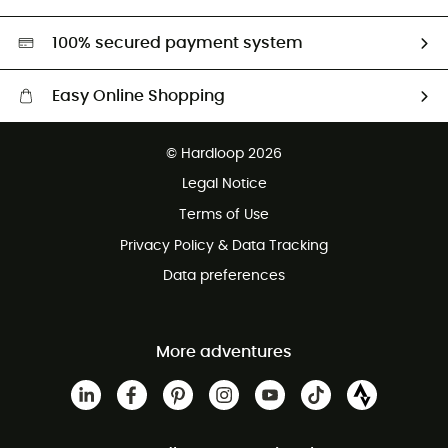
Second hand
HardGreen selection
100% secured payment system
Easy Online Shopping
Free delivery from £150
© Hardloop 2026
100 Days refund policy
Legal Notice
Customer service free of charge
Terms of Use
Privacy Policy & Data Tracking
Data preferences
More adventures