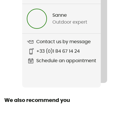
Skomer 24
Sanne
Hydratation Compatible
Outdoor expert
Yes
Trekking Pole Carrier
Contact us by message
Yes
+33 (0)1 84 67 14 24
Rain Cover
Schedule an appointment
Yes
Sustainability
Bluesign™ / Fair Wear Foundation / Green Shape /
Grüner Knopf
We also recommend you
Sleeping bag compartment
No