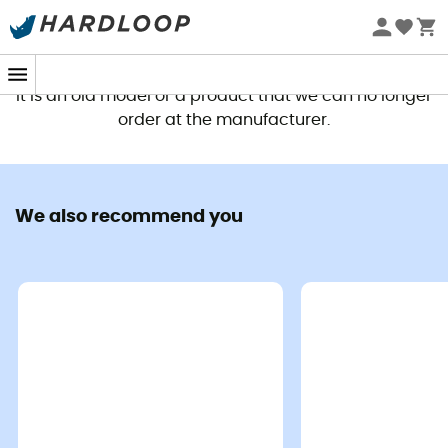
This product is no longer available
It is an old model or a product that we can no longer
order at the manufacturer.
We also recommend you