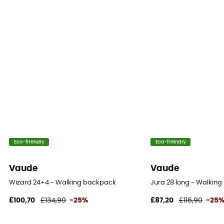
Water Bottle Carrier
Yes
Eco-friendly
Eco-friendly
Vaude
Vaude
Wizard 24+4 - Walking backpack
Jura 28 long - Walkin
£100,70
£134,90
-25%
£87,20
£116,90
-25