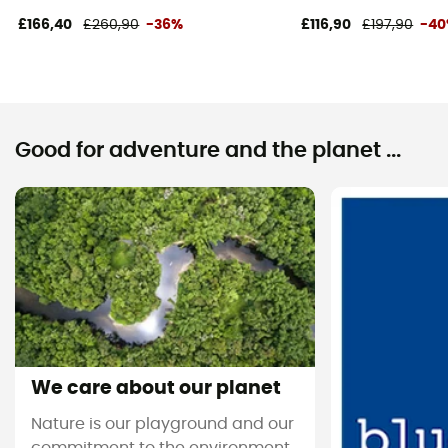
£166,40
£260,90
-36%
£116,90
£197,90
-4
Good for adventure and the planet ...
We care about our planet
Nature is our playground and our