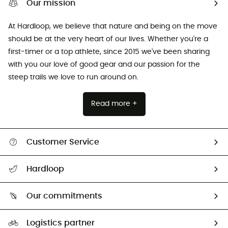
Our mission
At Hardloop, we believe that nature and being on the move
should be at the very heart of our lives. Whether you're a
first-timer or a top athlete, since 2015 we've been sharing
with you our love of good gear and our passion for the
steep trails we love to run around on.
Read more +
Customer Service
All help topics
Hardloop
Track my order
Who are we?
Return & refund
Our commitments
HardGuides
Size Charts & Fit Guide
Our Footprint
Logistics partner