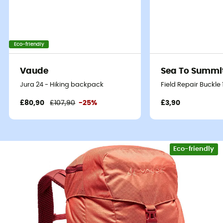
Eco-friendly
Vaude
Sea To Summi
Jura 24 - Hiking backpack
Field Repair Buckle
£80,90
£107,90
-25%
£3,90
Eco-friendly