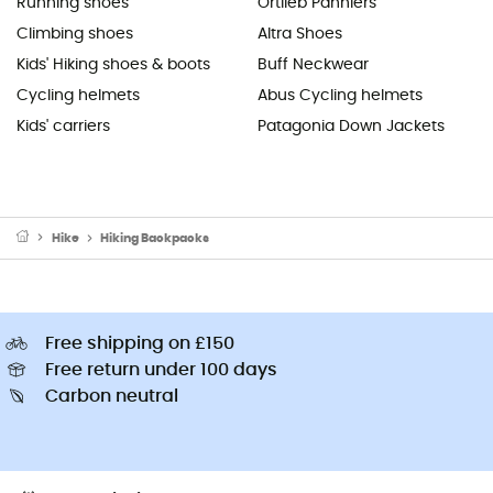
Running shoes
Ortlieb Panniers
Climbing shoes
Altra Shoes
Kids' Hiking shoes & boots
Buff Neckwear
Cycling helmets
Abus Cycling helmets
Kids' carriers
Patagonia Down Jackets
Hike
Hiking Backpacks
Free shipping on £150
Free return under 100 days
Carbon neutral