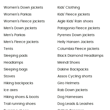
Women's Down jackets
Kids' Clothing
Women's Parkas
Kids' Fleece jackets
Women's Fleece jackets
Aigle Kids' Rain shoes
Men's Down jackets
Patagonia Fleece jackets
Men's Parkas
Pyrenex Down jackets
Men's Fleece jackets
Helly Hansen Jackets
Tents
Columbia Fleece jackets
Sleeping pads
Black Diamond Headlamps
Headlamps
Meindl Shoes
Sleeping bags
Dakine Backpacks
Stoves
Assos Cycling shorts
Hiking backpacks
Giro Helmets
Ice axes
Rab Down jackets
Hiking shoes & boots
Dog Harnesses
Trail running shoes
Dog Leads & Leashes