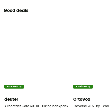
Good deals
Eco-friendly
Eco-friendly
deuter
Ortovox
Aircontact Core 60+10 - Hiking backpack - Men's
Traverse 28 S Dry - W