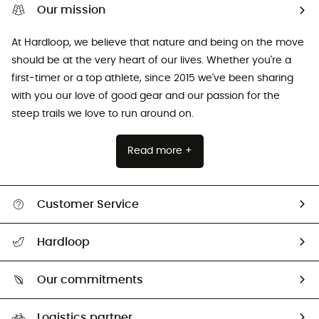
Our mission
At Hardloop, we believe that nature and being on the move
should be at the very heart of our lives. Whether you're a
first-timer or a top athlete, since 2015 we've been sharing
with you our love of good gear and our passion for the
steep trails we love to run around on.
Read more +
Customer Service
All help topics
Hardloop
Track my order
Who are we?
Return & refund
Our commitments
HardGuides
Size Charts & Fit Guide
Our Footprint
Logistics partner