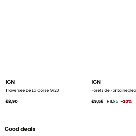
IGN
IGN
Traversée De La Corse Gr20
Forêts de Fontaineblea
£8,90
£9,56
£11,95
-20%
Good deals