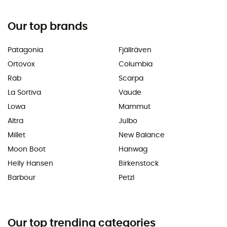
Our top brands
Patagonia
Fjällräven
Ortovox
Columbia
Rab
Scarpa
La Sortiva
Vaude
Lowa
Mammut
Altra
Julbo
Millet
New Balance
Moon Boot
Hanwag
Helly Hansen
Birkenstock
Barbour
Petzl
Our top trending categories