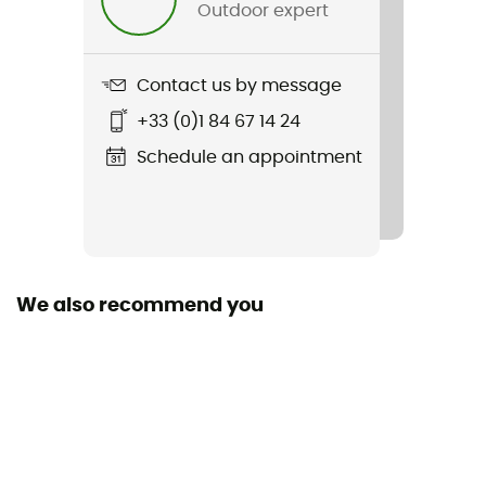
Outdoor expert
Contact us by message
+33 (0)1 84 67 14 24
Schedule an appointment
We also recommend you