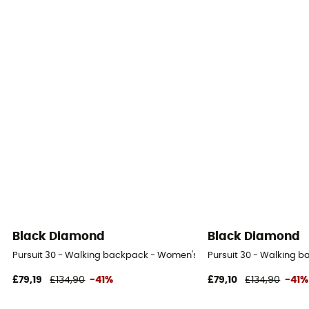
Black Diamond
Black Diamond
Pursuit 30 - Walking backpack - Women's
Pursuit 30 - Walking 
£79,19
£134,90
-41%
£79,10
£134,90
-41%