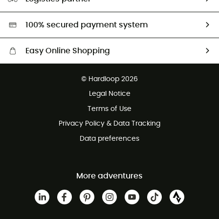
Second hand
HardGreen selection
100% secured payment system
Easy Online Shopping
Free delivery from £150
© Hardloop 2026
100 Days refund policy
Legal Notice
Customer service free of charge
Terms of Use
Privacy Policy & Data Tracking
Data preferences
More adventures