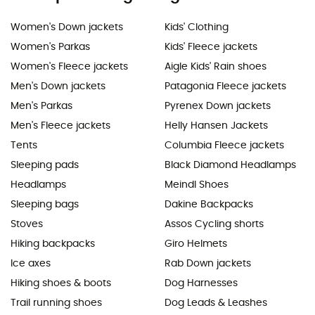
Women's Down jackets
Kids' Clothing
Women's Parkas
Kids' Fleece jackets
Women's Fleece jackets
Aigle Kids' Rain shoes
Men's Down jackets
Patagonia Fleece jackets
Men's Parkas
Pyrenex Down jackets
Men's Fleece jackets
Helly Hansen Jackets
Tents
Columbia Fleece jackets
Sleeping pads
Black Diamond Headlamps
Headlamps
Meindl Shoes
Sleeping bags
Dakine Backpacks
Stoves
Assos Cycling shorts
Hiking backpacks
Giro Helmets
Ice axes
Rab Down jackets
Hiking shoes & boots
Dog Harnesses
Trail running shoes
Dog Leads & Leashes