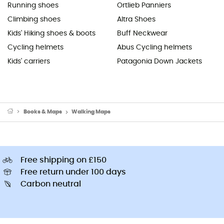
Running shoes
Ortlieb Panniers
Climbing shoes
Altra Shoes
Kids' Hiking shoes & boots
Buff Neckwear
Cycling helmets
Abus Cycling helmets
Kids' carriers
Patagonia Down Jackets
Books & Maps
Walking Maps
Free shipping on £150
Free return under 100 days
Carbon neutral