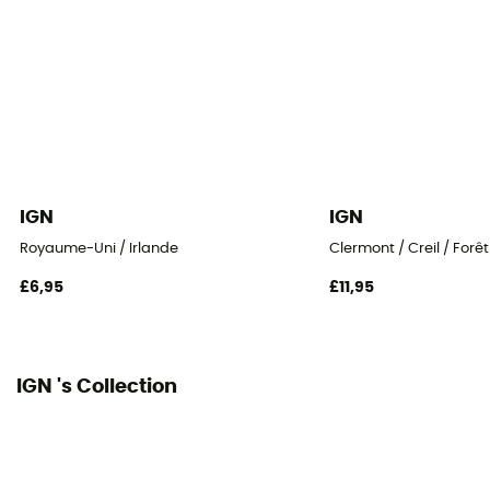
IGN
IGN
Royaume-Uni / Irlande
Clermont / Creil / Forê
£6,95
£11,95
IGN 's Collection