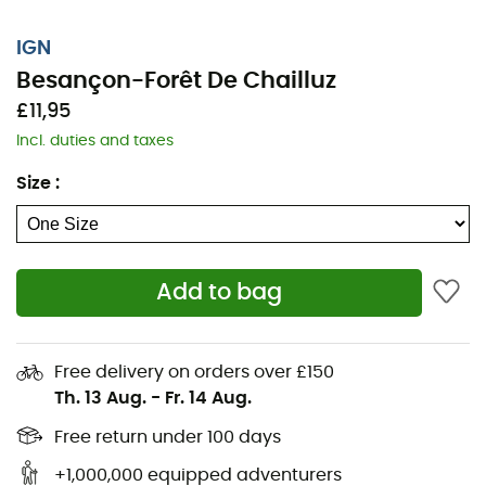
IGN
Besançon-Forêt De Chailluz
£11,95
Incl. duties and taxes
Size
:
Add to bag
Whether it's for a few kilometers or a long exploration,
the IGN Besançon-Forêt De Chailluz map will be a
Free delivery on orders over £150
valuable ally in preparing for and experiencing your
Th. 13 Aug.
-
Fr. 14 Aug.
adventure. Highly precise, this IGN map (scale 1:25,000)
contains all the necessary details for navigating the
Free return under 100 days
trails and roads of Besançon-Forêt De Chailluz and
+1,000,000 equipped adventurers