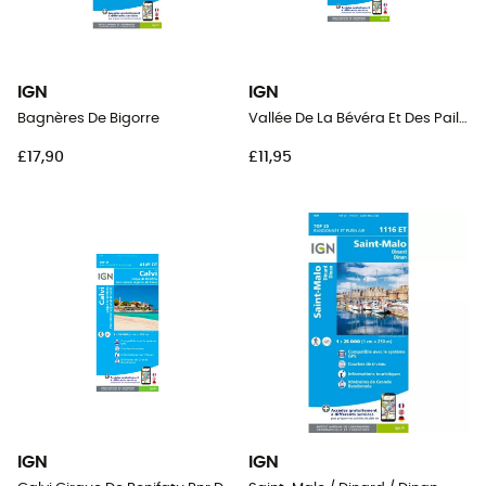
IGN
IGN
Bagnères De Bigorre
Vallée De La Bévéra Et Des Paillons - Pn Du Mercantour
£17,90
£11,95
IGN
IGN