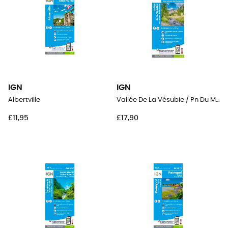
IGN
IGN
Albertville
Vallée De La Vésubie / Pn Du Mercantour
£11,95
£17,90