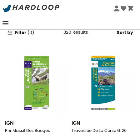
Walking Maps & Hiking Maps
320
Results
Filter
(
0
)
Sort by
IGN
IGN
Pnr Massif Des Bauges
Traversée De La Corse Gr20