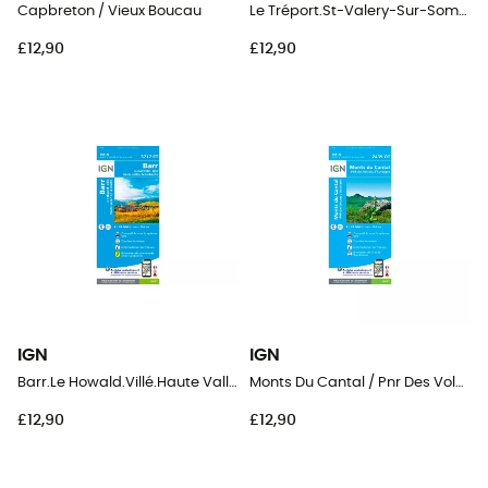
Capbreton / Vieux Boucau
Le Tréport.St-Valery-Sur-Somme.Baie De Somme
£12,90
£12,90
IGN
IGN
Barr.Le Howald.Villé.Haute Vallée De La Bruche
Monts Du Cantal / Pnr Des Volcans D'Auvergne
£12,90
£12,90