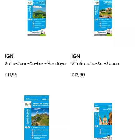
IGN
IGN
Saint-Jean-De-Luz - Hendaye
Villefranche-Sur-Saone
£11,95
£12,90