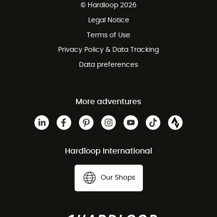
© Hardloop 2026
100 Days refund policy
Legal Notice
Customer service free of charge
Terms of Use
Privacy Policy & Data Tracking
Data preferences
More adventures
Hardloop International
Our Shops