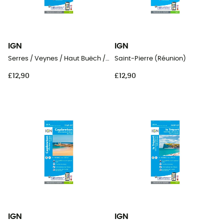
IGN
IGN
Serres / Veynes / Haut Buëch / Bochaine
Saint-Pierre (Réunion)
£12,90
£12,90
IGN
IGN