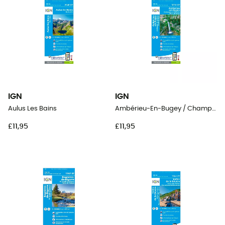
IGN
IGN
Aulus Les Bains
Ambérieu-En-Bugey / Champagne-En-Valromey / Massif Du Bugey
£11,95
£11,95