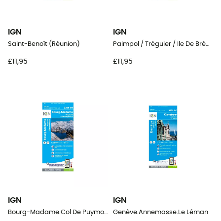
IGN
IGN
Saint-Benoît (Réunion)
Paimpol / Tréguier / Ile De Bréhat
£11,95
£11,95
IGN
IGN
Bourg-Madame.Col De Puymorens.Pic Carlit
Genève.Annemasse.Le Léman