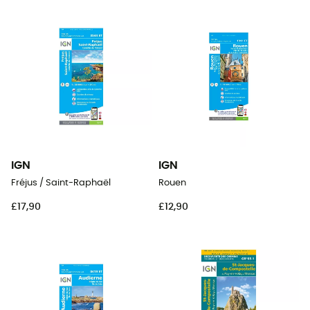
IGN
IGN
Fréjus / Saint-Raphaël
Rouen
£17,90
£12,90