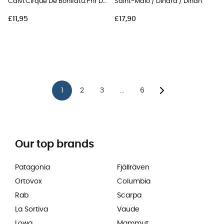
Calvi.Cirque De Bonifatu.Pnr De Corse
Saint-Malo / Dinard / Dinan
£11,95
£17,90
1
2
3
6
...
Our top brands
Patagonia
Fjällräven
Ortovox
Columbia
Rab
Scarpa
La Sortiva
Vaude
Lowa
Mammut