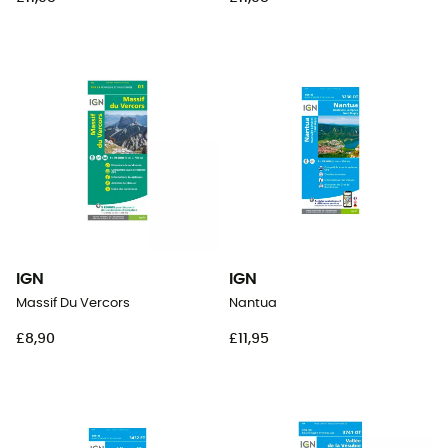
IGN
IGN
Massif Du Vercors
Nantua
£8,90
£11,95