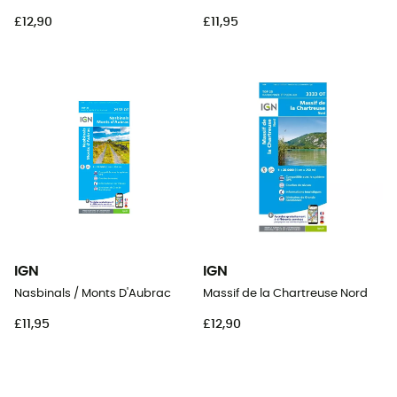
£12,90
£11,95
IGN
IGN
Nasbinals / Monts D'Aubrac
Massif de la Chartreuse Nord
£11,95
£12,90