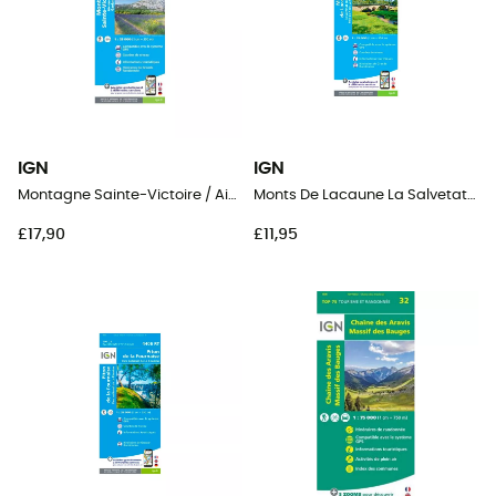
IGN
IGN
Montagne Sainte-Victoire / Aix En Provence / Gardanne / Trets
Monts De Lacaune La Salvetat-Sur-Agout.Pnr Du Haut Languedoc
£17,90
£11,95