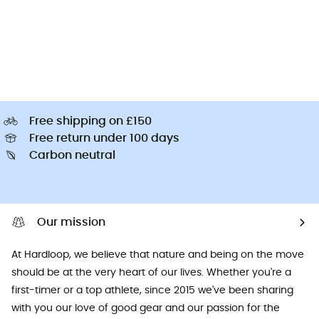
Free shipping on £150
Free return under 100 days
Carbon neutral
Our mission
At Hardloop, we believe that nature and being on the move
should be at the very heart of our lives. Whether you're a
first-timer or a top athlete, since 2015 we've been sharing
with you our love of good gear and our passion for the