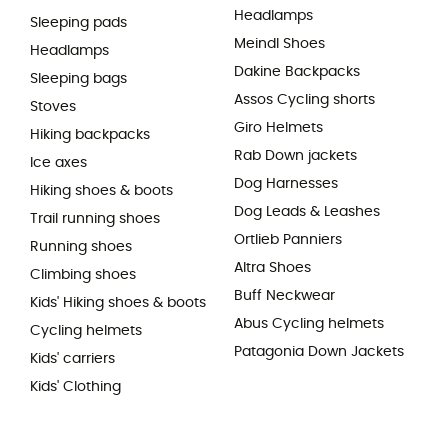
Headlamps
Sleeping pads
Meindl Shoes
Headlamps
Dakine Backpacks
Sleeping bags
Assos Cycling shorts
Stoves
Giro Helmets
Hiking backpacks
Rab Down jackets
Ice axes
Dog Harnesses
Hiking shoes & boots
Dog Leads & Leashes
Trail running shoes
Ortlieb Panniers
Running shoes
Altra Shoes
Climbing shoes
Buff Neckwear
Kids' Hiking shoes & boots
Abus Cycling helmets
Cycling helmets
Patagonia Down Jackets
Kids' carriers
Kids' Clothing