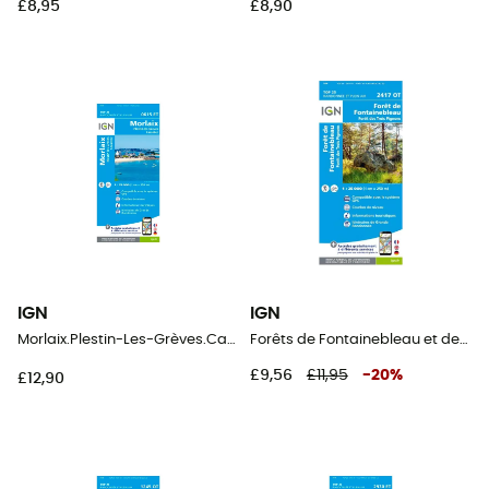
£8,95
£8,90
IGN
IGN
Morlaix.Plestin-Les-Grèves.Carantec
Forêts de Fontainebleau et des Trois Pignons
£9,56
£11,95
-
20
%
£12,90