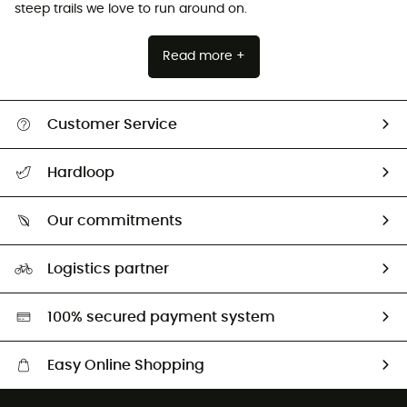
steep trails we love to run around on.
Read more +
Customer Service
All help topics
Hardloop
Track my order
Who are we?
Return & refund
Our commitments
HardGuides
Size Charts & Fit Guide
Our Footprint
Logistics partner
Second hand
HardGreen selection
100% secured payment system
Easy Online Shopping
Free delivery from £150