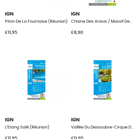
IGN
IGN
Piton De La Fournaise (Réunion)
Chaine Des Aravis / Massif Des Bauges
£11,95
£8,90
IGN
IGN
L'Etang Salé (Réunion)
Vallée Du Dessoubre-Cirque De Consolation.Montagnes Du Lomont
£11,95
£11,95