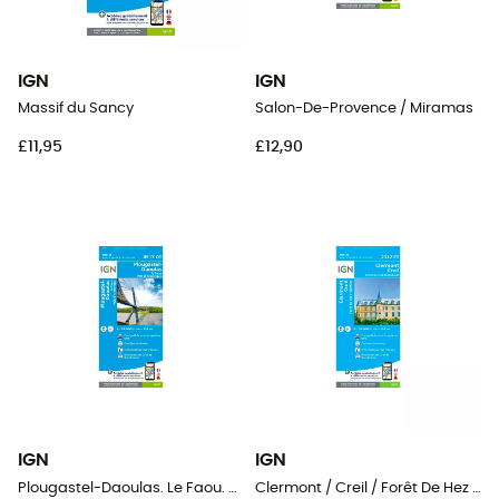
IGN
IGN
Massif du Sancy
Salon-De-Provence / Miramas
£11,95
£12,90
IGN
IGN
Plougastel-Daoulas. Le Faou. Pnr D'Armorique
Clermont / Creil / Forêt De Hez / Froidmont