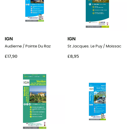
IGN
IGN
Audierne / Pointe Du Raz
St Jacques. Le Puy / Moissac
£17,90
£8,95