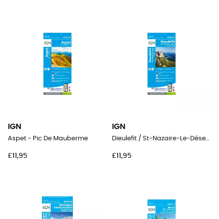
IGN
IGN
Aspet - Pic De Mauberme
Dieulefit / St-Nazaire-Le-Désert / Forêt De Saou
£11,95
£11,95