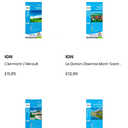
IGN
IGN
Clermont L'Hérault
Le Donon.Obernai.Mont-Sainte-Odile.Vallée De La Bruche
£11,95
£12,90