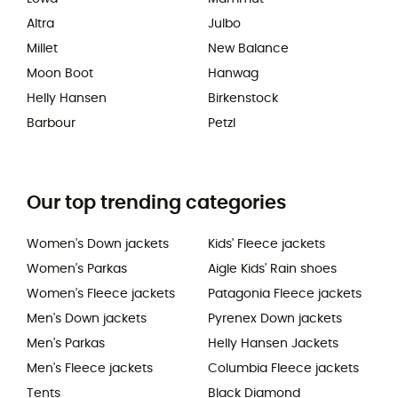
Altra
Julbo
Millet
New Balance
Moon Boot
Hanwag
Helly Hansen
Birkenstock
Barbour
Petzl
Our top trending categories
Women's Down jackets
Kids' Fleece jackets
Women's Parkas
Aigle Kids' Rain shoes
Women's Fleece jackets
Patagonia Fleece jackets
Men's Down jackets
Pyrenex Down jackets
Men's Parkas
Helly Hansen Jackets
Men's Fleece jackets
Columbia Fleece jackets
Tents
Black Diamond