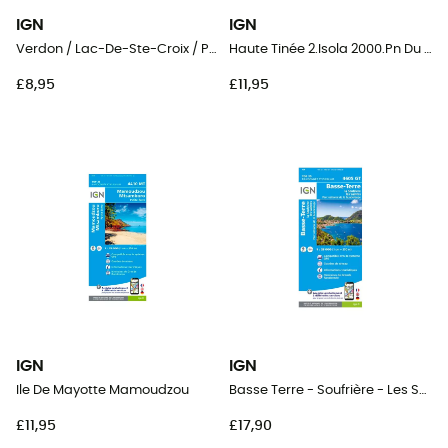
IGN
IGN
Verdon / Lac-De-Ste-Croix / Plateau-De-Valensole
Haute Tinée 2.Isola 2000.Pn Du Mercantour
£8,95
£11,95
IGN
IGN
Ile De Mayotte Mamoudzou
Basse Terre - Soufrière - Les Saintes
£11,95
£17,90