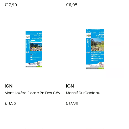
£17,90
£11,95
IGN
IGN
Mont Lozère.Florac.Pn Des Cévennes
Massif Du Canigou
£11,95
£17,90