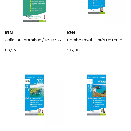
IGN
IGN
Golfe-Du-Morbihan / Ile-De-Groix / Belle-Ile / Presqu'Île-De-Quiberon
Combe Laval - Forêt De Lente / Pnr Du Vercors
£8,95
£12,90