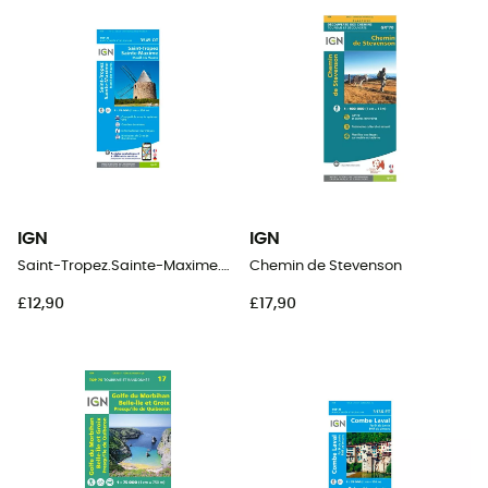
IGN
IGN
Saint-Tropez.Sainte-Maxime.Massif Des Maures
Chemin de Stevenson
£12,90
£17,90