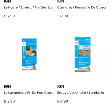
IGN
IGN
Le Havre / Étretat / Pnr Des Boucles De La Seine Normande
Camaret / Presqu'Ile De Crozon
£17,90
£17,90
IGN
IGN
Le Lavandou / Pn De Port Cros / Corniche Des Maures
Erquy / Val-André / Lamballe
£12,90
£17,90