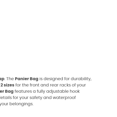
ap
. The
Panier Bag
is designed for durability,
n
2 sizes
for the front and rear racks of your
er Bag
features a fully adjustable hook
etails for your safety and waterproof
your belongings.