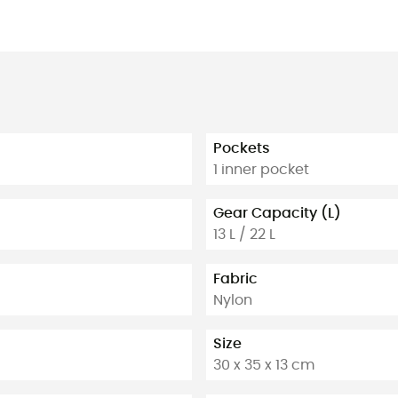
Pockets
1 inner pocket
Gear Capacity (L)
13 L / 22 L
Fabric
Nylon
Size
30 x 35 x 13 cm