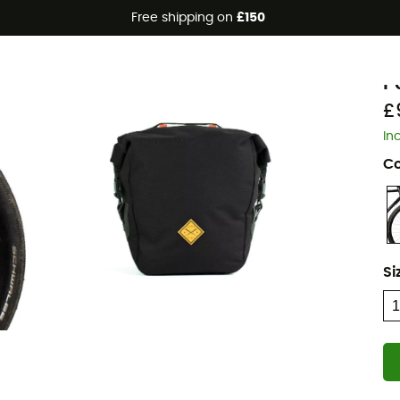
Free shipping on
£150
Eco-friendly
R
P
£
In
Co
Si