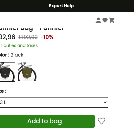
Expert Help
Cycle
Panniers
estrap
annier Bag - Pannier
92,96
£102,90
-10%
cl. duties and taxes
lor
:
Black
ze
:
Add to bag