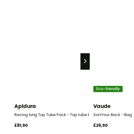
Eco-friendly
Apidura
Vaude
Racing long Top Tube Pack - Top tube bag
SortYour Back - Bag
£81,90
£26,90