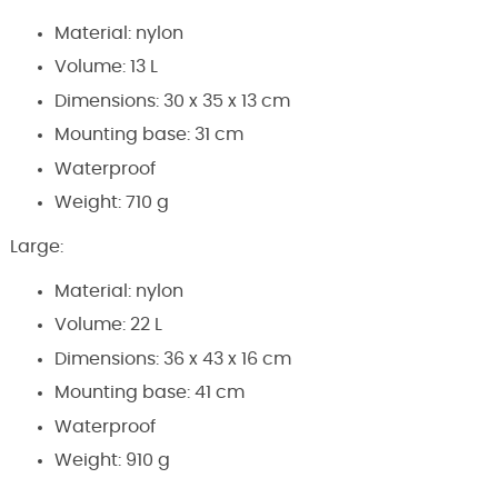
Material: nylon
Volume: 13 L
Dimensions: 30 x 35 x 13 cm
Mounting base: 31 cm
Waterproof
Weight: 710 g
Large:
Material: nylon
Volume: 22 L
Dimensions: 36 x 43 x 16 cm
Mounting base: 41 cm
Waterproof
Weight: 910 g