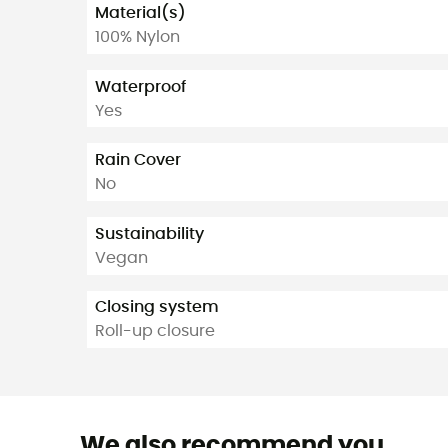
Material(s)
100% Nylon
Waterproof
Yes
Rain Cover
No
Sustainability
Vegan
Closing system
Roll-up closure
We also recommend you