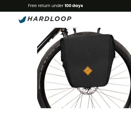
Free return under
100 days