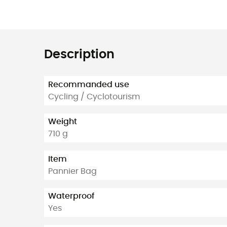
Description
Recommanded use
Cycling / Cyclotourism
Weight
710 g
Item
Pannier Bag
Waterproof
Yes