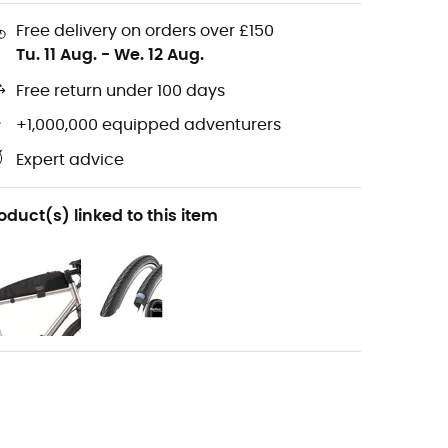
Free delivery on orders over £150
Tu. 11 Aug.
-
We. 12 Aug.
Free return under 100 days
+1,000,000 equipped adventurers
Expert advice
oduct(s) linked to this item