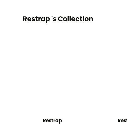
Restrap 's Collection
Restrap
Res