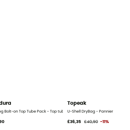
dura
Topeak
ng Bolt-on Top Tube Pack - Top tube bag
U-Shell DryBag - Pannier
90
£36,35
£40,90
-11%