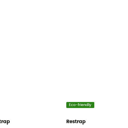
Eco-friendly
trap
Restrap