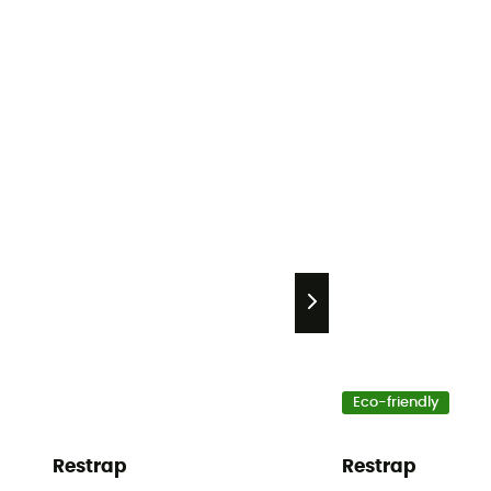
Eco-friendly
Restrap
Restrap