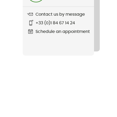
Contact us by message
+33 (0)1 84 67 14 24
Schedule an appointment