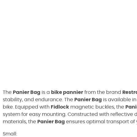
The
Panier Bag
is a
bike pannier
from the brand
Restr
stability, and endurance. The
Panier Bag
is available i
bike. Equipped with
Fidlock
magnetic buckles, the
Pani
system for easy mounting. Constructed with reflective d
materials, the
Panier Bag
ensures optimal transport of 
Small: