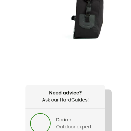
Need advice?
Ask our HardGuides!
Dorian
Outdoor expert