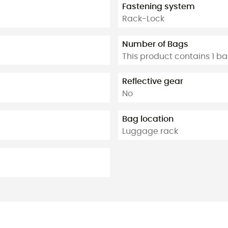
Fastening system
Rack-Lock
Number of Bags
This product contains 1 b
Reflective gear
No
Bag location
Luggage rack