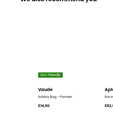
Eco-friendly
Vaude
Api
Addita Bag - Pannier
Raci
£14,90
£62,