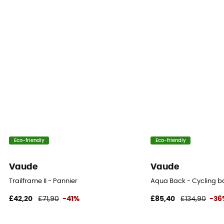
Eco-friendly
Eco-friendly
Vaude
Vaude
Trailframe II - Pannier
Aqua Back - Cycling 
£42,20
£71,90
-41%
£85,40
£134,90
-36