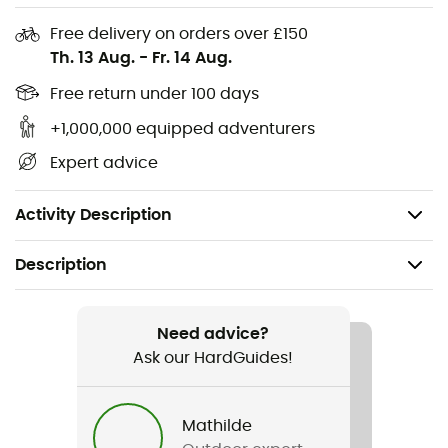
Volume expansion
Free delivery on orders over £150
Th. 13 Aug.
-
Fr. 14 Aug.
Reflective elements
Rain cover included
Free return under 100 days
Dimensions: 21 x 21 x 33 cm
+1,000,000 equipped adventurers
Volume: 9 + 7 L
Expert advice
Maximum load weight: 12 kg
Weight: 680 g
Activity Description
Description
Recommanded use
Travel / Cycling / Cyclotourism
Need advice?
Ask our HardGuides!
Gender
Men / Women
Mathilde