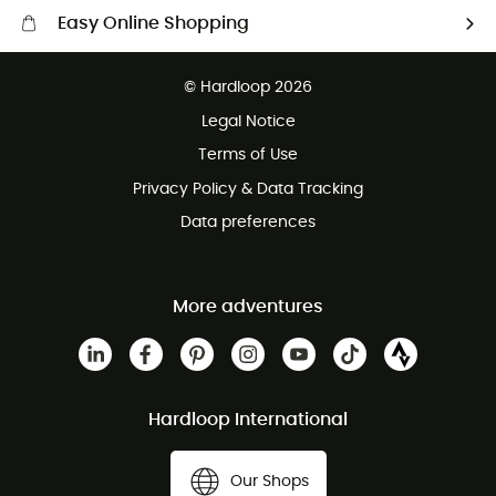
Easy Online Shopping
Free delivery from £150
© Hardloop 2026
100 Days refund policy
Legal Notice
Customer service free of charge
Terms of Use
Privacy Policy & Data Tracking
Data preferences
More adventures
Hardloop International
Our Shops