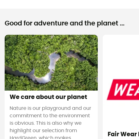
Good for adventure and the planet ...
We care about our planet
Nature is our playground and our
commitment to the environment
is obvious. This is also why we
highlight our selection from
Fair Wear
HardGreen, which makes