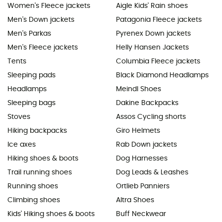
Women's Fleece jackets
Aigle Kids' Rain shoes
Men's Down jackets
Patagonia Fleece jackets
Men's Parkas
Pyrenex Down jackets
Men's Fleece jackets
Helly Hansen Jackets
Tents
Columbia Fleece jackets
Sleeping pads
Black Diamond Headlamps
Headlamps
Meindl Shoes
Sleeping bags
Dakine Backpacks
Stoves
Assos Cycling shorts
Hiking backpacks
Giro Helmets
Ice axes
Rab Down jackets
Hiking shoes & boots
Dog Harnesses
Trail running shoes
Dog Leads & Leashes
Running shoes
Ortlieb Panniers
Climbing shoes
Altra Shoes
Kids' Hiking shoes & boots
Buff Neckwear