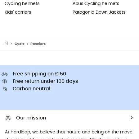
Cycling helmets
Abus Cycling helmets
Kids' carriers
Patagonia Down Jackets
Cycle
Panniers
Free shipping on £150
Free return under 100 days
Carbon neutral
Our mission
At Hardloop, we believe that nature and being on the move