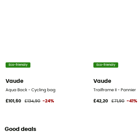
Yes
Bag location
Luggage rack
Eco-friendly
Eco-friendly
Vaude
Vaude
Aqua Back - Cycling bag
Trailframe II - Pannier
£101,60
£134,90
-24%
£42,20
£71,90
-41%
Good deals