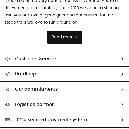
should be at the very heart of our lives. Whether you're a
first-timer or a top athlete, since 2015 we've been sharing
with you our love of good gear and our passion for the
steep trails we love to run around on.
Read more +
Customer Service
All help topics
Hardloop
Track my order
Who are we?
Return & refund
Our commitments
HardGuides
Size Charts & Fit Guide
Our Footprint
Logistics partner
Second hand
HardGreen selection
100% secured payment system