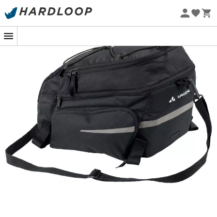
Eco-friendly
Embark on your adventure with everything you need
thanks to the
Silkroad Plus (Snap-it) pannier
from
Vaude
. Ultra versatile, this
pannier
has a capacity of 9
liters and features two side pockets that can
accommodate an additional 7 liters. You can store your