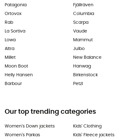
Patagonia
Fjällräven
Ortovox
Columbia
Rab
Scarpa
La Sortiva
Vaude
Lowa
Mammut
Altra
Julbo
Millet
New Balance
Moon Boot
Hanwag
Helly Hansen
Birkenstock
Barbour
Petzl
Our top trending categories
Women's Down jackets
Kids' Clothing
Women's Parkas
Kids' Fleece jackets