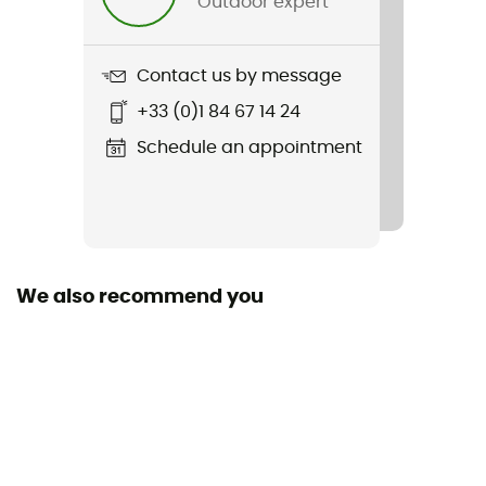
Outdoor expert
Weight
680 g
Contact us by message
Item
+33 (0)1 84 67 14 24
Silkroad Plus (Snap-it)
Schedule an appointment
Waterproof
Water-repellent
Material(s)
100 % polyester / 100% recycled polyester
We also recommend you
Waterproof
No
Rain Cover
Yes
Sustainability