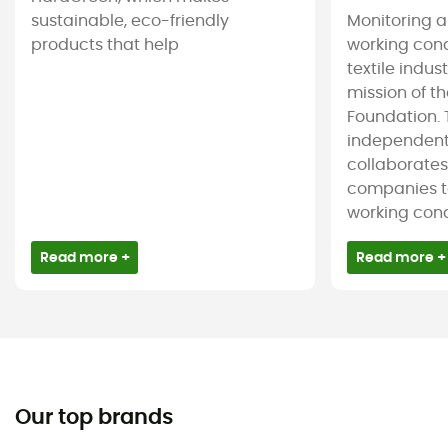
sustainable, eco-friendly
Monitoring 
products that help
working cond
textile indus
mission of t
Foundation. T
independent
collaborate
companies t
working condi
Read more +
Read more +
Our top brands