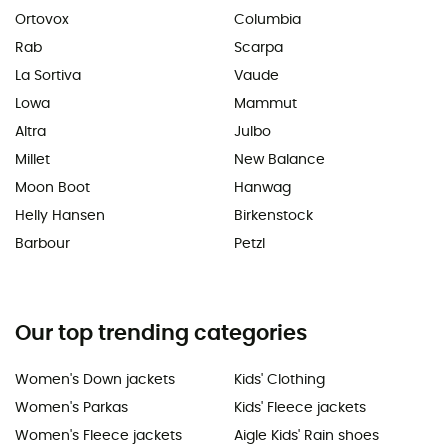
Ortovox
Columbia
Rab
Scarpa
La Sortiva
Vaude
Lowa
Mammut
Altra
Julbo
Millet
New Balance
Moon Boot
Hanwag
Helly Hansen
Birkenstock
Barbour
Petzl
Our top trending categories
Women's Down jackets
Kids' Clothing
Women's Parkas
Kids' Fleece jackets
Women's Fleece jackets
Aigle Kids' Rain shoes