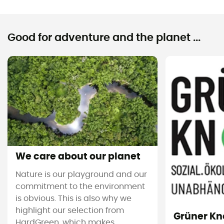
Good for adventure and the planet ...
We care about our planet
Nature is our playground and our
commitment to the environment
is obvious. This is also why we
highlight our selection from
Grüner Kn
HardGreen, which makes