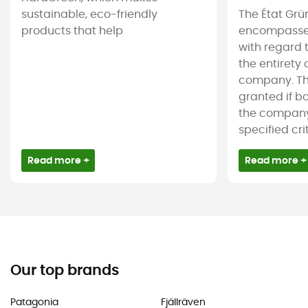
sustainable, eco-friendly
The État Grü
products that help
encompasses
with regard 
the entirety
company. The
granted if b
the company 
specified crite
Read more +
Read more +
Our top brands
Patagonia
Fjällräven