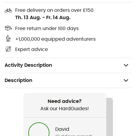
Attachment for a flashing light
Free delivery on orders over £150
Th. 13 Aug.
-
Fr. 14 Aug.
Expansion gusset in signal color
Reflective elements
Free return under 100 days
Rain cover in the bottom
+1,000,000 equipped adventurers
Dimensions: 21 x 21 x 33 cm
Expert advice
Volume: 9+7 L
Weight: 620 g
Activity Description
Description
Recommanded use
Cycling
Need advice?
Ask our HardGuides!
Weight
560 g
David