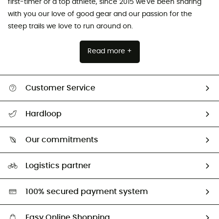
first-timer or a top athlete, since 2015 we've been sharing
with you our love of good gear and our passion for the
steep trails we love to run around on.
Read more +
Customer Service
All help topics
Hardloop
Track my order
Who are we?
Return & refund
Our commitments
HardGuides
Size Charts & Fit Guide
Our Footprint
Logistics partner
Second hand
HardGreen selection
100% secured payment system
Easy Online Shopping