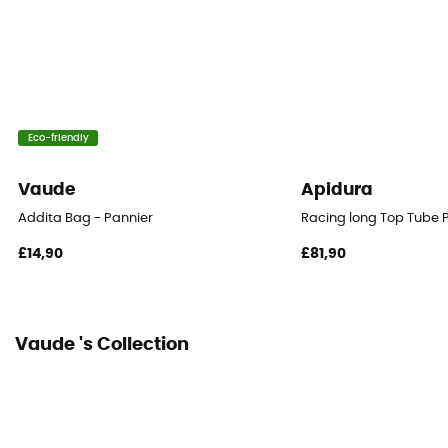
16 L
Size
21 x 21 x 33 cm
Eco-friendly
Fastening system
Rack-Lock
Vaude
Apidura
Number of Bags
Addita Bag - Pannier
Racing long Top Tube 
This product contains 1 bag
£14,90
£81,90
Reflective gear
Yes
Vaude 's Collection
Bag location
Luggage rack