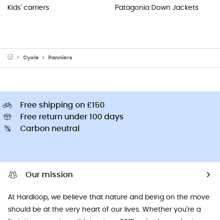
Kids' carriers
Patagonia Down Jackets
Cycle
Panniers
Free shipping on £150
Free return under 100 days
Carbon neutral
Our mission
At Hardloop, we believe that nature and being on the move
should be at the very heart of our lives. Whether you're a