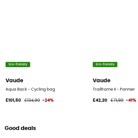
Eco-friendly
Eco-friendly
Vaude
Vaude
Aqua Back - Cycling bag
Trailframe II - Pannier
£101,60
£134,90
-24%
£42,20
£71,90
-41%
Good deals