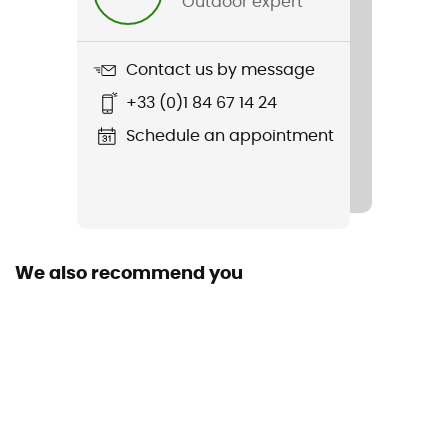
Outdoor expert
Item
Silkroad Plus
Contact us by message
Material(s)
+33 (0)1 84 67 14 24
Polyamide,Polyester,Polyuréthane
Schedule an appointment
Rain Cover
Yes
Sustainability
Grüner Knopf
We also recommend you
Closing system
Zipper
Pockets
5 pockets
Gear Capacity (L)