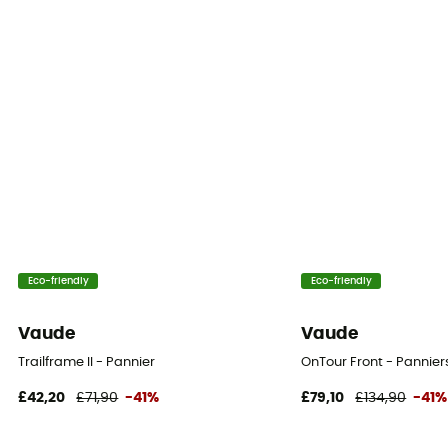
Eco-friendly
Eco-friendly
Vaude
Vaude
Trailframe II - Pannier
OnTour Front - Pannier
£42,20
£71,90
-41%
£79,10
£134,90
-41%