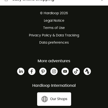
Free delivery from £150
© Hardloop 2026
100 Days refund policy
Legal Notice
Customer service free of charge
Terms of Use
Privacy Policy & Data Tracking
Data preferences
More adventures
Hardloop International
Our Shops