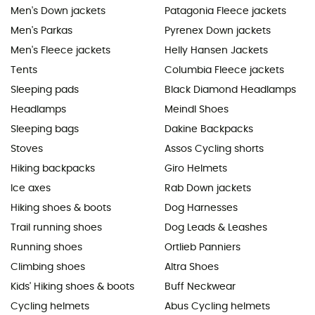
Men's Down jackets
Patagonia Fleece jackets
Men's Parkas
Pyrenex Down jackets
Men's Fleece jackets
Helly Hansen Jackets
Tents
Columbia Fleece jackets
Sleeping pads
Black Diamond Headlamps
Headlamps
Meindl Shoes
Sleeping bags
Dakine Backpacks
Stoves
Assos Cycling shorts
Hiking backpacks
Giro Helmets
Ice axes
Rab Down jackets
Hiking shoes & boots
Dog Harnesses
Trail running shoes
Dog Leads & Leashes
Running shoes
Ortlieb Panniers
Climbing shoes
Altra Shoes
Kids' Hiking shoes & boots
Buff Neckwear
Cycling helmets
Abus Cycling helmets