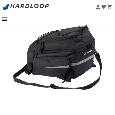
Eco-friendly