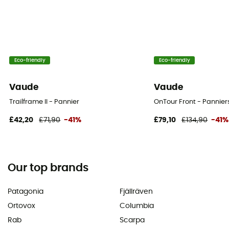
Eco-friendly
Eco-friendly
Vaude
Vaude
Trailframe II - Pannier
OnTour Front - Pannier
£42,20
£71,90
-41%
£79,10
£134,90
-41%
Our top brands
Patagonia
Fjällräven
Ortovox
Columbia
Rab
Scarpa