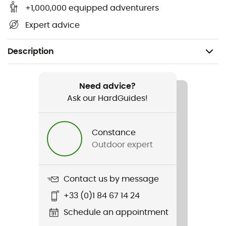
+1,000,000 equipped adventurers
Expert advice
Description
Recommanded use
Cycling
Need advice?
Ask our HardGuides!
Gender
Men / Women
Constance
Outdoor expert
Item
Carry Cage - Black
Contact us by message
+33 (0)1 84 67 14 24
Schedule an appointment