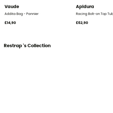
Vaude
Apidura
Addita Bag - Pannier
Racing Bolt-on Top Tu
£14,90
£62,90
Restrap 's Collection