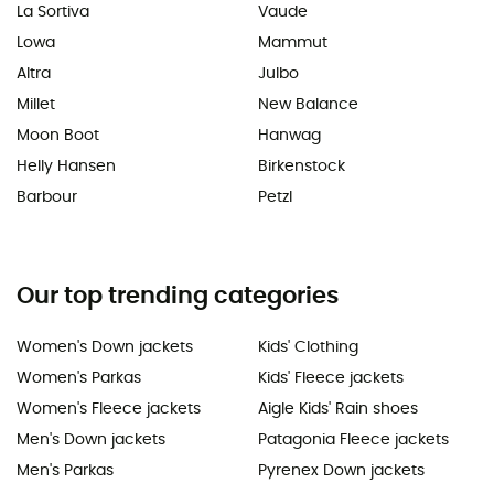
La Sortiva
Vaude
Lowa
Mammut
Altra
Julbo
Millet
New Balance
Moon Boot
Hanwag
Helly Hansen
Birkenstock
Barbour
Petzl
Our top trending categories
Women's Down jackets
Kids' Clothing
Women's Parkas
Kids' Fleece jackets
Women's Fleece jackets
Aigle Kids' Rain shoes
Men's Down jackets
Patagonia Fleece jackets
Men's Parkas
Pyrenex Down jackets