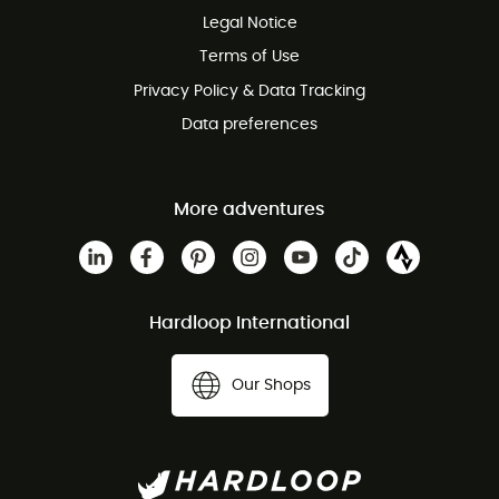
Legal Notice
Customer service free of charge
Terms of Use
Privacy Policy & Data Tracking
Data preferences
More adventures
Hardloop International
Our Shops