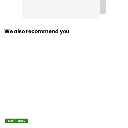
We also recommend you
Eco-friendly