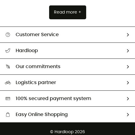
Read more +
Customer Service
All help topics
Hardloop
Track my order
Who are we?
Return & refund
Our commitments
HardGuides
Size Charts & Fit Guide
Our Footprint
Logistics partner
Second hand
HardGreen selection
100% secured payment system
Easy Online Shopping
Free delivery from £150
© Hardloop 2026
100 Days refund policy