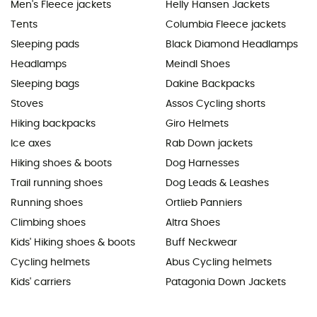
Men's Fleece jackets
Helly Hansen Jackets
Tents
Columbia Fleece jackets
Sleeping pads
Black Diamond Headlamps
Headlamps
Meindl Shoes
Sleeping bags
Dakine Backpacks
Stoves
Assos Cycling shorts
Hiking backpacks
Giro Helmets
Ice axes
Rab Down jackets
Hiking shoes & boots
Dog Harnesses
Trail running shoes
Dog Leads & Leashes
Running shoes
Ortlieb Panniers
Climbing shoes
Altra Shoes
Kids' Hiking shoes & boots
Buff Neckwear
Cycling helmets
Abus Cycling helmets
Kids' carriers
Patagonia Down Jackets