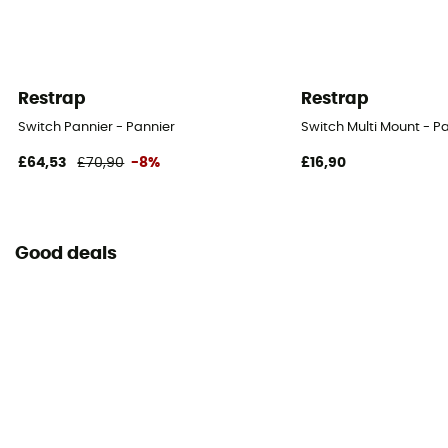
Restrap
Restrap
Switch Pannier - Pannier
Switch Multi Mount - P
£64,53
£70,90
-8%
£16,90
Good deals