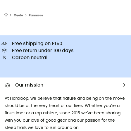
Cycle
Panniers
Free shipping on £150
Free return under 100 days
Carbon neutral
Our mission
At Hardloop, we believe that nature and being on the move
should be at the very heart of our lives. Whether you're a
first-timer or a top athlete, since 2015 we've been sharing
with you our love of good gear and our passion for the
steep trails we love to run around on.