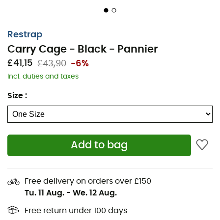
Restrap
Carry Cage - Black - Pannier
£41,15
£43,90
-6%
Incl. duties and taxes
Size
:
Add to bag
Free delivery on orders over £150
Tu. 11 Aug.
-
We. 12 Aug.
Free return under 100 days