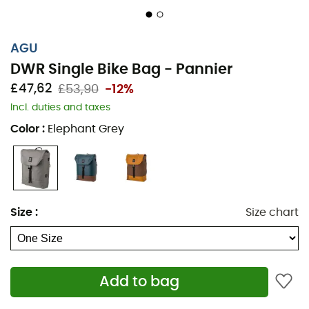
AGU
DWR Single Bike Bag - Pannier
£47,62
£53,90
-12%
Incl. duties and taxes
Color
:
Elephant Grey
Size
:
Size chart
Add to bag