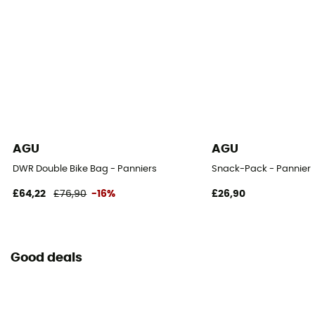
AGU
AGU
DWR Double Bike Bag - Panniers
Snack-Pack - Pannier
£64,22
£76,90
-16%
£26,90
Good deals