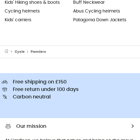
Kids' Hiking shoes & boots
Buff Neckwear
Cycling helmets
Abus Cycling helmets
Kids' carriers
Patagonia Down Jackets
Cycle
Panniers
Free shipping on £150
Free return under 100 days
Carbon neutral
Our mission