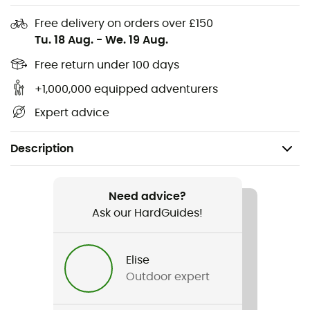
Free delivery on orders over £150
Tu. 18 Aug.
-
We. 19 Aug.
Free return under 100 days
+1,000,000 equipped adventurers
Expert advice
Description
Recommanded use
Mountain Bike
Need advice?
Ask our HardGuides!
Gender
Men / Women
Elise
Outdoor expert
Item
DWR Single Bike Bag