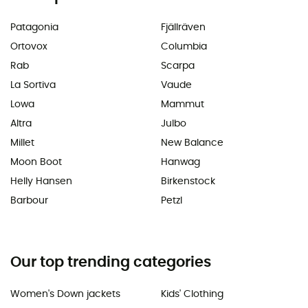
Patagonia
Fjällräven
Ortovox
Columbia
Rab
Scarpa
La Sortiva
Vaude
Lowa
Mammut
Altra
Julbo
Millet
New Balance
Moon Boot
Hanwag
Helly Hansen
Birkenstock
Barbour
Petzl
Our top trending categories
Women's Down jackets
Kids' Clothing