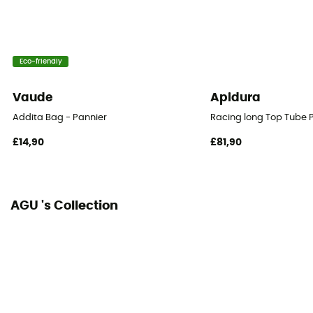
Eco-friendly
Vaude
Apidura
Addita Bag - Pannier
Racing long Top Tube 
£14,90
£81,90
AGU 's Collection