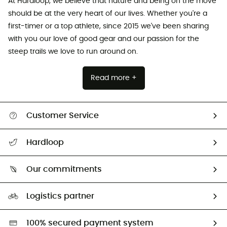
At Hardloop, we believe that nature and being on the move
should be at the very heart of our lives. Whether you're a
first-timer or a top athlete, since 2015 we've been sharing
with you our love of good gear and our passion for the
steep trails we love to run around on.
Read more +
Customer Service
All help topics
Hardloop
Track my order
Who are we?
Return & refund
Our commitments
HardGuides
Size Charts & Fit Guide
Our Footprint
Logistics partner
Second hand
HardGreen selection
100% secured payment system