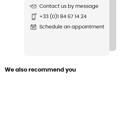
Contact us by message
+33 (0)1 84 67 14 24
Schedule an appointment
We also recommend you