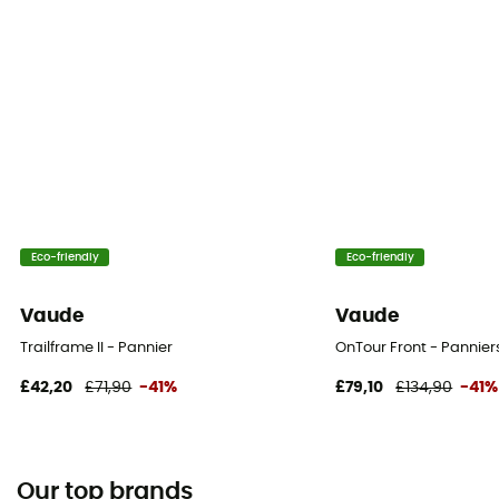
Eco-friendly
Eco-friendly
Vaude
Vaude
Trailframe II - Pannier
OnTour Front - Pannier
£42,20
£71,90
-41%
£79,10
£134,90
-41%
Our top brands