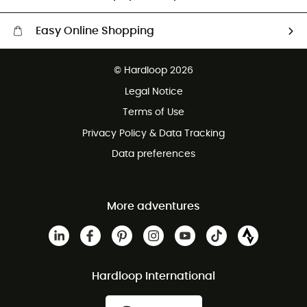
Easy Online Shopping
Free delivery from £150
© Hardloop 2026
100 Days refund policy
Legal Notice
Customer service free of charge
Terms of Use
Privacy Policy & Data Tracking
Data preferences
More adventures
Hardloop International