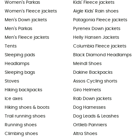
Women's Parkas
Kids' Fleece jackets
Women's Fleece jackets
Aigle Kids' Rain shoes
Men's Down jackets
Patagonia Fleece jackets
Men's Parkas
Pyrenex Down jackets
Men's Fleece jackets
Helly Hansen Jackets
Tents
Columbia Fleece jackets
Sleeping pads
Black Diamond Headlamps
Headlamps
Meindl Shoes
Sleeping bags
Dakine Backpacks
Stoves
Assos Cycling shorts
Hiking backpacks
Giro Helmets
Ice axes
Rab Down jackets
Hiking shoes & boots
Dog Harnesses
Trail running shoes
Dog Leads & Leashes
Running shoes
Ortlieb Panniers
Climbing shoes
Altra Shoes