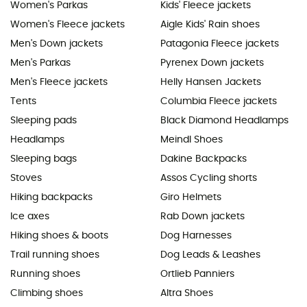
Women's Parkas
Kids' Fleece jackets
Women's Fleece jackets
Aigle Kids' Rain shoes
Men's Down jackets
Patagonia Fleece jackets
Men's Parkas
Pyrenex Down jackets
Men's Fleece jackets
Helly Hansen Jackets
Tents
Columbia Fleece jackets
Sleeping pads
Black Diamond Headlamps
Headlamps
Meindl Shoes
Sleeping bags
Dakine Backpacks
Stoves
Assos Cycling shorts
Hiking backpacks
Giro Helmets
Ice axes
Rab Down jackets
Hiking shoes & boots
Dog Harnesses
Trail running shoes
Dog Leads & Leashes
Running shoes
Ortlieb Panniers
Climbing shoes
Altra Shoes