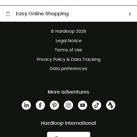
Easy Online Shopping
Free delivery from £150
© Hardloop 2026
100 Days refund policy
Legal Notice
Customer service free of charge
Terms of Use
Privacy Policy & Data Tracking
Data preferences
More adventures
Hardloop International