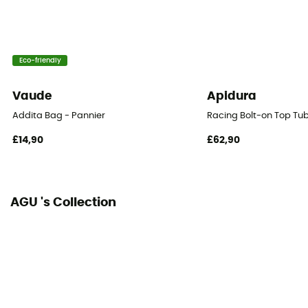
Eco-friendly
Vaude
Apidura
Addita Bag - Pannier
Racing Bolt-on Top Tu
£14,90
£62,90
AGU 's Collection