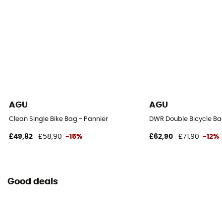
AGU
AGU
Clean Single Bike Bag - Pannier
DWR Double Bicycle Ba
£49,82
£58,90
-15%
£62,90
£71,90
-12%
Good deals