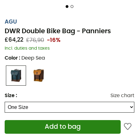
AGU
DWR Double Bike Bag - Panniers
£64,22
£76,90
-16%
Incl. duties and taxes
Color
:
Deep Sea
Size
:
Size chart
Add to bag