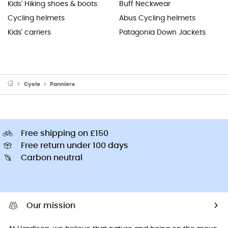
Kids' Hiking shoes & boots
Buff Neckwear
Cycling helmets
Abus Cycling helmets
Kids' carriers
Patagonia Down Jackets
Cycle
Panniers
Free shipping on £150
Free return under 100 days
Carbon neutral
Our mission