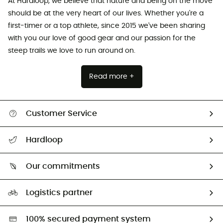
At Hardloop, we believe that nature and being on the move
should be at the very heart of our lives. Whether you're a
first-timer or a top athlete, since 2015 we've been sharing
with you our love of good gear and our passion for the
steep trails we love to run around on.
Read more +
Customer Service
All help topics
Hardloop
Track my order
Who are we?
Return & refund
Our commitments
HardGuides
Size Charts & Fit Guide
Our Footprint
Logistics partner
Second hand
HardGreen selection
100% secured payment system