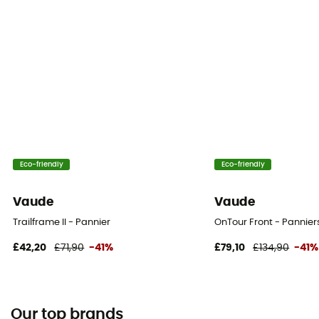
Eco-friendly
Eco-friendly
Vaude
Vaude
Trailframe II - Pannier
OnTour Front - Pannier
£42,20
£71,90
-41%
£79,10
£134,90
-41%
Our top brands