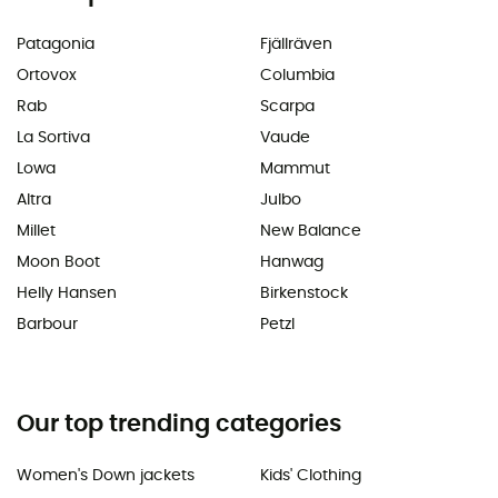
Patagonia
Fjällräven
Ortovox
Columbia
Rab
Scarpa
La Sortiva
Vaude
Lowa
Mammut
Altra
Julbo
Millet
New Balance
Moon Boot
Hanwag
Helly Hansen
Birkenstock
Barbour
Petzl
Our top trending categories
Women's Down jackets
Kids' Clothing