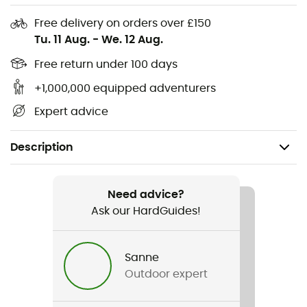
Free delivery on orders over £150
Tu. 11 Aug.
-
We. 12 Aug.
Free return under 100 days
+1,000,000 equipped adventurers
Expert advice
Description
Recommanded use
Mountain Bike
Need advice?
Ask our HardGuides!
Gender
Men / Women
Sanne
Outdoor expert
Item
DWR Double Bike Bag