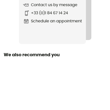
Contact us by message
+33 (0)1 84 67 14 24
Schedule an appointment
We also recommend you