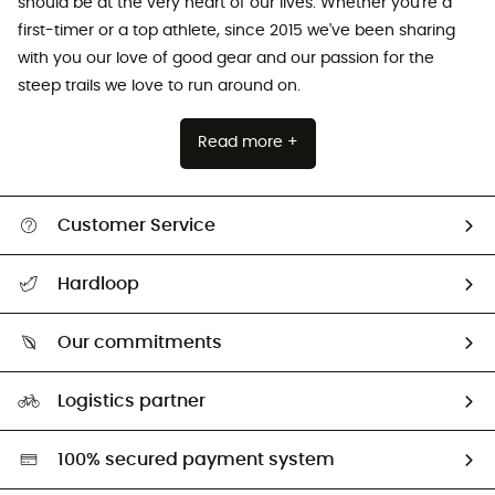
should be at the very heart of our lives. Whether you're a
first-timer or a top athlete, since 2015 we've been sharing
with you our love of good gear and our passion for the
steep trails we love to run around on.
Read more +
Customer Service
All help topics
Hardloop
Track my order
Who are we?
Return & refund
Our commitments
HardGuides
Size Charts & Fit Guide
Our Footprint
Logistics partner
Second hand
HardGreen selection
100% secured payment system