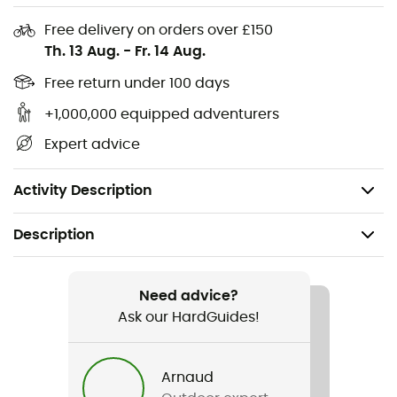
these activities - Load transmission and backpack
stability thanks to the ergonomic EMP back panel -
Free delivery on orders over £150
Good ventilation thanks to the ventilation channels
Th. 13 Aug.
-
Fr. 14 Aug.
integrated into the padding surfaces
Free return under 100 days
This product is climate neutral
: This product is
+1,000,000 equipped adventurers
produced in a climate-neutral manner: emissions from
Expert advice
materials, manufacturing process, and shipping have
been systematically reduced and fully compensated by
the independent organization ""my climate"".
Activity Description
Description
Recommanded use
Hiking
Need advice?
Ask our HardGuides!
Weight
1 240 g
Arnaud