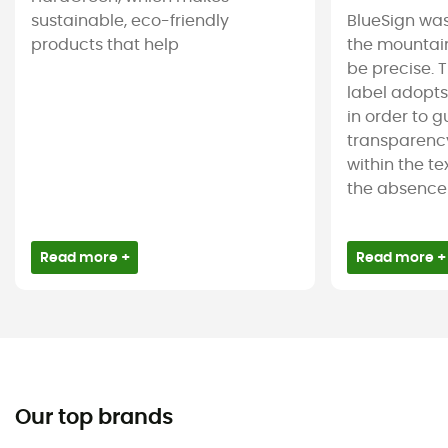
sustainable, eco-friendly
BlueSign was
products that help
the mountain
be precise. T
label adopt
in order to 
transparency
within the tex
the absence 
Read more +
Read more +
Our top brands