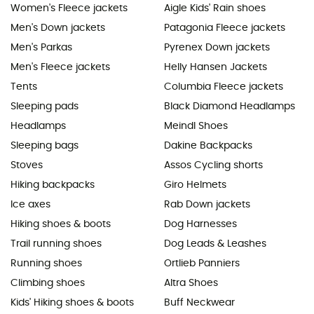
Women's Fleece jackets
Aigle Kids' Rain shoes
Men's Down jackets
Patagonia Fleece jackets
Men's Parkas
Pyrenex Down jackets
Men's Fleece jackets
Helly Hansen Jackets
Tents
Columbia Fleece jackets
Sleeping pads
Black Diamond Headlamps
Headlamps
Meindl Shoes
Sleeping bags
Dakine Backpacks
Stoves
Assos Cycling shorts
Hiking backpacks
Giro Helmets
Ice axes
Rab Down jackets
Hiking shoes & boots
Dog Harnesses
Trail running shoes
Dog Leads & Leashes
Running shoes
Ortlieb Panniers
Climbing shoes
Altra Shoes
Kids' Hiking shoes & boots
Buff Neckwear