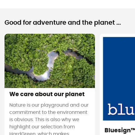
Good for adventure and the planet ...
We care about our planet
Nature is our playground and our
commitment to the environment
is obvious. This is also why we
highlight our selection from
Bluesign
HardGreen, which makes