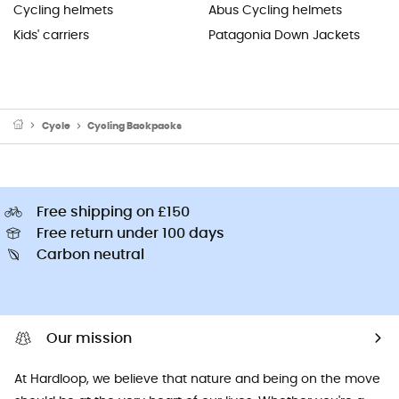
Cycling helmets
Abus Cycling helmets
Kids' carriers
Patagonia Down Jackets
Cycle
Cycling Backpacks
Free shipping on £150
Free return under 100 days
Carbon neutral
Our mission
At Hardloop, we believe that nature and being on the move