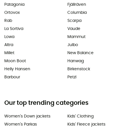
Patagonia
Fjällräven
Ortovox
Columbia
Rab
Scarpa
La Sortiva
Vaude
Lowa
Mammut
Altra
Julbo
Millet
New Balance
Moon Boot
Hanwag
Helly Hansen
Birkenstock
Barbour
Petzl
Our top trending categories
Women's Down jackets
Kids' Clothing
Women's Parkas
Kids' Fleece jackets