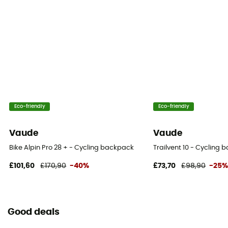
Eco-friendly
Eco-friendly
Vaude
Vaude
Bike Alpin Pro 28 + - Cycling backpack
Trailvent 10 - Cycling
£101,60
£170,90
-40%
£73,70
£98,90
-25
Good deals