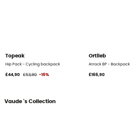
Topeak
Ortlieb
Hip Pack - Cycling backpack
Atrack BP - Backpack
£44,90
£53,90
-16%
£166,90
Vaude 's Collection