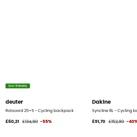
Eco-friendly
deuter
Dakine
Rotsoord 25+5 - Cycling backpack
Syncline 8L - Cycling 
£60,21
£134,90
-55%
£91,70
£152,90
-40