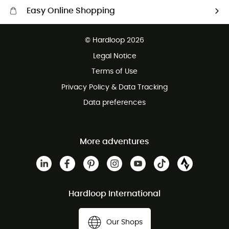
Easy Online Shopping
Free delivery from £150
© Hardloop 2026
100 Days refund policy
Legal Notice
Customer service free of charge
Terms of Use
Privacy Policy & Data Tracking
Data preferences
More adventures
Hardloop International
Our Shops