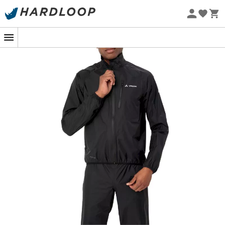
Eco-friendly