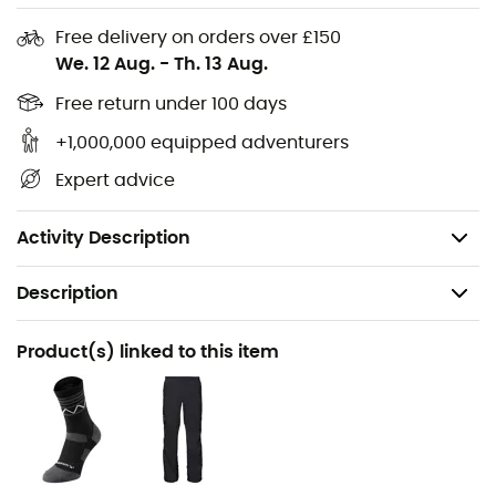
Reflective elements on the front and back
Free delivery on orders over £150
We. 12 Aug.
-
Th. 13 Aug.
Waterproof and windproof, breathable
Lightweight and compressible
Free return under 100 days
Eco-friendly and fair manufacturing
+1,000,000 equipped adventurers
Waterproof rating: 10,000 mm
Expert advice
Storage bag included
Weight: 169 g
Activity Description
Description
Recommanded use
Product(s) linked to this item
Mountain Bike / Gravel
Gender
Men