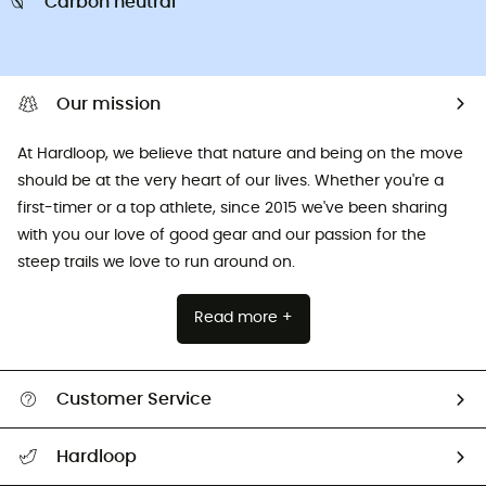
Carbon neutral
Our mission
At Hardloop, we believe that nature and being on the move
should be at the very heart of our lives. Whether you're a
first-timer or a top athlete, since 2015 we've been sharing
with you our love of good gear and our passion for the
steep trails we love to run around on.
Read more +
Customer Service
All help topics
Hardloop
Track my order