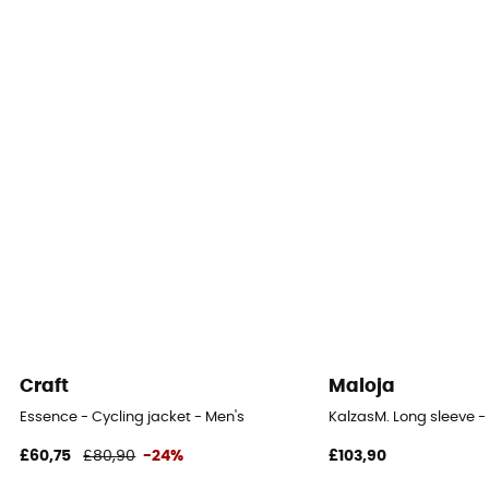
100% Polyamide
Waterproof protection - Schmerber (mm)
10 000 mm
Windproof
Yes
Cut
Standard
Sustainability
Fair Wear Foundation / Green Shape / Grüner Knopf
Craft
Maloja
Closing system
Essence - Cycling jacket - Men's
KalzasM. Long sleeve - 
Zipper
£60,75
£80,90
-24%
£103,90
Hood