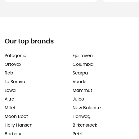
Our top brands
Patagonia
Fjällräven
Ortovox
Columbia
Rab
Scarpa
La Sortiva
Vaude
Lowa
Mammut
Altra
Julbo
Millet
New Balance
Moon Boot
Hanwag
Helly Hansen
Birkenstock
Barbour
Petzl