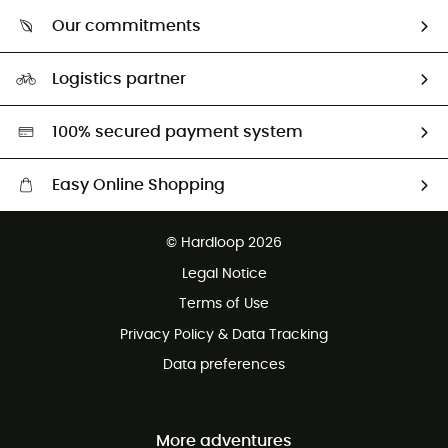
Who are we?
Return & refund
Our commitments
HardGuides
Size Charts & Fit Guide
Our Footprint
Logistics partner
Second hand
HardGreen selection
100% secured payment system
Easy Online Shopping
Free delivery from £150
© Hardloop 2026
100 Days refund policy
Legal Notice
Customer service free of charge
Terms of Use
Privacy Policy & Data Tracking
Data preferences
More adventures