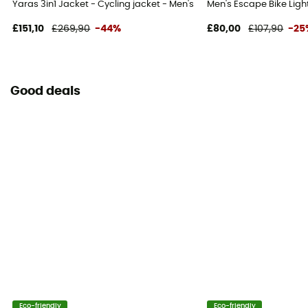
Yaras 3in1 Jacket - Cycling jacket - Men's
Men's Escape Bike Light
£151,10
£269,90
-44%
£80,00
£107,90
-25
Good deals
Eco-friendly
Eco-friendly