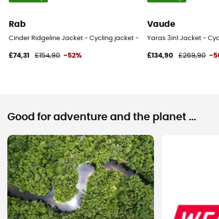
Rab
Vaude
Cinder Ridgeline Jacket - Cycling jacket - Men's
Yaras 3in1 Jacket - Cyc
£74,31
£154,90
-52%
£134,90
£269,90
-5
Good for adventure and the planet ...