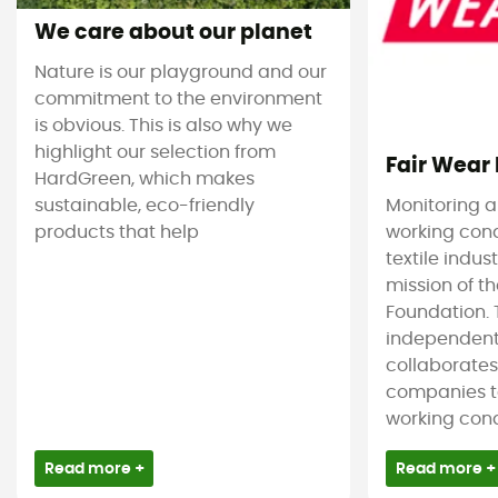
We care about our planet
Nature is our playground and our
commitment to the environment
is obvious. This is also why we
highlight our selection from
Fair Wear
HardGreen, which makes
sustainable, eco-friendly
Monitoring 
products that help
working cond
textile indus
mission of t
Foundation. T
independent
collaborate
companies t
working condi
Read more +
Read more +