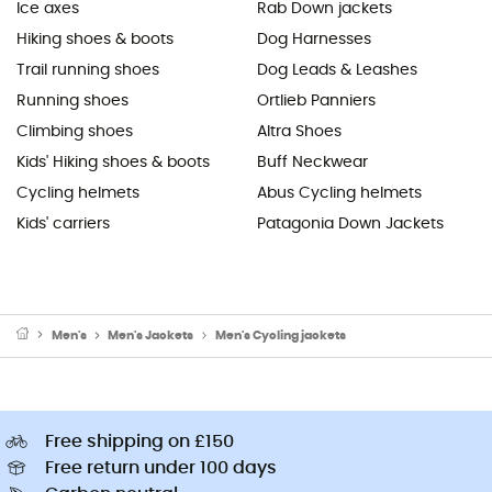
Ice axes
Rab Down jackets
Hiking shoes & boots
Dog Harnesses
Trail running shoes
Dog Leads & Leashes
Running shoes
Ortlieb Panniers
Climbing shoes
Altra Shoes
Kids' Hiking shoes & boots
Buff Neckwear
Cycling helmets
Abus Cycling helmets
Kids' carriers
Patagonia Down Jackets
Men's
Men's Jackets
Men's Cycling jackets
Free shipping on £150
Free return under 100 days