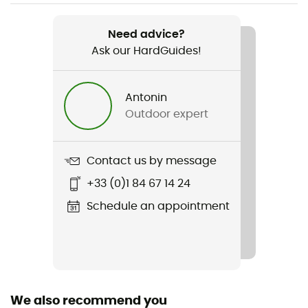
Weight
169 g
Need advice?
Ask our HardGuides!
Item
Drop Jacket III
Antonin
Type Of Waterproofing
Outdoor expert
2.5-layer waterproof breathable laminate
Type Of Waterproofing
Contact us by message
Ceplex Active
+33 (0)1 84 67 14 24
Featured Technologies
Schedule an appointment
Ceplex Active
Waterproof
Yes
We also recommend you
Material(s)