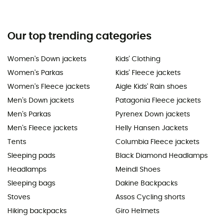
Our top trending categories
Women's Down jackets
Kids' Clothing
Women's Parkas
Kids' Fleece jackets
Women's Fleece jackets
Aigle Kids' Rain shoes
Men's Down jackets
Patagonia Fleece jackets
Men's Parkas
Pyrenex Down jackets
Men's Fleece jackets
Helly Hansen Jackets
Tents
Columbia Fleece jackets
Sleeping pads
Black Diamond Headlamps
Headlamps
Meindl Shoes
Sleeping bags
Dakine Backpacks
Stoves
Assos Cycling shorts
Hiking backpacks
Giro Helmets