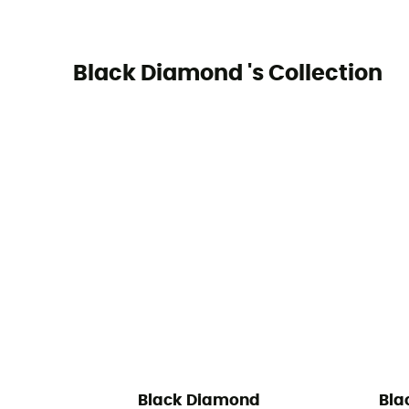
Black Diamond 's Collection
Black Diamond
Bla