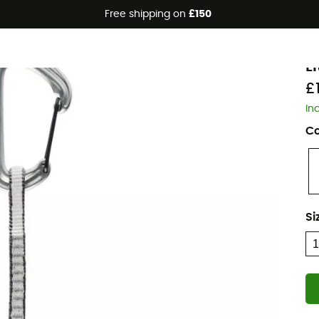
Free shipping on
£150
B
L
£
In
Co
Si