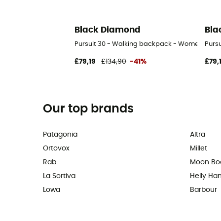
Black Diamond
Bla
Pursuit 30 - Walking backpack - Women's
Purs
£79,19
£134,90
-41%
£79,
Our top brands
Patagonia
Altra
Ortovox
Millet
Rab
Moon Bo
La Sortiva
Helly Ha
Lowa
Barbour