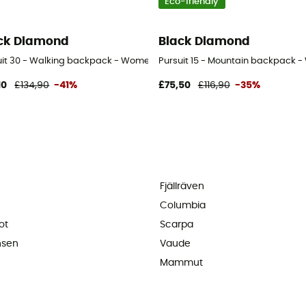
Eco-friendly
ck Diamond
Black Diamond
uit 30 - Walking backpack - Women's
Pursuit 15 - Mountain backpack 
10
£134,90
-41%
£75,50
£116,90
-35%
Fjällräven
Columbia
ot
Scarpa
nsen
Vaude
Mammut