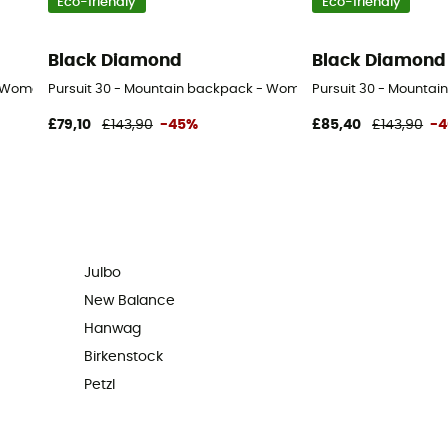
Eco-friendly
Eco-friendly
Black Diamond
Black Diamond
- Women's
Pursuit 30 - Mountain backpack - Women's
Pursuit 30 - Mountai
£79,10
£143,90
-45%
£85,40
£143,90
-
Julbo
New Balance
Hanwag
Birkenstock
Petzl