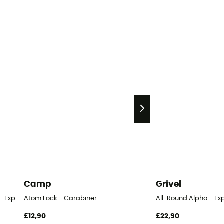
Camp
Grivel
- Express
Atom Lock - Carabiner
All-Round Alpha - Ex
£12,90
£22,90