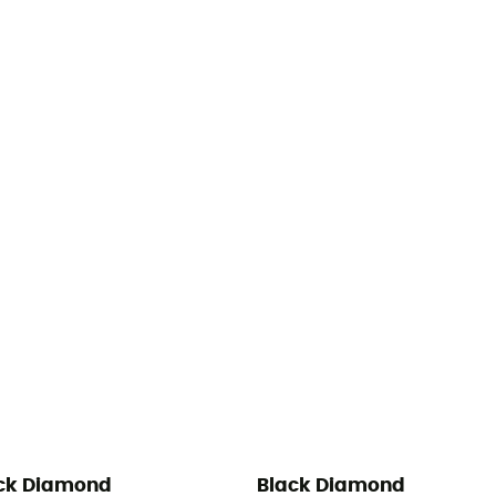
ck Diamond
Black Diamond