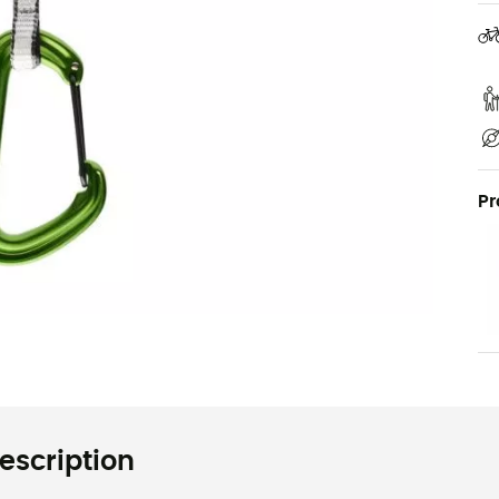
Pr
escription