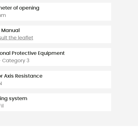
eter of opening
mm
 Manual
ult the leaflet
onal Protective Equipment
- Category 3
r Axis Resistance
N
ing system
Fil