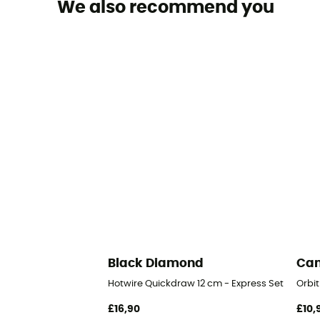
We also recommend you
Black Diamond
Ca
Hotwire Quickdraw 12 cm - Express Set
Orbit
£16,90
£10,