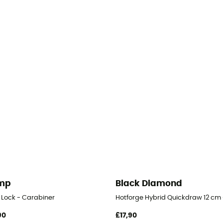
mp
Black Diamond
 Lock - Carabiner
Hotforge Hybrid Quickdraw 12 cm 
90
£17,90