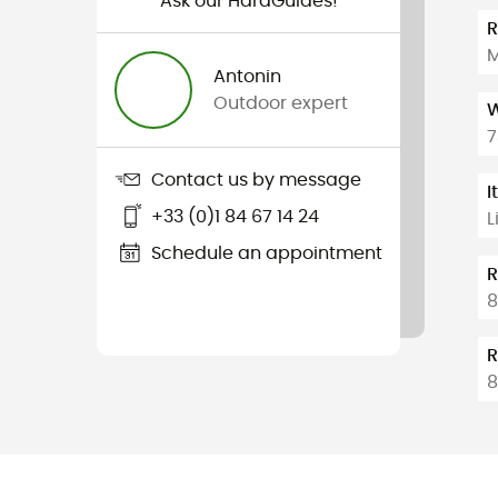
Ask our HardGuides!
M
Antonin
Outdoor expert
W
7
Contact us by message
I
+33 (0)1 84 67 14 24
L
Schedule an appointment
R
8
R
8