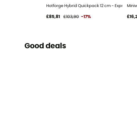
Hotforge Hybrid Quickpack 12 cm - Express-Se
Mini
£85,81
£103,90
-17%
£16,
Good deals