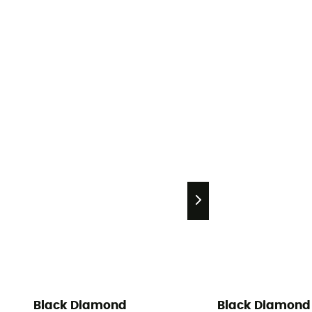
Black Diamond
Black Diamond