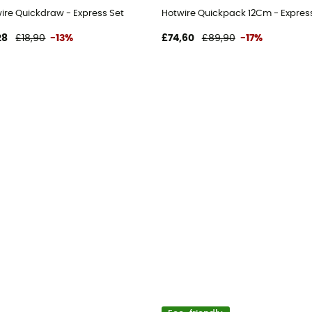
t
wire Quickdraw - Express Set
Hotwire Quickpack 12Cm - Expres
28
£18,90
-13%
£74,60
£89,90
-17%