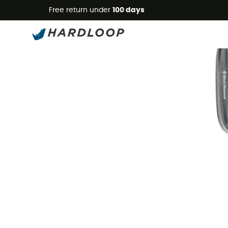
Free return under
100 days