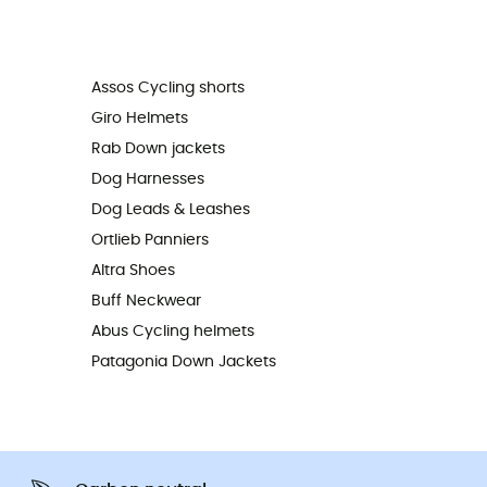
Assos Cycling shorts
Giro Helmets
Rab Down jackets
Dog Harnesses
Dog Leads & Leashes
Ortlieb Panniers
Altra Shoes
Buff Neckwear
Abus Cycling helmets
Patagonia Down Jackets