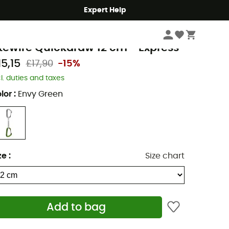
Expert Help
Climbing
Climbing Gear
Quickdraws
lack Diamond
itewire Quickdraw 12 cm - Express
15,15
£17,90
-15%
cl. duties and taxes
lor
:
Envy Green
ze
:
Size chart
Add to bag