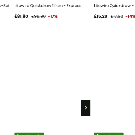
s-Set
Litewire Quickdraw 12 cm - Express
Litewire Quickdraw -
£81,80
£98,90
-17%
£15,29
£17,90
-14