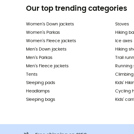
Our top trending categories
Women's Down jackets
Stoves
Women's Parkas
Hiking b
Women's Fleece jackets
Ice axes
Men's Down jackets
Hiking s
Men's Parkas
Trail run
Men's Fleece jackets
Running 
Tents
Climbing
Sleeping pads
Kids' Hik
Headlamps
Cycling 
Sleeping bags
Kids' carr