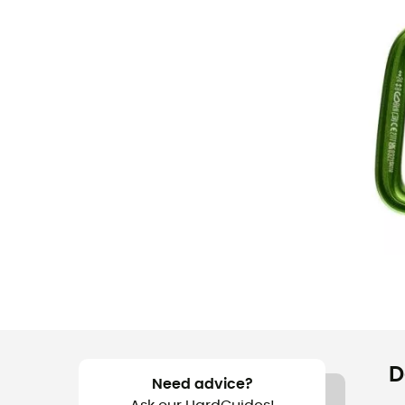
D
Need advice?