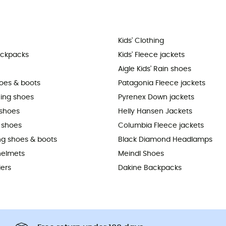
Kids' Clothing
ackpacks
Kids' Fleece jackets
Aigle Kids' Rain shoes
hoes & boots
Patagonia Fleece jackets
ning shoes
Pyrenex Down jackets
shoes
Helly Hansen Jackets
 shoes
Columbia Fleece jackets
ing shoes & boots
Black Diamond Headlamps
helmets
Meindl Shoes
iers
Dakine Backpacks