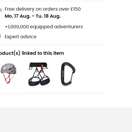
Free delivery on orders over £150
Mo. 17 Aug.
-
Tu. 18 Aug.
+1,000,000 equipped adventurers
Expert advice
oduct(s) linked to this item