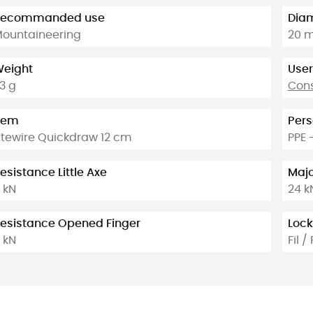
Recommanded use
Diam
ountaineering
20 
eight
User
3 g
Cons
tem
Pers
itewire Quickdraw 12 cm
PPE 
esistance Little Axe
Majo
 kN
24 k
esistance Opened Finger
Lock
 kN
Fil / 