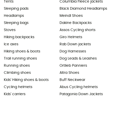
Tents
Columbia Fleece jackets
Sleeping pads
Black Diamond Headlamps
Headlamps
Meindl Shoes
Sleeping bags
Dakine Backpacks
Stoves
Assos Cycling shorts
Hiking backpacks
Giro Helmets
Ice axes
Rab Down jackets
Hiking shoes & boots
Dog Harnesses
Trail running shoes
Dog Leads & Leashes
Running shoes
Ortlieb Panniers
Climbing shoes
Altra Shoes
Kids' Hiking shoes & boots
Buff Neckwear
Cycling helmets
Abus Cycling helmets
Kids' carriers
Patagonia Down Jackets