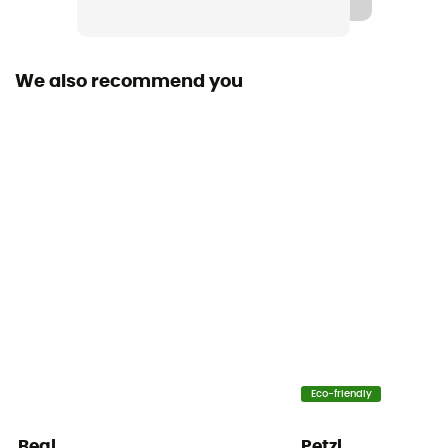
Compatible Ropes
7,1 - 10 mm (Single / Half / Twin)
We also recommend you
Personal Protective Equipment
PPE - Category 3
Assisted braking
Yes
Eco-friendly
Beal
Petzl