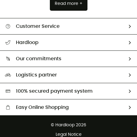
Read more +
Customer Service
All help topics
Hardloop
Track my order
Who are we?
Return & refund
Our commitments
HardGuides
Size Charts & Fit Guide
Our Footprint
Logistics partner
Second hand
HardGreen selection
100% secured payment system
Easy Online Shopping
Free delivery from £150
© Hardloop 2026
100 Days refund policy
Legal Notice