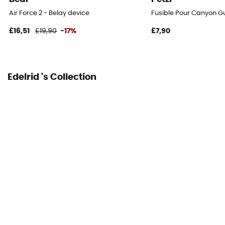
Air Force 2 - Belay device
Fusible Pour Canyon G
£16,51
£19,90
-17%
£7,90
Edelrid 's Collection