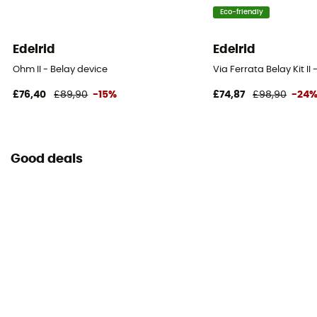
Eco-friendly
Edelrid
Edelrid
Ohm II - Belay device
Via Ferrata Belay Kit II
£76,40
£89,90
-15%
£74,87
£98,90
-24
Good deals