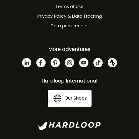
Customer service free of charge
Terms of Use
Privacy Policy & Data Tracking
Data preferences
More adventures
Hardloop International
Our Shops