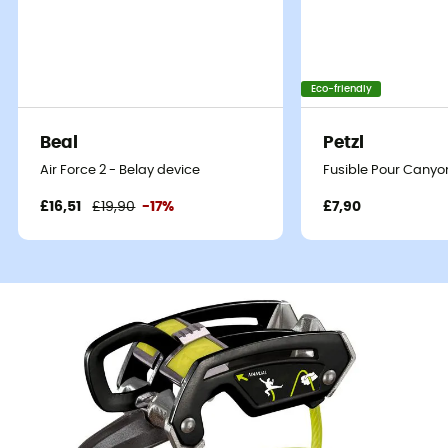
Eco-friendly
Beal
Petzl
Air Force 2 - Belay device
Fusible Pour Canyo
£16,51
£19,90
-17%
£7,90