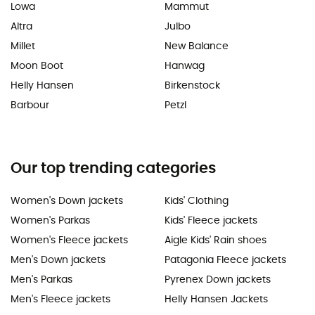
Lowa
Mammut
Altra
Julbo
Millet
New Balance
Moon Boot
Hanwag
Helly Hansen
Birkenstock
Barbour
Petzl
Our top trending categories
Women's Down jackets
Kids' Clothing
Women's Parkas
Kids' Fleece jackets
Women's Fleece jackets
Aigle Kids' Rain shoes
Men's Down jackets
Patagonia Fleece jackets
Men's Parkas
Pyrenex Down jackets
Men's Fleece jackets
Helly Hansen Jackets