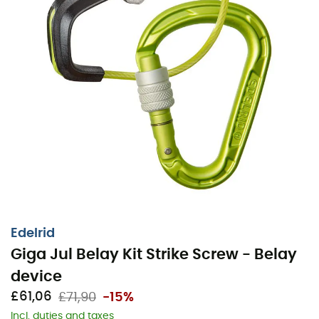
Edelrid
Giga Jul Belay Kit Strike Screw - Belay
device
£61,06
£71,90
-15%
Incl. duties and taxes