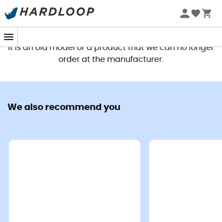
This product is no longer available
It is an old model or a product that we can no longer
order at the manufacturer.
We also recommend you