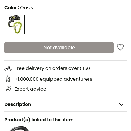
Color
:
Oasis
Not available
Free delivery on orders over £150
+1,000,000 equipped adventurers
Expert advice
Description
Recommanded use
Product(s) linked to this item
Climbing / Multi-pitch climbing / Mountaineering /
Indoor climbing