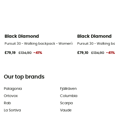
Black Diamond
Black Diamond
Pursuit 30 - Walking backpack - Women's
Pursuit 30 - Walking 
£79,19
£134,90
-41%
£79,10
£134,90
-41%
Our top brands
Patagonia
Fjällräven
Ortovox
Columbia
Rab
Scarpa
La Sortiva
Vaude