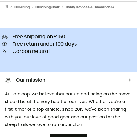
Climbing
Climbing Gear
Belay Devices & Descenders
Free shipping on £150
Free return under 100 days
Carbon neutral
Our mission
At Hardloop, we believe that nature and being on the move
should be at the very heart of our lives. Whether you're a
first-timer or a top athlete, since 2015 we've been sharing
with you our love of good gear and our passion for the
steep trails we love to run around on.