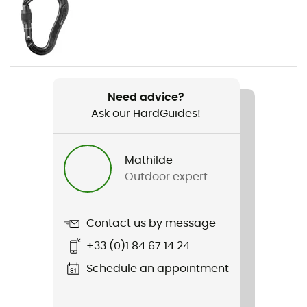
Weight
186 g
Item
Need advice?
Giga Jul Belay Kit Strike Screw
Ask our HardGuides!
Standard
EN 15151-2, EN 12275
Mathilde
Outdoor expert
Material(s)
Aluminium, Acier, Polyamide
Contact us by message
Finger Opening
+33 (0)1 84 67 14 24
21 mm
Schedule an appointment
Norms
EN 15151-2 / EN 12275