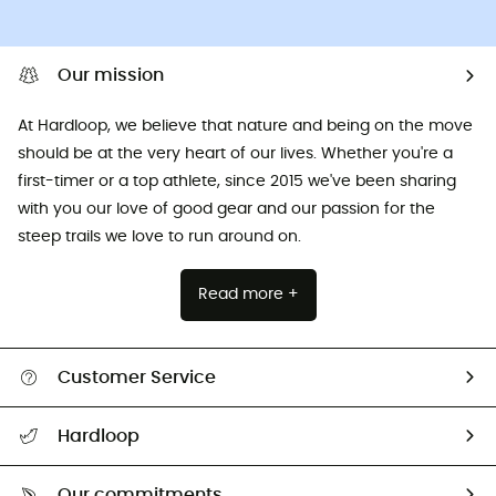
Our mission
At Hardloop, we believe that nature and being on the move
should be at the very heart of our lives. Whether you're a
first-timer or a top athlete, since 2015 we've been sharing
with you our love of good gear and our passion for the
steep trails we love to run around on.
Read more +
Customer Service
All help topics
Hardloop
Track my order
Who are we?
Return & refund
Our commitments