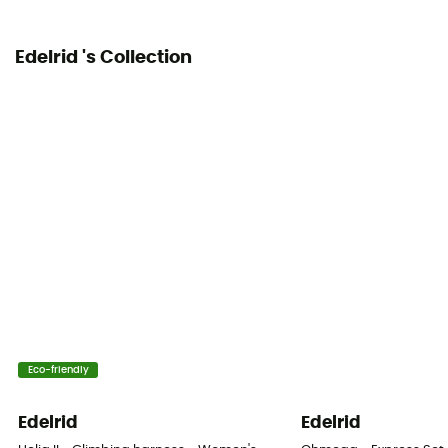
Edelrid 's Collection
Eco-friendly
Edelrid
Edelrid