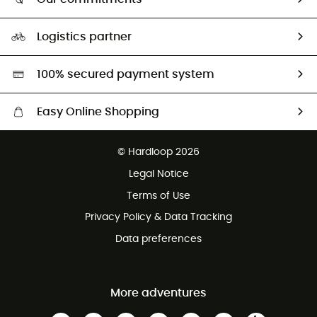
HardGuides
Size Charts & Fit Guide
Our Footprint
Logistics partner
Second hand
HardGreen selection
100% secured payment system
Easy Online Shopping
Free delivery from £150
© Hardloop 2026
100 Days refund policy
Legal Notice
Customer service free of charge
Terms of Use
Privacy Policy & Data Tracking
Data preferences
More adventures