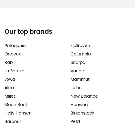
Our top brands
Patagonia
Fjällräven
Ortovox
Columbia
Rab
Scarpa
La Sortiva
Vaude
Lowa
Mammut
Altra
Julbo
Millet
New Balance
Moon Boot
Hanwag
Helly Hansen
Birkenstock
Barbour
Petzl