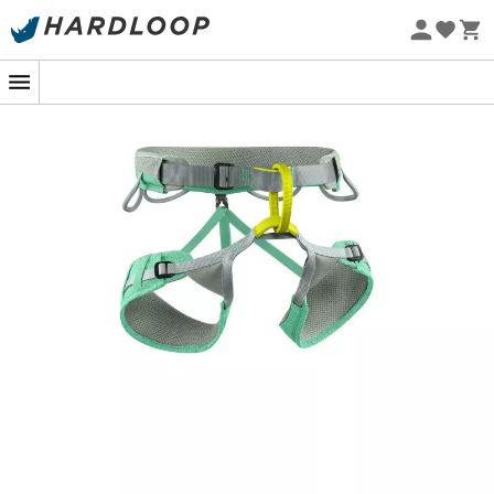
Eco-friendly